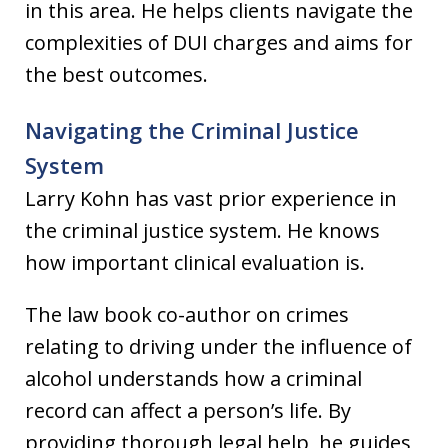
in this area. He helps clients navigate the
complexities of DUI charges and aims for
the best outcomes.
Navigating the Criminal Justice
System
Larry Kohn has vast prior experience in
the criminal justice system. He knows
how important clinical evaluation is.
The law book co-author on crimes
relating to driving under the influence of
alcohol understands how a criminal
record can affect a person’s life. By
providing thorough legal help, he guides