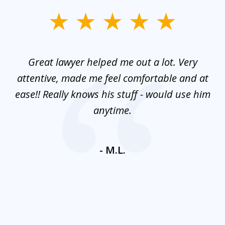
slide
1
of
and
Great lawyer helped me out a lot. Very
M
3
mes
attentive, made me feel comfortable and at
e
ease!! Really knows his stuff - would use him
co
nt
anytime.
ays
c
ne
- M.L.