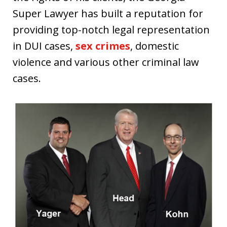
Super Lawyer has built a reputation for
providing top-notch legal representation
in DUI cases,
sex crimes
, domestic
violence and various other criminal law
cases.