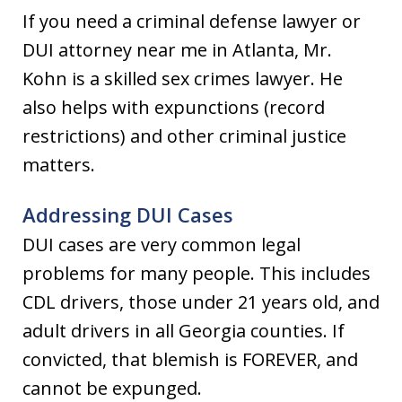
If you need a criminal defense lawyer or
DUI attorney near me in Atlanta, Mr.
Kohn is a skilled sex crimes lawyer. He
also helps with expunctions (record
restrictions) and other criminal justice
matters.
Addressing DUI Cases
DUI cases are very common legal
problems for many people. This includes
CDL drivers, those under 21 years old, and
adult drivers in all Georgia counties. If
convicted, that blemish is FOREVER, and
cannot be expunged.