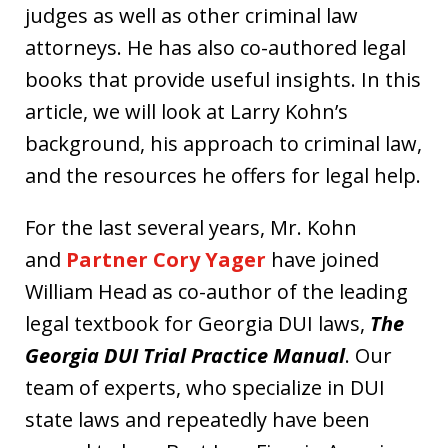
judges as well as other criminal law
attorneys. He has also co-authored legal
books that provide useful insights. In this
article, we will look at Larry Kohn’s
background, his approach to criminal law,
and the resources he offers for legal help.
For the last several years, Mr. Kohn
and
Partner Cory Yager
have joined
William Head as co-author of the leading
legal textbook for Georgia DUI laws,
The
Georgia DUI Trial Practice Manual
. Our
team of experts, who specialize in DUI
state laws and repeatedly have been