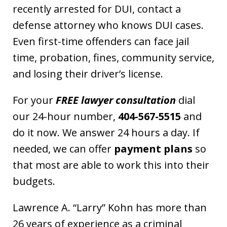
recently arrested for DUI, contact a
defense attorney who knows DUI cases.
Even first-time offenders can face jail
time, probation, fines, community service,
and losing their driver’s license.
For your
FREE lawyer consultation
dial
our 24-hour number,
404-567-5515
and
do it now. We answer 24 hours a day. If
needed, we can offer
payment plans
so
that most are able to work this into their
budgets.
Lawrence A. “Larry” Kohn has more than
26 years of experience as a criminal