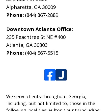
Alpharetta
,
GA
30009
Phone:
(844) 867-2889
Downtown Atlanta Office:
235 Peachtree St NE #400
Atlanta
,
GA
30303
Phone:
(404) 567-5515
We serve clients throughout Georgia,
including, but not limited to, those in the
following localities: Fulton County including