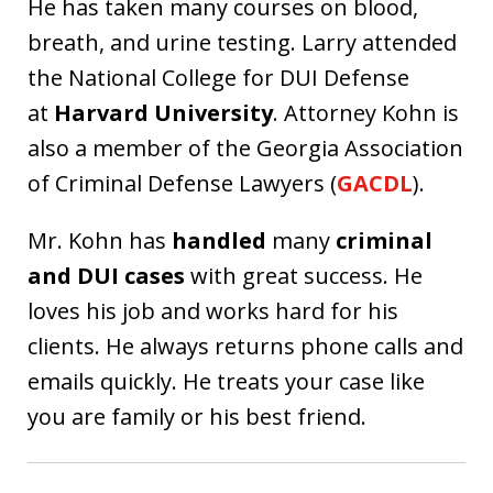
He has taken many courses on blood,
breath, and urine testing. Larry attended
the National College for DUI Defense
at
Harvard University
. Attorney Kohn is
also a member of the Georgia Association
of Criminal Defense Lawyers (
GACDL
).
Mr. Kohn has
handled
many
criminal
and DUI cases
with great success. He
loves his job and works hard for his
clients. He always returns phone calls and
emails quickly. He treats your case like
you are family or his best friend.