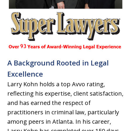
A Background Rooted in Legal
Excellence
Larry Kohn holds a top Avvo rating,
reflecting his expertise, client satisfaction,
and has earned the respect of
practitioners in criminal law, particularly
among peers in Atlanta. In his career,
Larry Kohn has completed over 150 days