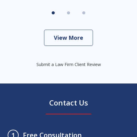
View More
Submit a Law Firm Client Review
Contact Us
Free Consultation
1