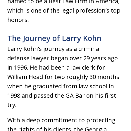
named to be a Best Law Firm in America,
which is one of the legal profession’s top
honors.
The Journey of Larry Kohn
Larry Kohn’s journey as a criminal
defense lawyer began over 29 years ago
in 1996. He had been a law clerk for
William Head for two roughly 30 months
when he graduated from law school in
1998 and passed the GA Bar on his first
try.
With a deep commitment to protecting
the rights of his clients, the Georgia