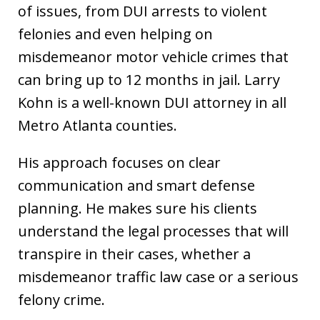
of issues, from DUI arrests to violent
felonies and even helping on
misdemeanor motor vehicle crimes that
can bring up to 12 months in jail. Larry
Kohn is a well-known DUI attorney in all
Metro Atlanta counties.
His approach focuses on clear
communication and smart defense
planning. He makes sure his clients
understand the legal processes that will
transpire in their cases, whether a
misdemeanor traffic law case or a serious
felony crime.