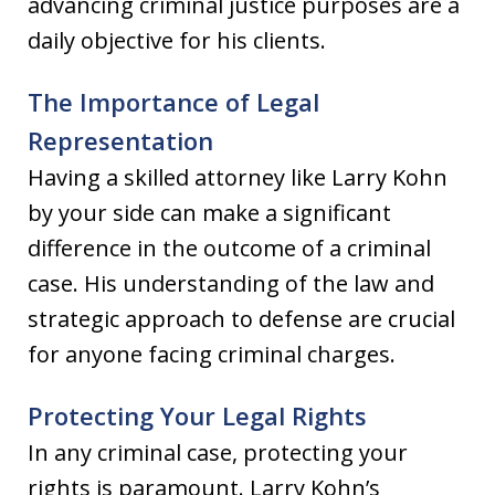
advancing criminal justice purposes are a
daily objective for his clients.
The Importance of Legal
Representation
Having a skilled attorney like Larry Kohn
by your side can make a significant
difference in the outcome of a criminal
case. His understanding of the law and
strategic approach to defense are crucial
for anyone facing criminal charges.
Protecting Your Legal Rights
In any criminal case, protecting your
rights is paramount. Larry Kohn’s