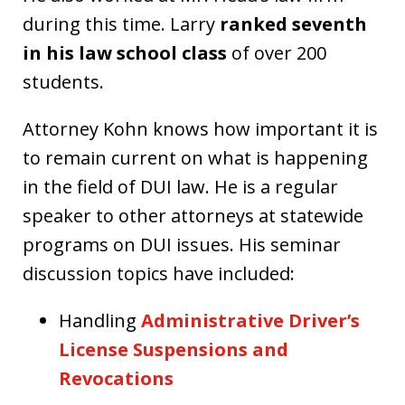
during this time. Larry
ranked seventh
in his law school class
of over 200
students.
Attorney Kohn knows how important it is
to remain current on what is happening
in the field of DUI law. He is a regular
speaker to other attorneys at statewide
programs on DUI issues. His seminar
discussion topics have included:
Handling
Administrative Driver’s
License Suspensions and
Revocations