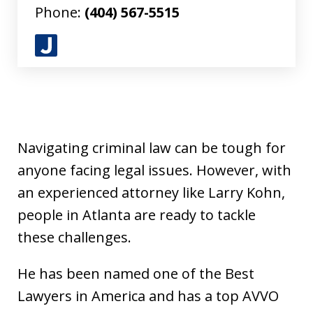
Phone:
(404) 567-5515
J
u
s
t
i
Navigating criminal law can be tough for
a
anyone facing legal issues. However, with
an experienced attorney like Larry Kohn,
people in Atlanta are ready to tackle
these challenges.
He has been named one of the Best
Lawyers in America and has a top AVVO