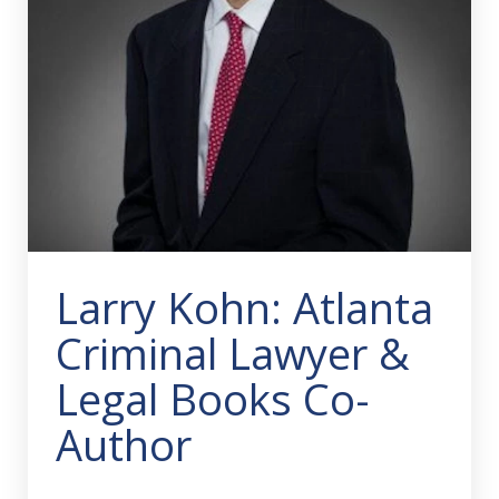
Larry Kohn: Atlanta
Criminal Lawyer &
Legal Books Co-
Author