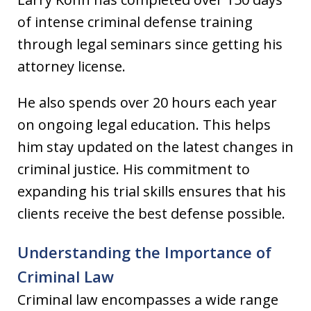
of intense criminal defense training
through legal seminars since getting his
attorney license.
He also spends over 20 hours each year
on ongoing legal education. This helps
him stay updated on the latest changes in
criminal justice. His commitment to
expanding his trial skills ensures that his
clients receive the best defense possible.
Understanding the Importance of
Criminal Law
Criminal law encompasses a wide range