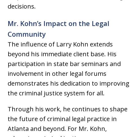
decisions.
Mr. Kohn’s Impact on the Legal
Community
The influence of Larry Kohn extends
beyond his immediate client base. His
participation in state bar seminars and
involvement in other legal forums
demonstrates his dedication to improving
the criminal justice system for all.
Through his work, he continues to shape
the future of criminal legal practice in
Atlanta and beyond. For Mr. Kohn,