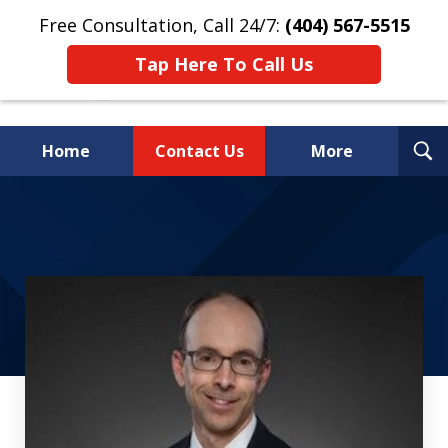
Free Consultation, Call 24/7:
(404) 567-5515
Tap Here To Call Us
T
Home
Contact Us
More
S