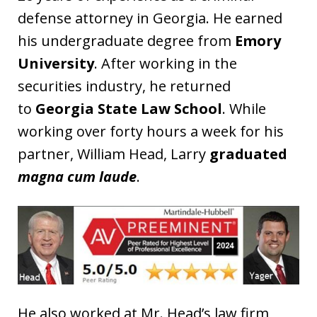
defense attorney in Georgia. He earned
his undergraduate degree from
Emory
University
. After working in the
securities industry, he returned
to
Georgia State Law School
. While
working over forty hours a week for his
partner, William Head, Larry
graduated
magna cum laude
.
He also worked at Mr. Head’s law firm