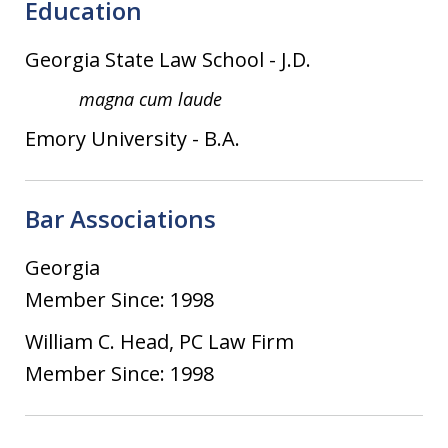
Education
Georgia State Law School
-
J.D.
magna cum laude
Emory University
-
B.A.
Bar Associations
Georgia
Member Since: 1998
William C. Head, PC Law Firm
Member Since: 1998