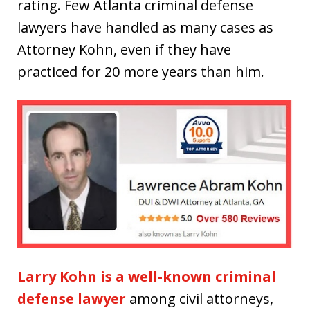
rating. Few Atlanta criminal defense
lawyers have handled as many cases as
Attorney Kohn, even if they have
practiced for 20 more years than him.
Larry Kohn is a well-known criminal
defense lawyer
among civil attorneys,