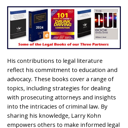
His contributions to legal literature
reflect his commitment to education and
advocacy. These books cover a range of
topics, including strategies for dealing
with prosecuting attorneys and insights
into the intricacies of criminal law. By
sharing his knowledge, Larry Kohn
empowers others to make informed legal