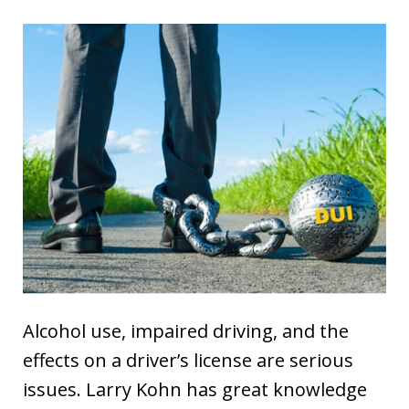
Alcohol use, impaired driving, and the
effects on a driver’s license are serious
issues. Larry Kohn has great knowledge