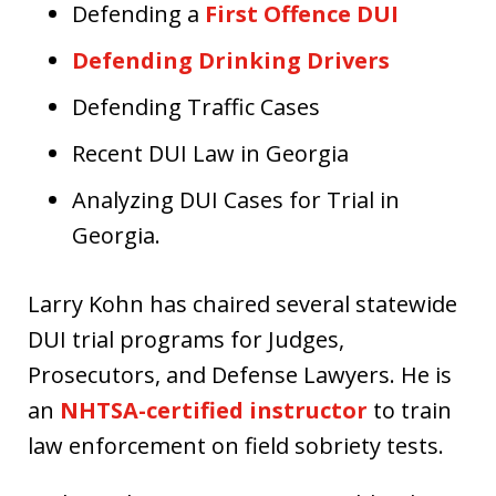
Defending a
First Offence DUI
Defending Drinking Drivers
Defending Traffic Cases
Recent DUI Law in Georgia
Analyzing DUI Cases for Trial in
Georgia.
Larry Kohn has chaired several statewide
DUI trial programs for Judges,
Prosecutors, and Defense Lawyers. He is
an
NHTSA-certified instructor
to train
law enforcement on field sobriety tests.