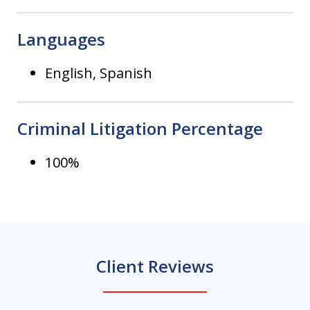
Languages
English, Spanish
Criminal Litigation Percentage
100%
Client Reviews