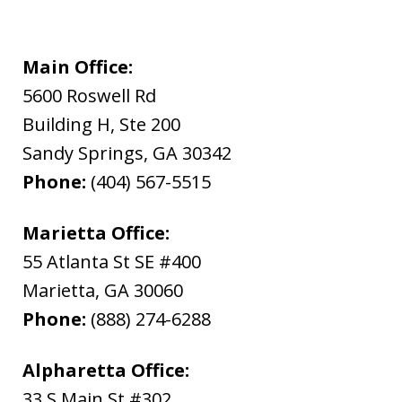
Main Office:
5600 Roswell Rd
Building H, Ste 200
Sandy Springs
,
GA
30342
Phone:
(404) 567-5515
Marietta Office:
55 Atlanta St SE #400
Marietta
,
GA
30060
Phone:
(888) 274-6288
Alpharetta Office:
33 S Main St #302