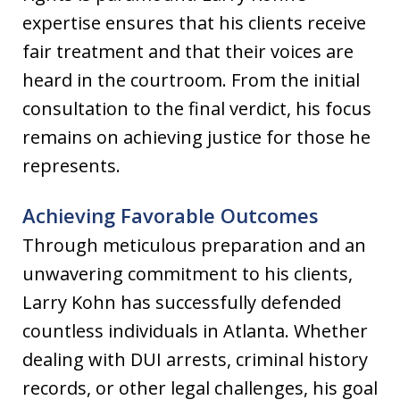
expertise ensures that his clients receive
fair treatment and that their voices are
heard in the courtroom. From the initial
consultation to the final verdict, his focus
remains on achieving justice for those he
represents.
Achieving Favorable Outcomes
Through meticulous preparation and an
unwavering commitment to his clients,
Larry Kohn has successfully defended
countless individuals in Atlanta. Whether
dealing with DUI arrests, criminal history
records, or other legal challenges, his goal