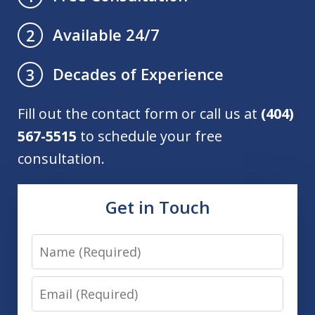
Available 24/7
2
Decades of Experience
3
Fill out the contact form or call us at
(404)
567-5515
to schedule your free
consultation.
Get in Touch
Name
Email