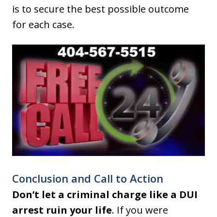
is to secure the best possible outcome
for each case.
Conclusion and Call to Action
Don’t let a criminal charge like a DUI
arrest ruin your life
. If you were