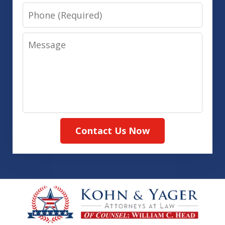
Phone
Message
Contact Us Now