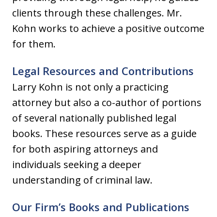
clients through these challenges. Mr.
Kohn works to achieve a positive outcome
for them.
Legal Resources and Contributions
Larry Kohn is not only a practicing
attorney but also a co-author of portions
of several nationally published legal
books. These resources serve as a guide
for both aspiring attorneys and
individuals seeking a deeper
understanding of criminal law.
Our Firm’s Books and Publications