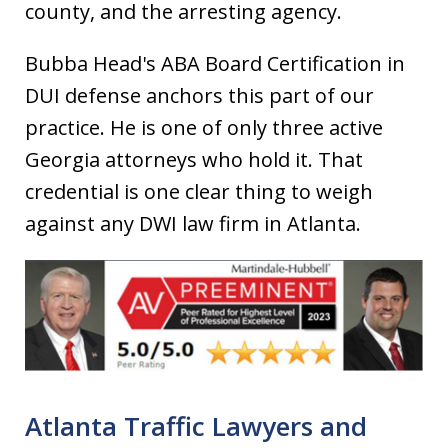
county, and the arresting agency.
Bubba Head's ABA Board Certification in
DUI defense anchors this part of our
practice. He is one of only three active
Georgia attorneys who hold it. That
credential is one clear thing to weigh
against any DWI law firm in Atlanta.
Atlanta Traffic Lawyers and