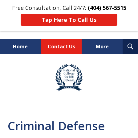
Free Consultation, Call 24/7:
(404) 567-5515
Tap Here To Call Us
T
Home
Contact Us
More
S
TOP-RATED
slide
1
Atlanta Criminal Defense
of
Law Firm
8
Criminal Defense