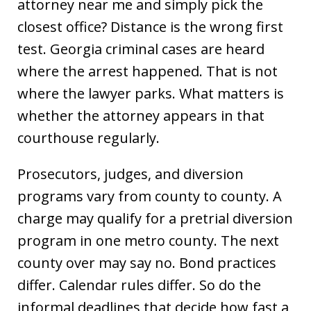
attorney near me and simply pick the
closest office? Distance is the wrong first
test. Georgia criminal cases are heard
where the arrest happened. That is not
where the lawyer parks. What matters is
whether the attorney appears in that
courthouse regularly.
Prosecutors, judges, and diversion
programs vary from county to county. A
charge may qualify for a pretrial diversion
program in one metro county. The next
county over may say no. Bond practices
differ. Calendar rules differ. So do the
informal deadlines that decide how fast a