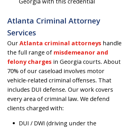
Georgia with this credential
Atlanta Criminal Attorney
Services
Our
Atlanta criminal attorneys
handle
the full range of
misdemeanor and
felony charges
in Georgia courts. About
70% of our caseload involves motor
vehicle-related criminal offenses. That
includes DUI defense. Our work covers
every area of criminal law. We defend
clients charged with:
DUI / DWI (driving under the