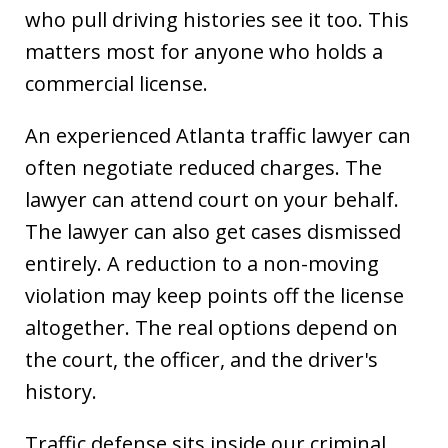
who pull driving histories see it too. This
matters most for anyone who holds a
commercial license.
An experienced Atlanta traffic lawyer can
often negotiate reduced charges. The
lawyer can attend court on your behalf.
The lawyer can also get cases dismissed
entirely. A reduction to a non-moving
violation may keep points off the license
altogether. The real options depend on
the court, the officer, and the driver's
history.
Traffic defense sits inside our criminal