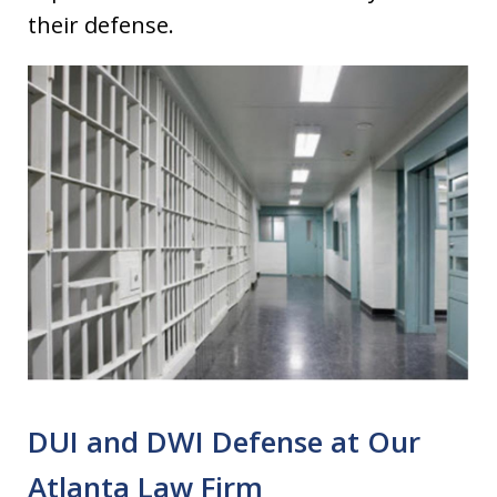
their defense.
DUI and DWI Defense at Our
Atlanta Law Firm