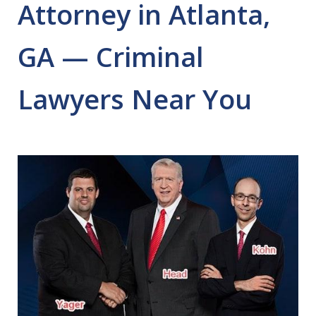
Attorney in Atlanta,
GA — Criminal
Lawyers Near You