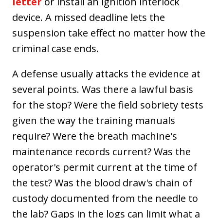
letter
or install an ignition interlock
device. A missed deadline lets the
suspension take effect no matter how the
criminal case ends.
A defense usually attacks the evidence at
several points. Was there a lawful basis
for the stop? Were the field sobriety tests
given the way the training manuals
require? Were the breath machine's
maintenance records current? Was the
operator's permit current at the time of
the test? Was the blood draw's chain of
custody documented from the needle to
the lab? Gaps in the logs can limit what a