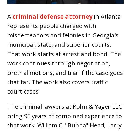
A
criminal defense attorney
in Atlanta
represents people charged with
misdemeanors and felonies in Georgia's
municipal, state, and superior courts.
That work starts at arrest and bond. The
work continues through negotiation,
pretrial motions, and trial if the case goes
that far. The work also covers traffic
court cases.
The criminal lawyers at Kohn & Yager LLC
bring 95 years of combined experience to
that work. William C. "Bubba" Head, Larry