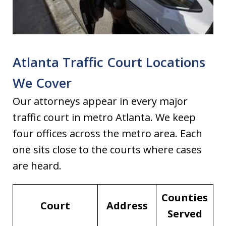
Atlanta Traffic Court Locations
We Cover
Our attorneys appear in every major
traffic court in metro Atlanta. We keep
four offices across the metro area. Each
one sits close to the courts where cases
are heard.
Counties
Court
Address
Served