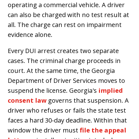
operating a commercial vehicle. A driver
can also be charged with no test result at
all. The charge can rest on impairment
evidence alone.
Every DUI arrest creates two separate
cases. The criminal charge proceeds in
court. At the same time, the Georgia
Department of Driver Services moves to
suspend the license. Georgia's
implied
consent law
governs that suspension. A
driver who refuses or fails the state test
faces a hard 30-day deadline. Within that
window the driver must
file the appeal