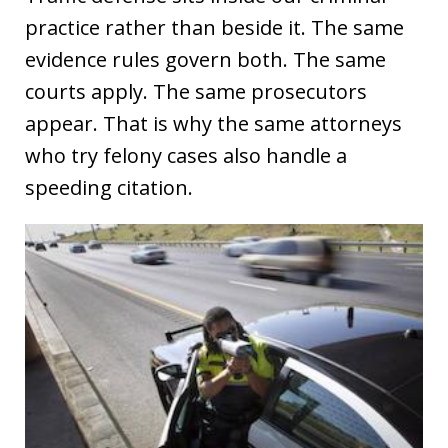
practice rather than beside it. The same
evidence rules govern both. The same
courts apply. The same prosecutors
appear. That is why the same attorneys
who try felony cases also handle a
speeding citation.