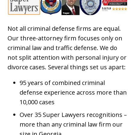
Not all criminal defense firms are equal.
Our three-attorney firm focuses only on
criminal law and traffic defense. We do
not split attention with personal injury or
divorce cases. Several things set us apart:
95 years of combined criminal
defense experience across more than
10,000 cases
Over 35 Super Lawyers recognitions –
more than any criminal law firm our
size in Georgia