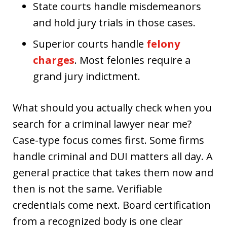
State courts handle misdemeanors
and hold jury trials in those cases.
Superior courts handle
felony
charges
. Most felonies require a
grand jury indictment.
What should you actually check when you
search for a criminal lawyer near me?
Case-type focus comes first. Some firms
handle criminal and DUI matters all day. A
general practice that takes them now and
then is not the same. Verifiable
credentials come next. Board certification
from a recognized body is one clear