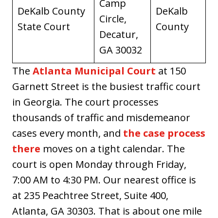
Camp
DeKalb County
DeKalb
Circle,
State Court
County
Decatur,
GA 30032
The
Atlanta Municipal Court
at 150
Garnett Street is the busiest traffic court
in Georgia. The court processes
thousands of traffic and misdemeanor
cases every month, and
the case process
there
moves on a tight calendar. The
court is open Monday through Friday,
7:00 AM to 4:30 PM. Our nearest office is
at 235 Peachtree Street, Suite 400,
Atlanta, GA 30303. That is about one mile