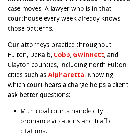
case moves. A lawyer who is in that
courthouse every week already knows
those patterns.
Our attorneys practice throughout
Fulton, DeKalb,
Cobb
,
Gwinnett
, and
Clayton counties, including north Fulton
cities such as
Alpharetta
. Knowing
which court hears a charge helps a client
ask better questions:
Municipal courts handle city
ordinance violations and traffic
citations.