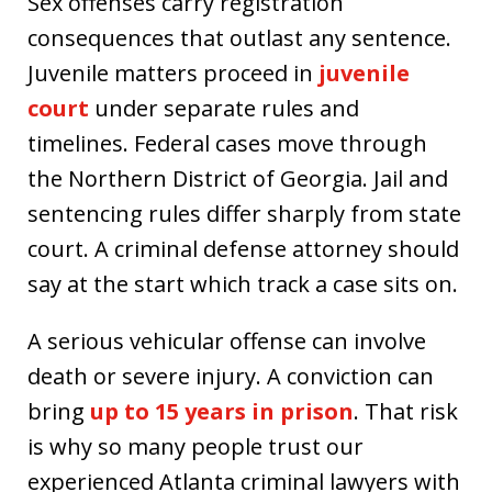
Sex offenses carry registration
consequences that outlast any sentence.
Juvenile matters proceed in
juvenile
court
under separate rules and
timelines. Federal cases move through
the Northern District of Georgia. Jail and
sentencing rules differ sharply from state
court. A criminal defense attorney should
say at the start which track a case sits on.
A serious vehicular offense can involve
death or severe injury. A conviction can
bring
up to 15 years in prison
. That risk
is why so many people trust our
experienced Atlanta criminal lawyers with