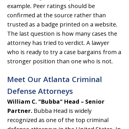
example. Peer ratings should be
confirmed at the source rather than
trusted as a badge printed on a website.
The last question is how many cases the
attorney has tried to verdict. A lawyer
who is ready to try a case bargains from a
stronger position than one who is not.
Meet Our Atlanta Criminal
Defense Attorneys
William C. "Bubba" Head – Senior
Partner.
Bubba Head is widely
recognized as one of the top criminal