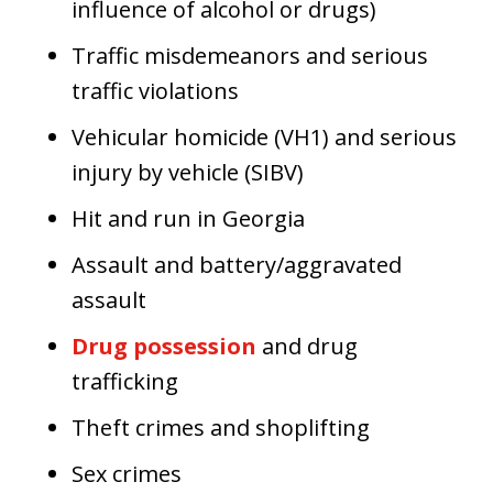
influence of alcohol or drugs)
Traffic misdemeanors and serious
traffic violations
Vehicular homicide (VH1) and serious
injury by vehicle (SIBV)
Hit and run in Georgia
Assault and battery/aggravated
assault
Drug possession
and drug
trafficking
Theft crimes and shoplifting
Sex crimes