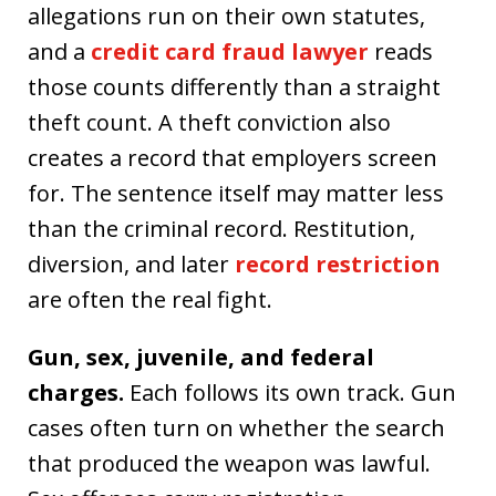
allegations run on their own statutes,
and a
credit card fraud lawyer
reads
those counts differently than a straight
theft count. A theft conviction also
creates a record that employers screen
for. The sentence itself may matter less
than the criminal record. Restitution,
diversion, and later
record restriction
are often the real fight.
Gun, sex, juvenile, and federal
charges.
Each follows its own track. Gun
cases often turn on whether the search
that produced the weapon was lawful.