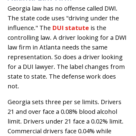
Georgia law has no offense called DWI.
The state code uses "driving under the
influence." The
DUI statute
is the
controlling law. A driver looking for a DWI
law firm in Atlanta needs the same
representation. So does a driver looking
for a DUI lawyer. The label changes from
state to state. The defense work does
not.
Georgia sets three per se limits. Drivers
21 and over face a 0.08% blood alcohol
limit. Drivers under 21 face a 0.02% limit.
Commercial drivers face 0.04% while