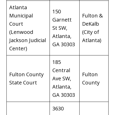
Atlanta
150
Municipal
Fulton &
Garnett
Court
DeKalb
St SW,
(Lenwood
(City of
Atlanta,
Jackson Judicial
Atlanta)
GA 30303
Center)
185
Central
Fulton County
Fulton
Ave SW,
State Court
County
Atlanta,
GA 30303
3630