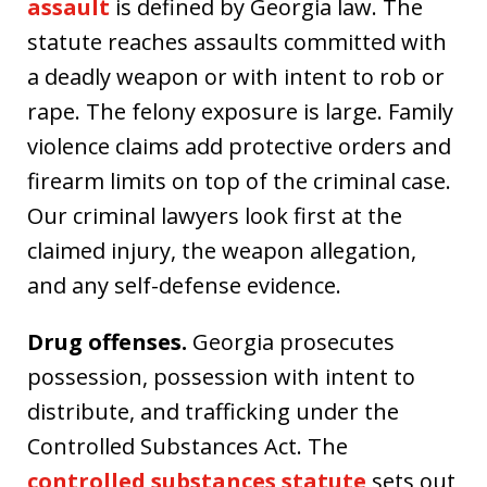
assault
is defined by Georgia law. The
statute reaches assaults committed with
a deadly weapon or with intent to rob or
rape. The felony exposure is large. Family
violence claims add protective orders and
firearm limits on top of the criminal case.
Our criminal lawyers look first at the
claimed injury, the weapon allegation,
and any self-defense evidence.
Drug offenses.
Georgia prosecutes
possession, possession with intent to
distribute, and trafficking under the
Controlled Substances Act. The
controlled substances statute
sets out