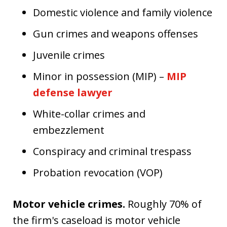
Domestic violence and family violence
Gun crimes and weapons offenses
Juvenile crimes
Minor in possession (MIP) –
MIP
defense lawyer
White-collar crimes and
embezzlement
Conspiracy and criminal trespass
Probation revocation (VOP)
Motor vehicle crimes.
Roughly 70% of
the firm's caseload is motor vehicle