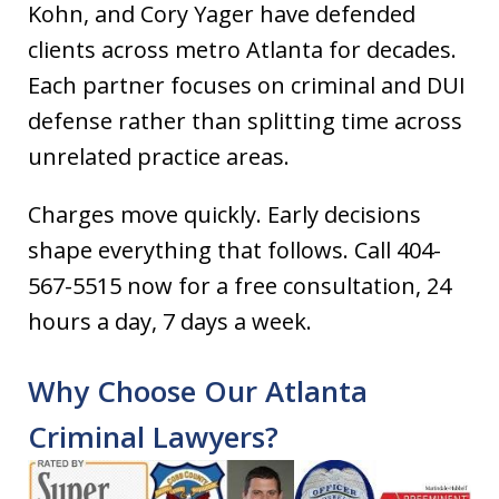
Kohn, and Cory Yager have defended
clients across metro Atlanta for decades.
Each partner focuses on criminal and DUI
defense rather than splitting time across
unrelated practice areas.
Charges move quickly. Early decisions
shape everything that follows. Call 404-
567-5515 now for a free consultation, 24
hours a day, 7 days a week.
Why Choose Our Atlanta
Criminal Lawyers?