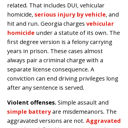
related. That includes DUI, vehicular
homicide,
serious injury by vehicle
, and
hit and run. Georgia charges
vehicular
homicide
under a statute of its own. The
first degree version is a felony carrying
years in prison. These cases almost
always pair a criminal charge with a
separate license consequence. A
conviction can end driving privileges long
after any sentence is served.
Violent offenses.
Simple assault and
simple battery
are misdemeanors. The
aggravated versions are not.
Aggravated