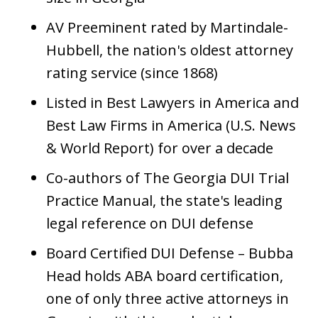
AV Preeminent rated by Martindale-
Hubbell, the nation's oldest attorney
rating service (since 1868)
Listed in Best Lawyers in America and
Best Law Firms in America (U.S. News
& World Report) for over a decade
Co-authors of The Georgia DUI Trial
Practice Manual, the state's leading
legal reference on DUI defense
Board Certified DUI Defense – Bubba
Head holds ABA board certification,
one of only three active attorneys in