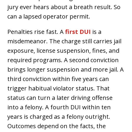
jury ever hears about a breath result. So
can a lapsed operator permit.
Penalties rise fast. A
first DUI
is a
misdemeanor. The charge still carries jail
exposure, license suspension, fines, and
required programs. A second conviction
brings longer suspension and more jail. A
third conviction within five years can
trigger habitual violator status. That
status can turn a later driving offense
into a felony. A fourth DUI within ten
years is charged as a felony outright.
Outcomes depend on the facts, the