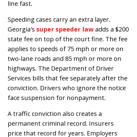
line fast.
Speeding cases carry an extra layer.
Georgia's
super speeder law
adds a $200
state fee on top of the court fine. The fee
applies to speeds of 75 mph or more on
two-lane roads and 85 mph or more on
highways. The Department of Driver
Services bills that fee separately after the
conviction. Drivers who ignore the notice
face suspension for nonpayment.
A traffic conviction also creates a
permanent criminal record. Insurers
price that record for years. Employers