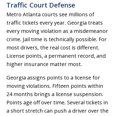
Traffic Court Defense
Metro Atlanta courts see millions of
traffic tickets every year. Georgia treats
every moving violation as a misdemeanor
crime. Jail time is technically possible. For
most drivers, the real cost is different.
License points, a permanent record, and
higher insurance matter most.
Georgia assigns points to a license for
moving violations. Fifteen points within
24 months brings a license suspension.
Points age off over time. Several tickets in
a short stretch can push a driver over the