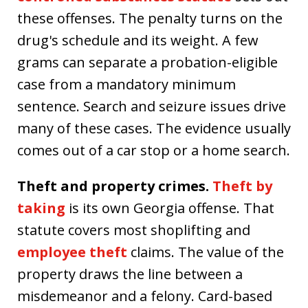
these offenses. The penalty turns on the
drug's schedule and its weight. A few
grams can separate a probation-eligible
case from a mandatory minimum
sentence. Search and seizure issues drive
many of these cases. The evidence usually
comes out of a car stop or a home search.
Theft and property crimes.
Theft by
taking
is its own Georgia offense. That
statute covers most shoplifting and
employee theft
claims. The value of the
property draws the line between a
misdemeanor and a felony. Card-based