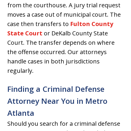
from the courthouse. A jury trial request
moves a case out of municipal court. The
case then transfers to
Fulton County
State Court
or DeKalb County State
Court. The transfer depends on where
the offense occurred. Our attorneys
handle cases in both jurisdictions
regularly.
Finding a Criminal Defense
Attorney Near You in Metro
Atlanta
Should you search for a criminal defense