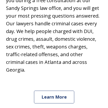
you during a free consultation at our
Sandy Springs law office, and you will get
your most pressing questions answered.
Our lawyers handle criminal cases every
day. We help people charged with DUI,
drug crimes, assault, domestic violence,
sex crimes, theft, weapons charges,
traffic-related offenses, and other
criminal cases in Atlanta and across
Georgia.
Learn More