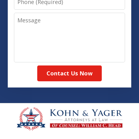
Message
Contact Us Now