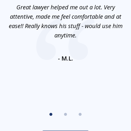
of
and
Great lawyer helped me out a lot. Very
M
3
mes
attentive, made me feel comfortable and at
e
ease!! Really knows his stuff - would use him
co
nt
anytime.
ays
c
ne
- M.L.