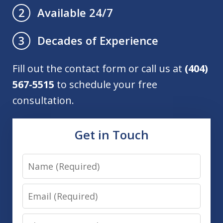
Available 24/7
2
Decades of Experience
3
Fill out the contact form or call us at
(404)
567-5515
to schedule your free
consultation.
Get in Touch
Name
Email
Phone