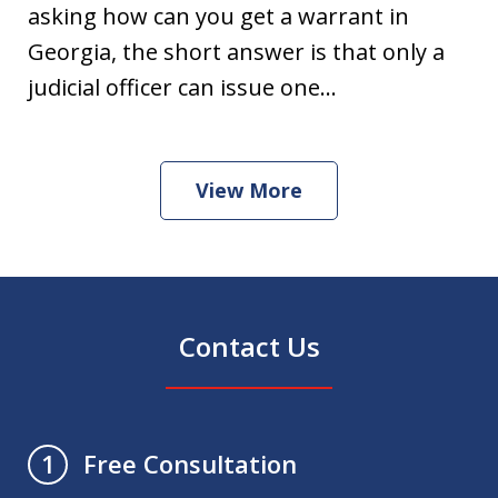
asking how can you get a warrant in
Georgia, the short answer is that only a
judicial officer can issue one...
View More
Contact Us
Free Consultation
1