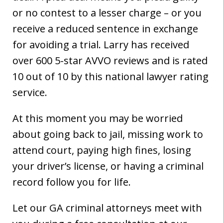
or no contest to a lesser charge – or you
receive a reduced sentence in exchange
for avoiding a trial. Larry has received
over 600 5-star AVVO reviews and is rated
10 out of 10 by this national lawyer rating
service.
At this moment you may be worried
about going back to jail, missing work to
attend court, paying high fines, losing
your driver’s license, or having a criminal
record follow you for life.
Let our GA criminal attorneys meet with