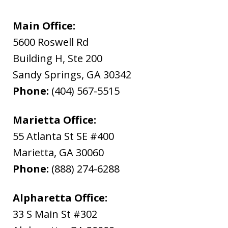
Main Office:
5600 Roswell Rd
Building H, Ste 200
Sandy Springs
,
GA
30342
Phone:
(404) 567-5515
Marietta Office:
55 Atlanta St SE #400
Marietta
,
GA
30060
Phone:
(888) 274-6288
Alpharetta Office:
33 S Main St #302