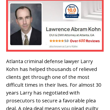
Atlanta criminal defense lawyer Larry
Kohn has helped thousands of relieved
clients get through one of the most
difficult times in their lives. For almost 30
years Larry has negotiated with
prosecutors to secure a favorable plea
deal. A plea deal means you plead guilty