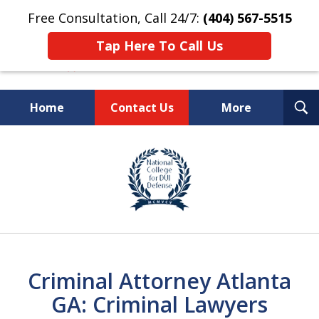
Free Consultation, Call 24/7:
(404) 567-5515
Tap Here To Call Us
T
Home
Contact Us
More
S
TOP-RATED
slide
1
Atlanta Criminal Defense
of
Law Firm
8
Criminal Attorney Atlanta
GA: Criminal Lawyers