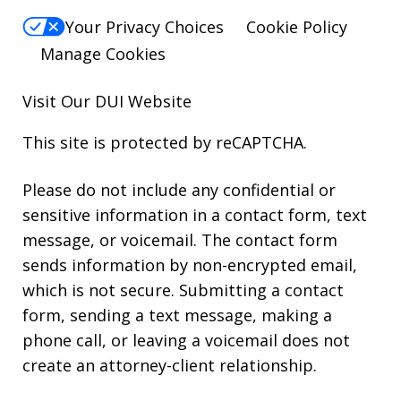
Your Privacy Choices
Cookie Policy
Manage Cookies
Visit Our
DUI
Website
This site is protected by reCAPTCHA.
Please do not include any confidential or
sensitive information in a contact form, text
message, or voicemail. The contact form
sends information by non-encrypted email,
which is not secure. Submitting a contact
form, sending a text message, making a
phone call, or leaving a voicemail does not
create an attorney-client relationship.