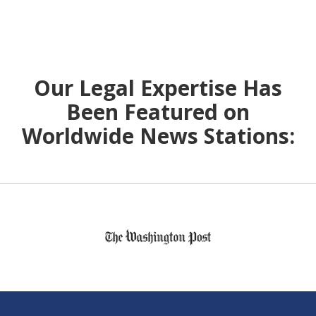
Our Legal Expertise Has
Been Featured on
Worldwide News Stations:
slide
1
of
6