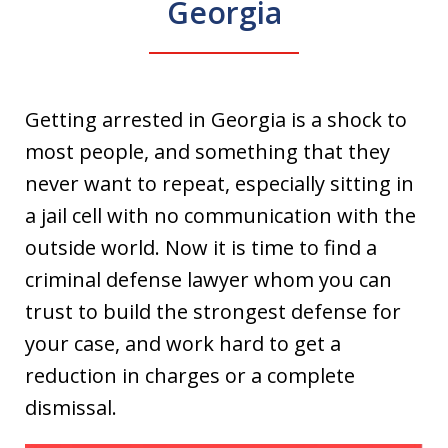
Georgia
Getting arrested in Georgia is a shock to
most people, and something that they
never want to repeat, especially sitting in
a jail cell with no communication with the
outside world. Now it is time to find a
criminal defense lawyer whom you can
trust to build the strongest defense for
your case, and work hard to get a
reduction in charges or a complete
dismissal.