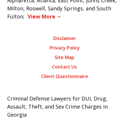
Alpharetta, Atlanta, East Point, Johns Creek,
Milton, Roswell, Sandy Springs, and South
Fulton;
View More
Disclaimer
Privacy Policy
Site Map
Contact Us
Client Questionnaire
Criminal Defense Lawyers for DUI, Drug,
Assault, Theft, and Sex Crime Charges in
Georgia