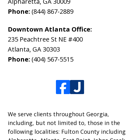
Alpharetta
,
GA
30009
Phone:
(844) 867-2889
Downtown Atlanta Office:
235 Peachtree St NE #400
Atlanta
,
GA
30303
Phone:
(404) 567-5515
We serve clients throughout Georgia,
including, but not limited to, those in the
following localities: Fulton County including