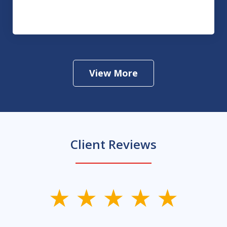
Drug Crimes
View More
Client Reviews
slide
1