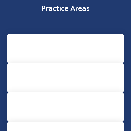
Practice Areas
Assault and Battery
Conspiracy
Domestic Violence