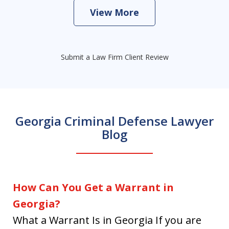
View More
Submit a Law Firm Client Review
Georgia Criminal Defense Lawyer
Blog
How Can You Get a Warrant in
Georgia?
What a Warrant Is in Georgia If you are