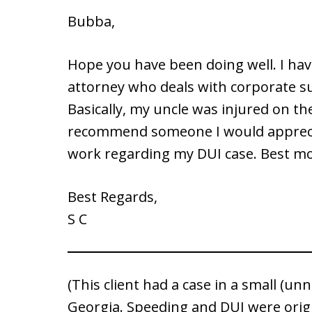
Bubba,
Hope you have been doing well. I hav
attorney who deals with corporate s
Basically, my uncle was injured on th
recommend someone I would appreciat
work regarding my DUI case. Best mon
Best Regards,
S C
(This client had a case in a small (u
Georgia. Speeding and DUI were orig