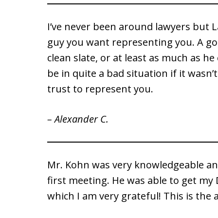
I’ve never been around lawyers but 
guy you want representing you. A go
clean slate, or at least as much as he 
be in quite a bad situation if it wasn’
trust to represent you.
– Alexander C.
Mr. Kohn was very knowledgeable an
first meeting. He was able to get my 
which I am very grateful! This is the