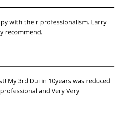
py with their professionalism. Larry
hly recommend.
st! My 3rd Dui in 10years was reduced
 professional and Very Very