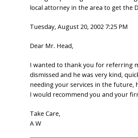
local attorney in the area to get the 
Tuesday, August 20, 2002 7:25 PM
Dear Mr. Head,
I wanted to thank you for referring
dismissed and he was very kind, quick,
needing your services in the future,
I would recommend you and your fir
Take Care,
A W