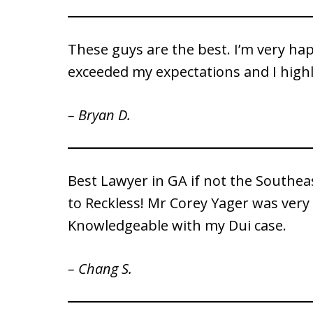
These guys are the best. I’m very hap
exceeded my expectations and I hig
– Bryan D.
Best Lawyer in GA if not the Southea
to Reckless! Mr Corey Yager was very
Knowledgeable with my Dui case.
– Chang S.