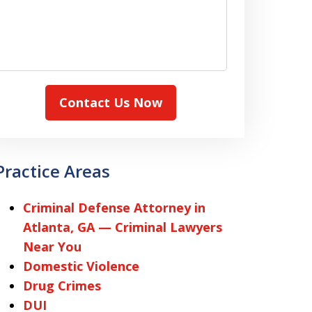
Contact Us Now
Practice Areas
Criminal Defense Attorney in
Atlanta, GA — Criminal Lawyers
Near You
Domestic Violence
Drug Crimes
DUI