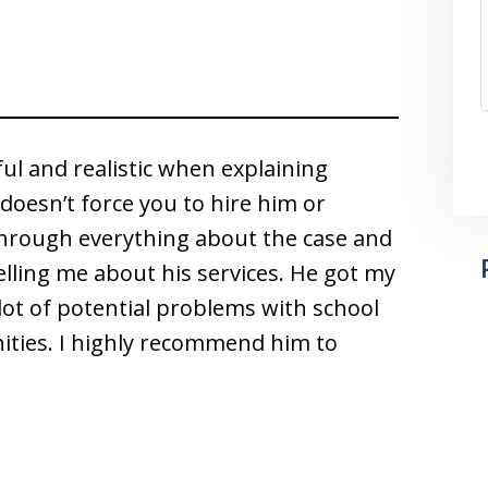
ful and realistic when explaining
doesn’t force you to hire him or
hrough everything about the case and
 telling me about his services. He got my
lot of potential problems with school
ities. I highly recommend him to