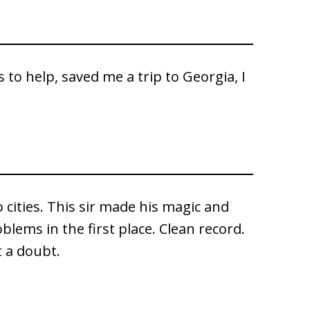
es to help, saved me a trip to Georgia, I
 cities. This sir made his magic and
oblems in the first place. Clean record.
 a doubt.