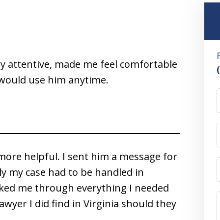
ry attentive, made me feel comfortable
– would use him anytime.
more helpful. I sent him a message for
ly my case had to be handled in
lked me through everything I needed
awyer I did find in Virginia should they