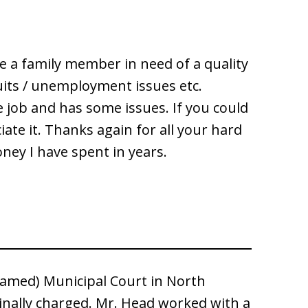
e a family member in need of a quality
uits / unemployment issues etc.
e job and has some issues. If you could
e it. Thanks again for all your hard
ey I have spent in years.
nnamed) Municipal Court in North
inally charged. Mr. Head worked with a