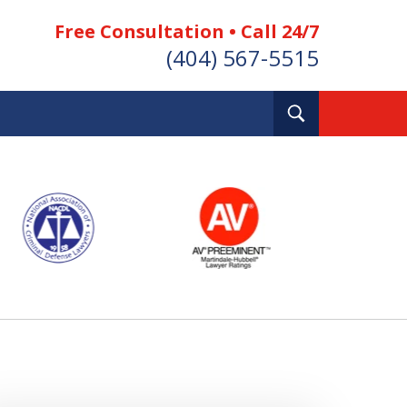
Free Consultation • Call 24/7
(404) 567-5515
Toggle
Search