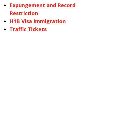
Expungement and Record
Restriction
H1B Visa Immigration
Traffic Tickets