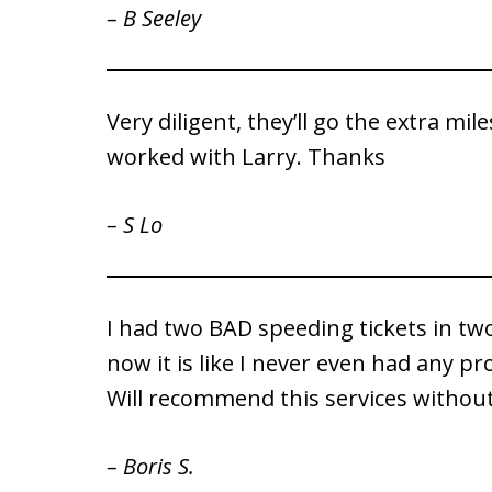
– B Seeley
Very diligent, they’ll go the extra mil
worked with Larry. Thanks
– S Lo
I had two BAD speeding tickets in two
now it is like I never even had any pr
Will recommend this services without
– Boris S.