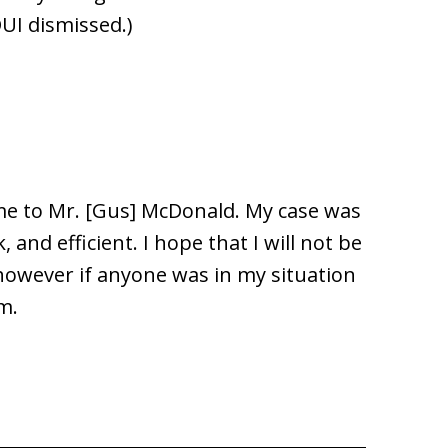
DUI dismissed.)
 me to Mr. [Gus] McDonald. My case was
 and efficient. I hope that I will not be
 however if anyone was in my situation
m.