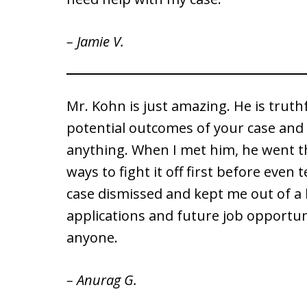
– Jamie V.
Mr. Kohn is just amazing. He is truth
potential outcomes of your case and 
anything. When I met him, he went t
ways to fight it off first before even
case dismissed and kept me out of a 
applications and future job opportun
anyone.
– Anurag G.