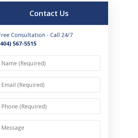
Contact Us
Free Consultation - Call 24/7
(404) 567-5515
Name
Email
Phone
Message