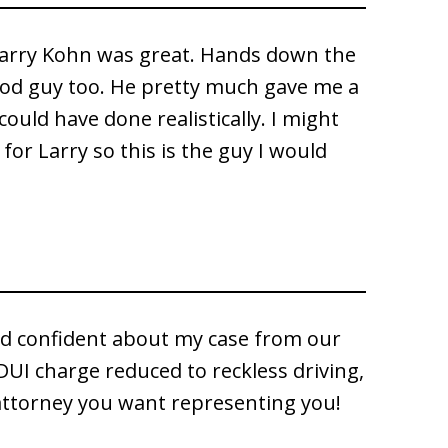
Larry Kohn was great. Hands down the
od guy too. He pretty much gave me a
could have done realistically. I might
t for Larry so this is the guy I would
d confident about my case from our
DUI charge reduced to reckless driving,
 attorney you want representing you!