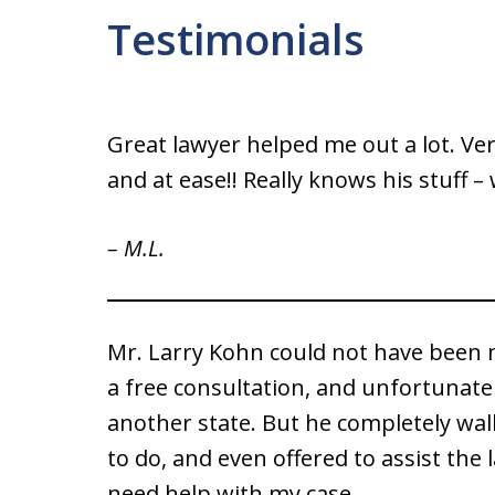
Testimonials
Great lawyer helped me out a lot. Ve
and at ease!! Really knows his stuff 
– M.L.
Mr. Larry Kohn could not have been 
a free consultation, and unfortunate
another state. But he completely wa
to do, and even offered to assist the l
need help with my case.