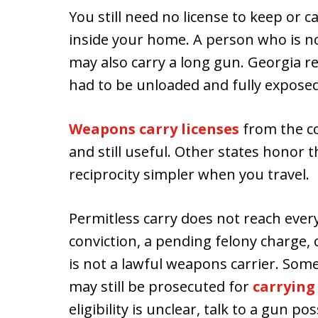
You still need no license to keep or 
inside your home. A person who is n
may also carry a long gun. Georgia re
had to be unloaded and fully exposed
Weapons carry licenses
from the co
and still useful. Other states honor 
reciprocity simpler when you travel.
Permitless carry does not reach ever
conviction, a pending felony charge
is not a lawful weapons carrier. Som
may still be prosecuted for
carrying
eligibility is unclear, talk to a gun