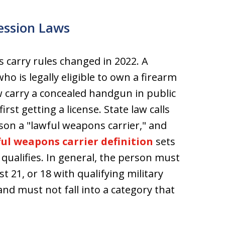
ession Laws
s carry rules changed in 2022. A
ho is legally eligible to own a firearm
carry a concealed handgun in public
irst getting a license. State law calls
son a "lawful weapons carrier," and
ul weapons carrier definition
sets
qualifies. In general, the person must
st 21, or 18 with qualifying military
 and must not fall into a category that