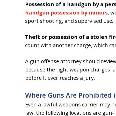
Possession of a handgun by a per
handgun possession by minors
, w
sport shooting, and supervised use.
Theft or possession of a stolen fi
count with another charge, which ca
A gun offense attorney should review
because the right weapon charges la
before it ever reaches a jury.
Where Guns Are Prohibited i
Even a lawful weapons carrier may n
law, the following locations are gun