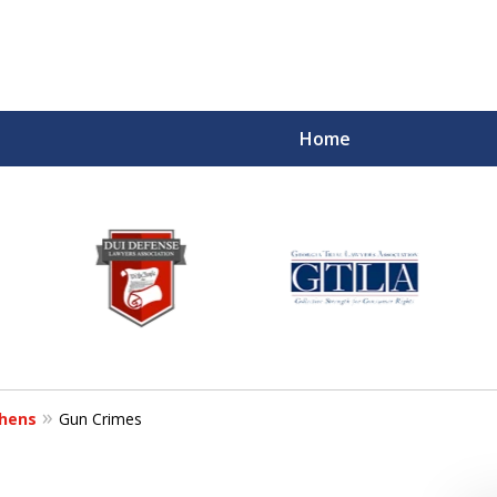
Home
hens
Gun Crimes