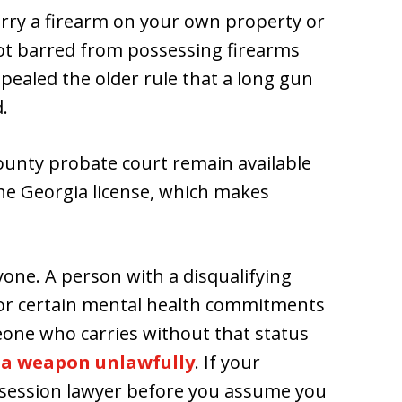
carry a firearm on your own property or
ot barred from possessing firearms
pealed the older rule that a long gun
.
unty probate court remain available
the Georgia license, which makes
yone. A person with a disqualifying
, or certain mental health commitments
eone who carries without that status
 a weapon unlawfully
. If your
 possession lawyer before you assume you