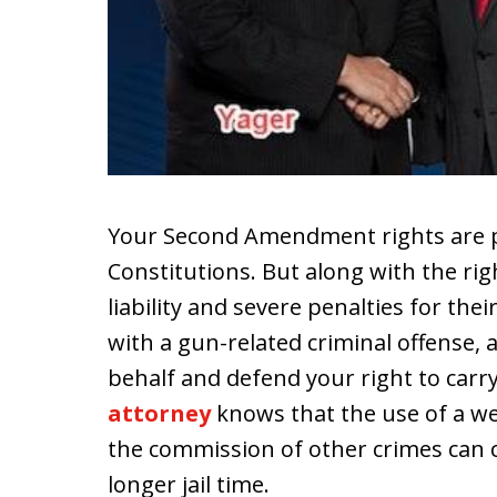
Your Second Amendment rights are p
Constitutions. But along with the ri
liability and severe penalties for the
with a gun-related criminal offense,
behalf and defend your right to carr
attorney
knows that the use of a w
the commission of other crimes can c
longer jail time.