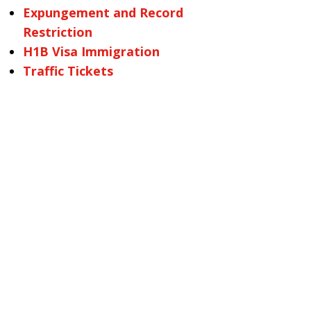
Expungement and Record
Restriction
H1B Visa Immigration
Traffic Tickets