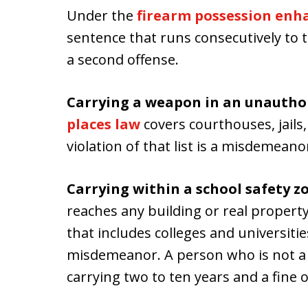
Under the
firearm possession en
sentence that runs consecutively to t
a second offense.
Carrying a weapon in an unauthor
places law
covers courthouses, jails,
violation of that list is a misdemeano
Carrying within a school safety z
reaches any building or real propert
that includes colleges and universitie
misdemeanor. A person who is not a 
carrying two to ten years and a fine o