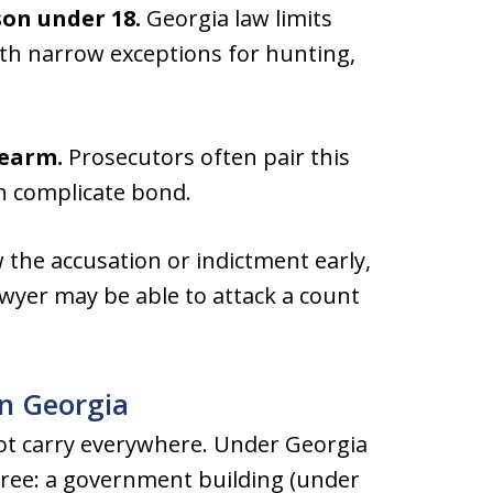
son under 18.
Georgia law limits
ith narrow exceptions for hunting,
rearm.
Prosecutors often pair this
n complicate bond.
 the accusation or indictment early,
wyer may be able to attack a count
n Georgia
ot carry everywhere. Under Georgia
-free: a government building (under