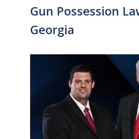
Gun Possession Law
Georgia