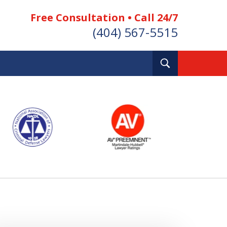
Free Consultation • Call 24/7
(404) 567-5515
Toggle
Search