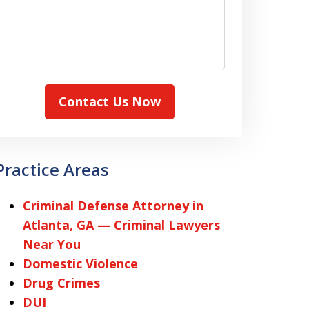
Contact Us Now
Practice Areas
Criminal Defense Attorney in
Atlanta, GA — Criminal Lawyers
Near You
Domestic Violence
Drug Crimes
DUI