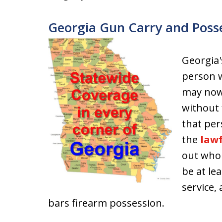
Georgia Gun Carry and Poss
Georgia'
person w
may now 
without f
that per
the
lawf
out who 
be at lea
service,
bars firearm possession.