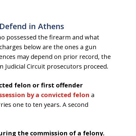
Defend in Athens
ho possessed the firearm and what
 charges below are the ones a gun
tences may depend on prior record, the
Judicial Circuit prosecutors proceed.
cted felon or first offender
ssession by a convicted felon
a
arries one to ten years. A second
during the commission of a felony.