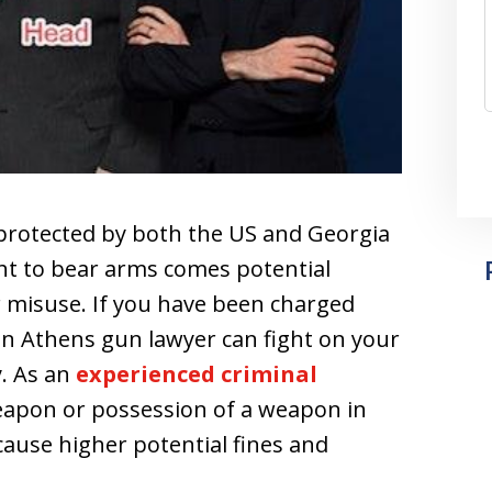
rotected by both the US and Georgia
ght to bear arms comes potential
ir misuse. If you have been charged
 an Athens gun lawyer can fight on your
y. As an
experienced criminal
eapon or possession of a weapon in
ause higher potential fines and