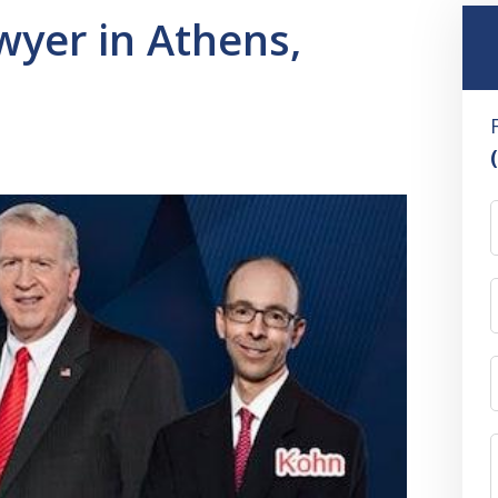
yer in Athens,