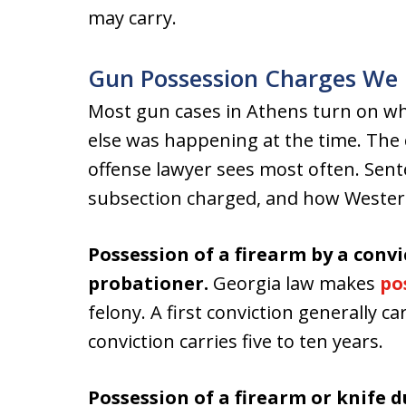
may carry.
Gun Possession Charges We 
Most gun cases in Athens turn on w
else was happening at the time. The
offense lawyer sees most often. Sen
subsection charged, and how Western 
Possession of a firearm by a convi
probationer.
Georgia law makes
po
felony. A first conviction generally c
conviction carries five to ten years.
Possession of a firearm or knife 