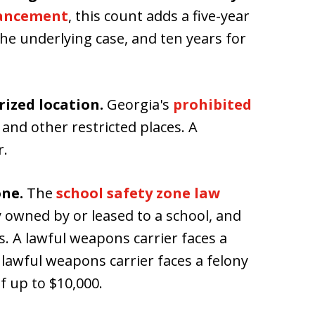
hancement
, this count adds a five-year
he underlying case, and ten years for
ized location.
Georgia's
prohibited
 and other restricted places. A
r.
one.
The
school safety zone law
y owned by or leased to a school, and
s. A lawful weapons carrier faces a
lawful weapons carrier faces a felony
f up to $10,000.