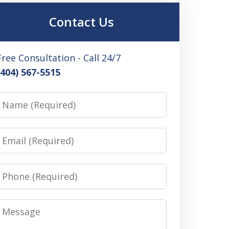
Contact Us
Free Consultation - Call 24/7
(404) 567-5515
Name
Email
Phone
Message