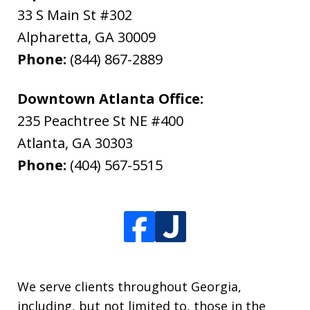
33 S Main St #302
Alpharetta
,
GA
30009
Phone:
(844) 867-2889
Downtown Atlanta Office:
235 Peachtree St NE #400
Atlanta
,
GA
30303
Phone:
(404) 567-5515
We serve clients throughout Georgia,
including, but not limited to, those in the