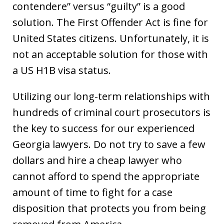
contendere” versus “guilty” is a good
solution. The First Offender Act is fine for
United States citizens. Unfortunately, it is
not an acceptable solution for those with
a US H1B visa status.
Utilizing our long-term relationships with
hundreds of criminal court prosecutors is
the key to success for our experienced
Georgia lawyers. Do not try to save a few
dollars and hire a cheap lawyer who
cannot afford to spend the appropriate
amount of time to fight for a case
disposition that protects you from being