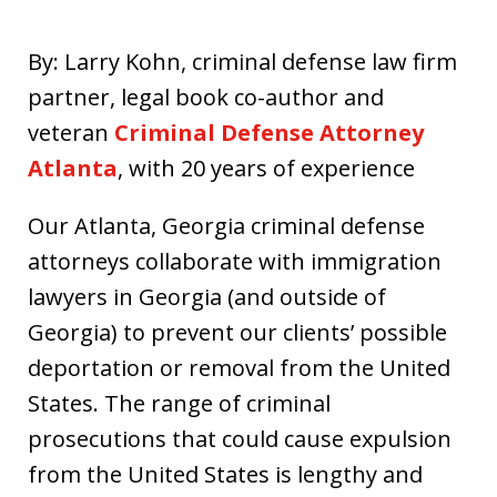
By: Larry Kohn, criminal defense law firm
partner, legal book co-author and
veteran
Criminal Defense Attorney
Atlanta
, with 20 years of experience
Our Atlanta, Georgia criminal defense
attorneys collaborate with immigration
lawyers in Georgia (and outside of
Georgia) to prevent our clients’ possible
deportation or removal from the United
States. The range of criminal
prosecutions that could cause expulsion
from the United States is lengthy and