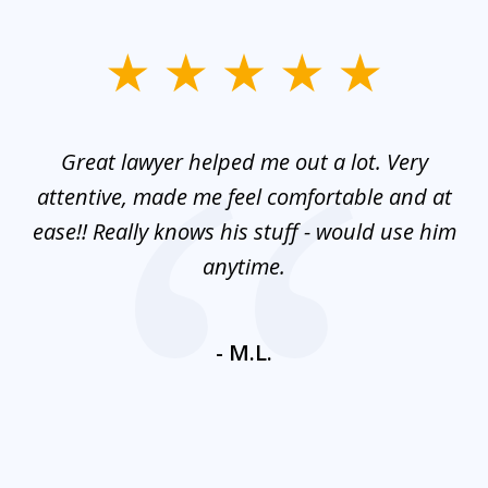
slide
1
of
and
Great lawyer helped me out a lot. Very
M
3
mes
attentive, made me feel comfortable and at
e
ease!! Really knows his stuff - would use him
co
nt
anytime.
ays
c
ne
- M.L.