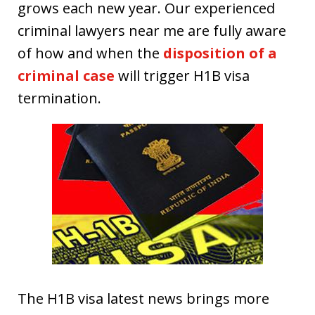
grows each new year. Our experienced
criminal lawyers near me are fully aware
of how and when the
disposition of a
criminal case
will trigger H1B visa
termination.
The H1B visa latest news brings more