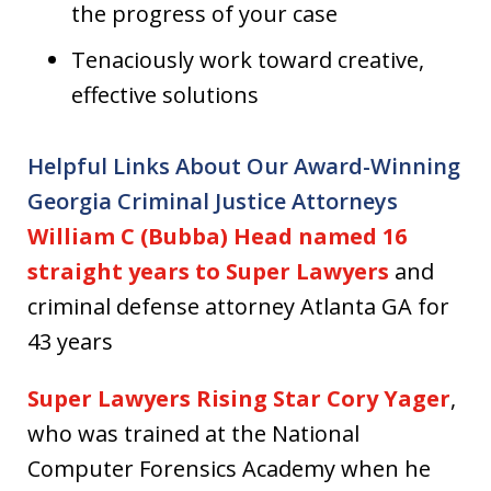
the progress of your case
Tenaciously work toward creative,
effective solutions
Helpful Links About Our Award-Winning
Georgia Criminal Justice Attorneys
William C (Bubba) Head named 16
straight years to Super Lawyers
and
criminal defense attorney Atlanta GA for
43 years
Super Lawyers Rising Star Cory Yager
,
who was trained at the National
Computer Forensics Academy when he