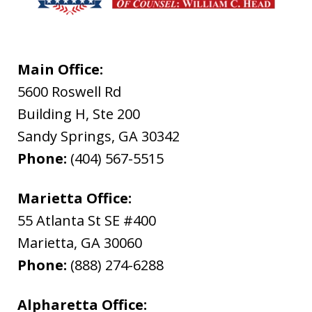
Main Office:
5600 Roswell Rd
Building H, Ste 200
Sandy Springs
,
GA
30342
Phone:
(404) 567-5515
Marietta Office:
55 Atlanta St SE #400
Marietta
,
GA
30060
Phone:
(888) 274-6288
Alpharetta Office: