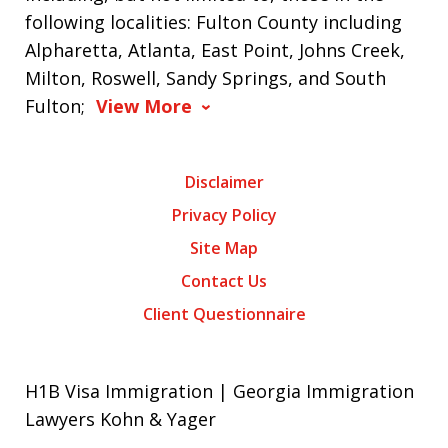
following localities: Fulton County including
Alpharetta, Atlanta, East Point, Johns Creek,
Milton, Roswell, Sandy Springs, and South
Fulton;
View More
Disclaimer
Privacy Policy
Site Map
Contact Us
Client Questionnaire
H1B Visa Immigration | Georgia Immigration
Lawyers Kohn & Yager