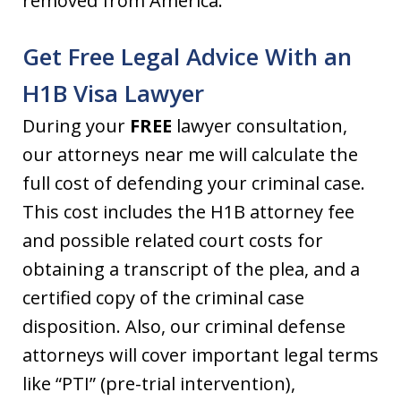
removed from America.
Get Free Legal Advice With an
H1B Visa Lawyer
During your
FREE
lawyer consultation,
our attorneys near me will calculate the
full cost of defending your criminal case.
This cost includes the H1B attorney fee
and possible related court costs for
obtaining a transcript of the plea, and a
certified copy of the criminal case
disposition. Also, our criminal defense
attorneys will cover important legal terms
like “PTI” (pre-trial intervention),