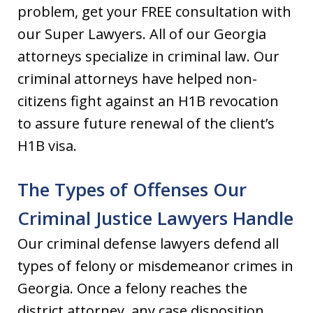
problem, get your FREE consultation with
our Super Lawyers. All of our Georgia
attorneys specialize in criminal law. Our
criminal attorneys have helped non-
citizens fight against an H1B revocation
to assure future renewal of the client’s
H1B visa.
The Types of Offenses Our
Criminal Justice Lawyers Handle
Our criminal defense lawyers defend all
types of felony or misdemeanor crimes in
Georgia. Once a felony reaches the
district attorney, any case disposition