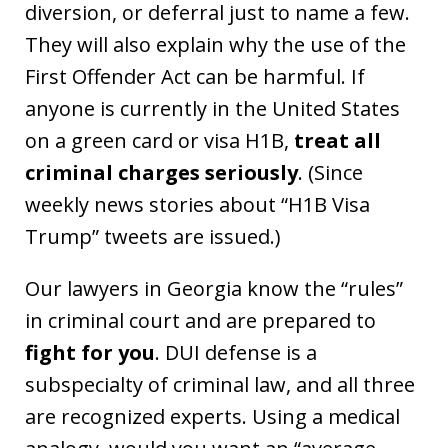
diversion, or deferral just to name a few.
They will also explain why the use of the
First Offender Act can be harmful. If
anyone is currently in the United States
on a green card or visa H1B,
treat all
criminal charges seriously
. (Since
weekly news stories about “H1B Visa
Trump” tweets are issued.)
Our lawyers in Georgia know the “rules”
in criminal court and are prepared to
fight for you
. DUI defense is a
subspecialty of criminal law, and all three
are recognized experts. Using a medical