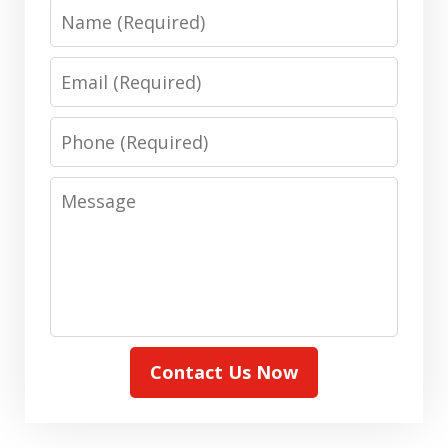
Name
Email
Phone
Message
Contact Us Now