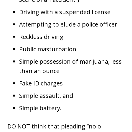
Driving with a suspended license
Attempting to elude a police officer
Reckless driving
Public masturbation
Simple possession of marijuana, less
than an ounce
Fake ID charges
Simple assault, and
Simple battery.
DO NOT think that pleading “nolo