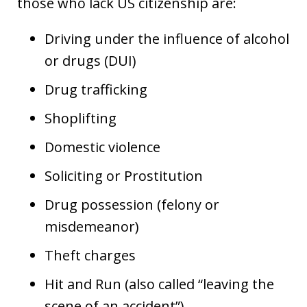
those who lack US citizenship are:
Driving under the influence of alcohol
or drugs (DUI)
Drug trafficking
Shoplifting
Domestic violence
Soliciting or Prostitution
Drug possession (felony or
misdemeanor)
Theft charges
Hit and Run (also called “leaving the
scene of an accident”)