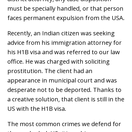
must be specially handled, or that person
faces permanent expulsion from the USA.
Recently, an Indian citizen was seeking
advice from his immigration attorney for
his H1B visa and was referred to our law
office. He was charged with soliciting
prostitution. The client had an
appearance in municipal court and was
desperate not to be deported. Thanks to
a creative solution, that client is still in the
US with the H1B visa.
The most common crimes we defend for