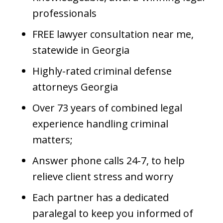
professionals
FREE lawyer consultation near me,
statewide in Georgia
Highly-rated criminal defense
attorneys Georgia
Over 73 years of combined legal
experience handling criminal
matters;
Answer phone calls 24-7, to help
relieve client stress and worry
Each partner has a dedicated
paralegal to keep you informed of