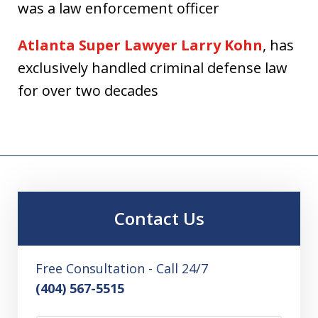
was a law enforcement officer
Atlanta Super Lawyer Larry Kohn
, has
exclusively handled criminal defense law
for over two decades
Contact Us
Free Consultation - Call 24/7
(404) 567-5515