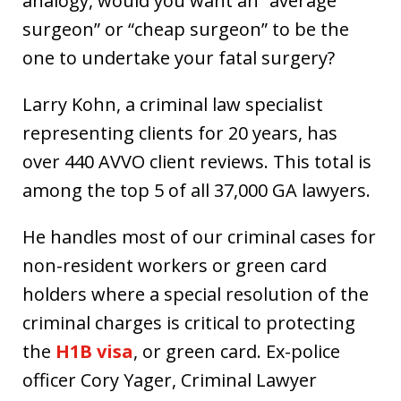
analogy, would you want an “average
surgeon” or “cheap surgeon” to be the
one to undertake your fatal surgery?
Larry Kohn, a criminal law specialist
representing clients for 20 years, has
over 440 AVVO client reviews. This total is
among the top 5 of all 37,000 GA lawyers.
He handles most of our criminal cases for
non-resident workers or green card
holders where a special resolution of the
criminal charges is critical to protecting
the
H1B visa
, or green card. Ex-police
officer Cory Yager, Criminal Lawyer