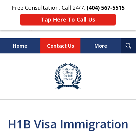
Free Consultation, Call 24/7:
(404) 567-5515
Tap Here To Call Us
T
Home
Contact Us
More
S
TOP-RATED
slide
1
Atlanta Criminal Defense
of
Law Firm
8
H1B Visa Immigration