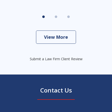
View More
Submit a Law Firm Client Review
Contact Us