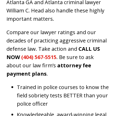
Atlanta GA and Atlanta criminal lawyer
William C. Head also handle these highly
important matters.
Compare our lawyer ratings and our
decades of practicing aggressive criminal
defense law. Take action and
CALL US
NOW
(404) 567-5515
. Be sure to ask
about our law firm’s
attorney fee
payment plans
.
Trained in police courses to know the
field sobriety tests BETTER than your
police officer
Knowledgeable, award-winning legal