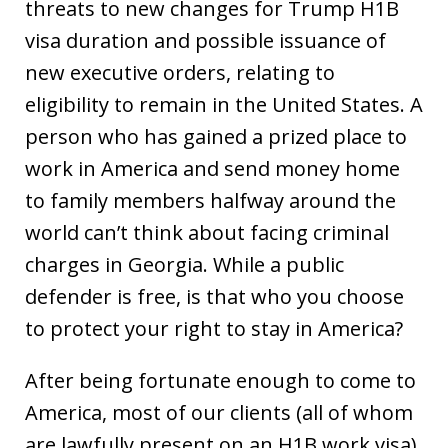
threats to new changes for Trump H1B
visa duration and possible issuance of
new executive orders, relating to
eligibility to remain in the United States. A
person who has gained a prized place to
work in America and send money home
to family members halfway around the
world can’t think about facing criminal
charges in Georgia. While a public
defender is free, is that who you choose
to protect your right to stay in America?
After being fortunate enough to come to
America, most of our clients (all of whom
are lawfully present on an H1B work visa)