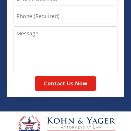
Phone
Message
Contact Us Now