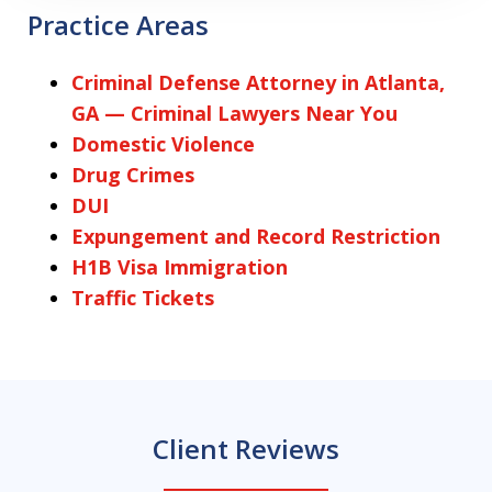
Practice Areas
Criminal Defense Attorney in Atlanta,
GA — Criminal Lawyers Near You
Domestic Violence
Drug Crimes
DUI
Expungement and Record Restriction
H1B Visa Immigration
Traffic Tickets
Client Reviews