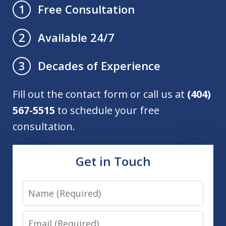
Free Consultation
1
Available 24/7
2
Decades of Experience
3
Fill out the contact form or call us at
(404)
567-5515
to schedule your free
consultation.
Get in Touch
Name
Email