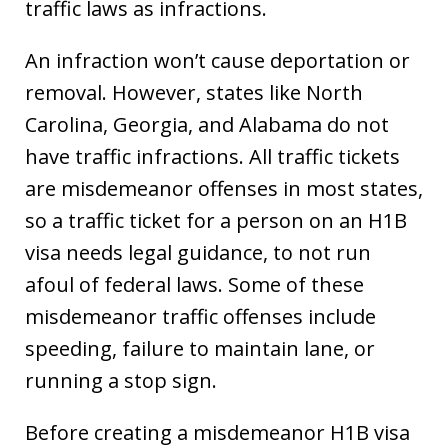
traffic laws as infractions.
An infraction won’t cause deportation or
removal. However, states like North
Carolina, Georgia, and Alabama do not
have traffic infractions. All traffic tickets
are misdemeanor offenses in most states,
so a traffic ticket for a person on an H1B
visa needs legal guidance, to not run
afoul of federal laws. Some of these
misdemeanor traffic offenses include
speeding, failure to maintain lane, or
running a stop sign.
Before creating a misdemeanor H1B visa