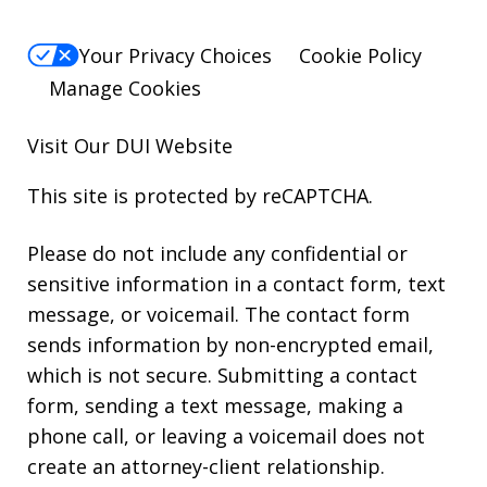
Your Privacy Choices
Cookie Policy
Manage Cookies
Visit Our
DUI
Website
This site is protected by reCAPTCHA.
Please do not include any confidential or
sensitive information in a contact form, text
message, or voicemail. The contact form
sends information by non-encrypted email,
which is not secure. Submitting a contact
form, sending a text message, making a
phone call, or leaving a voicemail does not
create an attorney-client relationship.