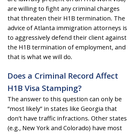
are willing to fight any criminal charges
that threaten their H1B termination. The
advice of Atlanta immigration attorneys is
to aggressively defend their client against
the H1B termination of employment, and
that is what we will do.
Does a Criminal Record Affect
H1B Visa Stamping?
The answer to this question can only be
“most likely” in states like Georgia that
don’t have traffic infractions. Other states
(e.g., New York and Colorado) have most