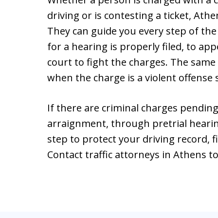
driving or is contesting a ticket, Athe
They can guide you every step of th
for a hearing is properly filed, to ap
court to fight the charges. The same 
when the charge is a violent offense
If there are criminal charges pending
arraignment, through pretrial hearings
step to protect your driving record, f
Contact traffic attorneys in Athens t