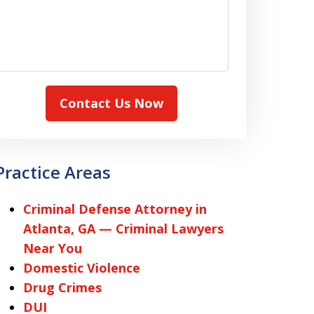
Contact Us Now
Practice Areas
Criminal Defense Attorney in
Atlanta, GA — Criminal Lawyers
Near You
Domestic Violence
Drug Crimes
DUI