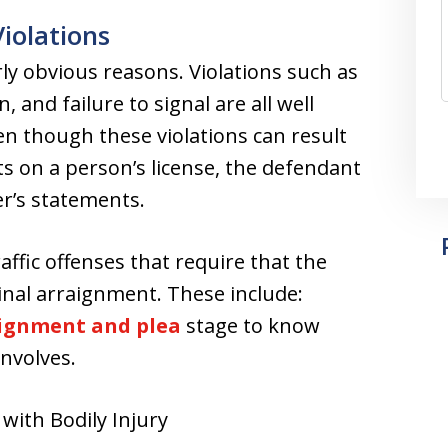
Violations
irly obvious reasons. Violations such as
, and failure to signal are all well
n though these violations can result
nts on a person’s license, the defendant
cer’s statements.
affic offenses that require that the
inal arraignment. These include:
ignment and plea
stage to know
involves.
with Bodily Injury