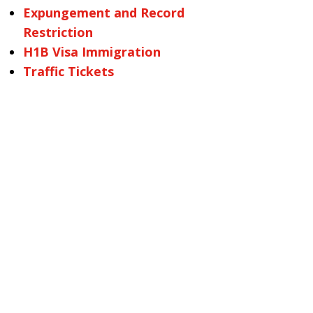
Expungement and Record
Restriction
H1B Visa Immigration
Traffic Tickets