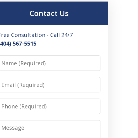
Contact Us
Free Consultation - Call 24/7
(404) 567-5515
Name
Email
Phone
Message