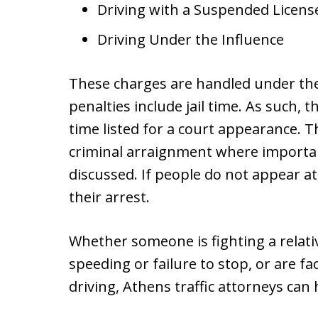
Driving with a Suspended Licens
Driving Under the Influence
These charges are handled under the 
penalties include jail time. As such, t
time listed for a court appearance. Th
criminal arraignment where important 
discussed. If people do not appear at 
their arrest.
Whether someone is fighting a relativ
speeding or failure to stop, or are fa
driving, Athens traffic attorneys can 