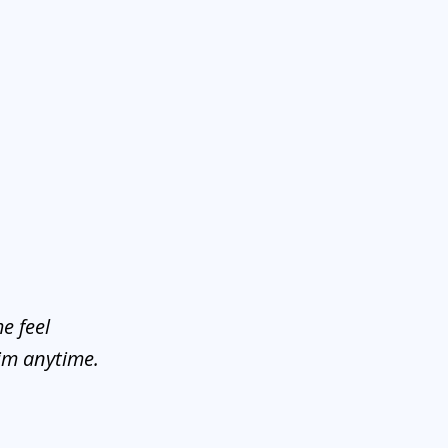
e feel
him anytime.