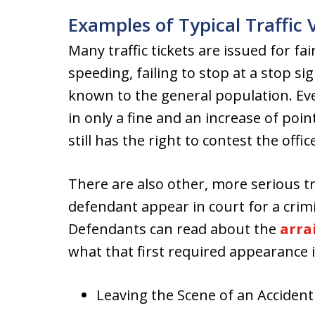
Examples of Typical Traffic 
Many traffic tickets are issued for fa
speeding, failing to stop at a stop sign
known to the general population. Eve
in only a fine and an increase of poi
still has the right to contest the offi
There are also other, more serious tr
defendant appear in court for a crim
Defendants can read about the
arra
what that first required appearance 
Leaving the Scene of an Accident 