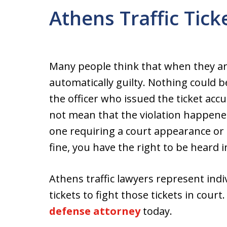
Athens Traffic Tic
Many people think that when they are 
automatically guilty. Nothing could b
the officer who issued the ticket accu
not mean that the violation happened
one requiring a court appearance or i
fine, you have the right to be heard i
Athens traffic lawyers represent indi
tickets to fight those tickets in cour
defense attorney
today.