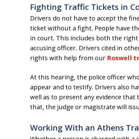
Fighting Traffic Tickets in C
Drivers do not have to accept the fin
ticket without a fight. People have th
in court. This includes both the right
accusing officer. Drivers cited in oth
rights with help from our
Roswell tr
At this hearing, the police officer who
appear and to testify. Drivers also ha
well as to present any evidence that 
that, the judge or magistrate will issu
Working With an Athens Traf
Whether a person is charged with a c