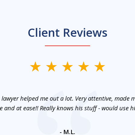
Client Reviews
 lawyer helped me out a lot. Very attentive, made m
 and at ease!! Really knows his stuff - would use 
- M.L.