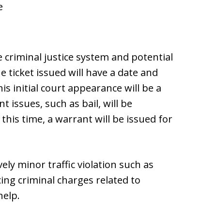
e
criminal justice system and potential
he ticket issued will have a date and
is initial court appearance will be a
issues, such as bail, will be
this time, a warrant will be issued for
ely minor traffic violation such as
cing criminal charges related to
help.