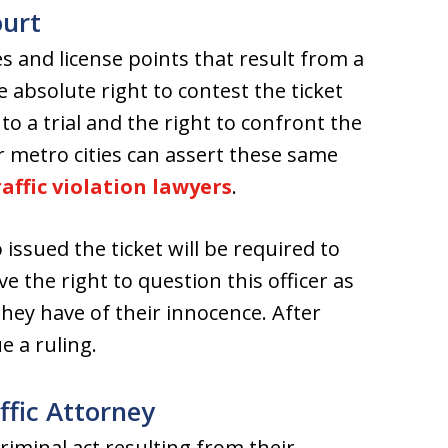
ourt
es and license points that result from a
e absolute right to contest the ticket
 to a trial and the right to confront the
er metro cities can assert these same
affic violation lawyers
.
 issued the ticket will be required to
ve the right to question this officer as
they have of their innocence. After
e a ruling.
fic Attorney
riminal act resulting from their