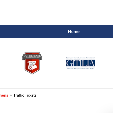
Home
hens
Traffic Tickets