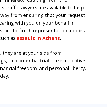
ns traffic lawyers are available to help.
e way from ensuring that your request
pearing with you on your behalf in
start-to-finish representation applies
 such as
assault in Athens
.
, they are at your side from
, to a potential trial. Take a positive
inancial freedom, and personal liberty.
oday.