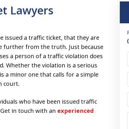
ket Lawyers
issued a traffic ticket, that they are
e further from the truth. Just because
ses a person of a traffic violation does
. Whether the violation is a serious
s a minor one that calls for a simple
n court.
viduals who have been issued traffic
t. Get in touch with an
experienced