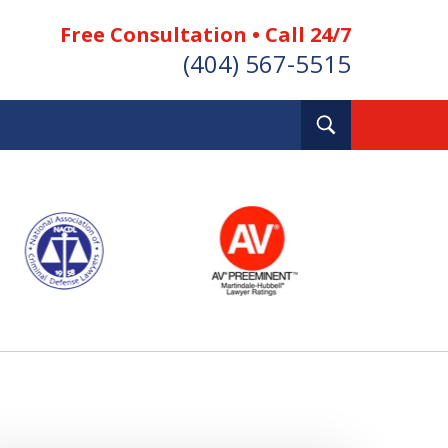
Free Consultation • Call 24/7
(404) 567-5515
Toggle
Search