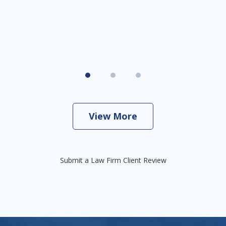
View More
Submit a Law Firm Client Review