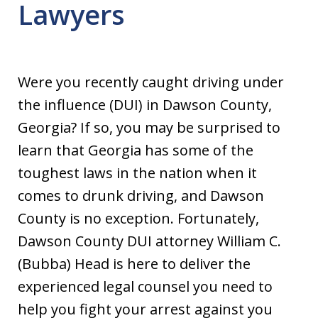
Lawyers
Were you recently caught driving under
the influence (DUI) in Dawson County,
Georgia? If so, you may be surprised to
learn that Georgia has some of the
toughest laws in the nation when it
comes to drunk driving, and Dawson
County is no exception. Fortunately,
Dawson County DUI attorney William C.
(Bubba) Head is here to deliver the
experienced legal counsel you need to
help you fight your arrest against you