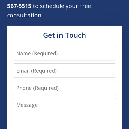
567-5515
to schedule your free
consultation.
Get in Touch
Name
Email
Phone
Message