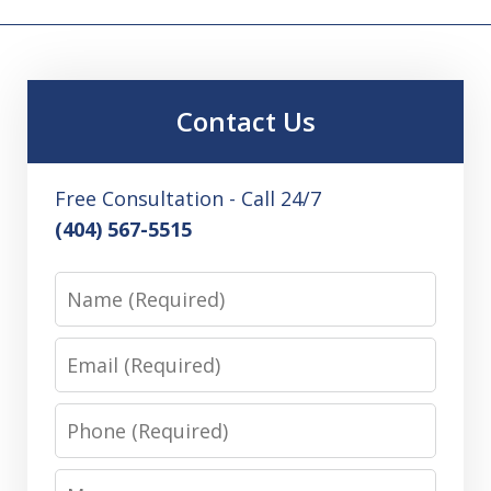
Contact Us
Free Consultation - Call 24/7
(404) 567-5515
Name
Email
Phone
Message