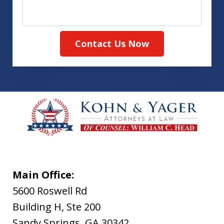
Contact Us Now
Main Office:
5600 Roswell Rd
Building H, Ste 200
Sandy Springs
,
GA
30342