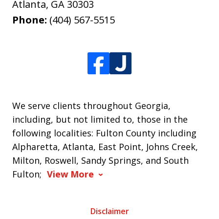
Atlanta
,
GA
30303
Phone:
(404) 567-5515
We serve clients throughout Georgia,
including, but not limited to, those in the
following localities: Fulton County including
Alpharetta, Atlanta, East Point, Johns Creek,
Milton, Roswell, Sandy Springs, and South
Fulton;
View More
Disclaimer