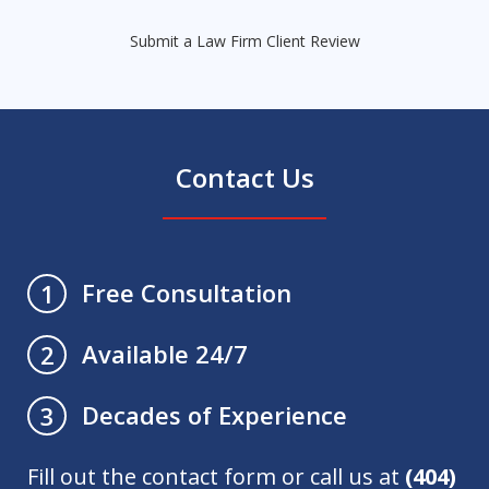
Submit a Law Firm Client Review
Contact Us
Free Consultation
1
Available 24/7
2
Decades of Experience
3
Fill out the contact form or call us at
(404)