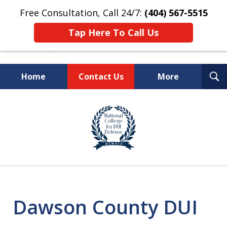
Free Consultation, Call 24/7:
(404) 567-5515
Tap Here To Call Us
T
Home
Contact Us
More
S
TOP-RATED
slide
1
Atlanta Criminal Defense
of
Law Firm
8
Dawson County DUI