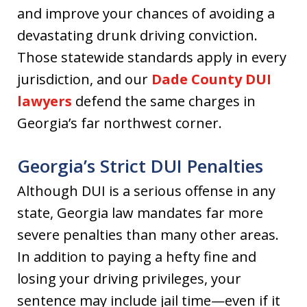
and improve your chances of avoiding a
devastating drunk driving conviction.
Those statewide standards apply in every
jurisdiction, and our
Dade County DUI
lawyers
defend the same charges in
Georgia’s far northwest corner.
Georgia’s Strict DUI Penalties
Although DUI is a serious offense in any
state, Georgia law mandates far more
severe penalties than many other areas.
In addition to paying a hefty fine and
losing your driving privileges, your
sentence may include jail time—even if it