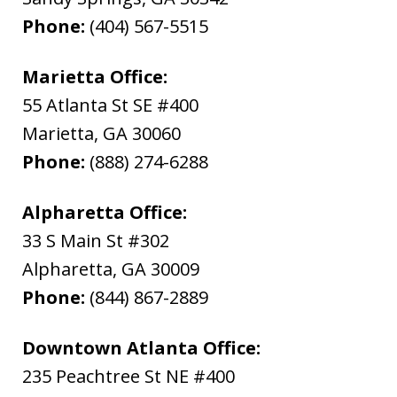
Phone:
(404) 567-5515
Marietta Office:
55 Atlanta St SE #400
Marietta
,
GA
30060
Phone:
(888) 274-6288
Alpharetta Office:
33 S Main St #302
Alpharetta
,
GA
30009
Phone:
(844) 867-2889
Downtown Atlanta Office:
235 Peachtree St NE #400