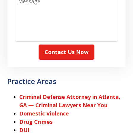
Contact Us Now
Practice Areas
Criminal Defense Attorney in Atlanta,
GA — Criminal Lawyers Near You
Domestic Violence
Drug Crimes
DUI