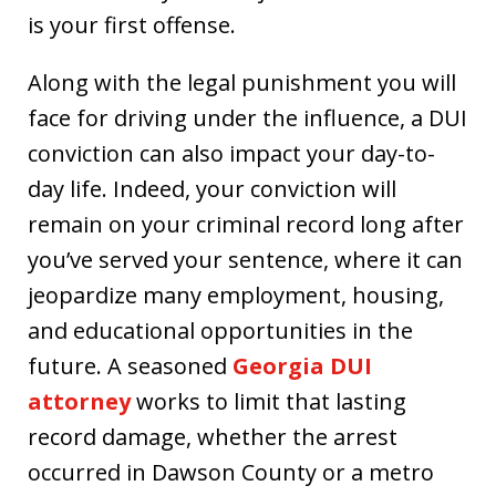
is your first offense.
Along with the legal punishment you will
face for driving under the influence, a DUI
conviction can also impact your day-to-
day life. Indeed, your conviction will
remain on your criminal record long after
you’ve served your sentence, where it can
jeopardize many employment, housing,
and educational opportunities in the
future. A seasoned
Georgia DUI
attorney
works to limit that lasting
record damage, whether the arrest
occurred in Dawson County or a metro