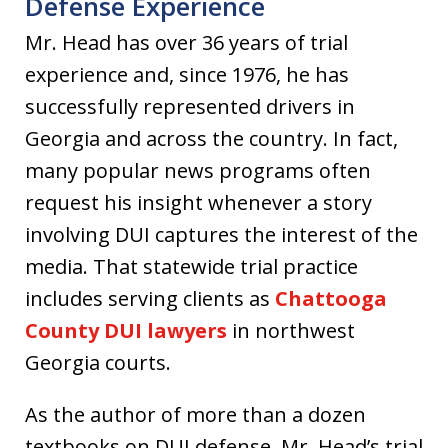
Defense Experience
Mr. Head has over 36 years of trial
experience and, since 1976, he has
successfully represented drivers in
Georgia and across the country. In fact,
many popular news programs often
request his insight whenever a story
involving DUI captures the interest of the
media. That statewide trial practice
includes serving clients as
Chattooga
County DUI lawyers
in northwest
Georgia courts.
As the author of more than a dozen
textbooks on DUI defense, Mr. Head’s trial