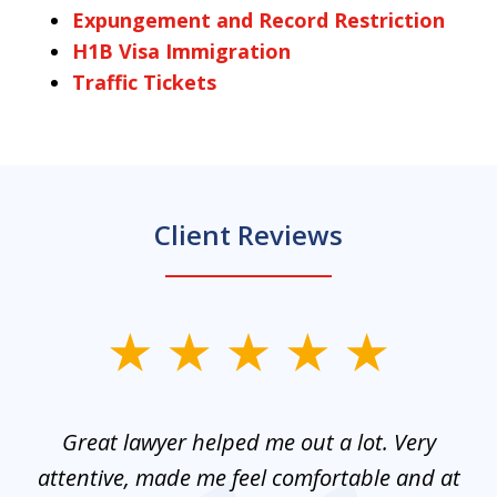
Expungement and Record Restriction
H1B Visa Immigration
Traffic Tickets
Client Reviews
slide
1
of
and
Great lawyer helped me out a lot. Very
M
3
mes
attentive, made me feel comfortable and at