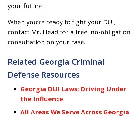
your future.
When you’re ready to fight your DUI,
contact Mr. Head for a free, no-obligation
consultation on your case.
Related Georgia Criminal
Defense Resources
Georgia DUI Laws: Driving Under
the Influence
All Areas We Serve Across Georgia