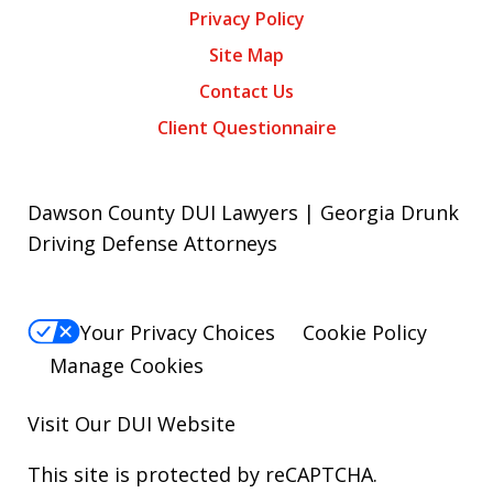
Privacy Policy
Site Map
Contact Us
Client Questionnaire
Dawson County DUI Lawyers | Georgia Drunk
Driving Defense Attorneys
Your Privacy Choices
Cookie Policy
Manage Cookies
Visit Our
DUI
Website
This site is protected by reCAPTCHA.