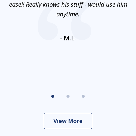
e
ease!! Really knows his stuff - would use him
co
nt
anytime.
ays
c
ne
- M.L.
View More