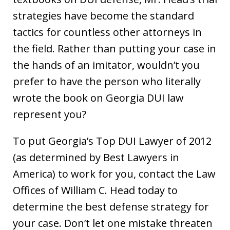
strategies have become the standard
tactics for countless other attorneys in
the field. Rather than putting your case in
the hands of an imitator, wouldn’t you
prefer to have the person who literally
wrote the book on Georgia DUI law
represent you?
To put Georgia’s Top DUI Lawyer of 2012
(as determined by Best Lawyers in
America) to work for you, contact the Law
Offices of William C. Head today to
determine the best defense strategy for
your case. Don’t let one mistake threaten