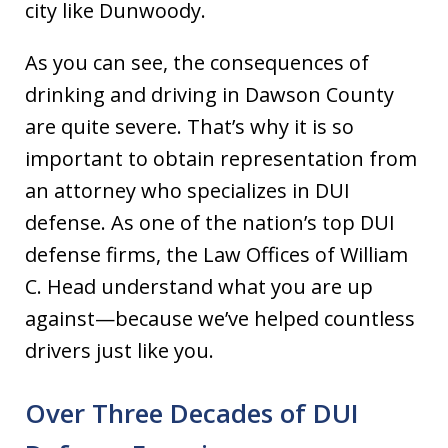
city like Dunwoody.
As you can see, the consequences of
drinking and driving in Dawson County
are quite severe. That’s why it is so
important to obtain representation from
an attorney who specializes in DUI
defense. As one of the nation’s top DUI
defense firms, the Law Offices of William
C. Head understand what you are up
against—because we’ve helped countless
drivers just like you.
Over Three Decades of DUI