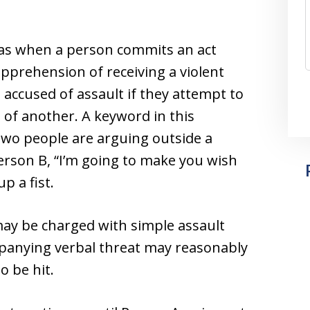
 as when a person commits an act
pprehension of receiving a violent
e accused of assault if they attempt to
 of another. A keyword in this
 two people are arguing outside a
erson B, “I’m going to make you wish
p a fist.
 may be charged with simple assault
mpanying verbal threat may reasonably
o be hit.