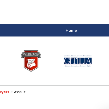
Home
wyers
Assault