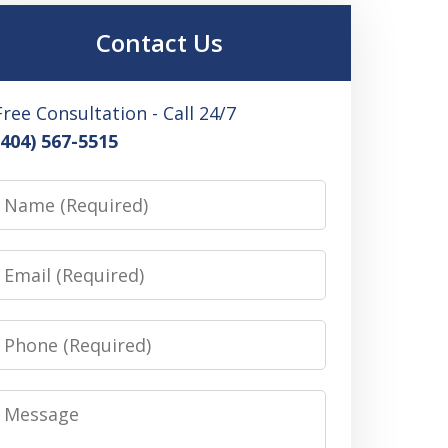
Contact Us
Free Consultation - Call 24/7
(404) 567-5515
Name
Email
Phone
Message