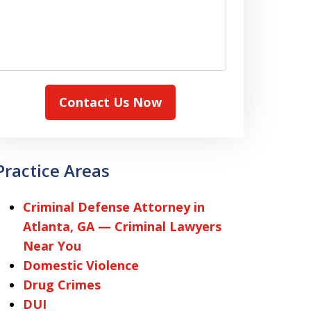
Contact Us Now
Practice Areas
Criminal Defense Attorney in
Atlanta, GA — Criminal Lawyers
Near You
Domestic Violence
Drug Crimes
DUI