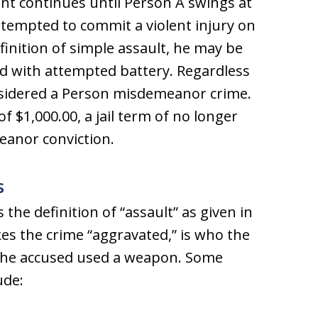
nt continues until Person A swings at
tempted to commit a violent injury on
finition of simple assault, he may be
ed with attempted battery. Regardless
onsidered a Person misdemeanor crime.
 $1,000.00, a jail term of no longer
eanor conviction.
s
the definition of “assault” as given in
es the crime “aggravated,” is who the
 the accused used a weapon. Some
ude: