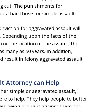
ng cut. The punishments for
ous than those for simple assault.
nviction for aggravated assault will
l. Depending upon the facts of the
m or the location of the assault, the
 many as 50 years. In addition,
d result in felony aggravated assault
lt Attorney can Help
ther simple or aggravated assault,
ere to help. They help people to better
ges being brought against them and