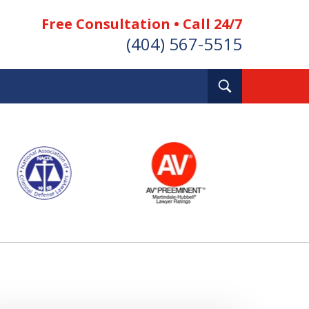
Free Consultation • Call 24/7
(404) 567-5515
Toggle
Search