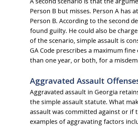
A second scenario is that the argume
Person B but misses. Person A has at
Person B. According to the second de
found guilty. He could also be charg
of the scenario, simple assault is c
GA Code prescribes a maximum fine of
than one year, or both, for a misdem
Aggravated Assault Offense
Aggravated assault in Georgia retains 
the simple assault statute. What mak
assault was committed against or if
examples of aggravating factors incl