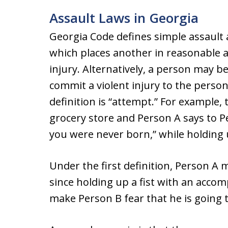
Assault Laws in Georgia
Georgia Code defines simple assault
which places another in reasonable a
injury. Alternatively, a person may b
commit a violent injury to the person
definition is “attempt.” For example,
grocery store and Person A says to P
you were never born,” while holding u
Under the first definition, Person A
since holding up a fist with an acco
make Person B fear that he is going t