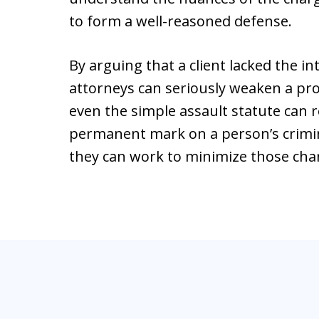
to form a well-reasoned defense.
By arguing that a client lacked the i
attorneys can seriously weaken a pro
even the simple assault statute can re
permanent mark on a person’s crimin
they can work to minimize those cha