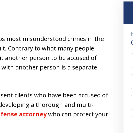
s most misunderstood crimes in the
ault. Contrary to what many people
hit another person to be accused of
t with another person is a separate
esent clients who have been accused of
 developing a thorough and multi-
defense attorney
who can protect your