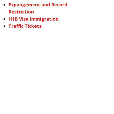
Expungement and Record
Restriction
H1B Visa Immigration
Traffic Tickets