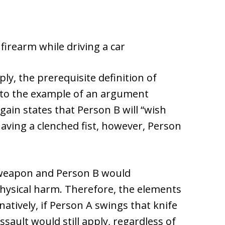
firearm while driving a car
ly, the prerequisite definition of
g to the example of an argument
gain states that Person B will “wish
having a clenched fist, however, Person
y weapon and Person B would
physical harm. Therefore, the elements
natively, if Person A swings that knife
sault would still apply, regardless of