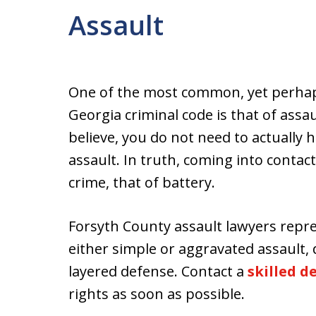
Assault
One of the most common, yet perhap
Georgia criminal code is that of ass
believe, you do not need to actually 
assault. In truth, coming into contac
crime, that of battery.
Forsyth County assault lawyers repr
either simple or aggravated assault,
layered defense. Contact a
skilled 
rights as soon as possible.