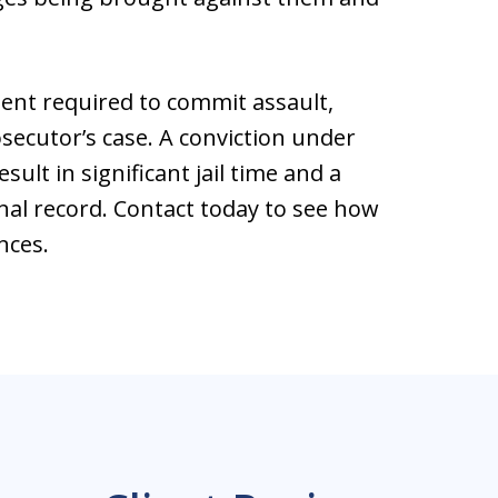
ntent required to commit assault,
secutor’s case. A conviction under
sult in significant jail time and a
al record. Contact today to see how
nces.