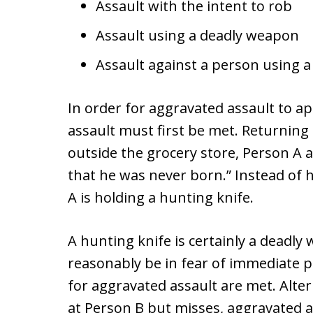
Assault with the intent to rob
Assault using a deadly weapon
Assault against a person using a 
In order for aggravated assault to app
assault must first be met. Returnin
outside the grocery store, Person A a
that he was never born.” Instead of 
A is holding a hunting knife.
A hunting knife is certainly a deadl
reasonably be in fear of immediate 
for aggravated assault are met. Alter
at Person B but misses, aggravated as