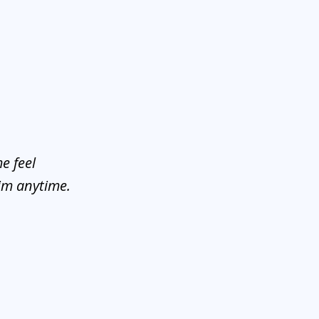
e feel
him anytime.