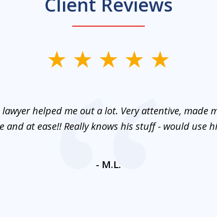
Client Reviews
 lawyer helped me out a lot. Very attentive, made m
 and at ease!! Really knows his stuff - would use 
- M.L.