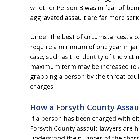
whether Person B was in fear of bei
aggravated assault are far more seri
Under the best of circumstances, a co
require a minimum of one year in jai
case, such as the identity of the victi
maximum term may be increased to as
grabbing a person by the throat coul
charges.
How a Forsyth County Assau
If a person has been charged with ei
Forsyth County assault lawyers are h
understand the nuances of the char