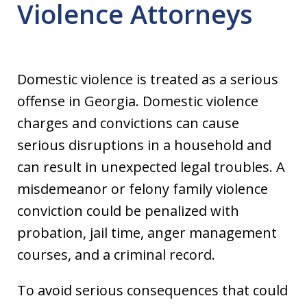
Violence Attorneys
Domestic violence is treated as a serious
offense in Georgia. Domestic violence
charges and convictions can cause
serious disruptions in a household and
can result in unexpected legal troubles. A
misdemeanor or felony family violence
conviction could be penalized with
probation, jail time, anger management
courses, and a criminal record.
To avoid serious consequences that could