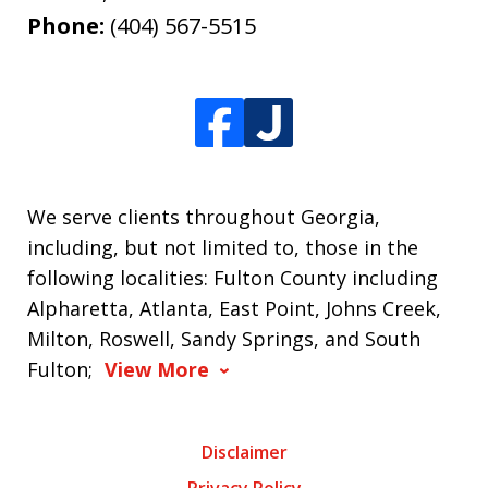
Phone:
(404) 567-5515
We serve clients throughout Georgia,
including, but not limited to, those in the
following localities: Fulton County including
Alpharetta, Atlanta, East Point, Johns Creek,
Milton, Roswell, Sandy Springs, and South
Fulton;
View More
Disclaimer