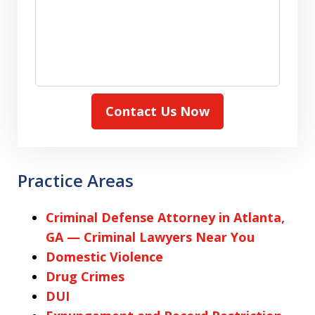
Contact Us Now
Practice Areas
Criminal Defense Attorney in Atlanta,
GA — Criminal Lawyers Near You
Domestic Violence
Drug Crimes
DUI