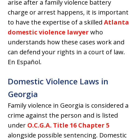
arise after a family violence battery
charge or arrest happens, it is important
to have the expertise of a skilled
Atlanta
domestic violence lawyer
who
understands how these cases work and
can defend your rights in a court of law.
En Español.
Domestic Violence Laws in
Georgia
Family violence in Georgia is considered a
crime against the person and is listed
under
O.C.G.A. Title 16 Chapter 5
alongside possible sentencing. Domestic