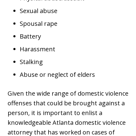
Sexual abuse
Spousal rape
Battery
Harassment
Stalking
Abuse or neglect of elders
Given the wide range of domestic violence
offenses that could be brought against a
person, it is important to enlist a
knowledgeable Atlanta domestic violence
attorney that has worked on cases of