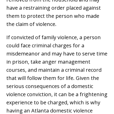
have a restraining order placed against
them to protect the person who made
the claim of violence.
If convicted of family violence, a person
could face criminal charges for a
misdemeanor and may have to serve time
in prison, take anger management
courses, and maintain a criminal record
that will follow them for life. Given the
serious consequences of a domestic
violence conviction, it can be a frightening
experience to be charged, which is why
having an Atlanta domestic violence