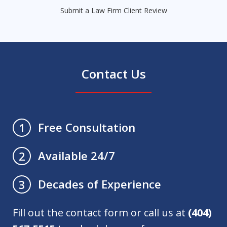
Submit a Law Firm Client Review
Contact Us
Free Consultation
1
Available 24/7
2
Decades of Experience
3
Fill out the contact form or call us at
(404)