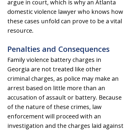
argue in court, which is why an Atlanta
domestic violence lawyer who knows how
these cases unfold can prove to be a vital
resource.
Penalties and Consequences
Family violence battery charges in
Georgia are not treated like other
criminal charges, as police may make an
arrest based on little more than an
accusation of assault or battery. Because
of the nature of these crimes, law
enforcement will proceed with an
investigation and the charges laid against