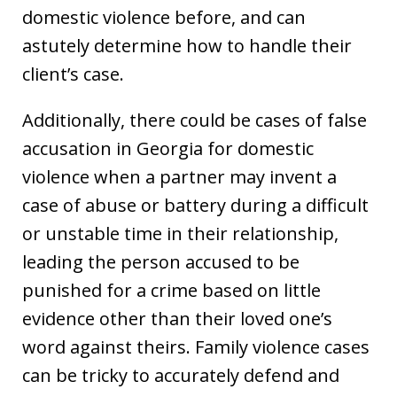
domestic violence before, and can
astutely determine how to handle their
client’s case.
Additionally, there could be cases of false
accusation in Georgia for domestic
violence when a partner may invent a
case of abuse or battery during a difficult
or unstable time in their relationship,
leading the person accused to be
punished for a crime based on little
evidence other than their loved one’s
word against theirs. Family violence cases
can be tricky to accurately defend and