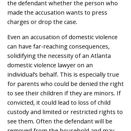
the defendant whether the person who
made the accusation wants to press
charges or drop the case.
Even an accusation of domestic violence
can have far-reaching consequences,
solidifying the necessity of an Atlanta
domestic violence lawyer on an
individual’s behalf. This is especially true
for parents who could be denied the right
to see their children if they are minors. If
convicted, it could lead to loss of child
custody and limited or restricted rights to
see them. Often the defendant will be
removed from the household and may