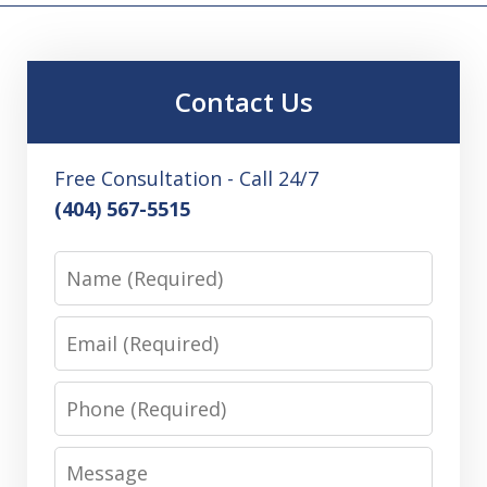
Contact Us
Free Consultation - Call 24/7
(404) 567-5515
Name
Email
Phone
Message