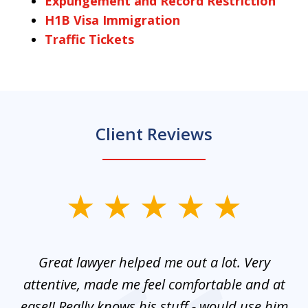
Expungement and Record Restriction
H1B Visa Immigration
Traffic Tickets
Client Reviews
slide
1
of
and
Great lawyer helped me out a lot. Very
M
3
mes
attentive, made me feel comfortable and at
e
ease!! Really knows his stuff - would use him
co