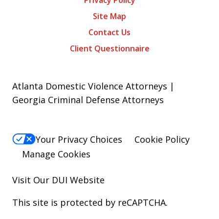
Privacy Policy
Site Map
Contact Us
Client Questionnaire
Atlanta Domestic Violence Attorneys |
Georgia Criminal Defense Attorneys
Your Privacy Choices
Cookie Policy
Manage Cookies
Visit Our
DUI
Website
This site is protected by reCAPTCHA.