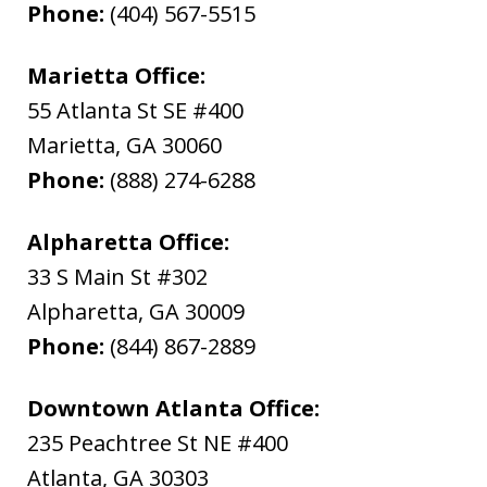
Phone:
(404) 567-5515
Marietta Office:
55 Atlanta St SE #400
Marietta
,
GA
30060
Phone:
(888) 274-6288
Alpharetta Office:
33 S Main St #302
Alpharetta
,
GA
30009
Phone:
(844) 867-2889
Downtown Atlanta Office:
235 Peachtree St NE #400
Atlanta
,
GA
30303