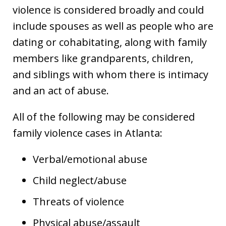
violence is considered broadly and could
include spouses as well as people who are
dating or cohabitating, along with family
members like grandparents, children,
and siblings with whom there is intimacy
and an act of abuse.
All of the following may be considered
family violence cases in Atlanta:
Verbal/emotional abuse
Child neglect/abuse
Threats of violence
Physical abuse/assault