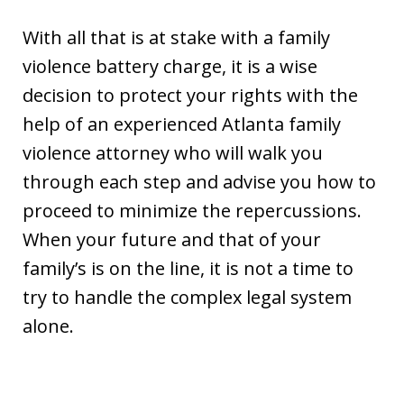
With all that is at stake with a family
violence battery charge, it is a wise
decision to protect your rights with the
help of an experienced Atlanta family
violence attorney who will walk you
through each step and advise you how to
proceed to minimize the repercussions.
When your future and that of your
family’s is on the line, it is not a time to
try to handle the complex legal system
alone.