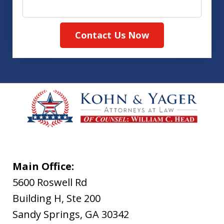
Contact Us Now
Main Office:
5600 Roswell Rd
Building H, Ste 200
Sandy Springs
,
GA
30342