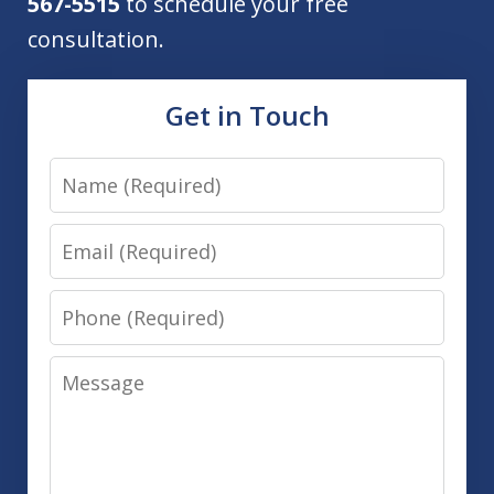
567-5515
to schedule your free
consultation.
Get in Touch
Name
Email
Phone
Message