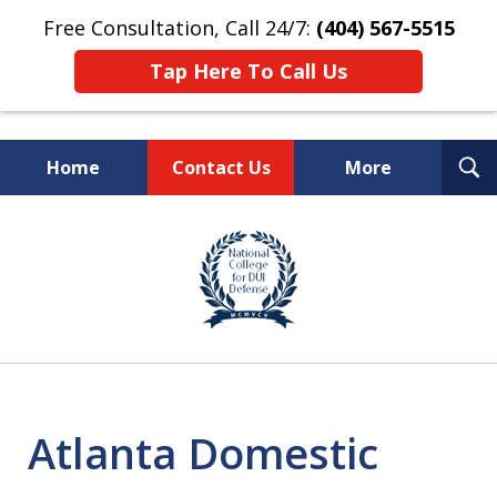
Free Consultation, Call 24/7:
(404) 567-5515
Tap Here To Call Us
T
Home
Contact Us
More
S
TOP-RATED
slide
1
Atlanta Criminal Defense
of
Law Firm
8
Atlanta Domestic