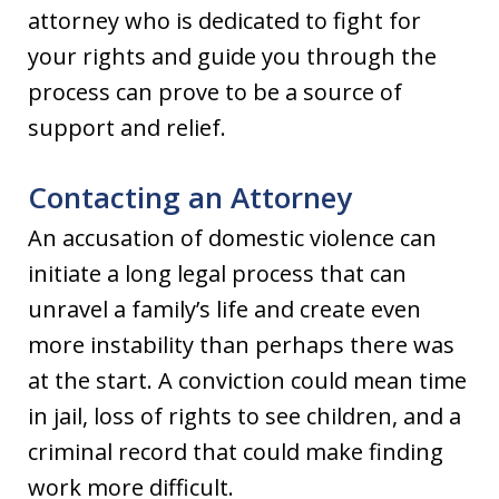
attorney who is dedicated to fight for
your rights and guide you through the
process can prove to be a source of
support and relief.
Contacting an Attorney
An accusation of domestic violence can
initiate a long legal process that can
unravel a family’s life and create even
more instability than perhaps there was
at the start. A conviction could mean time
in jail, loss of rights to see children, and a
criminal record that could make finding
work more difficult.