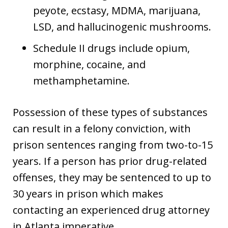
peyote, ecstasy, MDMA, marijuana,
LSD, and hallucinogenic mushrooms.
Schedule II drugs include opium,
morphine, cocaine, and
methamphetamine.
Possession of these types of substances
can result in a felony conviction, with
prison sentences ranging from two-to-15
years. If a person has prior drug-related
offenses, they may be sentenced to up to
30 years in prison which makes
contacting an experienced drug attorney
in Atlanta imperative.