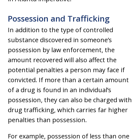
Possession and Trafficking
In addition to the type of controlled
substance discovered in someone’s
possession by law enforcement, the
amount recovered will also affect the
potential penalties a person may face if
convicted. If more than a certain amount
of a drug is found in an individual’s
possession, they can also be charged with
drug trafficking, which carries far higher
penalties than possession.
For example, possession of less than one