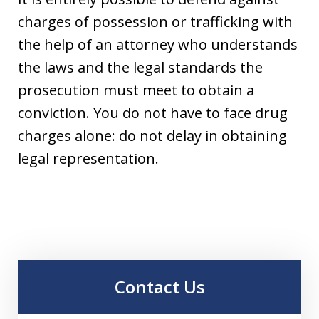
charges of possession or trafficking with
the help of an attorney who understands
the laws and the legal standards the
prosecution must meet to obtain a
conviction. You do not have to face drug
charges alone: do not delay in obtaining
legal representation.
Contact Us