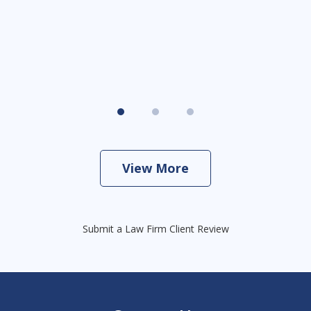
View More
Submit a Law Firm Client Review