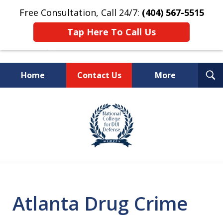
Free Consultation, Call 24/7:
(404) 567-5515
Tap Here To Call Us
T
Home
Contact Us
More
S
TOP-RATED
slide
1
Atlanta Criminal Defense
of
Law Firm
8
Atlanta Drug Crime