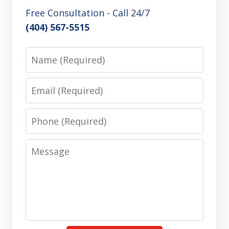
Free Consultation - Call 24/7
(404) 567-5515
Name
Email
Phone
Message