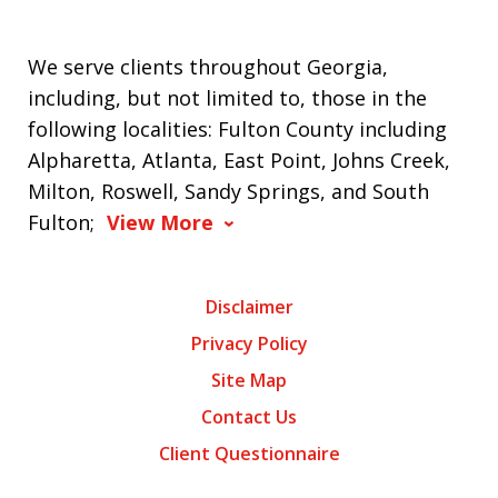
We serve clients throughout Georgia,
including, but not limited to, those in the
following localities: Fulton County including
Alpharetta, Atlanta, East Point, Johns Creek,
Milton, Roswell, Sandy Springs, and South
Fulton;
View More
Disclaimer
Privacy Policy
Site Map
Contact Us
Client Questionnaire