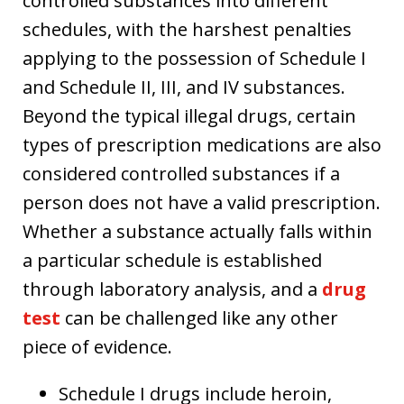
controlled substances into different
schedules, with the harshest penalties
applying to the possession of Schedule I
and Schedule II, III, and IV substances.
Beyond the typical illegal drugs, certain
types of prescription medications are also
considered controlled substances if a
person does not have a valid prescription.
Whether a substance actually falls within
a particular schedule is established
through laboratory analysis, and a
drug
test
can be challenged like any other
piece of evidence.
Schedule I drugs include heroin,