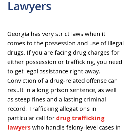
Lawyers
Georgia has very strict laws when it
comes to the possession and use of illegal
drugs. If you are facing drug charges for
either possession or trafficking, you need
to get legal assistance right away.
Conviction of a drug-related offense can
result in a long prison sentence, as well
as steep fines and a lasting criminal
record. Trafficking allegations in
particular call for
drug trafficking
lawyers
who handle felony-level cases in