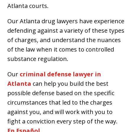
Atlanta courts.
Our Atlanta drug lawyers have experience
defending against a variety of these types
of charges, and understand the nuances
of the law when it comes to controlled
substance regulation.
Our
criminal defense lawyer in
Atlanta
can help you build the best
possible defense based on the specific
circumstances that led to the charges
against you, and will work with you to
fight a conviction every step of the way.
En Español.