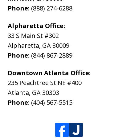
Phone:
(888) 274-6288
Alpharetta Office:
33 S Main St #302
Alpharetta
,
GA
30009
Phone:
(844) 867-2889
Downtown Atlanta Office:
235 Peachtree St NE #400
Atlanta
,
GA
30303
Phone:
(404) 567-5515