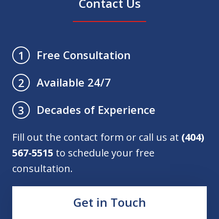
Contact Us
Free Consultation
1
Available 24/7
2
Decades of Experience
3
Fill out the contact form or call us at
(404)
567-5515
to schedule your free
consultation.
Get in Touch