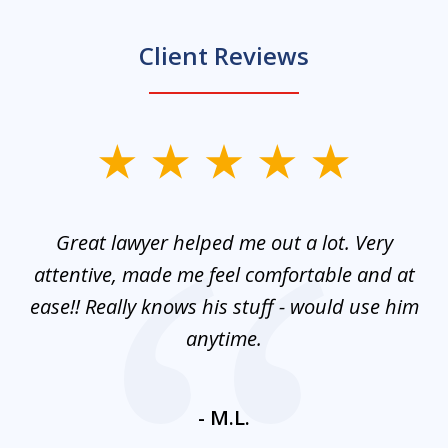
Client Reviews
slide
1
of
and
Great lawyer helped me out a lot. Very
M
3
mes
attentive, made me feel comfortable and at
e
ease!! Really knows his stuff - would use him
co
nt
anytime.
ays
c
ne
- M.L.