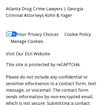
Atlanta Drug Crime Lawyers | Georgia
Criminal Attorneys Kohn & Yager
Your Privacy Choices
Cookie Policy
Manage Cookies
Visit Our
DUI
Website
This site is protected by reCAPTCHA.
Please do not include any confidential or
sensitive information in a contact form, text
message, or voicemail. The contact form
sends information by non-encrypted email,
which is not secure. Submitting a contact