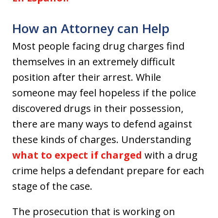
How an Attorney can Help
Most people facing drug charges find
themselves in an extremely difficult
position after their arrest. While
someone may feel hopeless if the police
discovered drugs in their possession,
there are many ways to defend against
these kinds of charges. Understanding
what to expect if charged
with a drug
crime helps a defendant prepare for each
stage of the case.
The prosecution that is working on