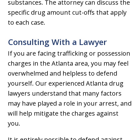
substances. The attorney can discuss the
specific drug amount cut-offs that apply
to each case.
Consulting With a Lawyer
If you are facing trafficking or possession
charges in the Atlanta area, you may feel
overwhelmed and helpless to defend
yourself. Our experienced Atlanta drug
lawyers understand that many factors
may have played a role in your arrest, and
will help mitigate the charges against
you.
It is entirely possible to defend against