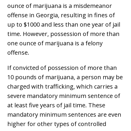
ounce of marijuana is a misdemeanor
offense in Georgia, resulting in fines of
up to $1000 and less than one year of jail
time. However, possession of more than
one ounce of marijuana is a felony
offense.
If convicted of possession of more than
10 pounds of marijuana, a person may be
charged with trafficking, which carries a
severe mandatory minimum sentence of
at least five years of jail time. These
mandatory minimum sentences are even
higher for other types of controlled