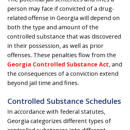
person may face if convicted of a drug-
related offense in Georgia will depend on
both the type and amount of the
controlled substance that was discovered
in their possession, as well as prior
offenses. These penalties flow from the
Georgia Controlled Substance Act
, and
the consequences of a conviction extend
beyond jail time and fines.
Controlled Substance Schedules
In accordance with federal statutes,
Georgia categorizes different types of