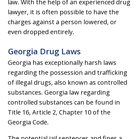
law. With the help of an experienced drug
lawyer, it is often possible to have the
charges against a person lowered, or
even dropped entirely.
Georgia Drug Laws
Georgia has exceptionally harsh laws
regarding the possession and trafficking
of illegal drugs, also known as controlled
substances. Georgia law regarding
controlled substances can be found in
Title 16, Article 2, Chapter 10 of the
Georgia Code.
The potential jail sentences and fines a