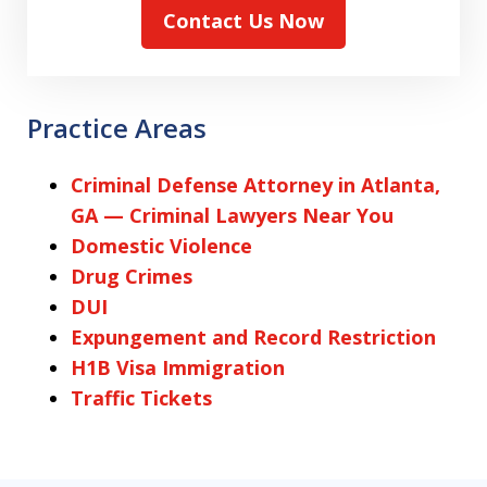
Contact Us Now
Practice Areas
Criminal Defense Attorney in Atlanta,
GA — Criminal Lawyers Near You
Domestic Violence
Drug Crimes
DUI
Expungement and Record Restriction
H1B Visa Immigration
Traffic Tickets