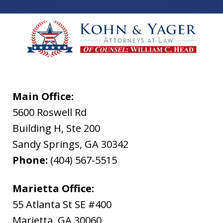
Main Office:
5600 Roswell Rd
Building H, Ste 200
Sandy Springs
,
GA
30342
Phone:
(404) 567-5515
Marietta Office:
55 Atlanta St SE #400
Marietta
,
GA
30060