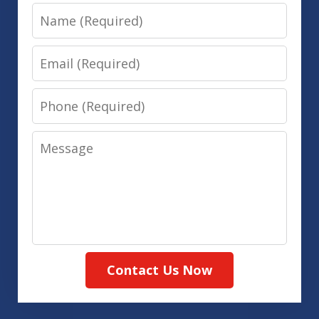
Name
Email
Phone
Message
Contact Us Now