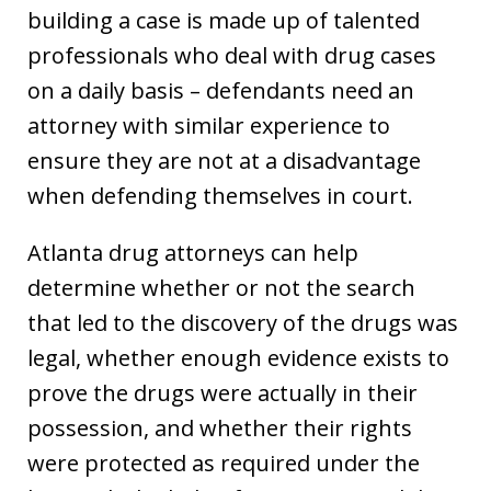
building a case is made up of talented
professionals who deal with drug cases
on a daily basis – defendants need an
attorney with similar experience to
ensure they are not at a disadvantage
when defending themselves in court.
Atlanta drug attorneys can help
determine whether or not the search
that led to the discovery of the drugs was
legal, whether enough evidence exists to
prove the drugs were actually in their
possession, and whether their rights
were protected as required under the