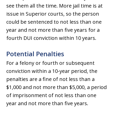
see them all the time. More jail time is at
issue in Superior courts, so the person
could be sentenced to not less than one
year and not more than five years for a
fourth DUI conviction within 10 years.
Potential Penalties
For a felony or fourth or subsequent
conviction within a 10-year period, the
penalties are a fine of not less than a
$1,000 and not more than $5,000, a period
of imprisonment of not less than one
year and not more than five years.