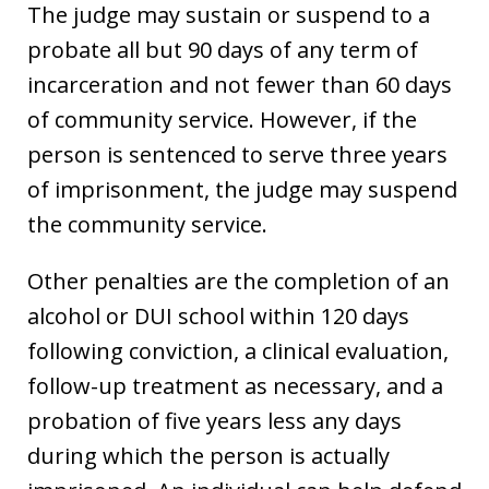
The judge may sustain or suspend to a
probate all but 90 days of any term of
incarceration and not fewer than 60 days
of community service. However, if the
person is sentenced to serve three years
of imprisonment, the judge may suspend
the community service.
Other penalties are the completion of an
alcohol or DUI school within 120 days
following conviction, a clinical evaluation,
follow-up treatment as necessary, and a
probation of five years less any days
during which the person is actually