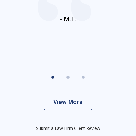
ays
c
ne
- M.L.
View More
Submit a Law Firm Client Review