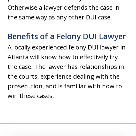
Otherwise a lawyer defends the case in
the same way as any other DUI case.
Benefits of a Felony DUI Lawyer
A locally experienced felony DUI lawyer in
Atlanta will know how to effectively try
the case. The lawyer has relationships in
the courts, experience dealing with the
prosecution, and is familiar with how to
win these cases.