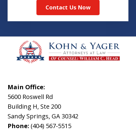
Contact Us Now
Main Office:
5600 Roswell Rd
Building H, Ste 200
Sandy Springs
,
GA
30342
Phone:
(404) 567-5515