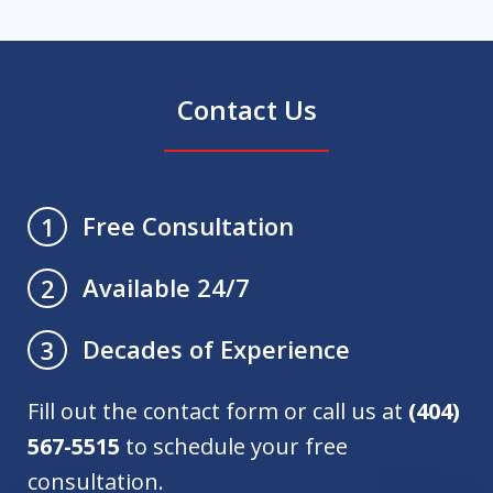
Contact Us
Free Consultation
1
Available 24/7
2
Decades of Experience
3
Fill out the contact form or call us at
(404)
567-5515
to schedule your free
consultation.