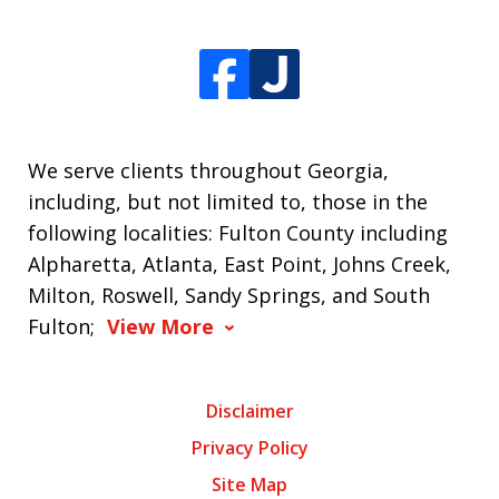
We serve clients throughout Georgia,
including, but not limited to, those in the
following localities: Fulton County including
Alpharetta, Atlanta, East Point, Johns Creek,
Milton, Roswell, Sandy Springs, and South
Fulton;
View More
Disclaimer
Privacy Policy
Site Map