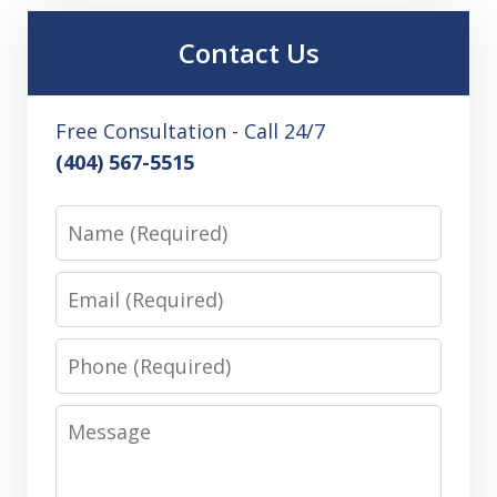
Contact Us
Free Consultation - Call 24/7
(404) 567-5515
Name
Email
Phone
Message