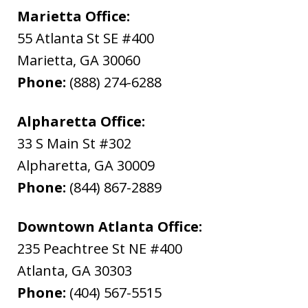
Marietta Office:
55 Atlanta St SE #400
Marietta
,
GA
30060
Phone:
(888) 274-6288
Alpharetta Office:
33 S Main St #302
Alpharetta
,
GA
30009
Phone:
(844) 867-2889
Downtown Atlanta Office:
235 Peachtree St NE #400
Atlanta
,
GA
30303
Phone:
(404) 567-5515