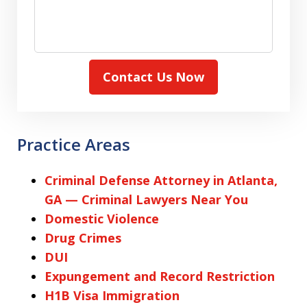
Contact Us Now
Practice Areas
Criminal Defense Attorney in Atlanta,
GA — Criminal Lawyers Near You
Domestic Violence
Drug Crimes
DUI
Expungement and Record Restriction
H1B Visa Immigration