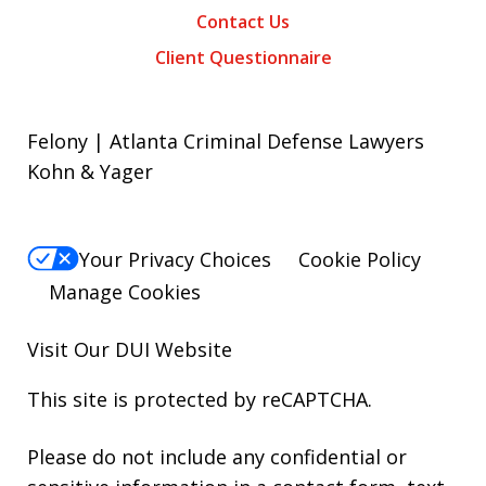
Contact Us
Client Questionnaire
Felony | Atlanta Criminal Defense Lawyers
Kohn & Yager
Your Privacy Choices
Cookie Policy
Manage Cookies
Visit Our
DUI
Website
This site is protected by reCAPTCHA.
Please do not include any confidential or