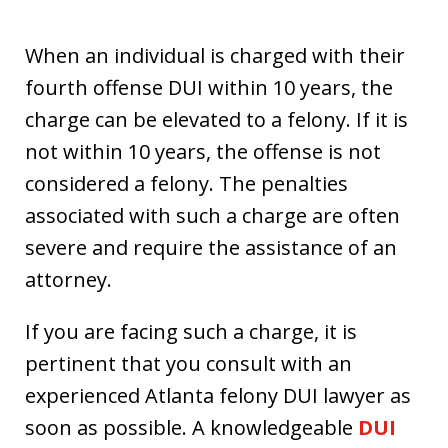
When an individual is charged with their
fourth offense DUI within 10 years, the
charge can be elevated to a felony. If it is
not within 10 years, the offense is not
considered a felony. The penalties
associated with such a charge are often
severe and require the assistance of an
attorney.
If you are facing such a charge, it is
pertinent that you consult with an
experienced Atlanta felony DUI lawyer as
soon as possible. A knowledgeable
DUI