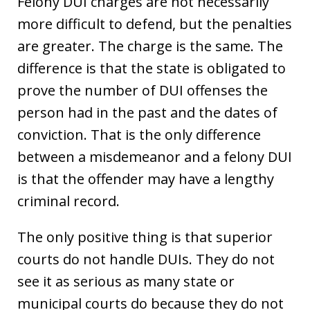
Felony DUI charges are not necessarily
more difficult to defend, but the penalties
are greater. The charge is the same. The
difference is that the state is obligated to
prove the number of DUI offenses the
person had in the past and the dates of
conviction. That is the only difference
between a misdemeanor and a felony DUI
is that the offender may have a lengthy
criminal record.
The only positive thing is that superior
courts do not handle DUIs. They do not
see it as serious as many state or
municipal courts do because they do not