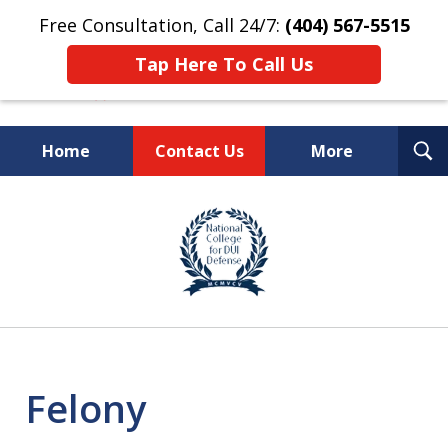
Free Consultation, Call 24/7:
(404) 567-5515
Tap Here To Call Us
T
Home
Contact Us
More
S
TOP-RATED
slide
1
Atlanta Criminal Defense
of
Law Firm
8
Felony