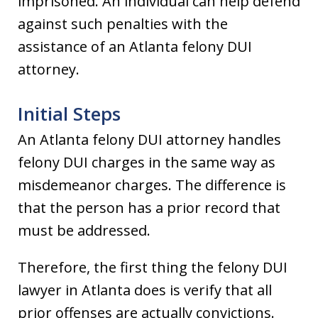
imprisoned. An individual can help defend
against such penalties with the
assistance of an Atlanta felony DUI
attorney.
Initial Steps
An Atlanta felony DUI attorney handles
felony DUI charges in the same way as
misdemeanor charges. The difference is
that the person has a prior record that
must be addressed.
Therefore, the first thing the felony DUI
lawyer in Atlanta does is verify that all
prior offenses are actually convictions.