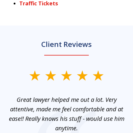
Traffic Tickets
Client Reviews
slide
1
of
and
Great lawyer helped me out a lot. Very
M
3
mes
attentive, made me feel comfortable and at
e
ease!! Really knows his stuff - would use him
co
nt
anytime.