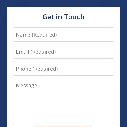
Get in Touch
Name
Email
Phone
Message