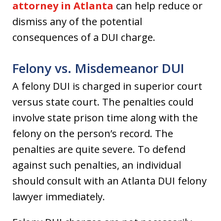
attorney in Atlanta
can help reduce or
dismiss any of the potential
consequences of a DUI charge.
Felony vs. Misdemeanor DUI
A felony DUI is charged in superior court
versus state court. The penalties could
involve state prison time along with the
felony on the person’s record. The
penalties are quite severe. To defend
against such penalties, an individual
should consult with an Atlanta DUI felony
lawyer immediately.