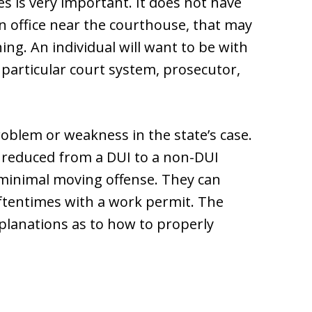
s is very important. It does not have
n office near the courthouse, that may
ng. An individual will want to be with
 particular court system, prosecutor,
roblem or weakness in the state’s case.
 reduced from a DUI to a non-DUI
a minimal moving offense. They can
ftentimes with a work permit. The
xplanations as to how to properly