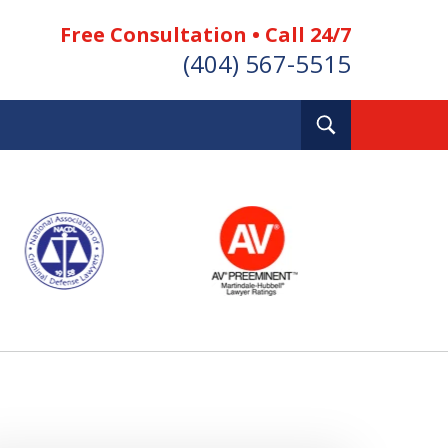
Free Consultation • Call 24/7
(404) 567-5515
Toggle
Search