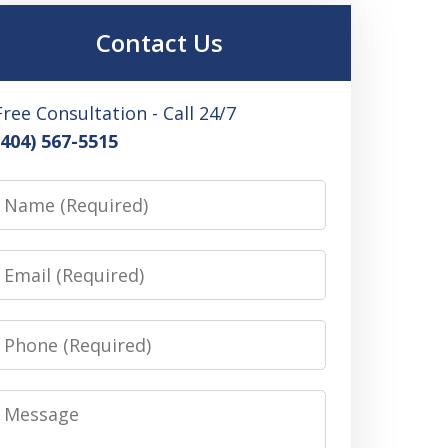
Contact Us
Free Consultation - Call 24/7
(404) 567-5515
Name
Email
Phone
Message