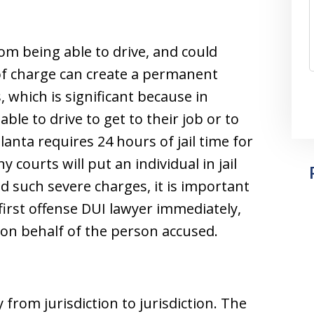
om being able to drive, and could
 of charge can create a permanent
, which is significant because in
ble to drive to get to their job or to
lanta requires 24 hours of jail time for
 courts will put an individual in jail
id such severe charges, it is important
 first offense DUI lawyer immediately,
on behalf of the person accused.
y from jurisdiction to jurisdiction. The