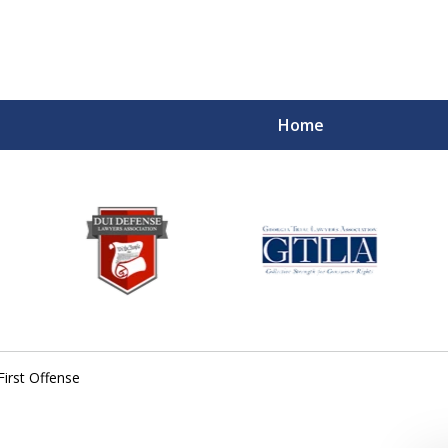
Home
First Offense