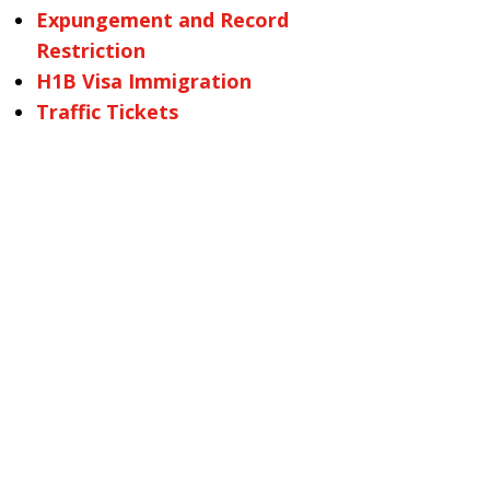
Expungement and Record
Restriction
H1B Visa Immigration
Traffic Tickets