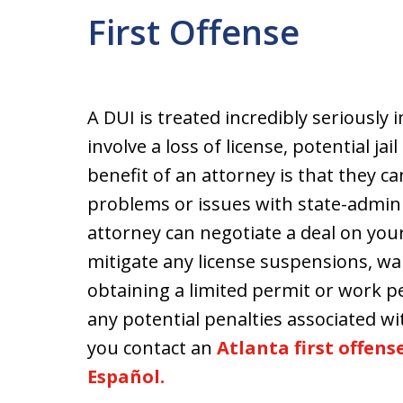
First Offense
A DUI is treated incredibly seriously 
involve a loss of license, potential j
benefit of an attorney is that they ca
problems or issues with state-admini
attorney can negotiate a deal on your
mitigate any license suspensions, wa
obtaining a limited permit or work pe
any potential penalties associated wit
you contact an
Atlanta first offen
Español.