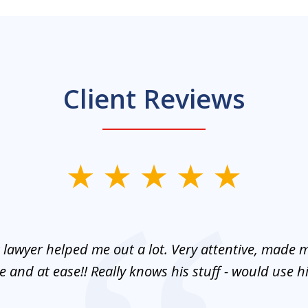
Client Reviews
 lawyer helped me out a lot. Very attentive, made m
 and at ease!! Really knows his stuff - would use 