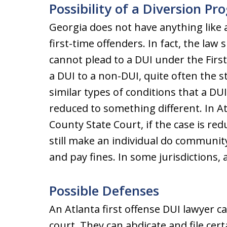
Possibility of a Diversion P
Georgia does not have anything like 
first-time offenders. In fact, the law 
cannot plead to a DUI under the First
a DUI to a non-DUI, quite often the s
similar types of conditions that a DUI
reduced to something different. In A
County State Court, if the case is red
still make an individual do community
and pay fines. In some jurisdictions, a
Possible Defenses
An Atlanta first offense DUI lawyer ca
court. They can abdicate and file cer