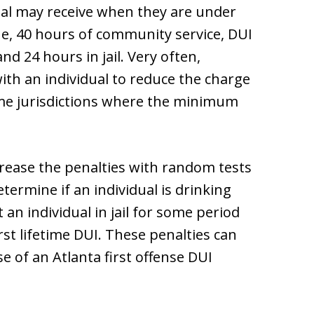
ual may receive when they are under
ine, 40 hours of community service, DUI
nd 24 hours in jail. Very often,
ith an individual to reduce the charge
me jurisdictions where the minimum
rease the penalties with random tests
ermine if an individual is drinking
 an individual in jail for some period
st lifetime DUI. These penalties can
 of an Atlanta first offense DUI