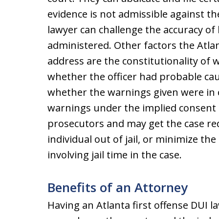
evidence is not admissible against th
lawyer can challenge the accuracy of 
administered. Other factors the Atlan
address are the constitutionality of 
whether the officer had probable caus
whether the warnings given were in
warnings under the implied consent l
prosecutors and may get the case red
individual out of jail, or minimize th
involving jail time in the case.
Benefits of an Attorney
Having an Atlanta first offense DUI l