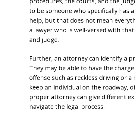
procedures, the courts, and the judge
to be someone who specifically has a
help, but that does not mean everythi
a lawyer who is well-versed with that
and judge.
Further, an attorney can identify a p
They may be able to have the charge
offense such as reckless driving or 
keep an individual on the roadway, o
proper attorney can give different e
navigate the legal process.