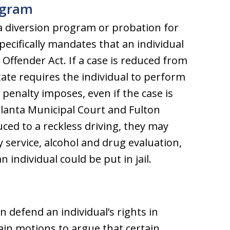
rogram
a diversion program or probation for
specifically mandates that an individual
 Offender Act. If a case is reduced from
tate requires the individual to perform
 penalty imposes, even if the case is
tlanta Municipal Court and Fulton
uced to a reckless driving, they may
 service, alcohol and drug evaluation,
n individual could be put in jail.
n defend an individual’s rights in
tain motions to argue that certain