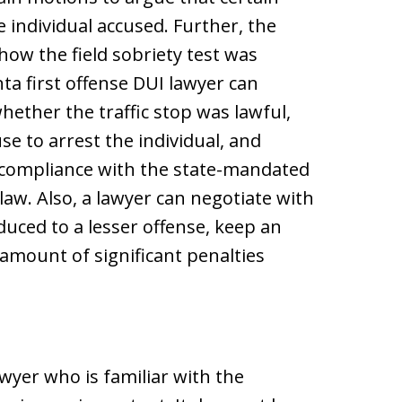
e individual accused. Further, the
how the field sobriety test was
ta first offense DUI lawyer can
whether the traffic stop was lawful,
e to arrest the individual, and
 compliance with the state-mandated
aw. Also, a lawyer can negotiate with
uced to a lesser offense, keep an
e amount of significant penalties
awyer who is familiar with the