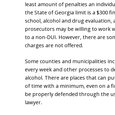
least amount of penalties an individ
the State of Georgia limit is a $300 f
school, alcohol and drug evaluation, a
prosecutors may be willing to work w
to a non-DUI. However, there are so
charges are not offered.
Some counties and municipalities inc
every week and other processes to det
alcohol. There are places that can put
of time with a minimum, even on a fir
be properly defended through the use
lawyer.