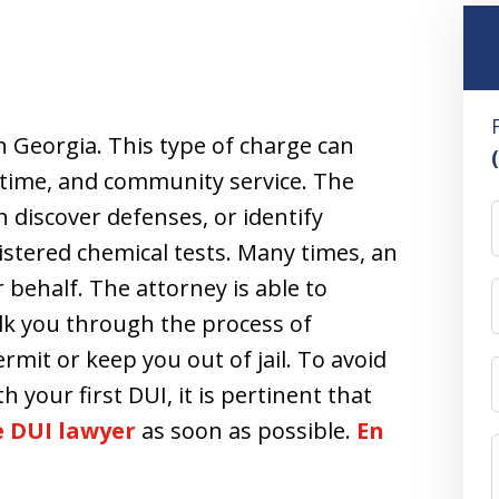
in Georgia. This type of charge can
ail time, and community service. The
n discover defenses, or identify
stered chemical tests. Many times, an
 behalf. The attorney is able to
lk you through the process of
rmit or keep you out of jail. To avoid
h your first DUI, it is pertinent that
se DUI lawyer
as soon as possible.
En