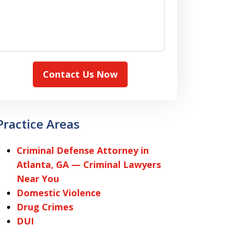
Contact Us Now
Practice Areas
Criminal Defense Attorney in
Atlanta, GA — Criminal Lawyers
Near You
Domestic Violence
Drug Crimes
DUI