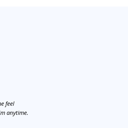
e feel
him anytime.