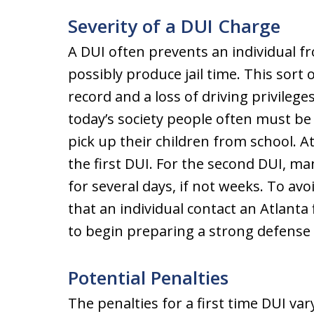
Severity of a DUI Charge
A DUI often prevents an individual fr
possibly produce jail time. This sort
record and a loss of driving privileges
today’s society people often must be a
pick up their children from school. At
the first DUI. For the second DUI, many
for several days, if not weeks. To avo
that an individual contact an Atlanta
to begin preparing a strong defense 
Potential Penalties
The penalties for a first time DUI var