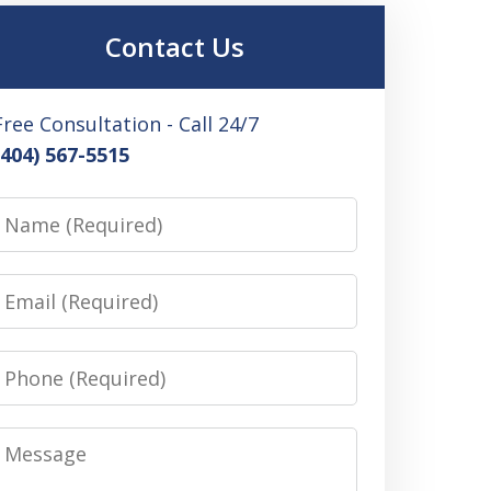
Contact Us
Free Consultation - Call 24/7
(404) 567-5515
Name
Email
Phone
Message