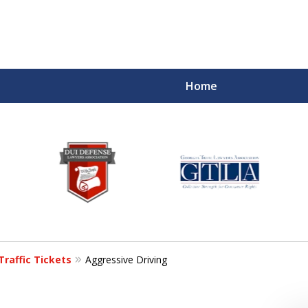
Home
Traffic Tickets
Aggressive Driving