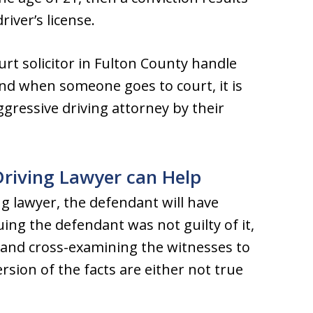
iver’s license.
rt solicitor in Fulton County handle
And when someone goes to court, it is
ggressive driving attorney by their
Driving Lawyer can Help
ng lawyer, the defendant will have
ing the defendant was not guilty of it,
, and cross-examining the witnesses to
rsion of the facts are either not true