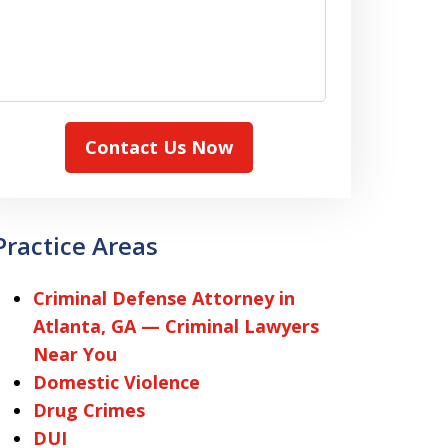
Contact Us Now
Practice Areas
Criminal Defense Attorney in
Atlanta, GA — Criminal Lawyers
Near You
Domestic Violence
Drug Crimes
DUI