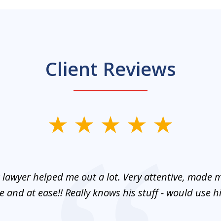
Client Reviews
 lawyer helped me out a lot. Very attentive, made m
 and at ease!! Really knows his stuff - would use 