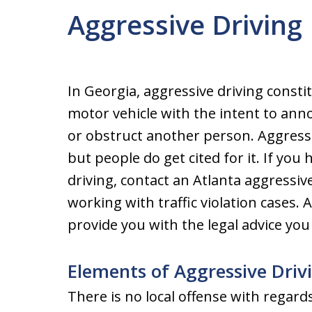
Aggressive Driving
In Georgia, aggressive driving const
motor vehicle with the intent to annoy
or obstruct another person. Aggressiv
but people do get cited for it. If yo
driving, contact an Atlanta aggressi
working with traffic violation cases. 
provide you with the legal advice yo
Elements of Aggressive Driv
There is no local offense with regards 