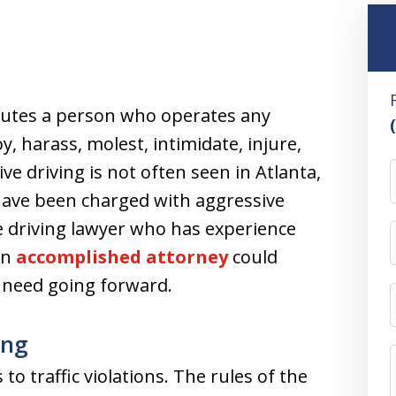
itutes a person who operates any
, harass, molest, intimidate, injure,
e driving is not often seen in Atlanta,
u have been charged with aggressive
ve driving lawyer who has experience
An
accomplished attorney
could
u need going forward.
ing
to traffic violations. The rules of the