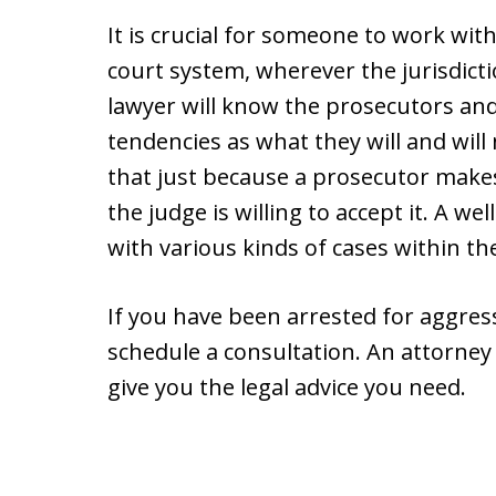
It is crucial for someone to work wit
court system, wherever the jurisdict
lawyer will know the prosecutors and
tendencies as what they will and will
that just because a prosecutor mak
the judge is willing to accept it. A 
with various kinds of cases within th
If you have been arrested for aggressi
schedule a consultation. An attorney 
give you the legal advice you need.