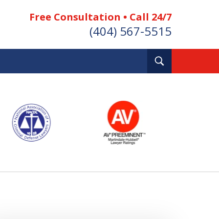
Free Consultation • Call 24/7
(404) 567-5515
Toggle
Search