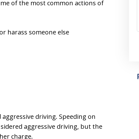
 Some of the most common actions of
 or harass someone else
d aggressive driving. Speeding on
idered aggressive driving, but the
her charge.