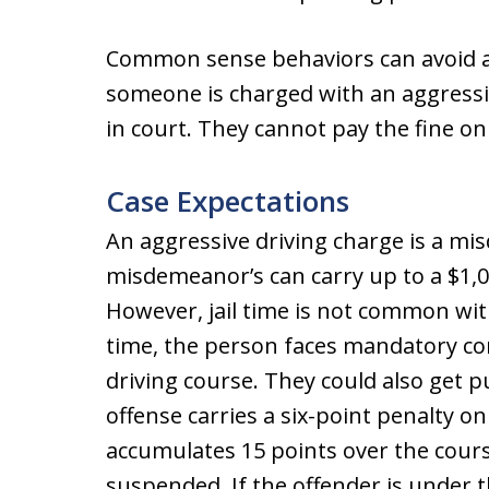
Common sense behaviors can avoid ag
someone is charged with an aggressi
in court. They cannot pay the fine on
Case Expectations
An aggressive driving charge is a mi
misdemeanor’s can carry up to a $1,00
However, jail time is not common wit
time, the person faces mandatory co
driving course. They could also get p
offense carries a six-point penalty o
accumulates 15 points over the course
suspended. If the offender is under t