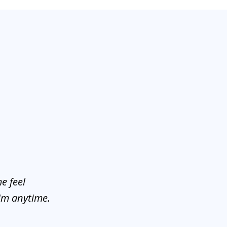
e feel
him anytime.