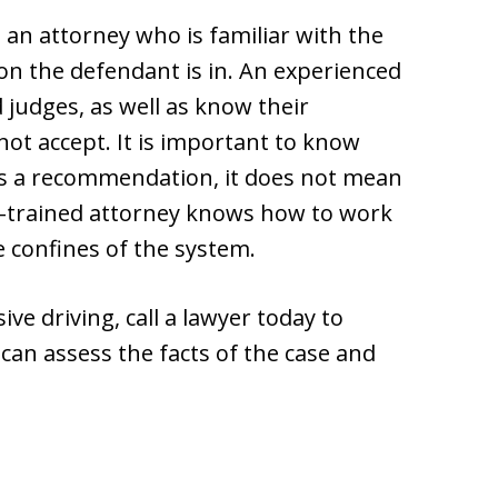
h an attorney who is familiar with the
ion the defendant is in. An experienced
 judges, as well as know their
 not accept. It is important to know
es a recommendation, it does not mean
well-trained attorney knows how to work
e confines of the system.
ve driving, call a lawyer today to
can assess the facts of the case and