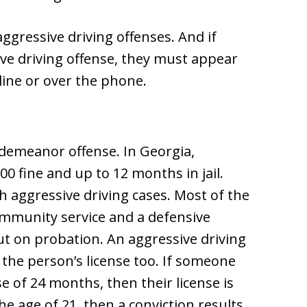
gressive driving offenses. And if
ve driving offense, they must appear
line or over the phone.
sdemeanor offense. In Georgia,
0 fine and up to 12 months in jail.
h aggressive driving cases. Most of the
mmunity service and a defensive
ut on probation. An aggressive driving
n the person’s license too. If someone
 of 24 months, then their license is
he age of 21, then a conviction results