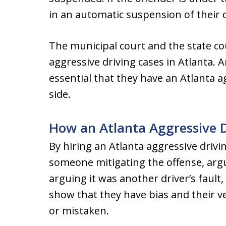
in an automatic suspension of their dr
The municipal court and the state cou
aggressive driving cases in Atlanta. 
essential that they have an Atlanta a
side.
How an Atlanta Aggressive 
By hiring an Atlanta aggressive drivi
someone mitigating the offense, argu
arguing it was another driver’s fault
show that they have bias and their ve
or mistaken.