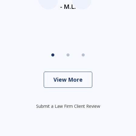
- M.L.
View More
Submit a Law Firm Client Review