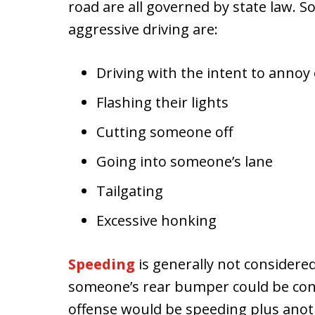
road are all governed by state law.
aggressive driving are:
Driving with the intent to annoy
Flashing their lights
Cutting someone off
Going into someone’s lane
Tailgating
Excessive honking
Speeding
is generally not considere
someone’s rear bumper could be cons
offense would be speeding plus anot