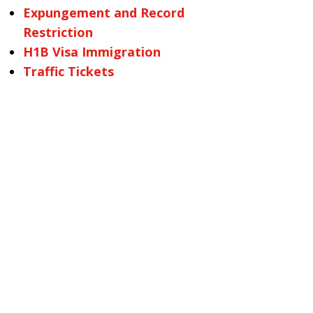
Expungement and Record
Restriction
H1B Visa Immigration
Traffic Tickets