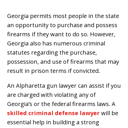
Georgia permits most people in the state
an opportunity to purchase and possess
firearms if they want to do so. However,
Georgia also has numerous criminal
statutes regarding the purchase,
possession, and use of firearms that may
result in prison terms if convicted.
An Alpharetta gun lawyer can assist if you
are charged with violating any of
Georgia’s or the federal firearms laws. A
skilled criminal defense lawyer
will be
essential help in building a strong