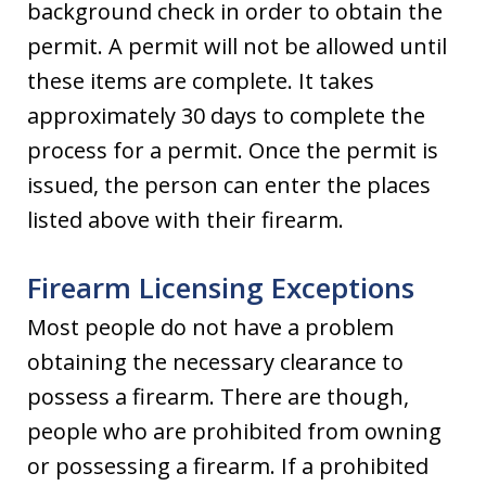
background check in order to obtain the
permit. A permit will not be allowed until
these items are complete. It takes
approximately 30 days to complete the
process for a permit. Once the permit is
issued, the person can enter the places
listed above with their firearm.
Firearm Licensing Exceptions
Most people do not have a problem
obtaining the necessary clearance to
possess a firearm. There are though,
people who are prohibited from owning
or possessing a firearm. If a prohibited