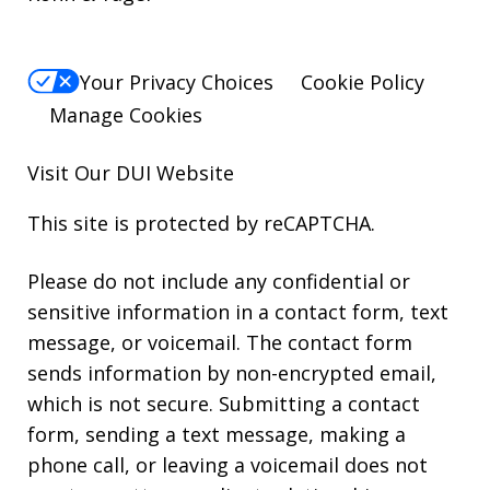
Your Privacy Choices
Cookie Policy
Manage Cookies
Visit Our
DUI
Website
This site is protected by reCAPTCHA.
Please do not include any confidential or
sensitive information in a contact form, text
message, or voicemail. The contact form
sends information by non-encrypted email,
which is not secure. Submitting a contact
form, sending a text message, making a
phone call, or leaving a voicemail does not