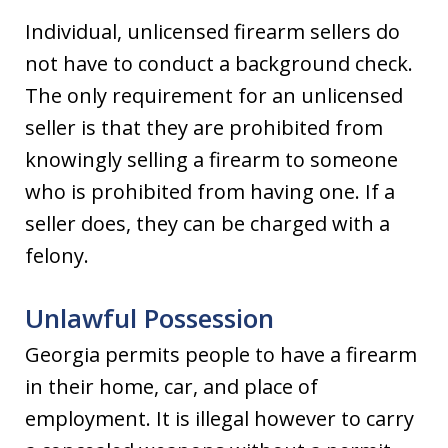
Individual, unlicensed firearm sellers do
not have to conduct a background check.
The only requirement for an unlicensed
seller is that they are prohibited from
knowingly selling a firearm to someone
who is prohibited from having one. If a
seller does, they can be charged with a
felony.
Unlawful Possession
Georgia permits people to have a firearm
in their home, car, and place of
employment. It is illegal however to carry