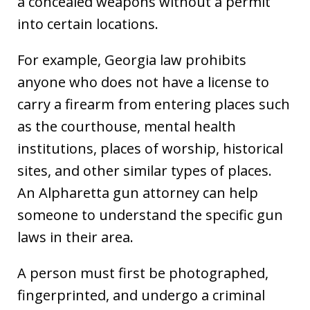
a concealed weapons without a permit
into certain locations.
For example, Georgia law prohibits
anyone who does not have a license to
carry a firearm from entering places such
as the courthouse, mental health
institutions, places of worship, historical
sites, and other similar types of places.
An Alpharetta gun attorney can help
someone to understand the specific gun
laws in their area.
A person must first be photographed,
fingerprinted, and undergo a criminal