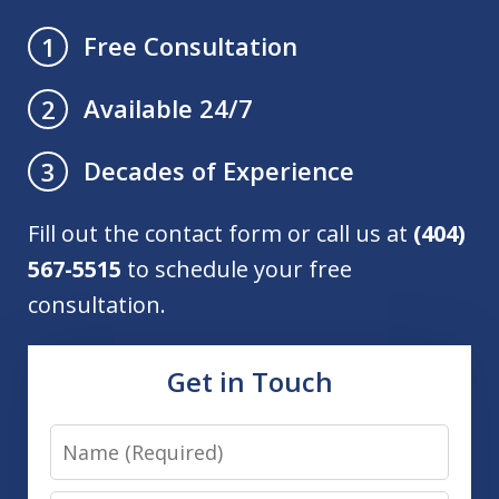
Free Consultation
1
Available 24/7
2
Decades of Experience
3
Fill out the contact form or call us at
(404)
567-5515
to schedule your free
consultation.
Get in Touch
Name