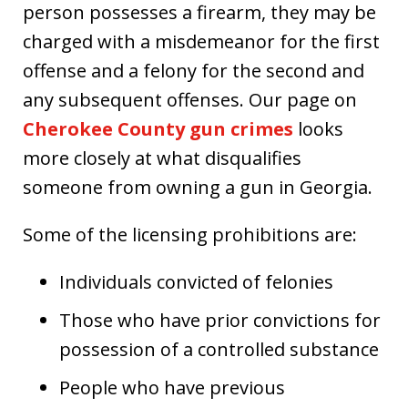
person possesses a firearm, they may be
charged with a misdemeanor for the first
offense and a felony for the second and
any subsequent offenses. Our page on
Cherokee County gun crimes
looks
more closely at what disqualifies
someone from owning a gun in Georgia.
Some of the licensing prohibitions are:
Individuals convicted of felonies
Those who have prior convictions for
possession of a controlled substance
People who have previous