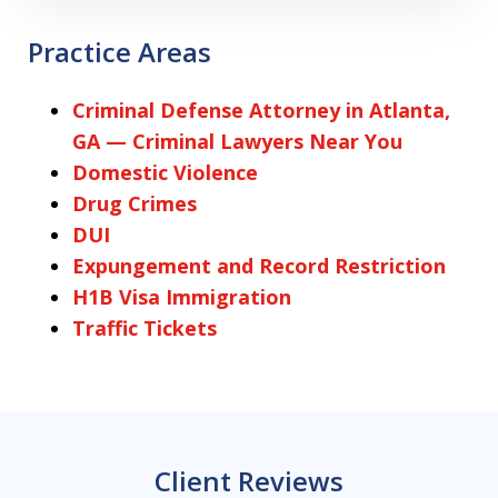
Practice Areas
Criminal Defense Attorney in Atlanta,
GA — Criminal Lawyers Near You
Domestic Violence
Drug Crimes
DUI
Expungement and Record Restriction
H1B Visa Immigration
Traffic Tickets
Client Reviews