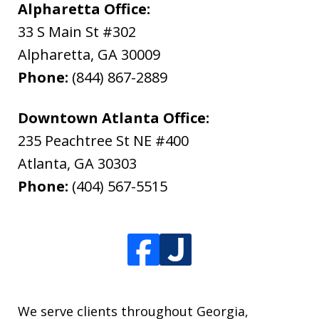
Alpharetta Office:
33 S Main St #302
Alpharetta
,
GA
30009
Phone:
(844) 867-2889
Downtown Atlanta Office:
235 Peachtree St NE #400
Atlanta
,
GA
30303
Phone:
(404) 567-5515
We serve clients throughout Georgia,