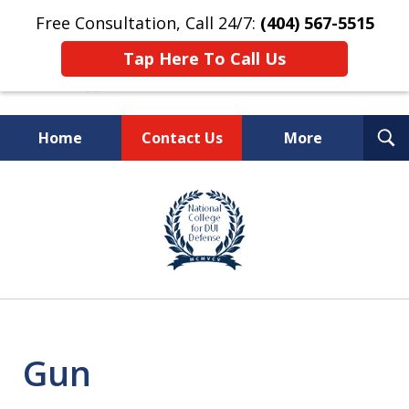
Free Consultation, Call 24/7:
(404) 567-5515
Tap Here To Call Us
T
Home
Contact Us
More
S
TOP-RATED
slide
1
Atlanta Criminal Defense
of
Law Firm
8
Gun