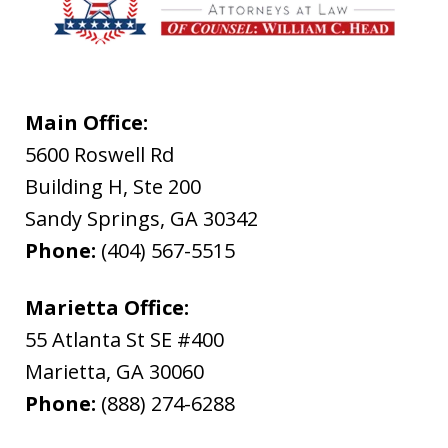
Main Office:
5600 Roswell Rd
Building H, Ste 200
Sandy Springs
,
GA
30342
Phone:
(404) 567-5515
Marietta Office:
55 Atlanta St SE #400
Marietta
,
GA
30060
Phone:
(888) 274-6288