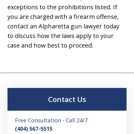
exceptions to the prohibitions listed. If
you are charged with a firearm offense,
contact an Alpharetta gun lawyer today
to discuss how the laws apply to your
case and how best to proceed.
Contact Us
Free Consultation - Call 24/7
(404) 567-5515