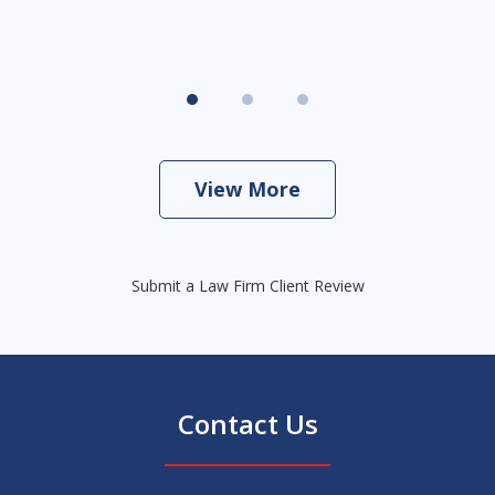
View More
Submit a Law Firm Client Review
Contact Us