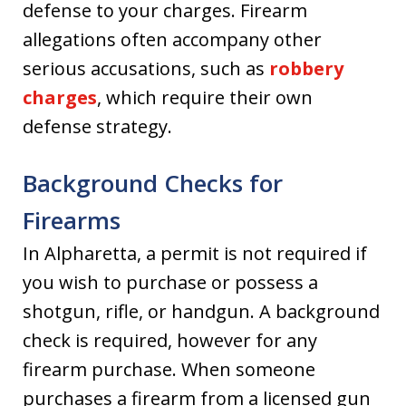
defense to your charges. Firearm
allegations often accompany other
serious accusations, such as
robbery
charges
, which require their own
defense strategy.
Background Checks for
Firearms
In Alpharetta, a permit is not required if
you wish to purchase or possess a
shotgun, rifle, or handgun. A background
check is required, however for any
firearm purchase. When someone
purchases a firearm from a licensed gun