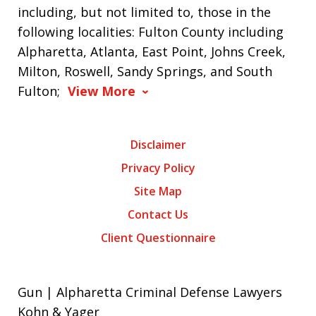
including, but not limited to, those in the
following localities: Fulton County including
Alpharetta, Atlanta, East Point, Johns Creek,
Milton, Roswell, Sandy Springs, and South
Fulton;
View More
Disclaimer
Privacy Policy
Site Map
Contact Us
Client Questionnaire
Gun | Alpharetta Criminal Defense Lawyers
Kohn & Yager