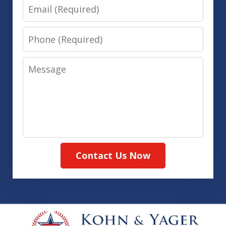
Email
Phone
Message
Contact Us Now