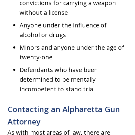
convictions for carrying a weapon
without a license
Anyone under the influence of
alcohol or drugs
Minors and anyone under the age of
twenty-one
Defendants who have been
determined to be mentally
incompetent to stand trial
Contacting an Alpharetta Gun
Attorney
As with most areas of law, there are