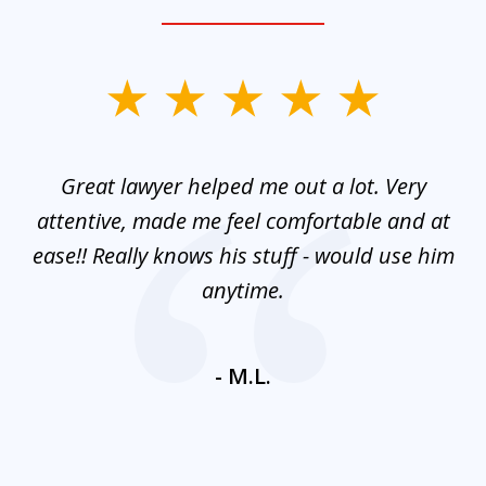
slide
1
of
and
Great lawyer helped me out a lot. Very
M
3
mes
attentive, made me feel comfortable and at
e
ease!! Really knows his stuff - would use him
co
nt
anytime.
ays
c
ne
- M.L.