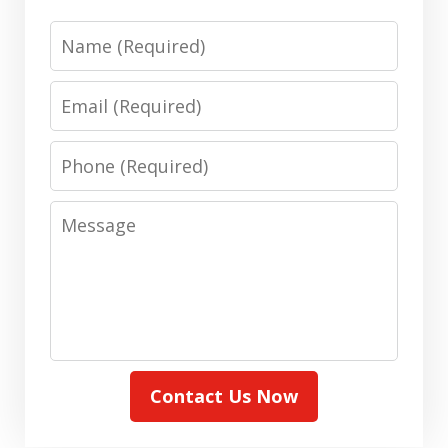
Name
Email
Phone
Message
Contact Us Now