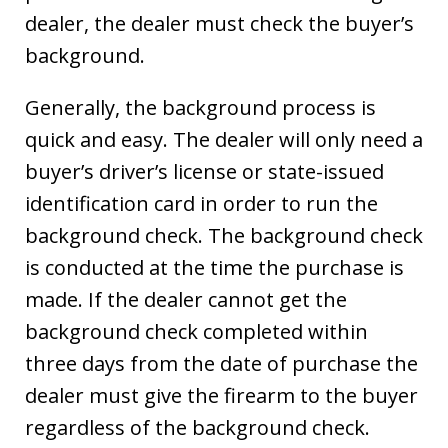
dealer, the dealer must check the buyer’s
background.
Generally, the background process is
quick and easy. The dealer will only need a
buyer’s driver’s license or state-issued
identification card in order to run the
background check. The background check
is conducted at the time the purchase is
made. If the dealer cannot get the
background check completed within
three days from the date of purchase the
dealer must give the firearm to the buyer
regardless of the background check.