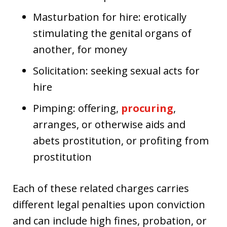
Masturbation for hire: erotically
stimulating the genital organs of
another, for money
Solicitation: seeking sexual acts for
hire
Pimping: offering,
procuring
,
arranges, or otherwise aids and
abets prostitution, or profiting from
prostitution
Each of these related charges carries
different legal penalties upon conviction
and can include high fines, probation, or