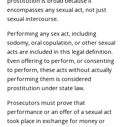
prostitution is broad because it
encompasses any sexual act, not just
sexual intercourse.
Performing any sex act, including
sodomy, oral copulation, or other sexual
acts are included in this legal definition.
Even offering to perform, or consenting
to perform, these acts without actually
performing them is considered
prostitution under state law.
Prosecutors must prove that
performance or an offer of a sexual act
took place in exchange for money or