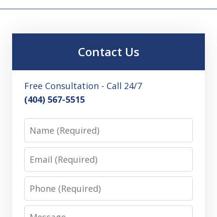
Contact Us
Free Consultation - Call 24/7
(404) 567-5515
Name
Email
Phone
Message