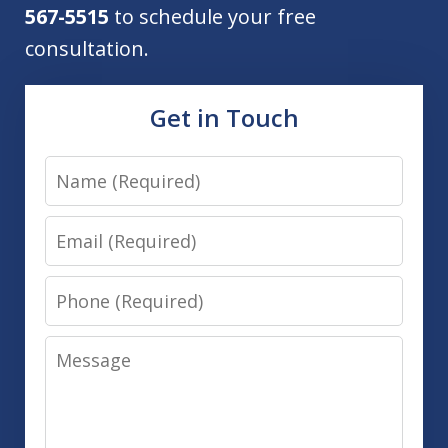
567-5515
to schedule your free
consultation.
Get in Touch
Name
Email
Phone
Message