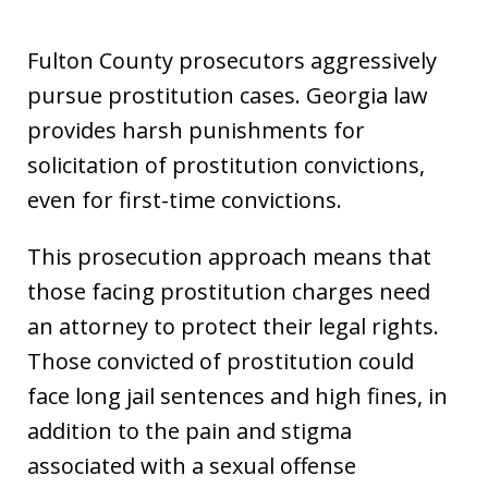
Fulton County prosecutors aggressively
pursue prostitution cases. Georgia law
provides harsh punishments for
solicitation of prostitution convictions,
even for first-time convictions.
This prosecution approach means that
those facing prostitution charges need
an attorney to protect their legal rights.
Those convicted of prostitution could
face long jail sentences and high fines, in
addition to the pain and stigma
associated with a sexual offense