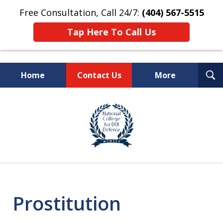
Free Consultation, Call 24/7:
(404) 567-5515
Tap Here To Call Us
T
Home
Contact Us
More
S
TOP-RATED
slide
1
Atlanta Criminal Defense
of
Law Firm
8
Prostitution