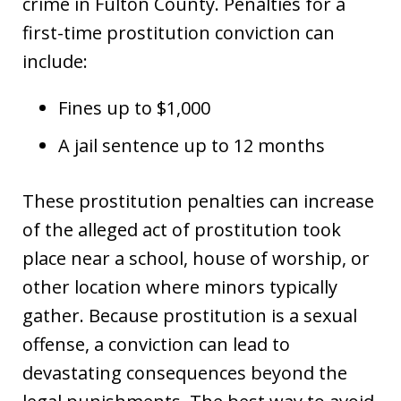
crime in Fulton County. Penalties for a
first-time prostitution conviction can
include:
Fines up to $1,000
A jail sentence up to 12 months
These prostitution penalties can increase
of the alleged act of prostitution took
place near a school, house of worship, or
other location where minors typically
gather. Because prostitution is a sexual
offense, a conviction can lead to
devastating consequences beyond the