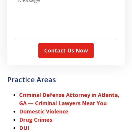
Contact Us Now
Practice Areas
Criminal Defense Attorney in Atlanta,
GA — Criminal Lawyers Near You
Domestic Violence
Drug Crimes
DUI