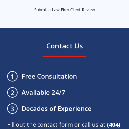
Submit a Law Firm Client Review
Contact Us
Free Consultation
1
Available 24/7
2
Decades of Experience
3
Fill out the contact form or call us at
(404)