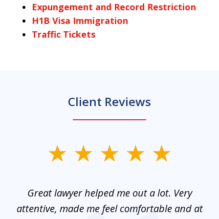
Expungement and Record Restriction
H1B Visa Immigration
Traffic Tickets
Client Reviews
slide
1
of
and
Great lawyer helped me out a lot. Very
M
3
mes
attentive, made me feel comfortable and at