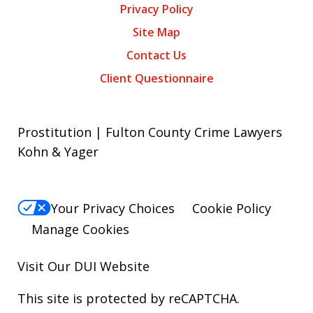
Privacy Policy
Site Map
Contact Us
Client Questionnaire
Prostitution | Fulton County Crime Lawyers
Kohn & Yager
Your Privacy Choices
Cookie Policy
Manage Cookies
Visit Our
DUI
Website
This site is protected by reCAPTCHA.