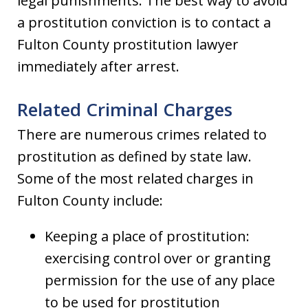
legal punishments. The best way to avoid
a prostitution conviction is to contact a
Fulton County prostitution lawyer
immediately after arrest.
Related Criminal Charges
There are numerous crimes related to
prostitution as defined by state law.
Some of the most related charges in
Fulton County include:
Keeping a place of prostitution:
exercising control over or granting
permission for the use of any place
to be used for prostitution