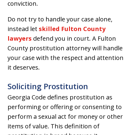
conviction.
Do not try to handle your case alone,
instead let
skilled Fulton County
lawyers
defend you in court. A Fulton
County prostitution attorney will handle
your case with the respect and attention
it deserves.
Soliciting Prostitution
Georgia Code defines prostitution as
performing or offering or consenting to
perform a sexual act for money or other
items of value. This definition of