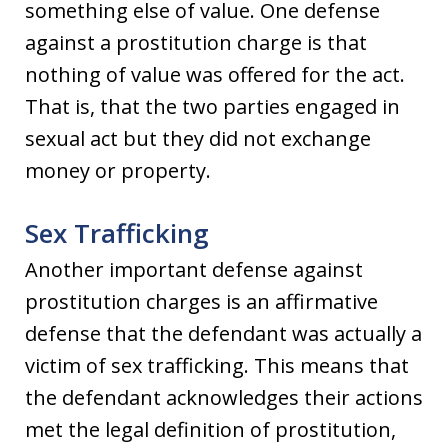
something else of value. One defense
against a prostitution charge is that
nothing of value was offered for the act.
That is, that the two parties engaged in
sexual act but they did not exchange
money or property.
Sex Trafficking
Another important defense against
prostitution charges is an affirmative
defense that the defendant was actually a
victim of sex trafficking. This means that
the defendant acknowledges their actions
met the legal definition of prostitution,