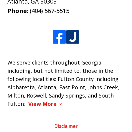
Atlanta
,
GA
30303
Phone:
(404) 567-5515
We serve clients throughout Georgia,
including, but not limited to, those in the
following localities: Fulton County including
Alpharetta, Atlanta, East Point, Johns Creek,
Milton, Roswell, Sandy Springs, and South
Fulton;
View More
Disclaimer