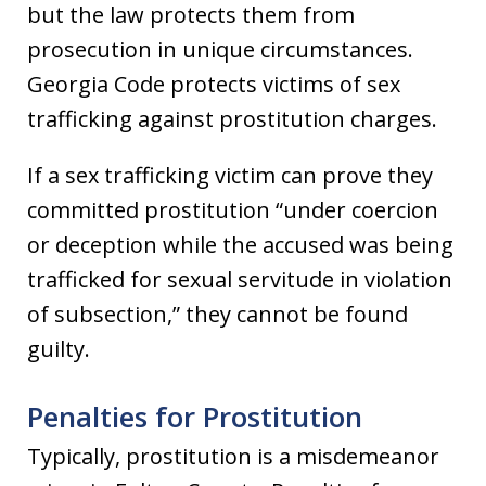
but the law protects them from
prosecution in unique circumstances.
Georgia Code protects victims of sex
trafficking against prostitution charges.
If a sex trafficking victim can prove they
committed prostitution “under coercion
or deception while the accused was being
trafficked for sexual servitude in violation
of subsection,” they cannot be found
guilty.
Penalties for Prostitution
Typically, prostitution is a misdemeanor