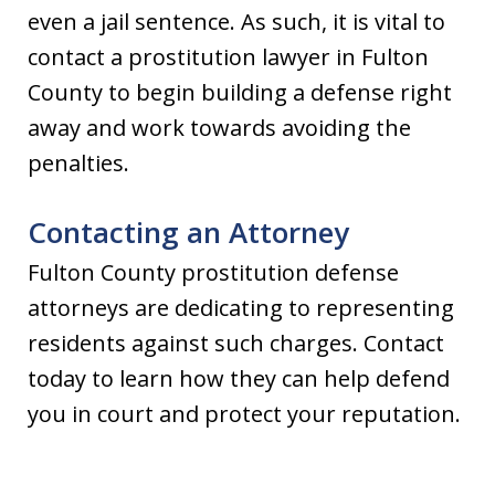
even a jail sentence. As such, it is vital to
contact a prostitution lawyer in Fulton
County to begin building a defense right
away and work towards avoiding the
penalties.
Contacting an Attorney
Fulton County prostitution defense
attorneys are dedicating to representing
residents against such charges. Contact
today to learn how they can help defend
you in court and protect your reputation.