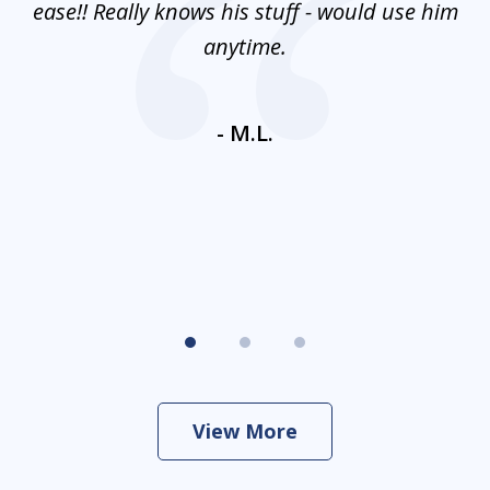
e
ease!! Really knows his stuff - would use him
co
nt
anytime.
ays
c
ne
- M.L.
View More