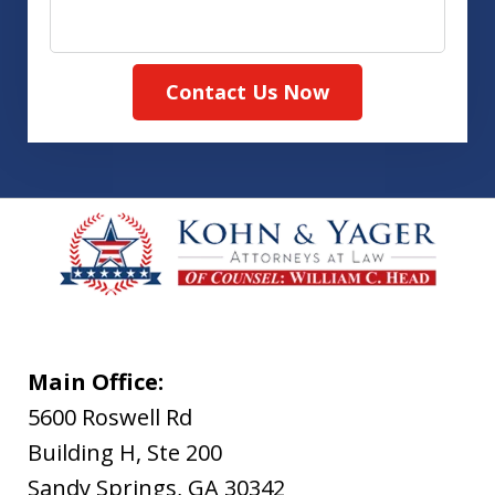
Contact Us Now
Main Office:
5600 Roswell Rd
Building H, Ste 200
Sandy Springs
,
GA
30342