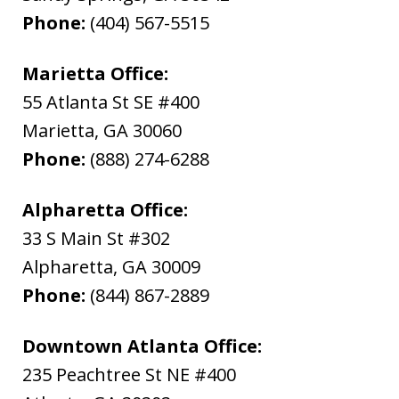
Phone:
(404) 567-5515
Marietta Office:
55 Atlanta St SE #400
Marietta
,
GA
30060
Phone:
(888) 274-6288
Alpharetta Office:
33 S Main St #302
Alpharetta
,
GA
30009
Phone:
(844) 867-2889
Downtown Atlanta Office:
235 Peachtree St NE #400