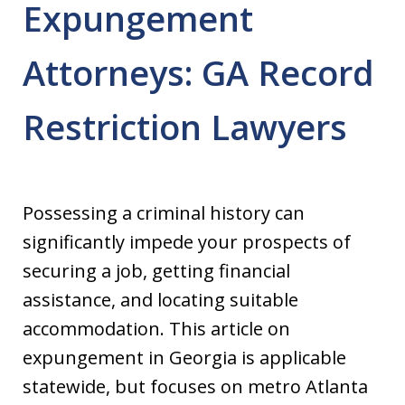
Expungement
Attorneys: GA Record
Restriction Lawyers
Possessing a criminal history can
significantly impede your prospects of
securing a job, getting financial
assistance, and locating suitable
accommodation. This article on
expungement in Georgia is applicable
statewide, but focuses on metro Atlanta