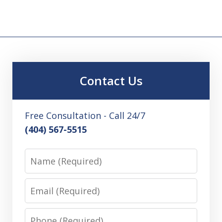
Contact Us
Free Consultation - Call 24/7
(404) 567-5515
Name
Email
Phone