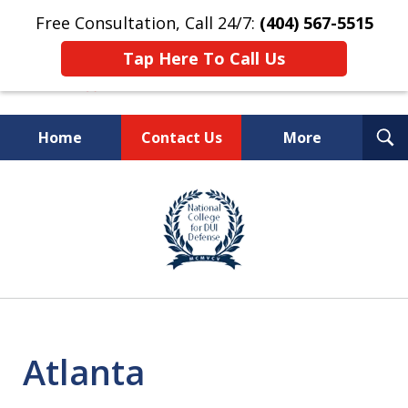
Free Consultation, Call 24/7:
(404) 567-5515
Tap Here To Call Us
T
Home
Contact Us
More
S
TOP-RATED
slide
1
Atlanta Criminal Defense
of
Law Firm
8
Atlanta