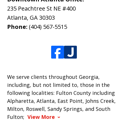
235 Peachtree St NE #400
Atlanta
,
GA
30303
Phone:
(404) 567-5515
We serve clients throughout Georgia,
including, but not limited to, those in the
following localities: Fulton County including
Alpharetta, Atlanta, East Point, Johns Creek,
Milton, Roswell, Sandy Springs, and South
Fulton;
View More