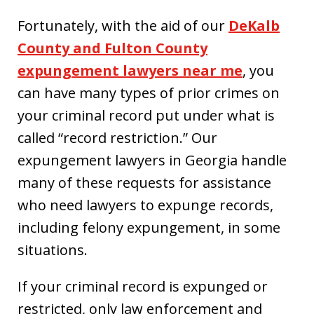
Fortunately, with the aid of our
DeKalb
County and Fulton County
expungement lawyers near me
, you
can have many types of prior crimes on
your criminal record put under what is
called “record restriction.” Our
expungement lawyers in Georgia handle
many of these requests for assistance
who need lawyers to expunge records,
including felony expungement, in some
situations.
If your criminal record is expunged or
restricted, only law enforcement and