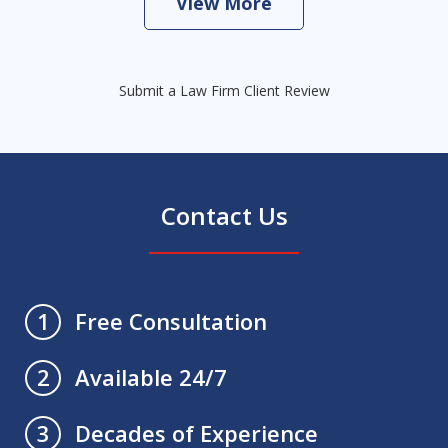
View More
Submit a Law Firm Client Review
Contact Us
Free Consultation
1
Available 24/7
2
Decades of Experience
3