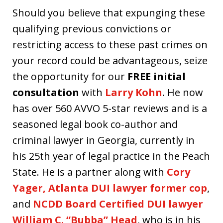
Should you believe that expunging these
qualifying previous convictions or
restricting access to these past crimes on
your record could be advantageous, seize
the opportunity for our
FREE initial
consultation
with
Larry Kohn
. He now
has over 560 AVVO 5-star reviews and is a
seasoned legal book co-author and
criminal lawyer in Georgia, currently in
his 25th year of legal practice in the Peach
State. He is a partner along with
Cory
Yager, Atlanta DUI lawyer former cop
,
and
NCDD Board Certified DUI lawyer
William C. “Bubba” Head
, who is in his