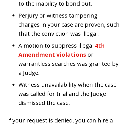
to the inability to bond out.
Perjury or witness tampering
charges in your case are proven, such
that the conviction was illegal.
A motion to suppress illegal
4th
Amendment violations
or
warrantless searches was granted by
a Judge.
Witness unavailability when the case
was called for trial and the Judge
dismissed the case.
If your request is denied, you can hire a