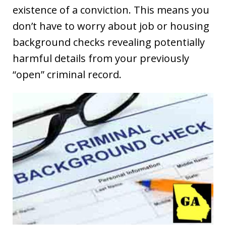
existence of a conviction. This means you
don’t have to worry about job or housing
background checks revealing potentially
harmful details from your previously
“open” criminal record.