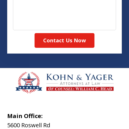
Contact Us Now
Main Office:
5600 Roswell Rd