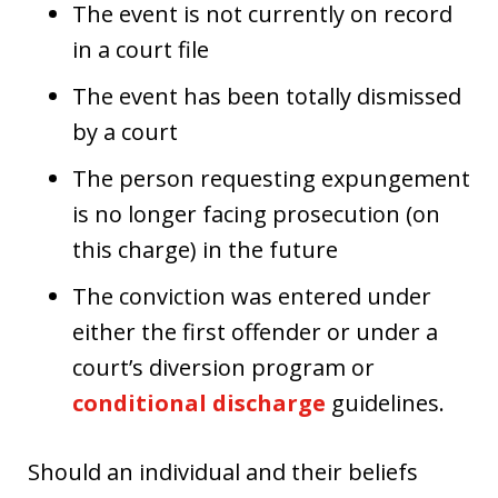
The event is not currently on record
in a court file
The event has been totally dismissed
by a court
The person requesting expungement
is no longer facing prosecution (on
this charge) in the future
The conviction was entered under
either the first offender or under a
court’s diversion program or
conditional discharge
guidelines.
Should an individual and their beliefs