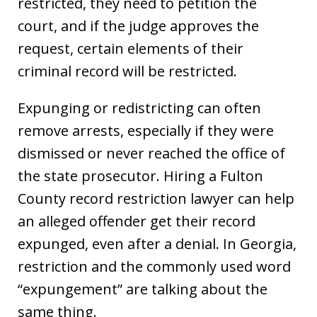
restricted, they need to petition the
court, and if the judge approves the
request, certain elements of their
criminal record will be restricted.
Expunging or redistricting can often
remove arrests, especially if they were
dismissed or never reached the office of
the state prosecutor. Hiring a Fulton
County record restriction lawyer can help
an alleged offender get their record
expunged, even after a denial. In Georgia,
restriction and the commonly used word
“expungement” are talking about the
same thing.