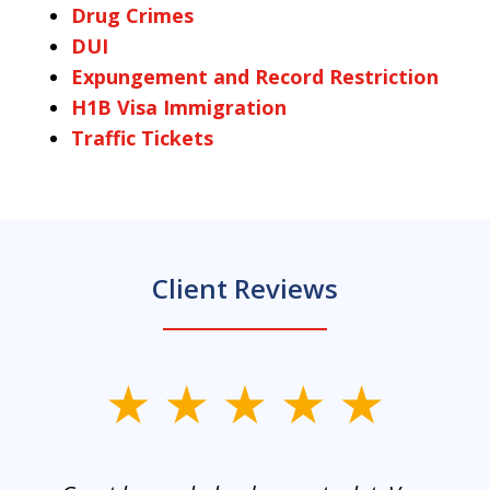
Drug Crimes
DUI
Expungement and Record Restriction
H1B Visa Immigration
Traffic Tickets
Client Reviews
slide
1
of