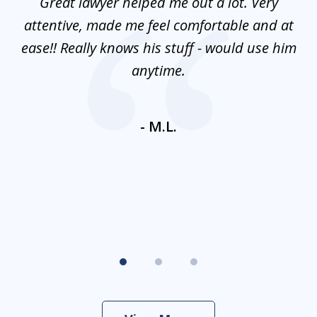
and
Great lawyer helped me out a lot. Very
M
3
mes
attentive, made me feel comfortable and at
e
ease!! Really knows his stuff - would use him
co
nt
anytime.
ays
c
ne
- M.L.