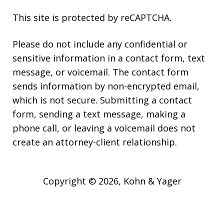
This site is protected by reCAPTCHA.
Please do not include any confidential or
sensitive information in a contact form, text
message, or voicemail. The contact form
sends information by non-encrypted email,
which is not secure. Submitting a contact
form, sending a text message, making a
phone call, or leaving a voicemail does not
create an attorney-client relationship.
Copyright © 2026,
Kohn & Yager