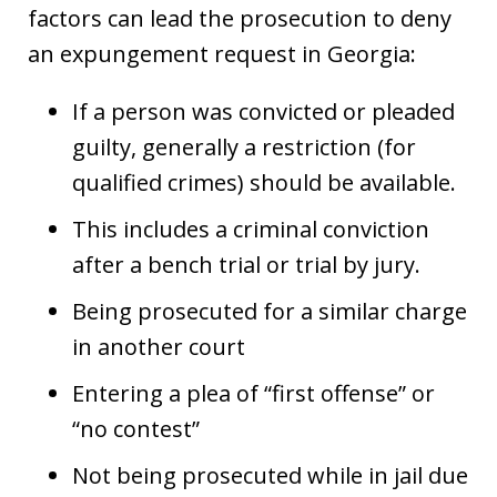
factors can lead the prosecution to deny
an expungement request in Georgia:
If a person was convicted or pleaded
guilty, generally a restriction (for
qualified crimes) should be available.
This includes a criminal conviction
after a bench trial or trial by jury.
Being prosecuted for a similar charge
in another court
Entering a plea of “first offense” or
“no contest”
Not being prosecuted while in jail due