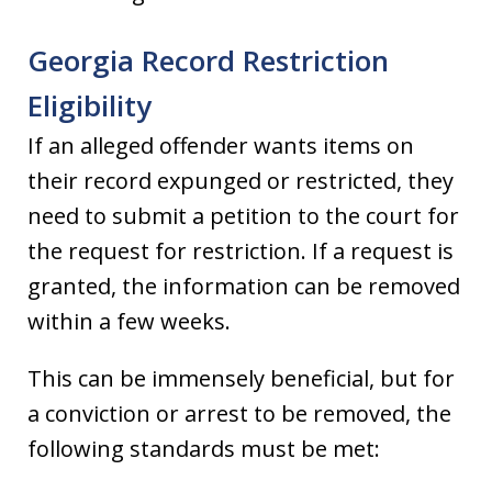
Georgia Record Restriction
Eligibility
If an alleged offender wants items on
their record expunged or restricted, they
need to submit a petition to the court for
the request for restriction. If a request is
granted, the information can be removed
within a few weeks.
This can be immensely beneficial, but for
a conviction or arrest to be removed, the
following standards must be met: