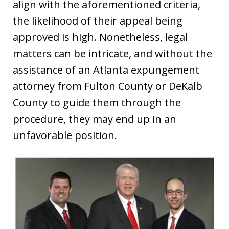
align with the aforementioned criteria,
the likelihood of their appeal being
approved is high. Nonetheless, legal
matters can be intricate, and without the
assistance of an Atlanta expungement
attorney from Fulton County or DeKalb
County to guide them through the
procedure, they may end up in an
unfavorable position.