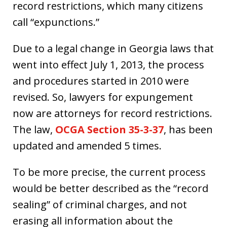
record restrictions, which many citizens
call “expunctions.”
Due to a legal change in Georgia laws that
went into effect July 1, 2013, the process
and procedures started in 2010 were
revised. So, lawyers for expungement
now are attorneys for record restrictions.
The law,
OCGA Section 35-3-37
, has been
updated and amended 5 times.
To be more precise, the current process
would be better described as the “record
sealing” of criminal charges, and not
erasing all information about the