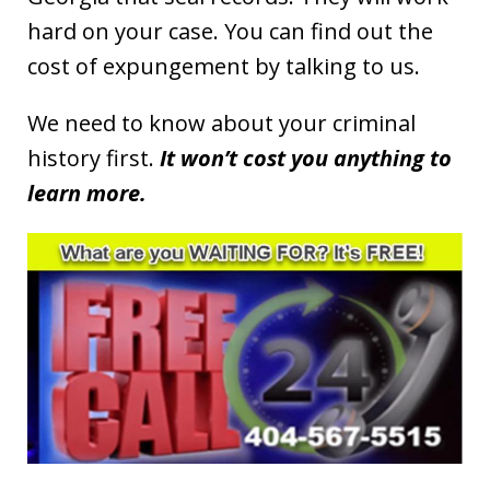
hard on your case. You can find out the
cost of expungement by talking to us.
We need to know about your criminal
history first.
It won’t cost you anything to
learn more.