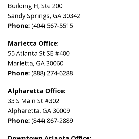
Building H, Ste 200
Sandy Springs
,
GA
30342
Phone:
(404) 567-5515
Marietta Office:
55 Atlanta St SE #400
Marietta
,
GA
30060
Phone:
(888) 274-6288
Alpharetta Office:
33 S Main St #302
Alpharetta
,
GA
30009
Phone:
(844) 867-2889
Downtown Atlanta Office: