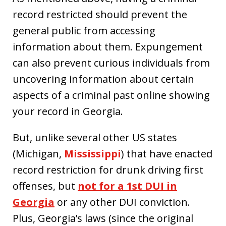
record restricted should prevent the
general public from accessing
information about them. Expungement
can also prevent curious individuals from
uncovering information about certain
aspects of a criminal past online showing
your record in Georgia.
But, unlike several other US states
(Michigan,
Mississippi
) that have enacted
record restriction for drunk driving first
offenses, but
not for a 1st DUI in
Georgia
or any other DUI conviction.
Plus, Georgia’s laws (since the original