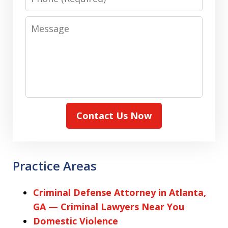
Message
Contact Us Now
Practice Areas
Criminal Defense Attorney in Atlanta,
GA — Criminal Lawyers Near You
Domestic Violence