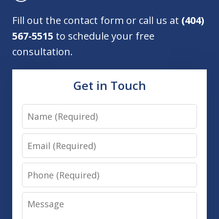
Fill out the contact form or call us at
(404)
567-5515
to schedule your free
consultation.
Get in Touch
Name
Email
Phone
Message