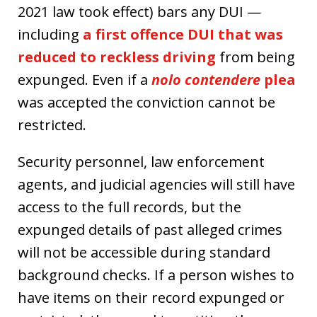
2021 law took effect) bars any DUI —
including
a first offence DUI that was
reduced to reckless driving
from being
expunged. Even if a
nolo contendere
plea
was accepted the conviction cannot be
restricted.
Security personnel, law enforcement
agents, and judicial agencies will still have
access to the full records, but the
expunged details of past alleged crimes
will not be accessible during standard
background checks. If a person wishes to
have items on their record expunged or