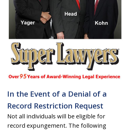
In the Event of a Denial of a
Record Restriction Request
Not all individuals will be eligible for
record expungement. The following