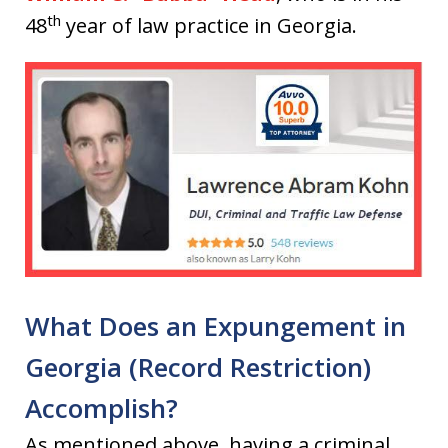
th
48
year of law practice in Georgia.
What Does an Expungement in
Georgia (Record Restriction)
Accomplish?
As mentioned above, having a criminal