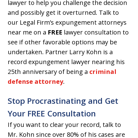
lawyer to help you challenge the decision
and possibly get it overturned. Talk to
our Legal Firm’s expungement attorneys
near me on a
FREE
lawyer consultation to
see if other favorable options may be
undertaken. Partner Larry Kohn is a
record expungement lawyer nearing his
25th anniversary of being a
criminal
defense attorney
.
Stop Procrastinating and Get
Your FREE Consultation
If you want to clear your record, talk to
Mr. Kohn since over 80% of his cases are