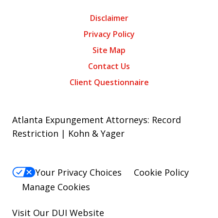
Disclaimer
Privacy Policy
Site Map
Contact Us
Client Questionnaire
Atlanta Expungement Attorneys: Record
Restriction | Kohn & Yager
Your Privacy Choices
Cookie Policy
Manage Cookies
Visit Our
DUI
Website