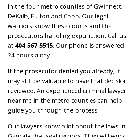
in the four metro counties of Gwinnett,
DeKalb, Fulton and Cobb. Our legal
warriors know these courts and the
prosecutors handling expunction. Call us
at
404-567-5515
. Our phone is answered
24 hours a day.
If the prosecutor denied you already, it
may still be valuable to have that decision
reviewed. An experienced criminal lawyer
near me in the metro counties can help
guide you through the process.
Our lawyers know a lot about the laws in
Georgia that seal records. They will work