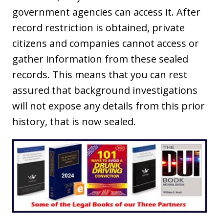
government agencies can access it. After
record restriction is obtained, private
citizens and companies cannot access or
gather information from these sealed
records. This means that you can rest
assured that background investigations
will not expose any details from this prior
history, that is now sealed.