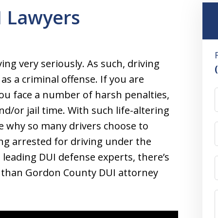
 Lawyers
ing very seriously. As such, driving
 as a criminal offense. If you are
ou face a number of harsh penalties,
d/or jail time. With such life-altering
see why so many drivers choose to
ng arrested for driving under the
 leading DUI defense experts, there’s
ds than Gordon County DUI attorney