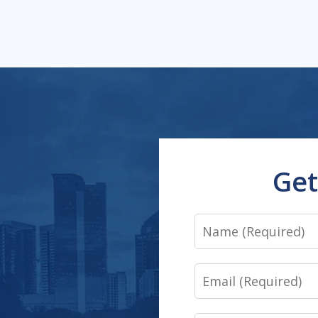
Get
Name
Email