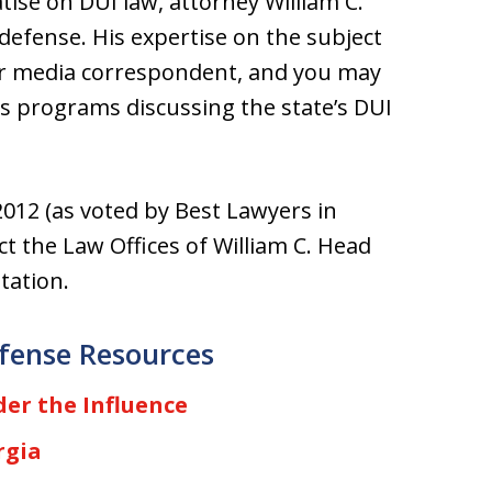
tise on DUI law, attorney William C.
defense. His expertise on the subject
er media correspondent, and you may
 programs discussing the state’s DUI
012 (as voted by Best Lawyers in
t the Law Offices of William C. Head
tation.
fense Resources
er the Influence
rgia