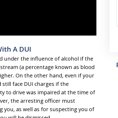
With A DUI
d under the influence of alcohol if the
odstream (a percentage known as blood
higher. On the other hand, even if your
 still face DUI charges if the
ty to drive was impaired at the time of
ver, the arresting officer must
 you, as well as for suspecting you of
ou will be dismissed.