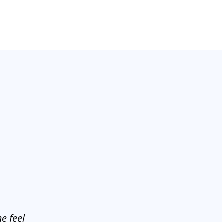
e feel