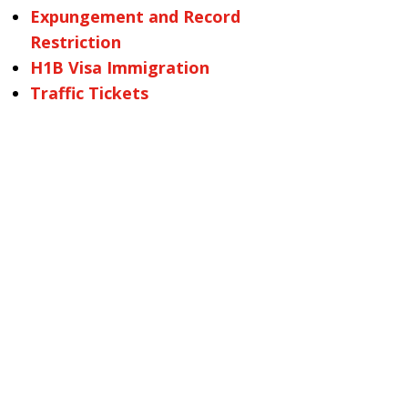
Expungement and Record
Restriction
H1B Visa Immigration
Traffic Tickets