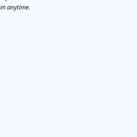
him anytime.