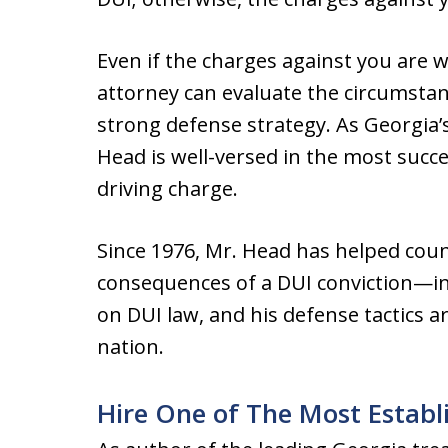
Even if the charges against you are 
attorney can evaluate the circumstan
strong defense strategy. As Georgia’s
Head is well-versed in the most succe
driving charge.
Since 1976, Mr. Head has helped count
consequences of a DUI conviction—in 
on DUI law, and his defense tactics 
nation.
Hire One of The Most Establ