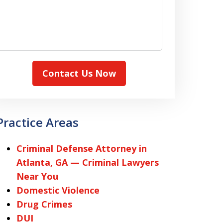
Contact Us Now
Practice Areas
Criminal Defense Attorney in
Atlanta, GA — Criminal Lawyers
Near You
Domestic Violence
Drug Crimes
DUI