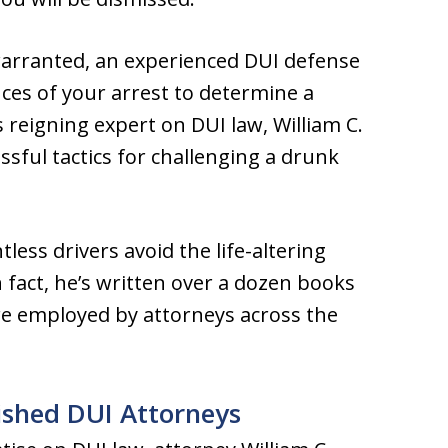
warranted, an experienced DUI defense
ces of your arrest to determine a
 reigning expert on DUI law, William C.
ssful tactics for challenging a drunk
less drivers avoid the life-altering
fact, he’s written over a dozen books
are employed by attorneys across the
ished DUI Attorneys