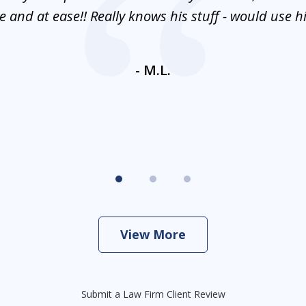
 and at ease!! Really knows his stuff - would use 
- M.L.
View More
Submit a Law Firm Client Review