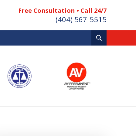
Free Consultation • Call 24/7
(404) 567-5515
Toggle
Search