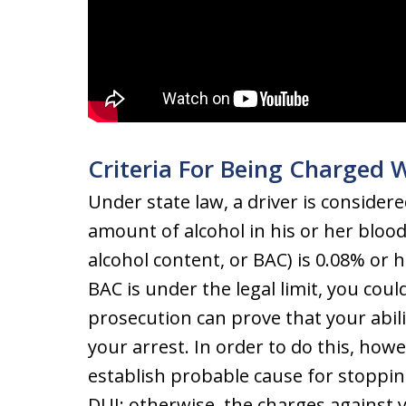
Criteria For Being Charged 
Under state law, a driver is considere
amount of alcohol in his or her blo
alcohol content, or BAC) is 0.08% or 
BAC is under the legal limit, you could
prosecution can prove that your abili
your arrest. In order to do this, howe
establish probable cause for stopping
DUI; otherwise, the charges against y