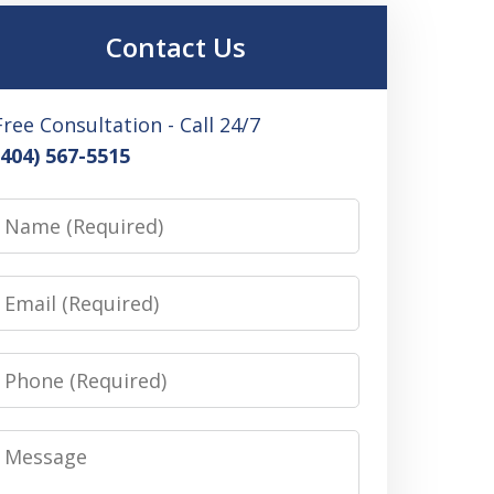
Contact Us
Free Consultation - Call 24/7
(404) 567-5515
Name
Email
Phone
Message