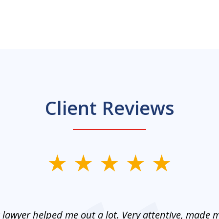
Client Reviews
 lawyer helped me out a lot. Very attentive, made m