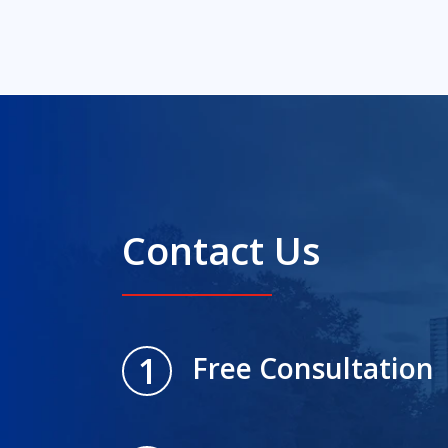
Contact Us
1
Free Consultation