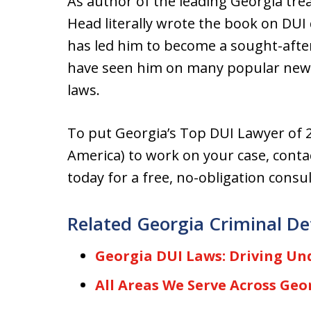
As author of the leading Georgia trea
Head literally wrote the book on DUI 
has led him to become a sought-aft
have seen him on many popular news
laws.
To put Georgia’s Top DUI Lawyer of 2
America) to work on your case, contac
today for a free, no-obligation consul
Related Georgia Criminal De
Georgia DUI Laws: Driving Und
All Areas We Serve Across Geo