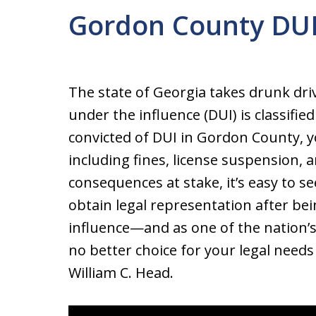
Gordon County DUI
The state of Georgia takes drunk driv
under the influence (DUI) is classified
convicted of DUI in Gordon County, y
including fines, license suspension, an
consequences at stake, it’s easy to 
obtain legal representation after bei
influence—and as one of the nation’s
no better choice for your legal nee
William C. Head.