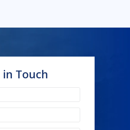
 in Touch