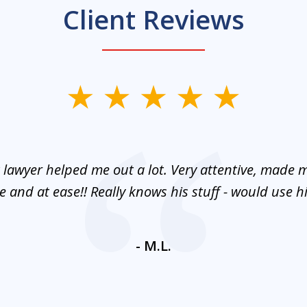
Client Reviews
 lawyer helped me out a lot. Very attentive, made m
 and at ease!! Really knows his stuff - would use 
- M.L.