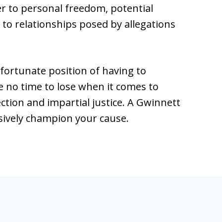
 to personal freedom, potential
o relationships posed by allegations
fortunate position of having to
 no time to lose when it comes to
ection and impartial justice. A Gwinnett
sively champion your cause.