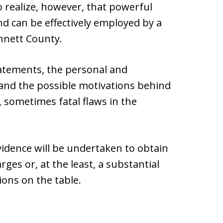
to realize, however, that powerful
nd can be effectively employed by a
nnett County.
tatements, the personal and
, and the possible motivations behind
, sometimes fatal flaws in the
evidence will be undertaken to obtain
rges or, at the least, a substantial
ions on the table.