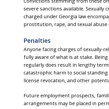
Convictions stemming from these off
severe sanctions available. Sexually 
charged under Georgia law encompass
prostitution, rape, and sexual abuse 
Penalties
Anyone facing charges of sexually-re
fully aware of what is at stake. Bein
regularly does result in lengthy ter
catastrophic harm to social standing
license revocation, and other potentia
Future employment prospects, familia
arrangements may be placed in perm