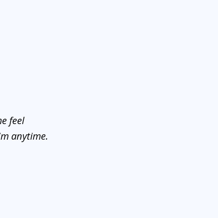
e feel
him anytime.