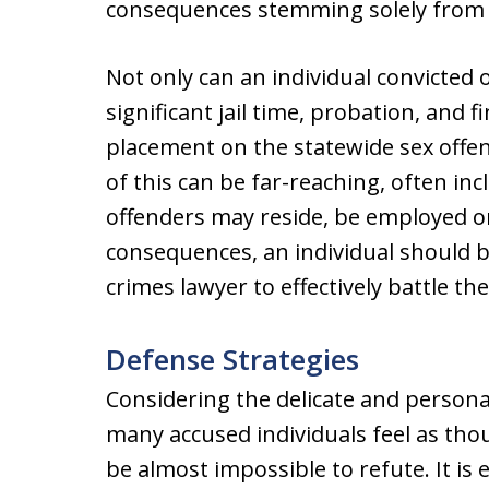
consequences stemming solely from 
Not only can an individual convicted 
significant jail time, probation, and f
placement on the statewide sex offen
of this can be far-reaching, often in
offenders may reside, be employed o
consequences, an individual should b
crimes lawyer to effectively battle th
Defense Strategies
Considering the delicate and personal
many accused individuals feel as tho
be almost impossible to refute. It is 