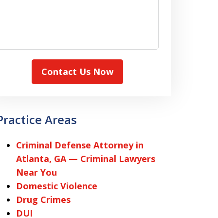
Contact Us Now
Practice Areas
Criminal Defense Attorney in
Atlanta, GA — Criminal Lawyers
Near You
Domestic Violence
Drug Crimes
DUI