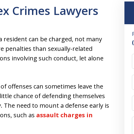
ex Crimes Lawyers
ia resident can be charged, not many
e penalties than sexually-related
ons involving such conduct, let alone
y of offenses can sometimes leave the
little chance of defending themselves
. The need to mount a defense early is
tions, such as
assault charges in