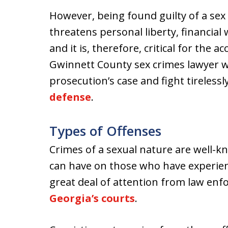
However, being found guilty of a sex
threatens personal liberty, financial 
and it is, therefore, critical for the 
Gwinnett County sex crimes lawyer w
prosecution’s case and fight tirelessl
defense
.
Types of Offenses
Crimes of a sexual nature are well-k
can have on those who have experien
great deal of attention from law enfor
Georgia’s courts
.