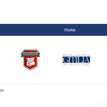
Home
mes