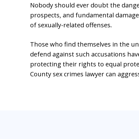
Nobody should ever doubt the danger
prospects, and fundamental damage t
of sexually-related offenses.
Those who find themselves in the un
defend against such accusations have
protecting their rights to equal prot
County sex crimes lawyer can aggres