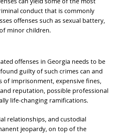
enses can yield some of the most
criminal conduct that is commonly
es offenses such as sexual battery,
of minor children.
lated offenses in Georgia needs to be
g found guilty of such crimes can and
ms of imprisonment, expensive fines,
 and reputation, possible professional
lly life-changing ramifications.
l relationships, and custodial
anent jeopardy, on top of the