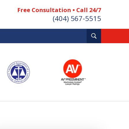
Free Consultation • Call 24/7
(404) 567-5515
Toggle
Search