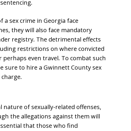
sentencing.
of a sex crime in Georgia face
ines, they will also face mandatory
der registry. The detrimental effects
cluding restrictions on where convicted
r perhaps even travel. To combat such
e sure to hire a Gwinnett County sex
e charge.
 nature of sexually-related offenses,
ugh the allegations against them will
essential that those who find