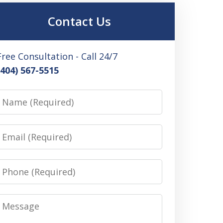
Contact Us
Free Consultation - Call 24/7
(404) 567-5515
Name
Email
Phone
Message