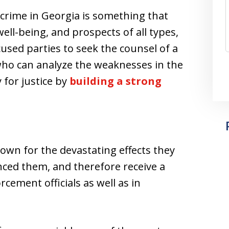
 crime in Georgia is something that
well-being, and prospects of all types,
accused parties to seek the counsel of a
ho can analyze the weaknesses in the
y for justice by
building a strong
nown for the devastating effects they
ced them, and therefore receive a
cement officials as well as in