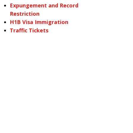
Expungement and Record
Restriction
H1B Visa Immigration
Traffic Tickets