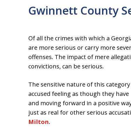
Gwinnett County S
Of all the crimes with which a Georg
are more serious or carry more sever
offenses. The impact of mere allegati
convictions, can be serious.
The sensitive nature of this categor
accused feeling as though they have 
and moving forward in a positive way
just as real for other serious accusa
Milton
.