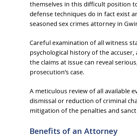
themselves in this difficult position 
defense techniques do in fact exist a
seasoned sex crimes attorney in Gwi
Careful examination of all witness s
psychological history of the accuser
the claims at issue can reveal serious
prosecution’s case.
A meticulous review of all available 
dismissal or reduction of criminal cha
mitigation of the penalties and sanct
Benefits of an Attorney