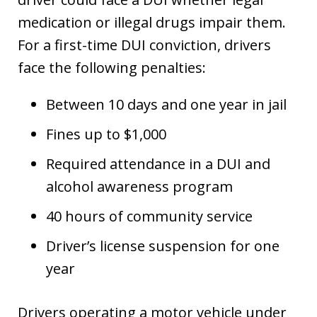
medication or illegal drugs impair them.
For a first-time DUI conviction, drivers
face the following penalties:
Between 10 days and one year in jail
Fines up to $1,000
Required attendance in a DUI and
alcohol awareness program
40 hours of community service
Driver’s license suspension for one
year
Drivers operating a motor vehicle under