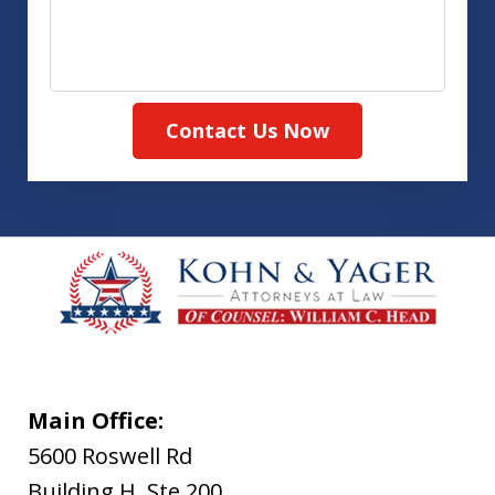
Contact Us Now
Main Office:
5600 Roswell Rd
Building H, Ste 200