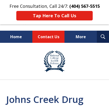
Free Consultation, Call 24/7:
(404) 567-5515
Tap Here To Call Us
T
Home
Contact Us
More
S
TOP-RATED
slide
1
Atlanta Criminal Defense
of
Law Firm
8
Johns Creek Drug