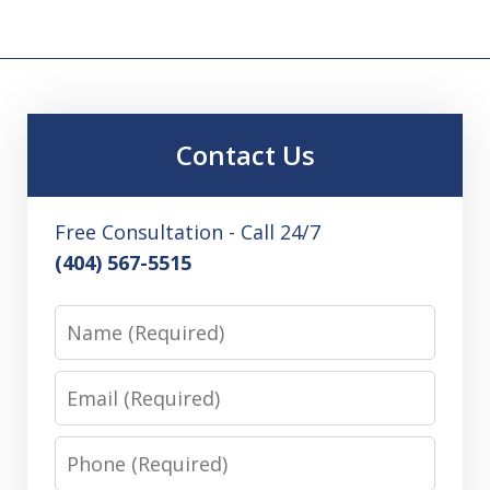
Contact Us
Free Consultation - Call 24/7
(404) 567-5515
Name
Email
Phone