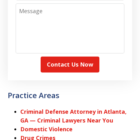
Message
Contact Us Now
Practice Areas
Criminal Defense Attorney in Atlanta,
GA — Criminal Lawyers Near You
Domestic Violence
Drug Crimes