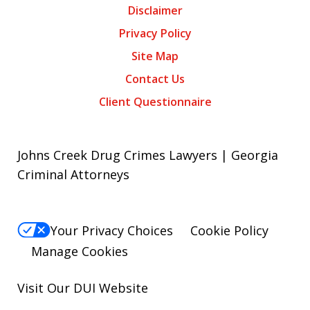
Disclaimer
Privacy Policy
Site Map
Contact Us
Client Questionnaire
Johns Creek Drug Crimes Lawyers | Georgia
Criminal Attorneys
Your Privacy Choices
Cookie Policy
Manage Cookies
Visit Our
DUI
Website