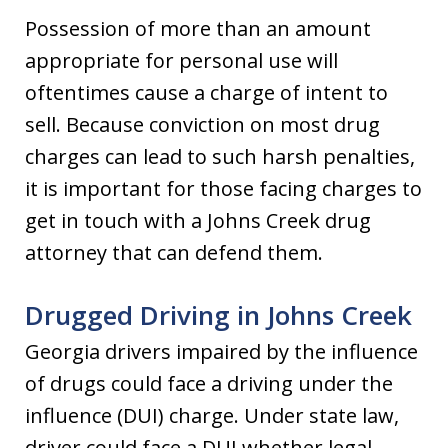
Possession of more than an amount
appropriate for personal use will
oftentimes cause a charge of intent to
sell. Because conviction on most drug
charges can lead to such harsh penalties,
it is important for those facing charges to
get in touch with a Johns Creek drug
attorney that can defend them.
Drugged Driving in Johns Creek
Georgia drivers impaired by the influence
of drugs could face a driving under the
influence (DUI) charge. Under state law,
driver could face a DUI whether legal