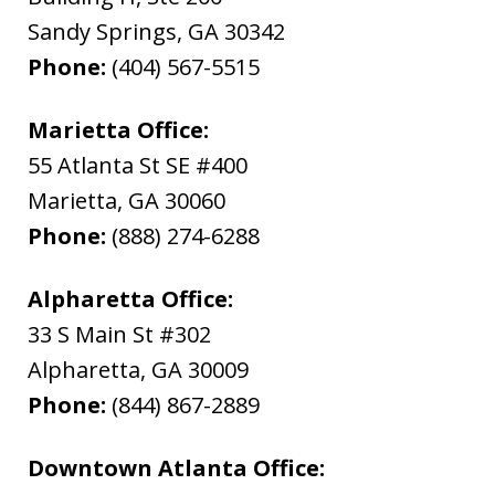
Sandy Springs
,
GA
30342
Phone:
(404) 567-5515
Marietta Office:
55 Atlanta St SE #400
Marietta
,
GA
30060
Phone:
(888) 274-6288
Alpharetta Office:
33 S Main St #302
Alpharetta
,
GA
30009
Phone:
(844) 867-2889
Downtown Atlanta Office: