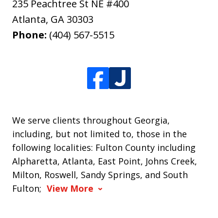
235 Peachtree St NE #400
Atlanta
,
GA
30303
Phone:
(404) 567-5515
We serve clients throughout Georgia,
including, but not limited to, those in the
following localities: Fulton County including
Alpharetta, Atlanta, East Point, Johns Creek,
Milton, Roswell, Sandy Springs, and South
Fulton;
View More