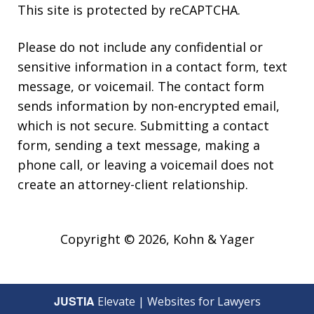
This site is protected by reCAPTCHA.
Please do not include any confidential or
sensitive information in a contact form, text
message, or voicemail. The contact form
sends information by non-encrypted email,
which is not secure. Submitting a contact
form, sending a text message, making a
phone call, or leaving a voicemail does not
create an attorney-client relationship.
Copyright © 2026,
Kohn & Yager
JUSTIA
Elevate | Websites for Lawyers