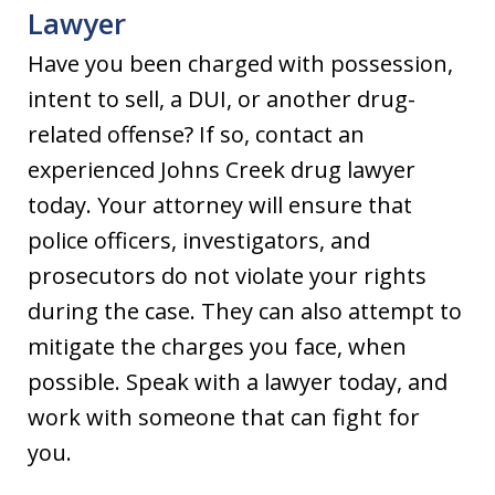
Lawyer
Have you been charged with possession,
intent to sell, a DUI, or another drug-
related offense? If so, contact an
experienced Johns Creek drug lawyer
today. Your attorney will ensure that
police officers, investigators, and
prosecutors do not violate your rights
during the case. They can also attempt to
mitigate the charges you face, when
possible. Speak with a lawyer today, and
work with someone that can fight for
you.