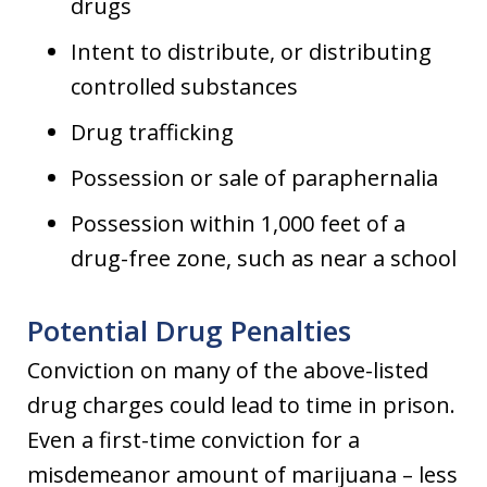
drugs
Intent to distribute, or distributing
controlled substances
Drug trafficking
Possession or sale of paraphernalia
Possession within 1,000 feet of a
drug-free zone, such as near a school
Potential Drug Penalties
Conviction on many of the above-listed
drug charges could lead to time in prison.
Even a first-time conviction for a
misdemeanor amount of marijuana – less