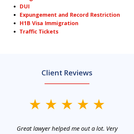
DUI
Expungement and Record Restriction
H1B Visa Immigration
Traffic Tickets
Client Reviews
slide
1
of
and
Great lawyer helped me out a lot. Very
M
3