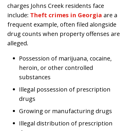
charges Johns Creek residents face
include:
Theft crimes in Georgia
are a
frequent example, often filed alongside
drug counts when property offenses are
alleged.
Possession of marijuana, cocaine,
heroin, or other controlled
substances
Illegal possession of prescription
drugs
Growing or manufacturing drugs
Illegal distribution of prescription