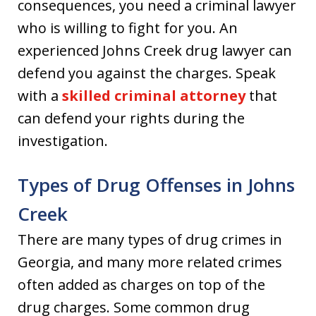
consequences, you need a criminal lawyer
who is willing to fight for you. An
experienced Johns Creek drug lawyer can
defend you against the charges. Speak
with a
skilled criminal attorney
that
can defend your rights during the
investigation.
Types of Drug Offenses in Johns
Creek
There are many types of drug crimes in
Georgia, and many more related crimes
often added as charges on top of the
drug charges. Some common drug