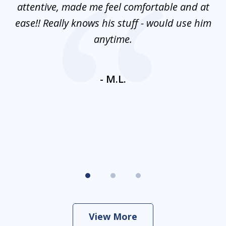
mes
attentive, made me feel comfortable and at
e
ease!! Really knows his stuff - would use him
co
nt
anytime.
ays
c
ne
- M.L.
View More