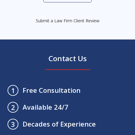
Submit a Law Firm Client Review
Contact Us
Free Consultation
1
Available 24/7
2
Decades of Experience
3