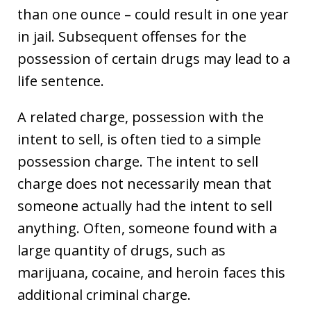
than one ounce – could result in one year
in jail. Subsequent offenses for the
possession of certain drugs may lead to a
life sentence.
A related charge, possession with the
intent to sell, is often tied to a simple
possession charge. The intent to sell
charge does not necessarily mean that
someone actually had the intent to sell
anything. Often, someone found with a
large quantity of drugs, such as
marijuana, cocaine, and heroin faces this
additional criminal charge.