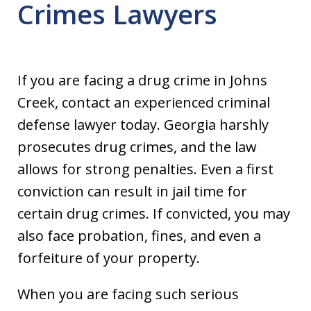
Crimes Lawyers
If you are facing a drug crime in Johns
Creek, contact an experienced criminal
defense lawyer today. Georgia harshly
prosecutes drug crimes, and the law
allows for strong penalties. Even a first
conviction can result in jail time for
certain drug crimes. If convicted, you may
also face probation, fines, and even a
forfeiture of your property.
When you are facing such serious