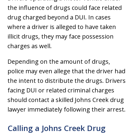
the influence of drugs could face related
drug charged beyond a DUI. In cases
where a driver is alleged to have taken
illicit drugs, they may face possession
charges as well.
Depending on the amount of drugs,
police may even allege that the driver had
the intent to distribute the drugs. Drivers
facing DUI or related criminal charges
should contact a skilled Johns Creek drug
lawyer immediately following their arrest.
Calling a Johns Creek Drug