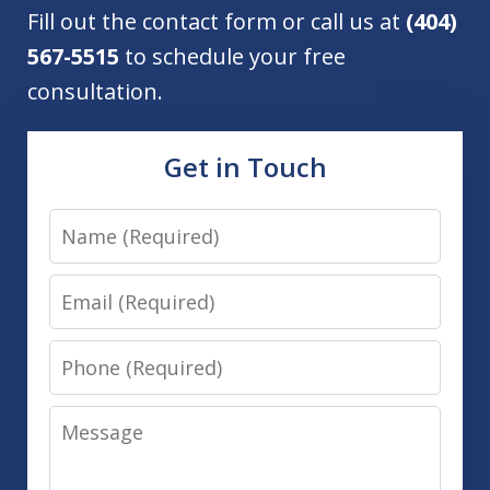
Fill out the contact form or call us at
(404)
567-5515
to schedule your free
consultation.
Get in Touch
Name
Email
Phone
Message