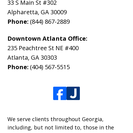
33 S Main St #302
Alpharetta
,
GA
30009
Phone:
(844) 867-2889
Downtown Atlanta Office:
235 Peachtree St NE #400
Atlanta
,
GA
30303
Phone:
(404) 567-5515
We serve clients throughout Georgia,
including, but not limited to, those in the