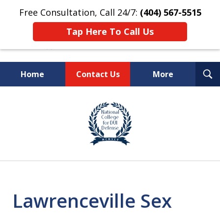
Free Consultation, Call 24/7:
(404) 567-5515
Tap Here To Call Us
T
Home
Contact Us
More
S
TOP-RATED
slide
1
Atlanta Criminal Defense
of
Law Firm
8
Lawrenceville Sex