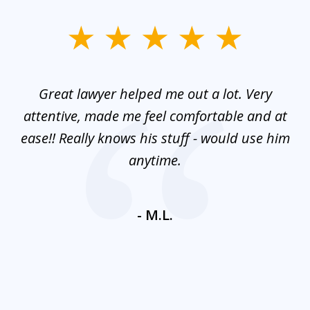
slide
1
of
and
Great lawyer helped me out a lot. Very
M
3
mes
attentive, made me feel comfortable and at
e
ease!! Really knows his stuff - would use him
co
nt
anytime.
ays
c
ne
- M.L.