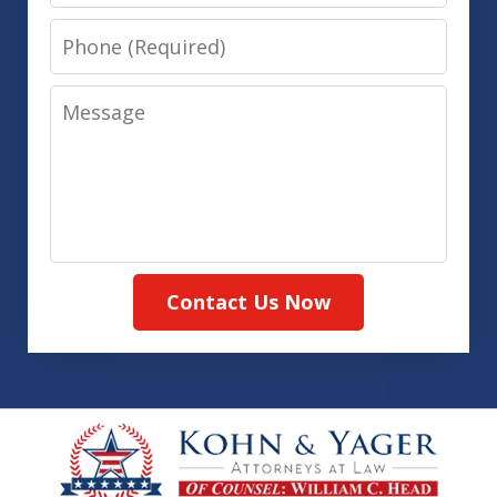
Phone
Message
Contact Us Now