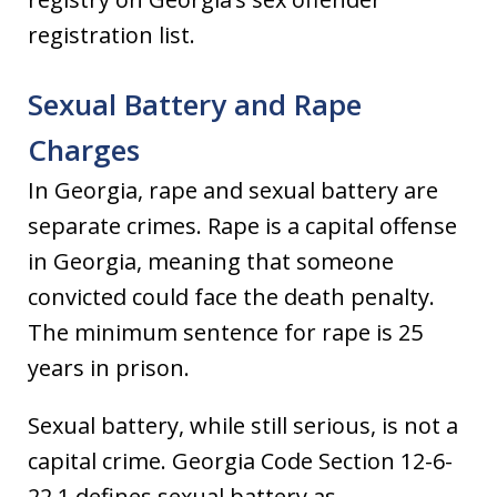
registration list.
Sexual Battery and Rape
Charges
In Georgia, rape and sexual battery are
separate crimes. Rape is a capital offense
in Georgia, meaning that someone
convicted could face the death penalty.
The minimum sentence for rape is 25
years in prison.
Sexual battery, while still serious, is not a
capital crime. Georgia Code Section 12-6-
22.1 defines sexual battery as