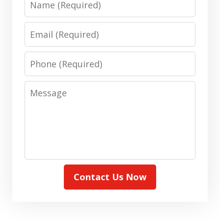
Email
Phone
Message
Contact Us Now