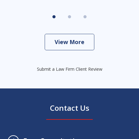
View More
Submit a Law Firm Client Review
Contact Us