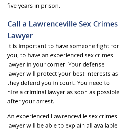
five years in prison.
Call a Lawrenceville Sex Crimes
Lawyer
It is important to have someone fight for
you, to have an experienced sex crimes
lawyer in your corner. Your defense
lawyer will protect your best interests as
they defend you in court. You need to
hire a criminal lawyer as soon as possible
after your arrest.
An experienced Lawrenceville sex crimes
lawyer will be able to explain all available