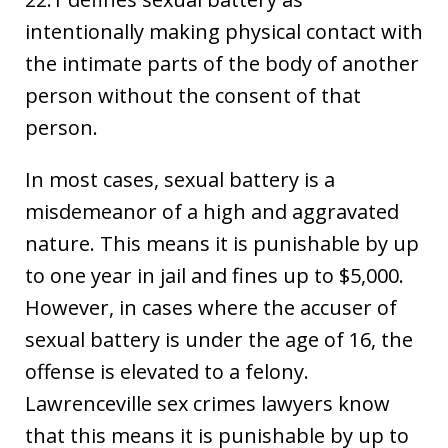
intentionally making physical contact with
the intimate parts of the body of another
person without the consent of that
person.
In most cases, sexual battery is a
misdemeanor of a high and aggravated
nature. This means it is punishable by up
to one year in jail and fines up to $5,000.
However, in cases where the accuser of
sexual battery is under the age of 16, the
offense is elevated to a felony.
Lawrenceville sex crimes lawyers know
that this means it is punishable by up to