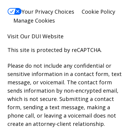
Your Privacy Choices
Cookie Policy
Manage Cookies
Visit Our
DUI
Website
This site is protected by reCAPTCHA.
Please do not include any confidential or
sensitive information in a contact form, text
message, or voicemail. The contact form
sends information by non-encrypted email,
which is not secure. Submitting a contact
form, sending a text message, making a
phone call, or leaving a voicemail does not
create an attorney-client relationship.