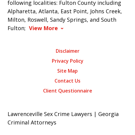
following localities: Fulton County including
Alpharetta, Atlanta, East Point, Johns Creek,
Milton, Roswell, Sandy Springs, and South
Fulton;
View More
Disclaimer
Privacy Policy
Site Map
Contact Us
Client Questionnaire
Lawrenceville Sex Crime Lawyers | Georgia
Criminal Attorneys