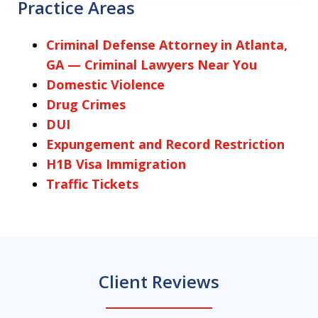
Practice Areas
Criminal Defense Attorney in Atlanta,
GA — Criminal Lawyers Near You
Domestic Violence
Drug Crimes
DUI
Expungement and Record Restriction
H1B Visa Immigration
Traffic Tickets
Client Reviews