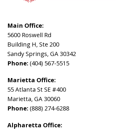
Main Office:
5600 Roswell Rd
Building H, Ste 200
Sandy Springs
,
GA
30342
Phone:
(404) 567-5515
Marietta Office:
55 Atlanta St SE #400
Marietta
,
GA
30060
Phone:
(888) 274-6288
Alpharetta Office: