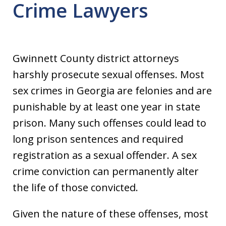
Crime Lawyers
Gwinnett County district attorneys
harshly prosecute sexual offenses. Most
sex crimes in Georgia are felonies and are
punishable by at least one year in state
prison. Many such offenses could lead to
long prison sentences and required
registration as a sexual offender. A sex
crime conviction can permanently alter
the life of those convicted.
Given the nature of these offenses, most