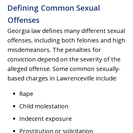
Defining Common Sexual
Offenses
Georgia law defines many different sexual
offenses, including both felonies and high
misdemeanors. The penalties for
conviction depend on the severity of the
alleged offense. Some common sexually-
based charges in Lawrenceville include:
Rape
Child molestation
Indecent exposure
Prostitution or solicitation