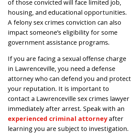
of those convicted will face limited job,
housing, and educational opportunities.
A felony sex crimes conviction can also
impact someone’s eligibility for some
government assistance programs.
If you are facing a sexual offense charge
in Lawrenceville, you need a defense
attorney who can defend you and protect
your reputation. It is important to
contact a Lawrenceville sex crimes lawyer
immediately after arrest. Speak with an
experienced criminal attorney
after
learning you are subject to investigation.