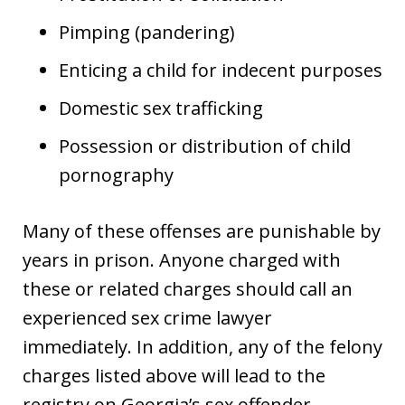
Pimping (pandering)
Enticing a child for indecent purposes
Domestic sex trafficking
Possession or distribution of child
pornography
Many of these offenses are punishable by
years in prison. Anyone charged with
these or related charges should call an
experienced sex crime lawyer
immediately. In addition, any of the felony
charges listed above will lead to the
registry on Georgia’s sex offender