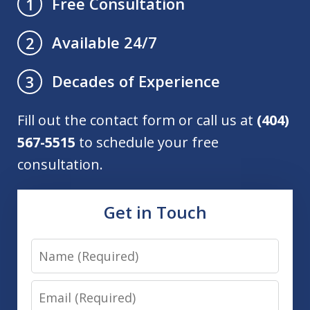
Free Consultation
1
Available 24/7
2
Decades of Experience
3
Fill out the contact form or call us at
(404)
567-5515
to schedule your free
consultation.
Get in Touch
Name
Email