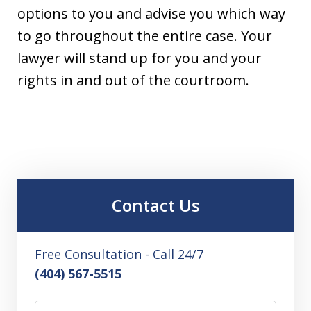
options to you and advise you which way
to go throughout the entire case. Your
lawyer will stand up for you and your
rights in and out of the courtroom.
Contact Us
Free Consultation - Call 24/7
(404) 567-5515
Name