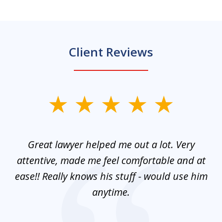
Client Reviews
slide
1
of
and
Great lawyer helped me out a lot. Very
M
3
mes
attentive, made me feel comfortable and at
e
ease!! Really knows his stuff - would use him
co
nt
anytime.
ays
c