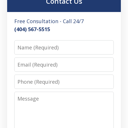
Contact Us
Free Consultation - Call 24/7
(404) 567-5515
Name
Email
Phone
Message