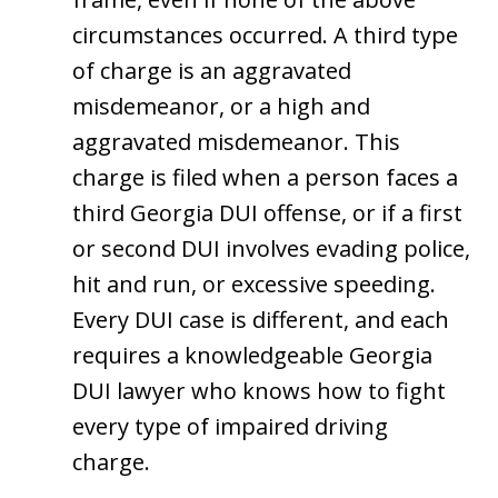
circumstances occurred. A third type
of charge is an aggravated
misdemeanor, or a high and
aggravated misdemeanor. This
charge is filed when a person faces a
third Georgia DUI offense, or if a first
or second DUI involves evading police,
hit and run, or excessive speeding.
Every DUI case is different, and each
requires a knowledgeable Georgia
DUI lawyer who knows how to fight
every type of impaired driving
charge.