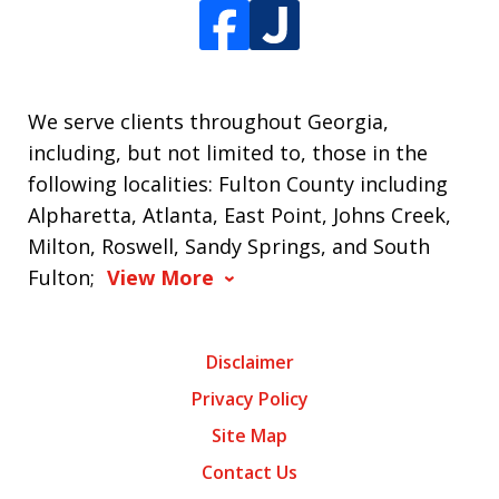
We serve clients throughout Georgia,
including, but not limited to, those in the
following localities: Fulton County including
Alpharetta, Atlanta, East Point, Johns Creek,
Milton, Roswell, Sandy Springs, and South
Fulton;
View More
Disclaimer
Privacy Policy
Site Map
Contact Us