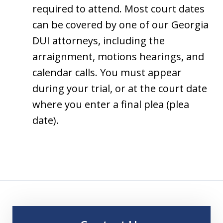
required to attend. Most court dates
can be covered by one of our Georgia
DUI attorneys, including the
arraignment, motions hearings, and
calendar calls. You must appear
during your trial, or at the court date
where you enter a final plea (plea
date).