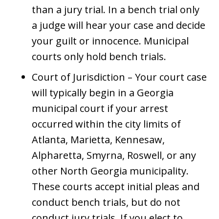
than a jury trial. In a bench trial only
a judge will hear your case and decide
your guilt or innocence. Municipal
courts only hold bench trials.
Court of Jurisdiction – Your court case
will typically begin in a Georgia
municipal court if your arrest
occurred within the city limits of
Atlanta, Marietta, Kennesaw,
Alpharetta, Smyrna, Roswell, or any
other North Georgia municipality.
These courts accept initial pleas and
conduct bench trials, but do not
conduct jury trials. If you elect to