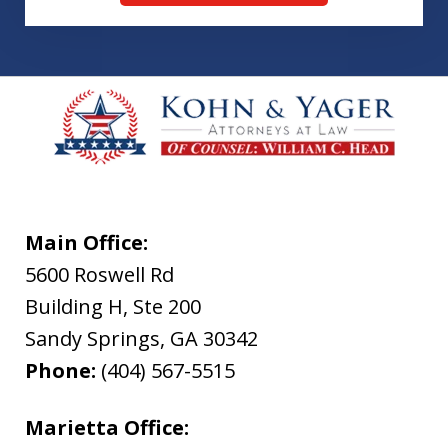
Main Office:
5600 Roswell Rd
Building H, Ste 200
Sandy Springs
,
GA
30342
Phone:
(404) 567-5515
Marietta Office: