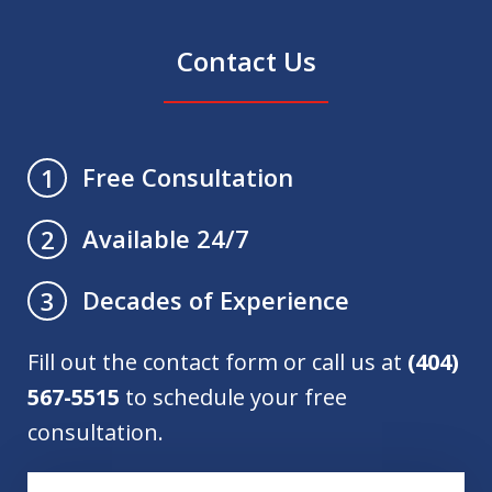
Contact Us
Free Consultation
1
Available 24/7
2
Decades of Experience
3
Fill out the contact form or call us at
(404)
567-5515
to schedule your free
consultation.