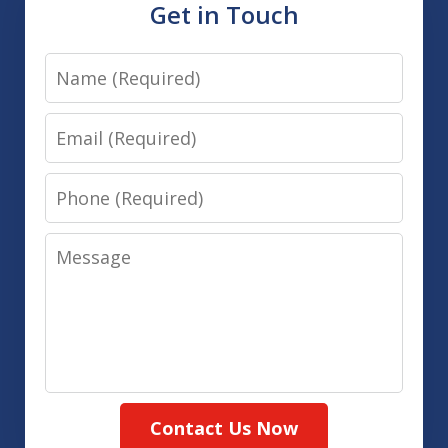
Get in Touch
Name
Email
Phone
Message
Contact Us Now