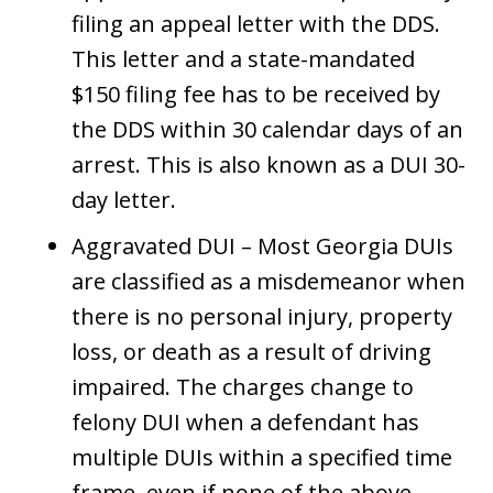
filing an appeal letter with the DDS.
This letter and a state-mandated
$150 filing fee has to be received by
the DDS within 30 calendar days of an
arrest. This is also known as a DUI 30-
day letter.
Aggravated DUI – Most Georgia DUIs
are classified as a misdemeanor when
there is no personal injury, property
loss, or death as a result of driving
impaired. The charges change to
felony DUI when a defendant has
multiple DUIs within a specified time
frame, even if none of the above