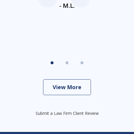
ne
- M.L.
View More
Submit a Law Firm Client Review