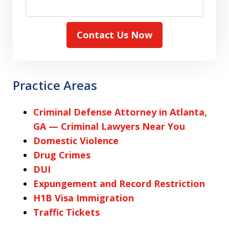
Contact Us Now
Practice Areas
Criminal Defense Attorney in Atlanta,
GA — Criminal Lawyers Near You
Domestic Violence
Drug Crimes
DUI
Expungement and Record Restriction
H1B Visa Immigration
Traffic Tickets