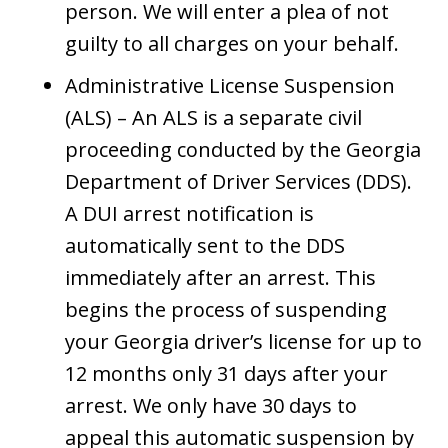
person. We will enter a plea of not
guilty to all charges on your behalf.
Administrative License Suspension
(ALS) – An ALS is a separate civil
proceeding conducted by the Georgia
Department of Driver Services (DDS).
A DUI arrest notification is
automatically sent to the DDS
immediately after an arrest. This
begins the process of suspending
your Georgia driver’s license for up to
12 months only 31 days after your
arrest. We only have 30 days to
appeal this automatic suspension by