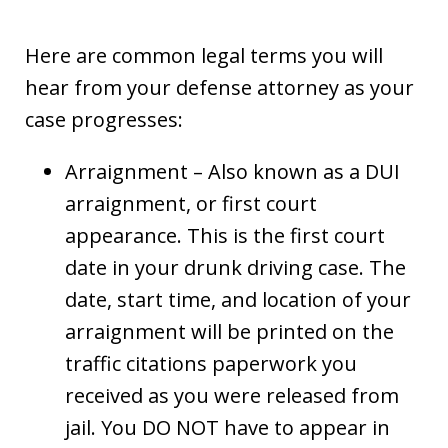
Here are common legal terms you will
hear from your defense attorney as your
case progresses:
Arraignment – Also known as a DUI
arraignment, or first court
appearance. This is the first court
date in your drunk driving case. The
date, start time, and location of your
arraignment will be printed on the
traffic citations paperwork you
received as you were released from
jail. You DO NOT have to appear in