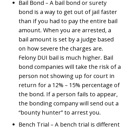
Bail Bond – A bail bond or surety
bond is a way to get out of jail faster
than if you had to pay the entire bail
amount. When you are arrested, a
bail amount is set by a judge based
on how severe the charges are.
Felony DUI bail is much higher. Bail
bond companies will take the risk of a
person not showing up for court in
return for a 12% – 15% percentage of
the bond. If a person fails to appear,
the bonding company will send out a
“bounty hunter” to arrest you.
Bench Trial – A bench trial is different