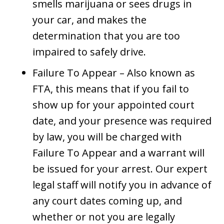
smells marijuana or sees drugs in
your car, and makes the
determination that you are too
impaired to safely drive.
Failure To Appear – Also known as
FTA, this means that if you fail to
show up for your appointed court
date, and your presence was required
by law, you will be charged with
Failure To Appear and a warrant will
be issued for your arrest. Our expert
legal staff will notify you in advance of
any court dates coming up, and
whether or not you are legally