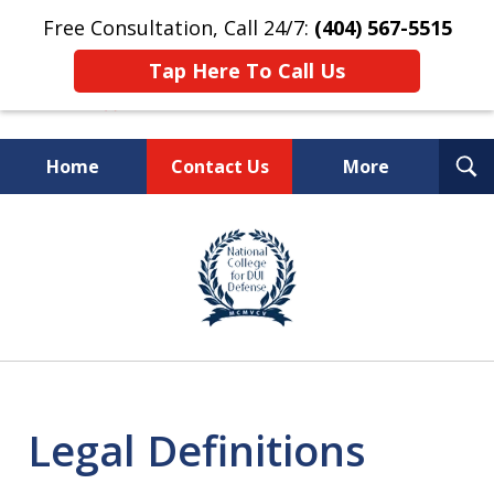
Free Consultation, Call 24/7:
(404) 567-5515
Tap Here To Call Us
T
Home
Contact Us
More
S
TOP-RATED
slide
1
Atlanta Criminal Defense
of
Law Firm
8
Legal Definitions