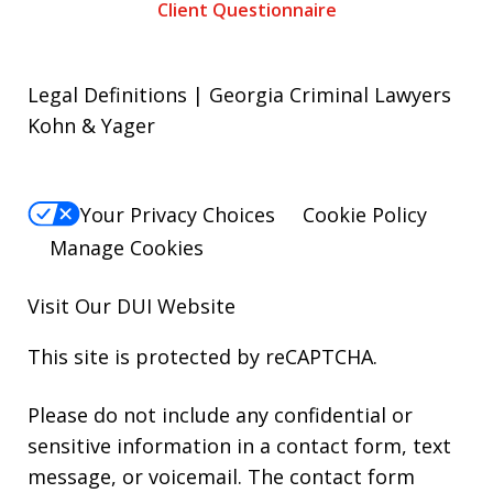
Client Questionnaire
Legal Definitions | Georgia Criminal Lawyers
Kohn & Yager
Your Privacy Choices
Cookie Policy
Manage Cookies
Visit Our
DUI
Website
This site is protected by reCAPTCHA.
Please do not include any confidential or
sensitive information in a contact form, text
message, or voicemail. The contact form