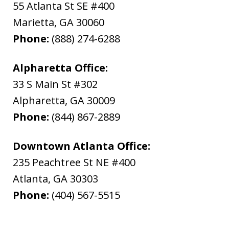
55 Atlanta St SE #400
Marietta
,
GA
30060
Phone:
(888) 274-6288
Alpharetta Office:
33 S Main St #302
Alpharetta
,
GA
30009
Phone:
(844) 867-2889
Downtown Atlanta Office:
235 Peachtree St NE #400
Atlanta
,
GA
30303
Phone:
(404) 567-5515