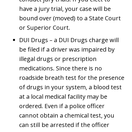
have a jury trial, your case will be
bound over (moved) to a State Court
or Superior Court.
DUI Drugs – a DUI Drugs charge will
be filed if a driver was impaired by
illegal drugs or prescription
medications. Since there is no
roadside breath test for the presence
of drugs in your system, a blood test
at a local medical facility may be
ordered. Even if a police officer
cannot obtain a chemical test, you
can still be arrested if the officer