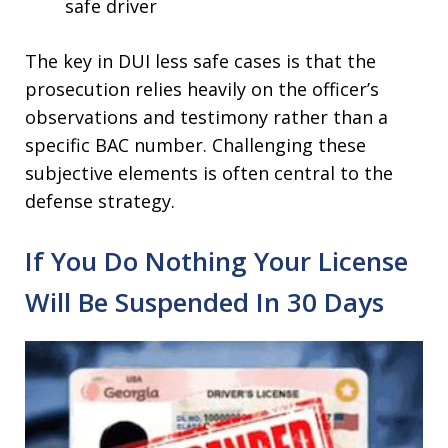
safe driver
The key in DUI less safe cases is that the
prosecution relies heavily on the officer’s
observations and testimony rather than a
specific BAC number. Challenging these
subjective elements is often central to the
defense strategy.
If You Do Nothing Your License
Will Be Suspended In 30 Days