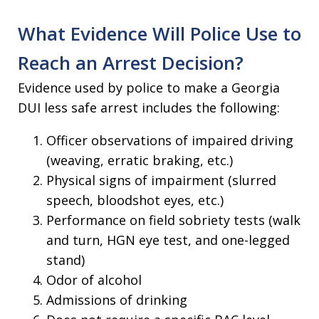
What Evidence Will Police Use to
Reach an Arrest Decision?
Evidence used by police to make a Georgia
DUI less safe arrest includes the following:
Officer observations of impaired driving
(weaving, erratic braking, etc.)
Physical signs of impairment (slurred
speech, bloodshot eyes, etc.)
Performance on field sobriety tests (walk
and turn, HGN eye test, and one-legged
stand)
Odor of alcohol
Admissions of drinking