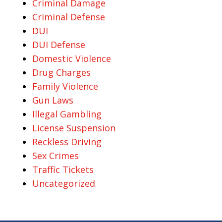
Criminal Damage
Criminal Defense
DUI
DUI Defense
Domestic Violence
Drug Charges
Family Violence
Gun Laws
Illegal Gambling
License Suspension
Reckless Driving
Sex Crimes
Traffic Tickets
Uncategorized