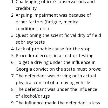
Challenging officer’s observations and
credibility
Arguing impairment was because of
other factors (fatigue, medical
conditions, etc.)
Questioning the scientific validity of field
sobriety tests
Lack of probable cause for the stop
Procedural errors in arrest or testing
To get a driving under the influence in
Georgia conviction the state must prove:
The defendant was driving or in actual
physical control of a moving vehicle
The defendant was under the influence
of alcohol/drugs
The influence made the defendant a less