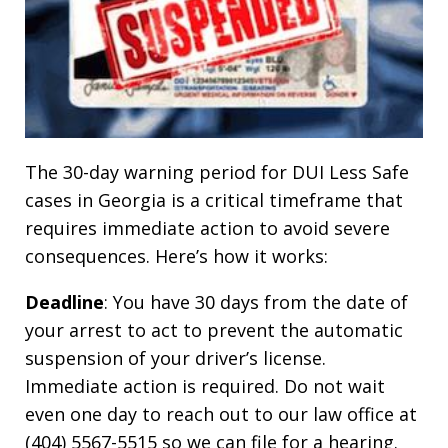
The 30-day warning period for DUI Less Safe
cases in Georgia is a critical timeframe that
requires immediate action to avoid severe
consequences. Here’s how it works:
Deadline
: You have 30 days from the date of
your arrest to act to prevent the automatic
suspension of your driver’s license.
Immediate action is required. Do not wait
even one day to reach out to our law office at
(404) 5567-5515 so we can file for a hearing.