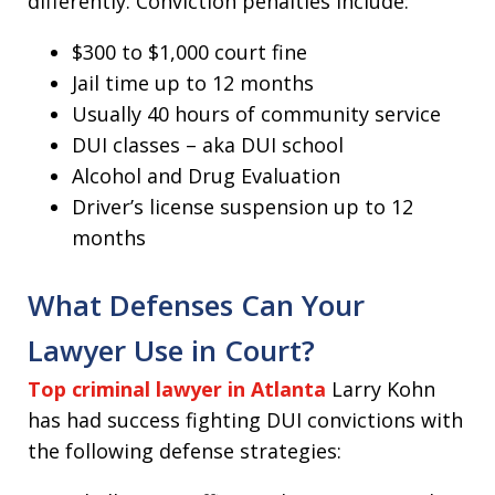
differently. Conviction penalties include:
$300 to $1,000 court fine
Jail time up to 12 months
Usually 40 hours of community service
DUI classes – aka DUI school
Alcohol and Drug Evaluation
Driver’s license suspension up to 12
months
What Defenses Can Your
Lawyer Use in Court?
Top criminal lawyer in Atlanta
Larry Kohn
has had success fighting DUI convictions with
the following defense strategies: