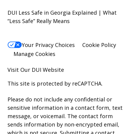
DUI Less Safe in Georgia Explained | What
“Less Safe” Really Means
Your Privacy Choices
Cookie Policy
Manage Cookies
Visit Our
DUI
Website
This site is protected by reCAPTCHA.
Please do not include any confidential or
sensitive information in a contact form, text
message, or voicemail. The contact form
sends information by non-encrypted email,
which is not secure. Submitting a contact