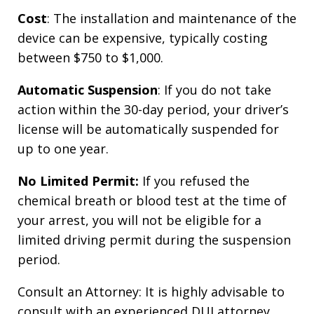
Cost
: The installation and maintenance of the
device can be expensive, typically costing
between $750 to $1,000.
Automatic Suspension
: If you do not take
action within the 30-day period, your driver’s
license will be automatically suspended for
up to one year.
No Limited Permit:
If you refused the
chemical breath or blood test at the time of
your arrest, you will not be eligible for a
limited driving permit during the suspension
period.
Consult an Attorney: It is highly advisable to
consult with an experienced DUI attorney