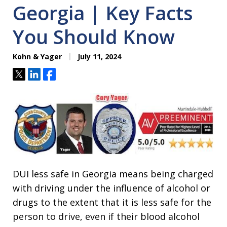
Georgia | Key Facts
You Should Know
Kohn & Yager
July 11, 2024
Tweet
Share
Share
DUI less safe in Georgia means being charged
with driving under the influence of alcohol or
drugs to the extent that it is less safe for the
person to drive, even if their blood alcohol