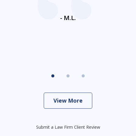
ays
c
ne
- M.L.
View More
Submit a Law Firm Client Review