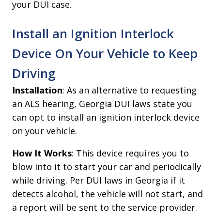
your DUI case.
Install an Ignition Interlock
Device On Your Vehicle to Keep
Driving
Installation
: As an alternative to requesting
an ALS hearing, Georgia DUI laws state you
can opt to install an ignition interlock device
on your vehicle.
How It Works
: This device requires you to
blow into it to start your car and periodically
while driving. Per DUI laws in Georgia if it
detects alcohol, the vehicle will not start, and
a report will be sent to the service provider.