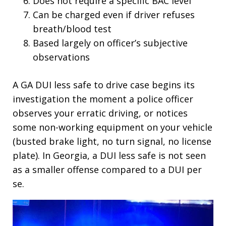
Does not require a specific BAC level
Can be charged even if driver refuses
breath/blood test
Based largely on officer’s subjective
observations
A GA DUI less safe to drive case begins its
investigation the moment a police officer
observes your erratic driving, or notices
some non-working equipment on your vehicle
(busted brake light, no turn signal, no license
plate). In Georgia, a DUI less safe is not seen
as a smaller offense compared to a DUI per
se.