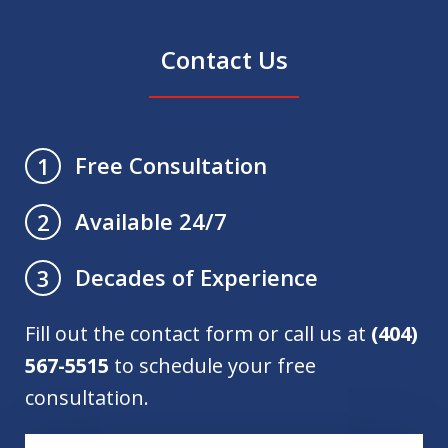
Contact Us
Free Consultation
1
Available 24/7
2
Decades of Experience
3
Fill out the contact form or call us at
(404)
567-5515
to schedule your free
consultation.