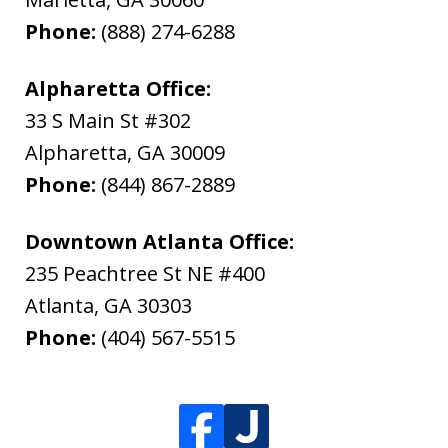
Phone:
(888) 274-6288
Alpharetta Office:
33 S Main St #302
Alpharetta
,
GA
30009
Phone:
(844) 867-2889
Downtown Atlanta Office:
235 Peachtree St NE #400
Atlanta
,
GA
30303
Phone:
(404) 567-5515