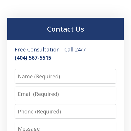
Contact Us
Free Consultation - Call 24/7
(404) 567-5515
Name
Email
Phone
Message