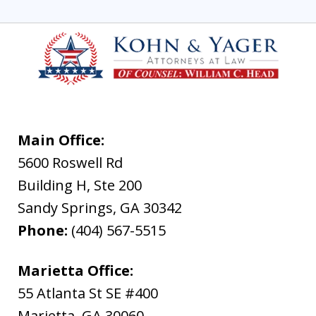
Main Office:
5600 Roswell Rd
Building H, Ste 200
Sandy Springs
,
GA
30342
Phone:
(404) 567-5515
Marietta Office:
55 Atlanta St SE #400
Marietta
,
GA
30060