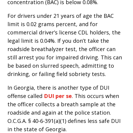
concentration (BAC) is below 0.08%.
For drivers under 21 years of age the BAC
limit is 0.02 grams percent, and for
commercial driver’s license CDL holders, the
legal limit is 0.04%. If you don’t take the
roadside breathalyzer test, the officer can
still arrest you for impaired driving. This can
be based on slurred speech, admitting to
drinking, or failing field sobriety tests.
In Georgia, there is another type of DUI
offense called
DUI per se
. This occurs when
the officer collects a breath sample at the
roadside and again at the police station.
O.C.G.A. § 40-6-391(a)(1) defines less safe DUI
in the state of Georgia.