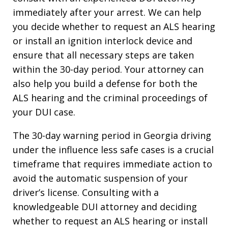
immediately after your arrest. We can help
you decide whether to request an ALS hearing
or install an ignition interlock device and
ensure that all necessary steps are taken
within the 30-day period. Your attorney can
also help you build a defense for both the
ALS hearing and the criminal proceedings of
your DUI case.
The 30-day warning period in Georgia driving
under the influence less safe cases is a crucial
timeframe that requires immediate action to
avoid the automatic suspension of your
driver’s license. Consulting with a
knowledgeable DUI attorney and deciding
whether to request an ALS hearing or install