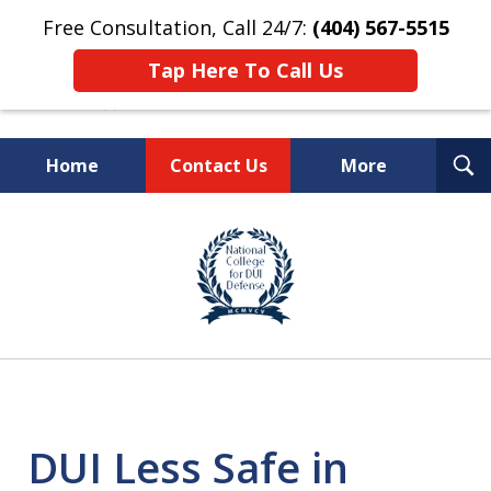
Free Consultation, Call 24/7:
(404) 567-5515
Tap Here To Call Us
T
Home
Contact Us
More
S
TOP-RATED
slide
1
Atlanta Criminal Defense
of
Law Firm
8
DUI Less Safe in