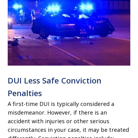
DUI Less Safe Conviction
Penalties
A first-time DUI is typically considered a
misdemeanor. However, if there is an
accident with injuries or other serious
circumstances in your case, it may be treated