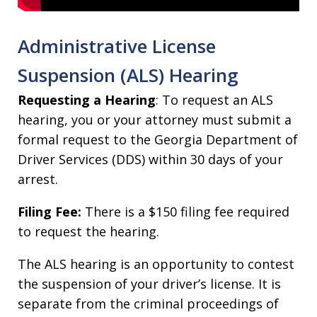
Administrative License
Suspension (ALS) Hearing
Requesting a Hearing
: To request an ALS
hearing, you or your attorney must submit a
formal request to the Georgia Department of
Driver Services (DDS) within 30 days of your
arrest.
Filing Fee:
There is a $150 filing fee required
to request the hearing.
The ALS hearing is an opportunity to contest
the suspension of your driver’s license. It is
separate from the criminal proceedings of