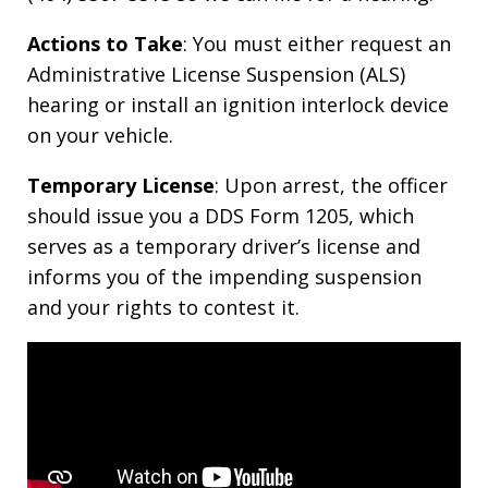
Actions to Take
: You must either request an
Administrative License Suspension (ALS)
hearing or install an ignition interlock device
on your vehicle.
Temporary License
: Upon arrest, the officer
should issue you a DDS Form 1205, which
serves as a temporary driver’s license and
informs you of the impending suspension
and your rights to contest it.