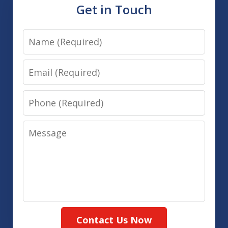
Get in Touch
Name
Email
Phone
Message
Contact Us Now