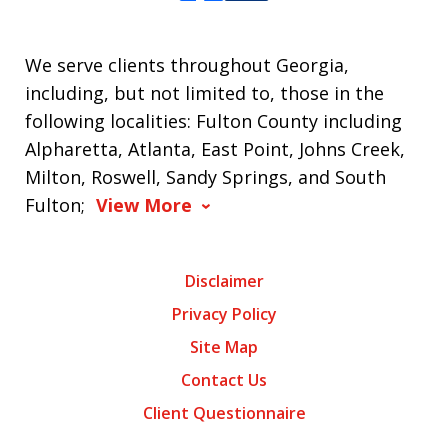
We serve clients throughout Georgia,
including, but not limited to, those in the
following localities: Fulton County including
Alpharetta, Atlanta, East Point, Johns Creek,
Milton, Roswell, Sandy Springs, and South
Fulton;
View More
Disclaimer
Privacy Policy
Site Map
Contact Us
Client Questionnaire