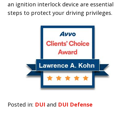
an ignition interlock device are essential
steps to protect your driving privileges.
Posted in:
DUI
and
DUI Defense