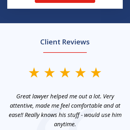
Client Reviews
slide
1
of
and
Great lawyer helped me out a lot. Very
M
3
mes
attentive, made me feel comfortable and at
e
ease!! Really knows his stuff - would use him
co
nt
anytime.