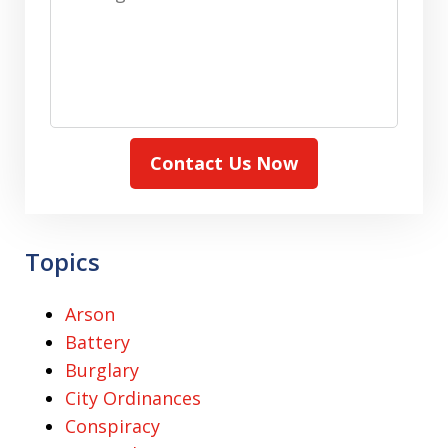
Contact Us Now
Topics
Arson
Battery
Burglary
City Ordinances
Conspiracy