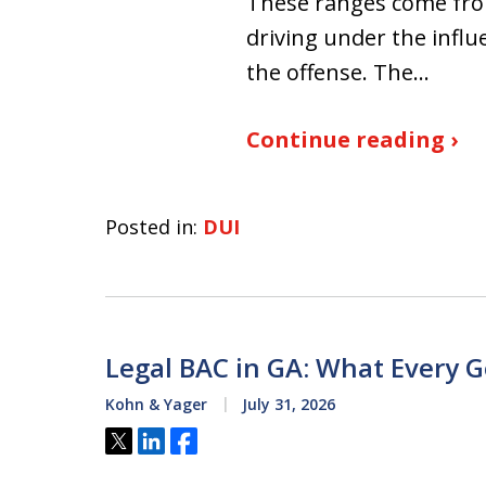
These ranges come from
driving under the influ
the offense. The…
Continue reading ›
Posted in:
DUI
Legal BAC in GA: What Every 
Kohn & Yager
July 31, 2026
Tweet
Share
Share