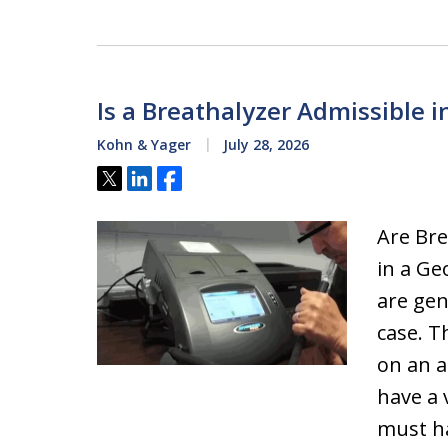
Is a Breathalyzer Admissible i
Kohn & Yager
July 28, 2026
Tweet
Share
Share
Are Bre
in a Ge
are gen
case. T
on an a
have a 
must ha