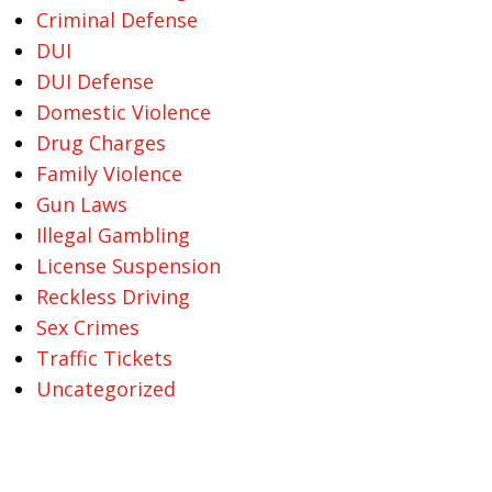
Criminal Defense
DUI
DUI Defense
Domestic Violence
Drug Charges
Family Violence
Gun Laws
Illegal Gambling
License Suspension
Reckless Driving
Sex Crimes
Traffic Tickets
Uncategorized