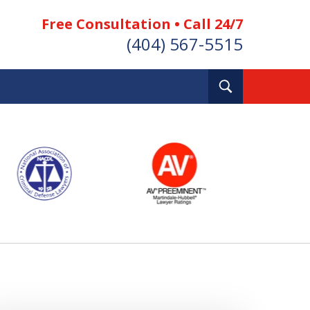
Free Consultation • Call 24/7
(404) 567-5515
Toggle
Search