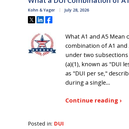
What a DUI Combination of A1
Kohn & Yager
July 28, 2026
Tweet
Share
Share
What A1 and A5 Mean on
combination of A1 and
under two subsections 
(a)(1), known as "DUI le
as "DUI per se," descr
during a single…
Continue reading ›
Posted in:
DUI