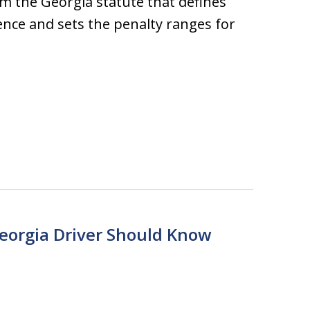
 the Georgia statute that defines
ence and sets the penalty ranges for
Georgia Driver Should Know