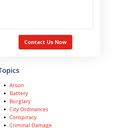
Contact Us Now
Topics
Arson
Battery
Burglary
City Ordinances
Conspiracy
Criminal Damage