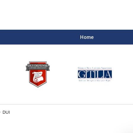
Home
DUI