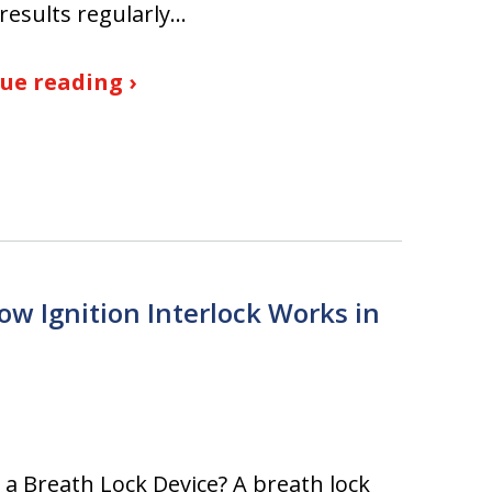
results regularly…
ue reading ›
ow Ignition Interlock Works in
 a Breath Lock Device? A breath lock