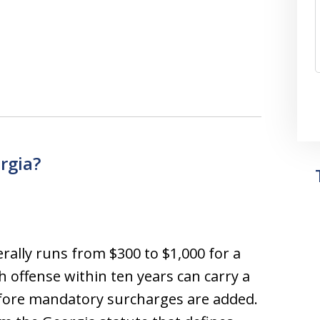
rgia?
rally runs from $300 to $1,000 for a
th offense within ten years can carry a
before mandatory surcharges are added.