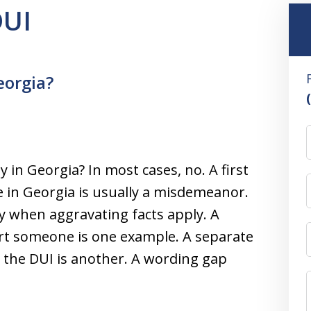
DUI
eorgia?
ny in Georgia? In most cases, no. A first
e in Georgia is usually a misdemeanor.
y when aggravating facts apply. A
urt someone is one example. A separate
h the DUI is another. A wording gap