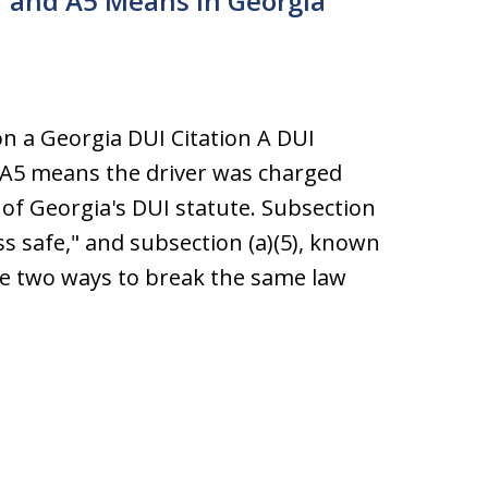
 and A5 Means in Georgia
 a Georgia DUI Citation A DUI
 A5 means the driver was charged
of Georgia's DUI statute. Subsection
ss safe," and subsection (a)(5), known
ibe two ways to break the same law