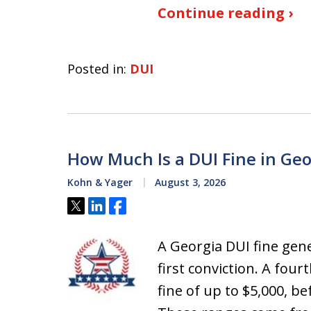
Continue reading ›
Posted in:
DUI
How Much Is a DUI Fine in Geo
Kohn & Yager
August 3, 2026
Tweet
Share
Share
A Georgia DUI fine gene
first conviction. A four
fine of up to $5,000, 