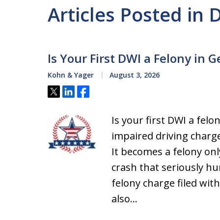
Articles Posted in 
Is Your First DWI a Felony in G
Kohn & Yager
August 3, 2026
Tweet
Share
Share
Is your first DWI a felo
impaired driving charg
It becomes a felony onl
crash that seriously h
felony charge filed wit
also…