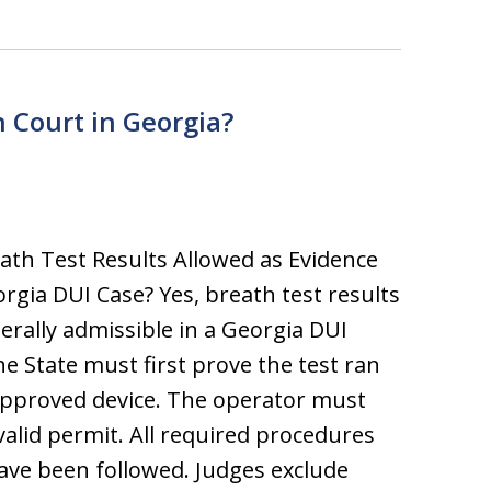
n Court in Georgia?
ath Test Results Allowed as Evidence
orgia DUI Case? Yes, breath test results
erally admissible in a Georgia DUI
he State must first prove the test ran
pproved device. The operator must
valid permit. All required procedures
ve been followed. Judges exclude