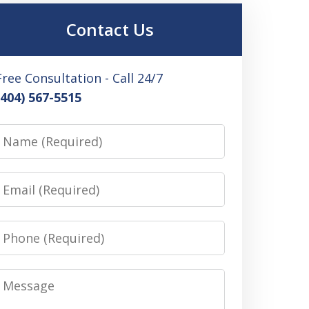
Contact Us
Free Consultation - Call 24/7
(404) 567-5515
Name
Email
Phone
Message