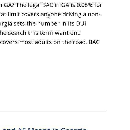
n GA? The legal BAC in GA is 0.08% for
hat limit covers anyone driving a non-
rgia sets the number in its DUI
who search this term want one
overs most adults on the road. BAC