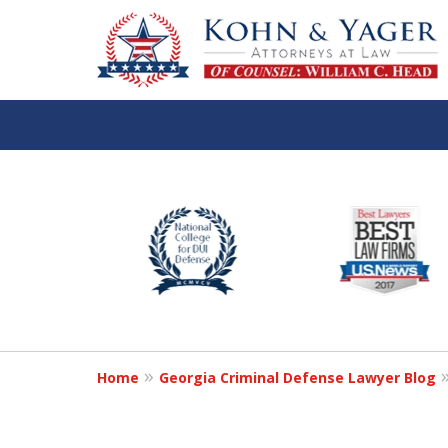
slide
TOP-RATED
1
Atlanta Criminal Defense
to
Law Firm
6
of
Contact Us Now
8
Home
Georgia Criminal Defense Lawyer Blog
For a Free Consultation