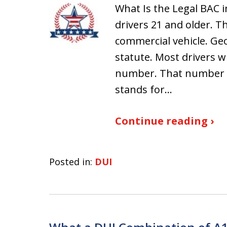
What Is the Legal BAC i
drivers 21 and older. T
commercial vehicle. Geo
statute. Most drivers 
number. That number c
stands for…
Continue reading ›
Posted in:
DUI