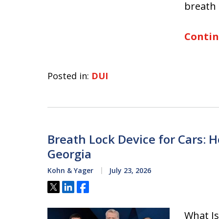
breath 
Contin
Posted in:
DUI
Breath Lock Device for Cars: H
Georgia
Kohn & Yager
July 23, 2026
Tweet
Share
Share
What Is