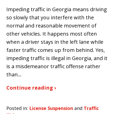
Impeding traffic in Georgia means driving
so slowly that you interfere with the
normal and reasonable movement of
other vehicles. It happens most often
when a driver stays in the left lane while
faster traffic comes up from behind. Yes,
impeding traffic is illegal in Georgia, and it
is a misdemeanor traffic offense rather
than…
Continue reading ›
Posted in:
License Suspension
and
Traffic