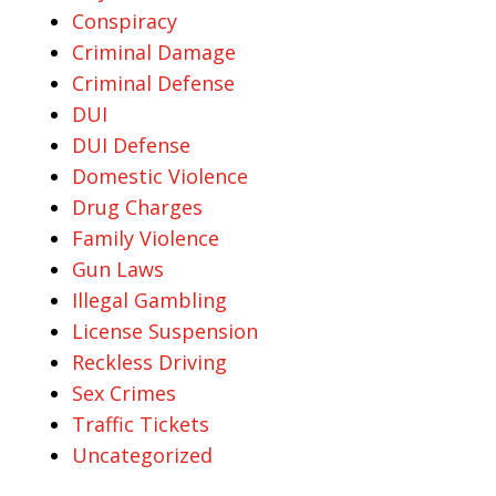
Conspiracy
Criminal Damage
Criminal Defense
DUI
DUI Defense
Domestic Violence
Drug Charges
Family Violence
Gun Laws
Illegal Gambling
License Suspension
Reckless Driving
Sex Crimes
Traffic Tickets
Uncategorized