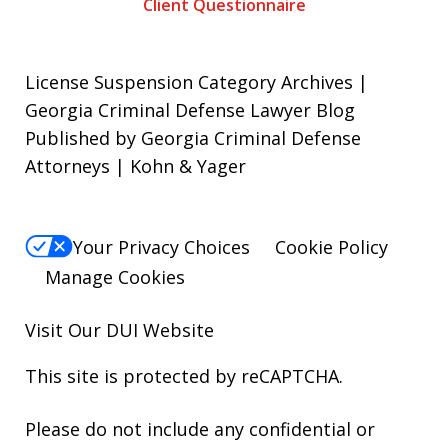
Client Questionnaire
License Suspension Category Archives |
Georgia Criminal Defense Lawyer Blog
Published by Georgia Criminal Defense
Attorneys | Kohn & Yager
Your Privacy Choices
Cookie Policy
Manage Cookies
Visit Our
DUI
Website
This site is protected by reCAPTCHA.
Please do not include any confidential or