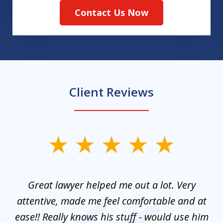
Contact Us Now
Client Reviews
slide
1
of
and
Great lawyer helped me out a lot. Very
M
3
mes
attentive, made me feel comfortable and at
e
ease!! Really knows his stuff - would use him
co