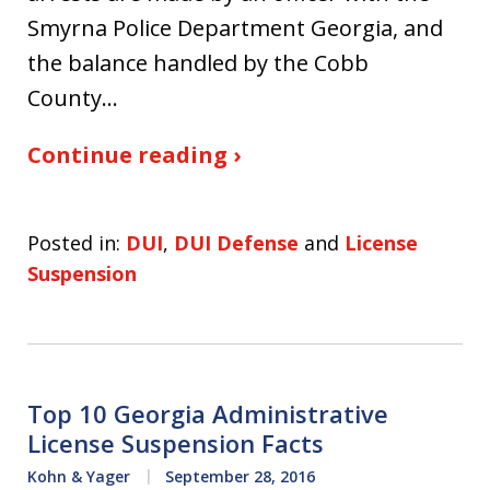
Smyrna Police Department Georgia, and
the balance handled by the Cobb
County…
Continue reading ›
Posted in:
DUI
,
DUI Defense
and
License
Suspension
Top 10 Georgia Administrative
License Suspension Facts
Kohn & Yager
September 28, 2016