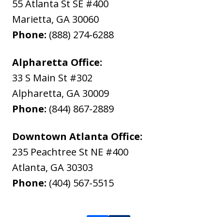
55 Atlanta St SE #400
Marietta
,
GA
30060
Phone:
(888) 274-6288
Alpharetta Office:
33 S Main St #302
Alpharetta
,
GA
30009
Phone:
(844) 867-2889
Downtown Atlanta Office:
235 Peachtree St NE #400
Atlanta
,
GA
30303
Phone:
(404) 567-5515