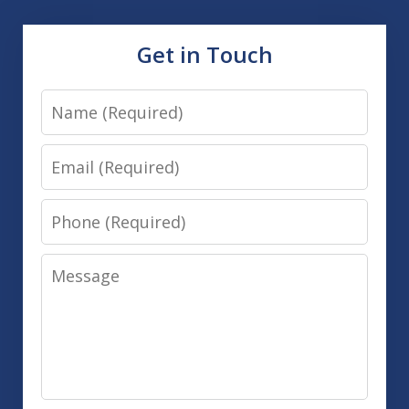
Get in Touch
Name
Email
Phone
Message