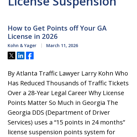
License Suspension
How to Get Points off Your GA
License in 2026
Kohn & Yager
March 11, 2026
Tweet
Share
Share
By Atlanta Traffic Lawyer Larry Kohn Who
Has Reduced Thousands of Traffic Tickets
Over a 28-Year Legal Career Why License
Points Matter So Much in Georgia The
Georgia DDS (Department of Driver
Services) uses a “15 points in 24 months”
license suspension points system for