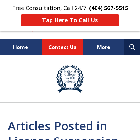
Free Consultation, Call 24/7:
(404) 567-5515
Tap Here To Call Us
T
Home
Contact Us
More
S
TOP-RATED
slide
1
Atlanta Criminal Defense
of
Law Firm
8
Articles Posted in