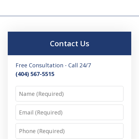
Contact Us
Free Consultation - Call 24/7
(404) 567-5515
Name
Email
Phone