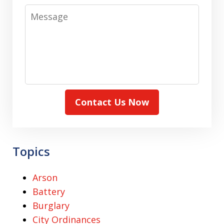
Message
Contact Us Now
Topics
Arson
Battery
Burglary
City Ordinances