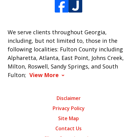
We serve clients throughout Georgia,
including, but not limited to, those in the
following localities: Fulton County including
Alpharetta, Atlanta, East Point, Johns Creek,
Milton, Roswell, Sandy Springs, and South
Fulton;
View More
Disclaimer
Privacy Policy
Site Map
Contact Us