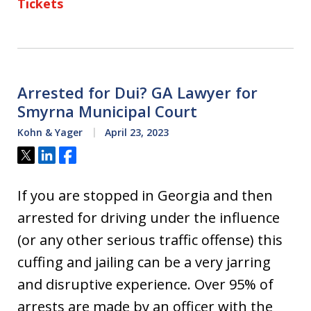
Tickets
Arrested for Dui? GA Lawyer for
Smyrna Municipal Court
Kohn & Yager
April 23, 2023
Tweet
Share
Share
If you are stopped in Georgia and then
arrested for driving under the influence
(or any other serious traffic offense) this
cuffing and jailing can be a very jarring
and disruptive experience. Over 95% of
arrests are made by an officer with the