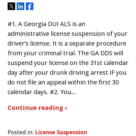
Tweet
Share
Share
#1. A Georgia DUI ALS is an
administrative license suspension of your
driver’s license. It is a separate procedure
from your criminal trial. The GA DDS will
suspend your license on the 31st calendar
day after your drunk driving arrest IF you
do not file an appeal within the first 30
calendar days. #2. You…
Continue reading ›
Posted in:
License Suspension