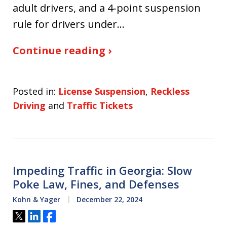
adult drivers, and a 4‑point suspension
rule for drivers under…
Continue reading ›
Posted in:
License Suspension
,
Reckless
Driving
and
Traffic Tickets
Impeding Traffic in Georgia: Slow
Poke Law, Fines, and Defenses
Kohn & Yager
December 22, 2024
Tweet
Share
Share