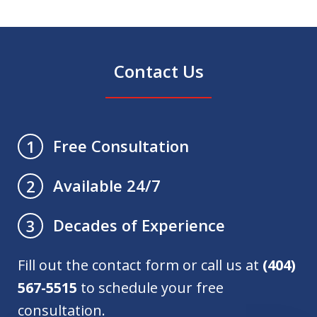
Contact Us
Free Consultation
1
Available 24/7
2
Decades of Experience
3
Fill out the contact form or call us at
(404)
567-5515
to schedule your free
consultation.