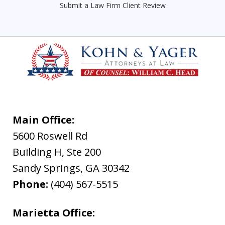
Submit a Law Firm Client Review
Main Office:
5600 Roswell Rd
Building H, Ste 200
Sandy Springs
,
GA
30342
Phone:
(404) 567-5515
Marietta Office: