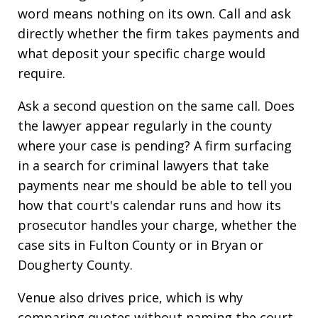
word means nothing on its own. Call and ask
directly whether the firm takes payments and
what deposit your specific charge would
require.
Ask a second question on the same call. Does
the lawyer appear regularly in the county
where your case is pending? A firm surfacing
in a search for criminal lawyers that take
payments near me should be able to tell you
how that court's calendar runs and how its
prosecutor handles your charge, whether the
case sits in Fulton County or in Bryan or
Dougherty County.
Venue also drives price, which is why
comparing quotes without naming the court