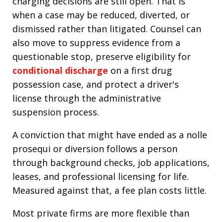
charging decisions are still open. That is
when a case may be reduced, diverted, or
dismissed rather than litigated. Counsel can
also move to suppress evidence from a
questionable stop, preserve eligibility for
conditional discharge
on a first drug
possession case, and protect a driver's
license through the administrative
suspension process.
A conviction that might have ended as a nolle
prosequi or diversion follows a person
through background checks, job applications,
leases, and professional licensing for life.
Measured against that, a fee plan costs little.
Most private firms are more flexible than