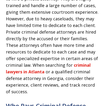
trained and handle a large number of cases,
giving them extensive courtroom experience.
However, due to heavy caseloads, they may
have limited time to dedicate to each client.
Private criminal defense attorneys are hired
directly by the accused or their families.
These attorneys often have more time and
resources to dedicate to each case and may
offer specialized expertise in certain areas of
criminal law. When searching for
criminal
lawyers in Atlanta
or a qualified criminal
defense attorney in Georgia, consider their
experience, client reviews, and track record
of success.
Who Pays Criminal Defense