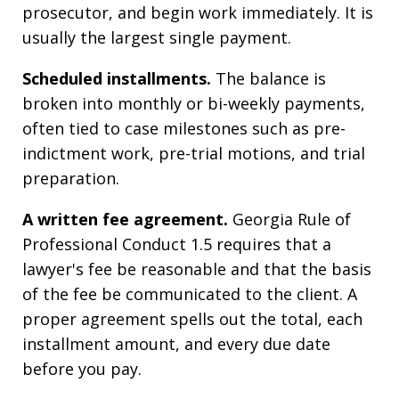
prosecutor, and begin work immediately. It is
usually the largest single payment.
Scheduled installments.
The balance is
broken into monthly or bi-weekly payments,
often tied to case milestones such as pre-
indictment work, pre-trial motions, and trial
preparation.
A written fee agreement.
Georgia Rule of
Professional Conduct 1.5 requires that a
lawyer's fee be reasonable and that the basis
of the fee be communicated to the client. A
proper agreement spells out the total, each
installment amount, and every due date
before you pay.