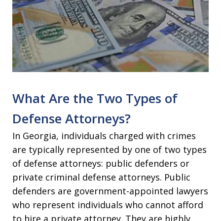
What Are the Two Types of
Defense Attorneys?
In Georgia, individuals charged with crimes
are typically represented by one of two types
of defense attorneys: public defenders or
private criminal defense attorneys. Public
defenders are government-appointed lawyers
who represent individuals who cannot afford
to hire a private attorney. They are highly