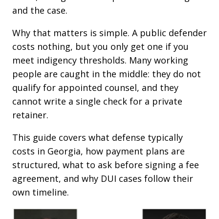
and the case.
Why that matters is simple. A public defender
costs nothing, but you only get one if you
meet indigency thresholds. Many working
people are caught in the middle: they do not
qualify for appointed counsel, and they
cannot write a single check for a private
retainer.
This guide covers what defense typically
costs in Georgia, how payment plans are
structured, what to ask before signing a fee
agreement, and why DUI cases follow their
own timeline.