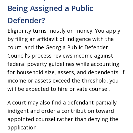
Being Assigned a Public
Defender?
Eligibility turns mostly on money. You apply
by filing an affidavit of indigence with the
court, and the Georgia Public Defender
Council's process reviews income against
federal poverty guidelines while accounting
for household size, assets, and dependents. If
income or assets exceed the threshold, you
will be expected to hire private counsel.
A court may also find a defendant partially
indigent and order a contribution toward
appointed counsel rather than denying the
application.