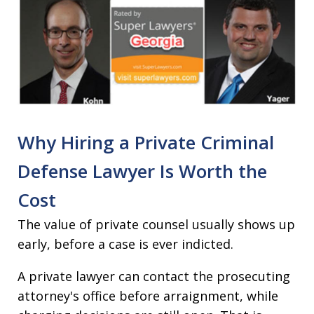
Why Hiring a Private Criminal
Defense Lawyer Is Worth the
Cost
The value of private counsel usually shows up
early, before a case is ever indicted.
A private lawyer can contact the prosecuting
attorney's office before arraignment, while