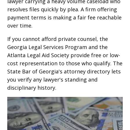
lawyer carrying a heavy volume caseload who
resolves files quickly by plea. A firm offering
payment terms is making a fair fee reachable
over time.
If you cannot afford private counsel, the
Georgia Legal Services Program and the
Atlanta Legal Aid Society provide free or low-
cost representation to those who qualify. The
State Bar of Georgia's attorney directory lets
you verify any lawyer's standing and
disciplinary history.