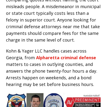
misleads people. A misdemeanor in municipal
or state court typically costs less than a
felony in superior court. Anyone looking for
criminal defense attorneys near me that take
payments should compare fees for the same
charge in the same level of court.
Kohn & Yager LLC handles cases across
Georgia, from
Alpharetta criminal defense
matters to cases in outlying counties, and
answers the phone twenty-four hours a day.
Arrests happen on weekends, and a bond
hearing may be set before business hours.