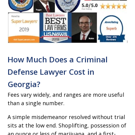
How Much Does a Criminal
Defense Lawyer Cost in
Georgia?
Fees vary widely, and ranges are more useful
than a single number.
A simple misdemeanor resolved without trial
sits at the low end. Shoplifting, possession of
an ounce or less of marijuana, and a first-