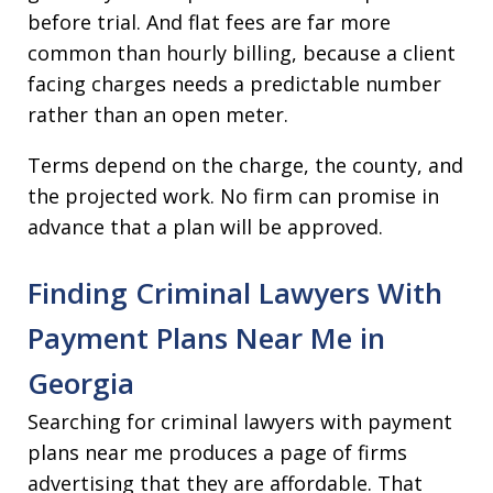
before trial. And flat fees are far more
common than hourly billing, because a client
facing charges needs a predictable number
rather than an open meter.
Terms depend on the charge, the county, and
the projected work. No firm can promise in
advance that a plan will be approved.
Finding Criminal Lawyers With
Payment Plans Near Me in
Georgia
Searching for criminal lawyers with payment
plans near me produces a page of firms
advertising that they are affordable. That