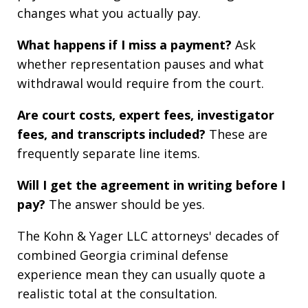
changes what you actually pay.
What happens if I miss a payment?
Ask
whether representation pauses and what
withdrawal would require from the court.
Are court costs, expert fees, investigator
fees, and transcripts included?
These are
frequently separate line items.
Will I get the agreement in writing before I
pay?
The answer should be yes.
The Kohn & Yager LLC attorneys' decades of
combined Georgia criminal defense
experience mean they can usually quote a
realistic total at the consultation.