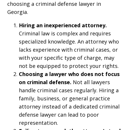
choosing a criminal defense lawyer in
Georgia.
Hiring an inexperienced attorney.
Criminal law is complex and requires
specialized knowledge. An attorney who
lacks experience with criminal cases, or
with your specific type of charge, may
not be equipped to protect your rights.
Choosing a lawyer who does not focus
on criminal defense.
Not all lawyers
handle criminal cases regularly. Hiring a
family, business, or general practice
attorney instead of a dedicated criminal
defense lawyer can lead to poor
representation.