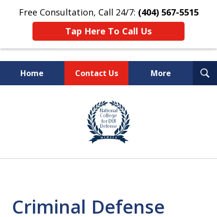
Free Consultation, Call 24/7:
(404) 567-5515
Tap Here To Call Us
T
Home
Contact Us
More
S
TOP-RATED
slide
1
Atlanta Criminal Defense
of
Law Firm
8
Criminal Defense