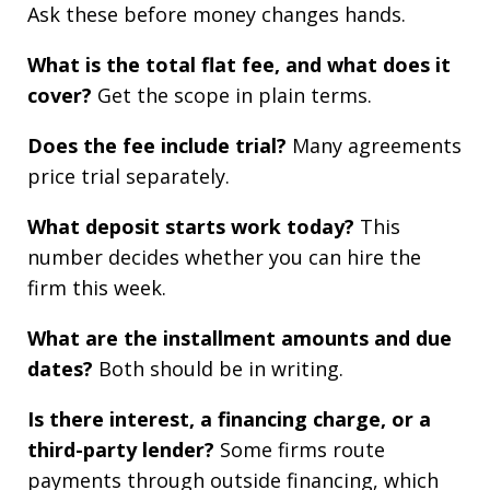
Ask these before money changes hands.
What is the total flat fee, and what does it
cover?
Get the scope in plain terms.
Does the fee include trial?
Many agreements
price trial separately.
What deposit starts work today?
This
number decides whether you can hire the
firm this week.
What are the installment amounts and due
dates?
Both should be in writing.
Is there interest, a financing charge, or a
third-party lender?
Some firms route
payments through outside financing, which