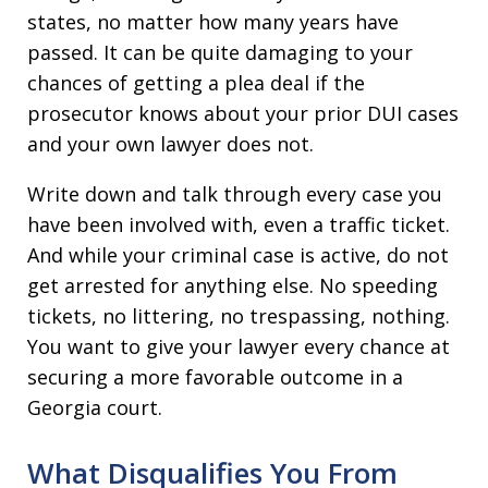
states, no matter how many years have
passed. It can be quite damaging to your
chances of getting a plea deal if the
prosecutor knows about your prior DUI cases
and your own lawyer does not.
Write down and talk through every case you
have been involved with, even a traffic ticket.
And while your criminal case is active, do not
get arrested for anything else. No speeding
tickets, no littering, no trespassing, nothing.
You want to give your lawyer every chance at
securing a more favorable outcome in a
Georgia court.
What Disqualifies You From