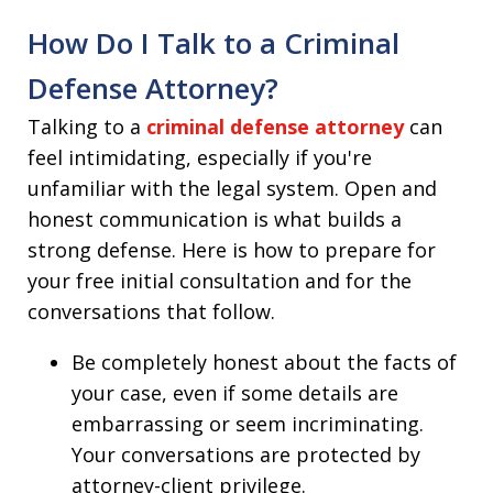
How Do I Talk to a Criminal
Defense Attorney?
Talking to a
criminal defense attorney
can
feel intimidating, especially if you're
unfamiliar with the legal system. Open and
honest communication is what builds a
strong defense. Here is how to prepare for
your free initial consultation and for the
conversations that follow.
Be completely honest about the facts of
your case, even if some details are
embarrassing or seem incriminating.
Your conversations are protected by
attorney-client privilege.