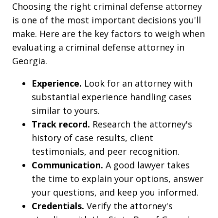
Choosing the right criminal defense attorney
is one of the most important decisions you'll
make. Here are the key factors to weigh when
evaluating a criminal defense attorney in
Georgia.
Experience.
Look for an attorney with
substantial experience handling cases
similar to yours.
Track record.
Research the attorney's
history of case results, client
testimonials, and peer recognition.
Communication.
A good lawyer takes
the time to explain your options, answer
your questions, and keep you informed.
Credentials.
Verify the attorney's