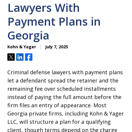
Lawyers With
Payment Plans in
Georgia
Kohn & Yager
July 7, 2025
Tweet
Share
Share
Criminal defense lawyers with payment plans
let a defendant spread the retainer and the
remaining fee over scheduled installments
instead of paying the full amount before the
firm files an entry of appearance. Most
Georgia private firms, including Kohn & Yager
LLC, will structure a plan for a qualifying
client, though terms depend on the charge