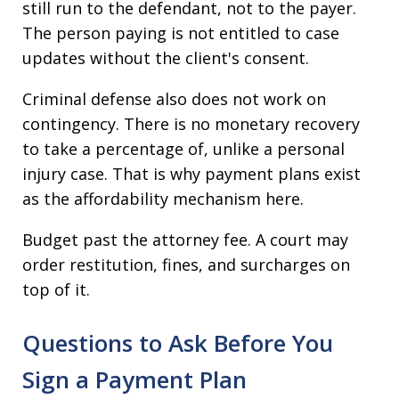
still run to the defendant, not to the payer.
The person paying is not entitled to case
updates without the client's consent.
Criminal defense also does not work on
contingency. There is no monetary recovery
to take a percentage of, unlike a personal
injury case. That is why payment plans exist
as the affordability mechanism here.
Budget past the attorney fee. A court may
order restitution, fines, and surcharges on
top of it.
Questions to Ask Before You
Sign a Payment Plan