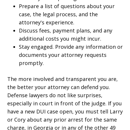
Prepare a list of questions about your
case, the legal process, and the
attorney's experience.
Discuss fees, payment plans, and any
additional costs you might incur.
Stay engaged. Provide any information or
documents your attorney requests
promptly.
The more involved and transparent you are,
the better your attorney can defend you.
Defense lawyers do not like surprises,
especially in court in front of the judge. If you
have a new DUI case open, you must tell Larry
or Cory about any prior arrest for the same
charge, in Georgia or in any of the other 49