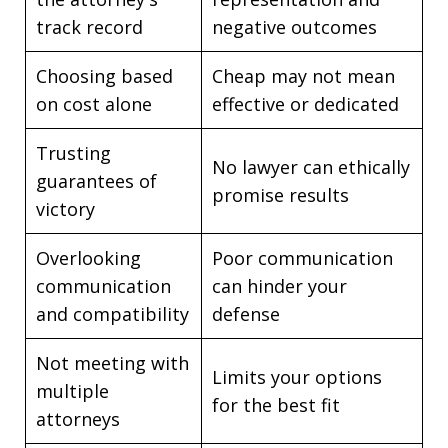
track record
negative outcomes
Choosing based
Cheap may not mean
on cost alone
effective or dedicated
Trusting
No lawyer can ethically
guarantees of
promise results
victory
Overlooking
Poor communication
communication
can hinder your
and compatibility
defense
Not meeting with
Limits your options
multiple
for the best fit
attorneys