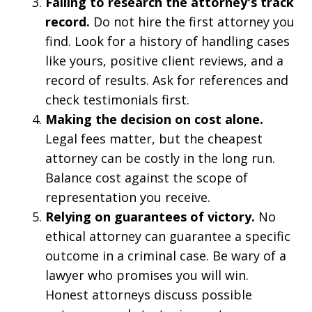
Failing to research the attorney's track
record.
Do not hire the first attorney you
find. Look for a history of handling cases
like yours, positive client reviews, and a
record of results. Ask for references and
check testimonials first.
Making the decision on cost alone.
Legal fees matter, but the cheapest
attorney can be costly in the long run.
Balance cost against the scope of
representation you receive.
Relying on guarantees of victory.
No
ethical attorney can guarantee a specific
outcome in a criminal case. Be wary of a
lawyer who promises you will win.
Honest attorneys discuss possible