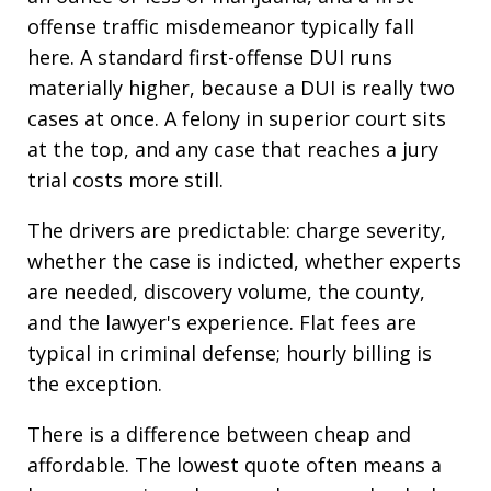
offense traffic misdemeanor typically fall
here. A standard first-offense DUI runs
materially higher, because a DUI is really two
cases at once. A felony in superior court sits
at the top, and any case that reaches a jury
trial costs more still.
The drivers are predictable: charge severity,
whether the case is indicted, whether experts
are needed, discovery volume, the county,
and the lawyer's experience. Flat fees are
typical in criminal defense; hourly billing is
the exception.
There is a difference between cheap and
affordable. The lowest quote often means a