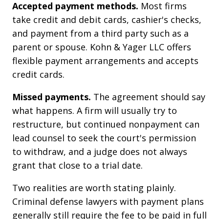
Accepted payment methods.
Most firms
take credit and debit cards, cashier's checks,
and payment from a third party such as a
parent or spouse. Kohn & Yager LLC offers
flexible payment arrangements and accepts
credit cards.
Missed payments.
The agreement should say
what happens. A firm will usually try to
restructure, but continued nonpayment can
lead counsel to seek the court's permission
to withdraw, and a judge does not always
grant that close to a trial date.
Two realities are worth stating plainly.
Criminal defense lawyers with payment plans
generally still require the fee to be paid in full