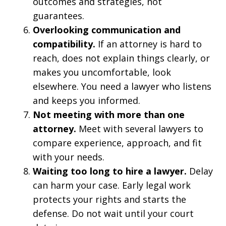
outcomes and strategies, not
guarantees.
Overlooking communication and
compatibility.
If an attorney is hard to
reach, does not explain things clearly, or
makes you uncomfortable, look
elsewhere. You need a lawyer who listens
and keeps you informed.
Not meeting with more than one
attorney.
Meet with several lawyers to
compare experience, approach, and fit
with your needs.
Waiting too long to hire a lawyer.
Delay
can harm your case. Early legal work
protects your rights and starts the
defense. Do not wait until your court