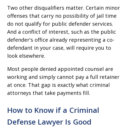
Two other disqualifiers matter. Certain minor
offenses that carry no possibility of jail time
do not qualify for public defender services.
And a conflict of interest, such as the public
defender's office already representing a co-
defendant in your case, will require you to
look elsewhere.
Most people denied appointed counsel are
working and simply cannot pay a full retainer
at once. That gap is exactly what criminal
attorneys that take payments fill.
How to Know if a Criminal
Defense Lawyer Is Good