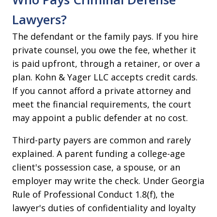
Lawyers?
The defendant or the family pays. If you hire
private counsel, you owe the fee, whether it
is paid upfront, through a retainer, or over a
plan. Kohn & Yager LLC accepts credit cards.
If you cannot afford a private attorney and
meet the financial requirements, the court
may appoint a public defender at no cost.
Third-party payers are common and rarely
explained. A parent funding a college-age
client's possession case, a spouse, or an
employer may write the check. Under Georgia
Rule of Professional Conduct 1.8(f), the
lawyer's duties of confidentiality and loyalty