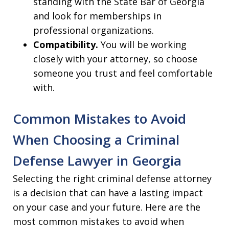
standing with the State Bar of Georgia
and look for memberships in
professional organizations.
Compatibility.
You will be working
closely with your attorney, so choose
someone you trust and feel comfortable
with.
Common Mistakes to Avoid
When Choosing a Criminal
Defense Lawyer in Georgia
Selecting the right criminal defense attorney
is a decision that can have a lasting impact
on your case and your future. Here are the
most common mistakes to avoid when