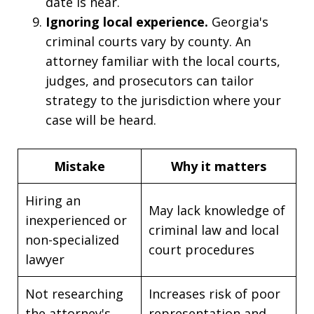
date is near.
Ignoring local experience.
Georgia's
criminal courts vary by county. An
attorney familiar with the local courts,
judges, and prosecutors can tailor
strategy to the jurisdiction where your
case will be heard.
Mistake
Why it matters
Hiring an
May lack knowledge of
inexperienced or
criminal law and local
non-specialized
court procedures
lawyer
Not researching
Increases risk of poor
the attorney's
representation and