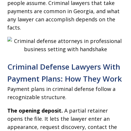
people assume. Criminal lawyers that take
payments are common in Georgia, and what
any lawyer can accomplish depends on the
facts.
Criminal Defense Lawyers With
Payment Plans: How They Work
Payment plans in criminal defense follow a
recognizable structure.
The opening deposit.
A partial retainer
opens the file. It lets the lawyer enter an
appearance, request discovery, contact the