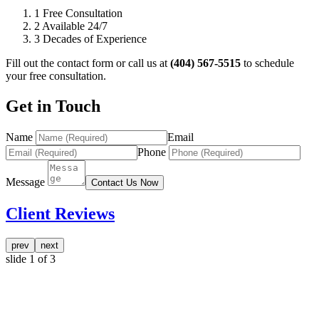
1
Free Consultation
2
Available 24/7
3
Decades of Experience
Fill out the contact form or call us at
(404) 567-5515
to schedule
your free consultation.
Get in Touch
Name
Email
Phone
Message
Contact Us Now
Client Reviews
prev
next
slide
1
of 3