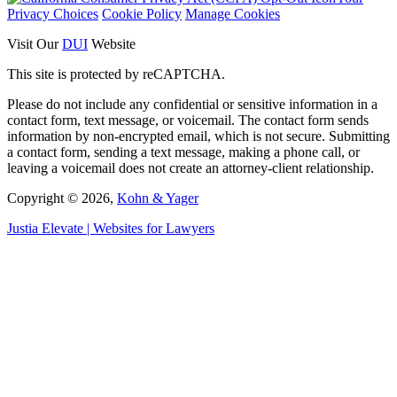
Privacy Choices
Cookie Policy
Manage Cookies
Visit Our
DUI
Website
This site is protected by reCAPTCHA.
Please do not include any confidential or sensitive information in a
contact form, text message, or voicemail. The contact form sends
information by non-encrypted email, which is not secure. Submitting
a contact form, sending a text message, making a phone call, or
leaving a voicemail does not create an attorney-client relationship.
Copyright © 2026,
Kohn & Yager
Justia
Elevate | Websites for Lawyers