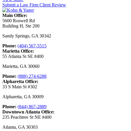
Submit a Law Firm Client Review
Main Office:
5600 Roswell Rd
Building H, Ste 200
Sandy Springs
,
GA
30342
Phone:
(404) 567-5515
Marietta Office:
55 Atlanta St SE #400
Marietta
,
GA
30060
Phone:
(888) 274-6288
Alpharetta Office:
33 S Main St #302
Alpharetta
,
GA
30009
Phone:
(844) 867-2889
Downtown Atlanta Office:
235 Peachtree St NE #400
Atlanta
,
GA
30303