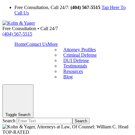
Free Consultation, Call 24/7:
(404) 567-5515
Tap Here To
Call Us
Free Consultation • Call 24/7
(404) 567-5515
Home
Contact Us
More
Attorney Profiles
Criminal Defense
DUI Defense
Testimonials
Resources
Blog
Toggle Search
Search
Search
TOP-RATED