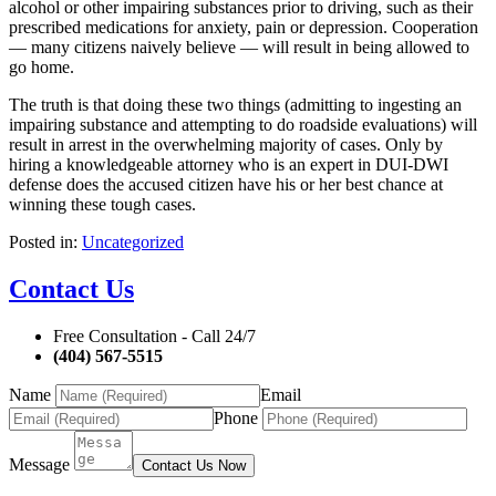
alcohol or other impairing substances prior to driving, such as their
prescribed medications for anxiety, pain or depression. Cooperation
— many citizens naively believe — will result in being allowed to
go home.
The truth is that doing these two things (admitting to ingesting an
impairing substance and attempting to do roadside evaluations) will
result in arrest in the overwhelming majority of cases. Only by
hiring a knowledgeable attorney who is an expert in DUI-DWI
defense does the accused citizen have his or her best chance at
winning these tough cases.
Posted in:
Uncategorized
Contact Us
Free Consultation - Call 24/7
(404) 567-5515
Name
Email
Phone
Message
Contact Us Now