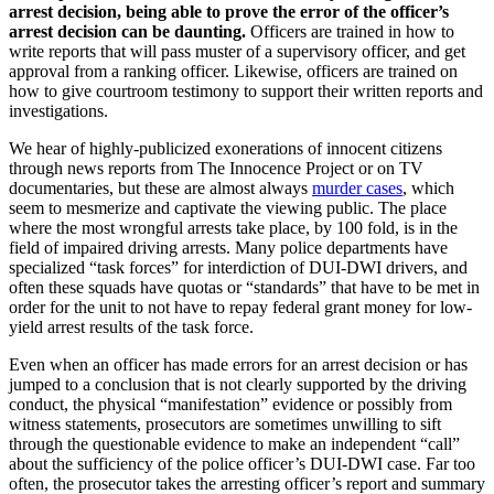
arrest decision, being able to prove the error of the officer’s
arrest decision can be daunting.
Officers are trained in how to
write reports that will pass muster of a supervisory officer, and get
approval from a ranking officer. Likewise, officers are trained on
how to give courtroom testimony to support their written reports and
investigations.
We hear of highly-publicized exonerations of innocent citizens
through news reports from The Innocence Project or on TV
documentaries, but these are almost always
murder cases
, which
seem to mesmerize and captivate the viewing public. The place
where the most wrongful arrests take place, by 100 fold, is in the
field of impaired driving arrests. Many police departments have
specialized “task forces” for interdiction of DUI-DWI drivers, and
often these squads have quotas or “standards” that have to be met in
order for the unit to not have to repay federal grant money for low-
yield arrest results of the task force.
Even when an officer has made errors for an arrest decision or has
jumped to a conclusion that is not clearly supported by the driving
conduct, the physical “manifestation” evidence or possibly from
witness statements, prosecutors are sometimes unwilling to sift
through the questionable evidence to make an independent “call”
about the sufficiency of the police officer’s DUI-DWI case. Far too
often, the prosecutor takes the arresting officer’s report and summary