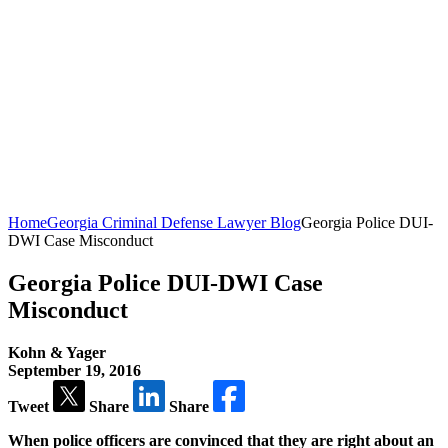
Home
Georgia Criminal Defense Lawyer Blog
Georgia Police DUI-
DWI Case Misconduct
Georgia Police DUI-DWI Case
Misconduct
Kohn & Yager
September 19, 2016
Tweet
Share
Share
When police officers are convinced that they are right about an