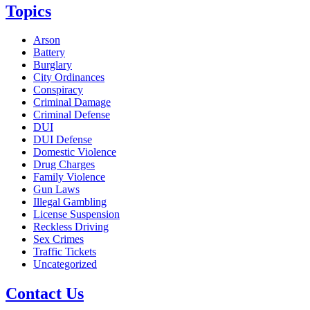
Topics
Arson
Battery
Burglary
City Ordinances
Conspiracy
Criminal Damage
Criminal Defense
DUI
DUI Defense
Domestic Violence
Drug Charges
Family Violence
Gun Laws
Illegal Gambling
License Suspension
Reckless Driving
Sex Crimes
Traffic Tickets
Uncategorized
Contact Us