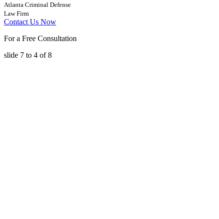
Atlanta Criminal Defense
Law Firm
Contact Us Now
For a Free Consultation
slide
7 to 4
of 8