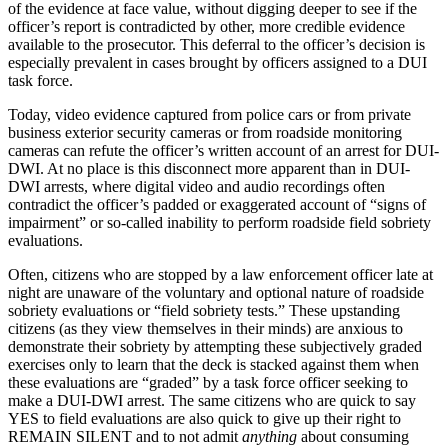
of the evidence at face value, without digging deeper to see if the
officer’s report is contradicted by other, more credible evidence
available to the prosecutor. This deferral to the officer’s decision is
especially prevalent in cases brought by officers assigned to a DUI
task force.
Today, video evidence captured from police cars or from private
business exterior security cameras or from roadside monitoring
cameras can refute the officer’s written account of an arrest for DUI-
DWI. At no place is this disconnect more apparent than in DUI-
DWI arrests, where digital video and audio recordings often
contradict the officer’s padded or exaggerated account of “signs of
impairment” or so-called inability to perform roadside field sobriety
evaluations.
Often, citizens who are stopped by a law enforcement officer late at
night are unaware of the voluntary and optional nature of roadside
sobriety evaluations or “field sobriety tests.” These upstanding
citizens (as they view themselves in their minds) are anxious to
demonstrate their sobriety by attempting these subjectively graded
exercises only to learn that the deck is stacked against them when
these evaluations are “graded” by a task force officer seeking to
make a DUI-DWI arrest. The same citizens who are quick to say
YES to field evaluations are also quick to give up their right to
REMAIN SILENT and to not admit
anything
about consuming