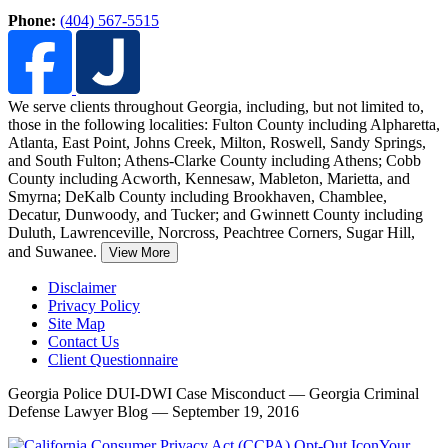
Phone:
(404) 567-5515
We serve clients throughout Georgia, including, but not limited to,
those in the following localities: Fulton County including Alpharetta,
Atlanta, East Point, Johns Creek, Milton, Roswell, Sandy Springs,
and South Fulton;
Athens-Clarke County including Athens; Cobb
County including Acworth, Kennesaw, Mableton, Marietta, and
Smyrna; DeKalb County including Brookhaven, Chamblee,
Decatur, Dunwoody, and Tucker; and Gwinnett County including
Duluth, Lawrenceville, Norcross, Peachtree Corners, Sugar Hill,
and Suwanee.
View More
Disclaimer
Privacy Policy
Site Map
Contact Us
Client Questionnaire
Georgia Police DUI-DWI Case Misconduct — Georgia Criminal
Defense Lawyer Blog — September 19, 2016
Your