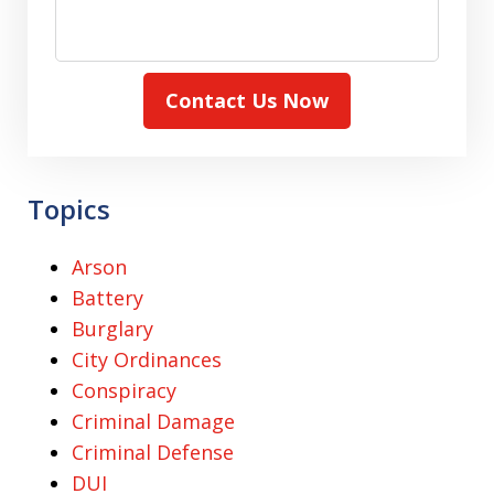
Contact Us Now
Topics
Arson
Battery
Burglary
City Ordinances
Conspiracy
Criminal Damage
Criminal Defense
DUI