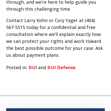
through, and we’re here to help guide you
through this challenging time.
Contact Larry Kohn or Cory Yager at (404)
567-5515 today for a confidential and free
consultation where we’ll explain exactly how
we can protect your rights and work toward
the best possible outcome for your case. Ask
us about payment plans.
Posted in:
DUI
and
DUI Defense