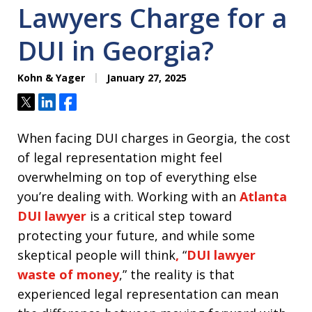
Lawyers Charge for a
DUI in Georgia?
Kohn & Yager
January 27, 2025
Tweet
Share
Share
When facing DUI charges in Georgia, the cost
of legal representation might feel
overwhelming on top of everything else
you’re dealing with. Working with an
Atlanta
DUI lawyer
is a critical step toward
protecting your future, and while some
skeptical people will think
,
“
DUI lawyer
waste of money
,” the reality is that
experienced legal representation can mean