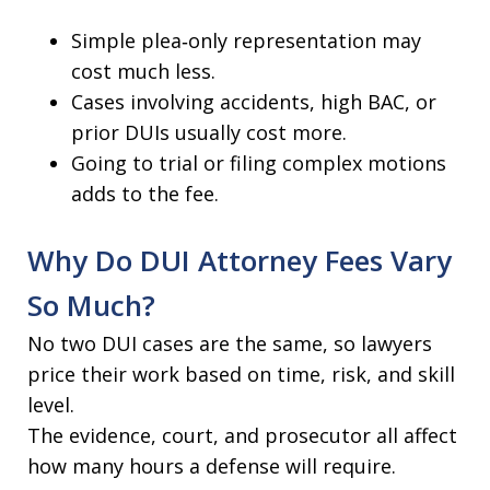
Simple plea‑only representation may
cost much less.
Cases involving accidents, high BAC, or
prior DUIs usually cost more.
Going to trial or filing complex motions
adds to the fee.
Why Do DUI Attorney Fees Vary
So Much?
No two DUI cases are the same, so lawyers
price their work based on time, risk, and skill
level.
The evidence, court, and prosecutor all affect
how many hours a defense will require.