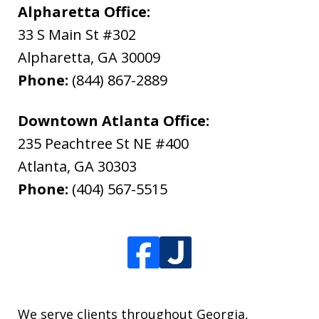
Alpharetta Office:
33 S Main St #302
Alpharetta
,
GA
30009
Phone:
(844) 867-2889
Downtown Atlanta Office:
235 Peachtree St NE #400
Atlanta
,
GA
30303
Phone:
(404) 567-5515
We serve clients throughout Georgia,