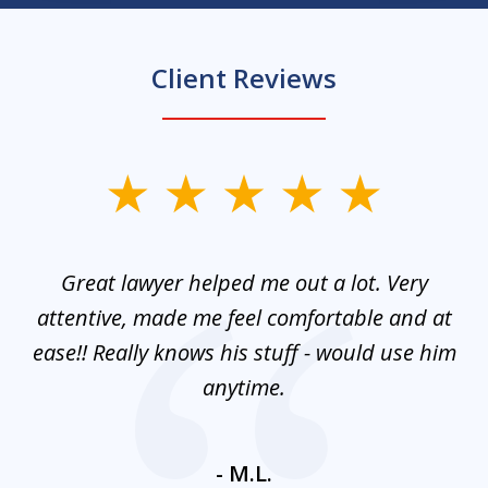
Client Reviews
slide
1
of
and
Great lawyer helped me out a lot. Very
M
3
mes
attentive, made me feel comfortable and at
e
ease!! Really knows his stuff - would use him
co
nt
anytime.
ays
c
ne
- M.L.