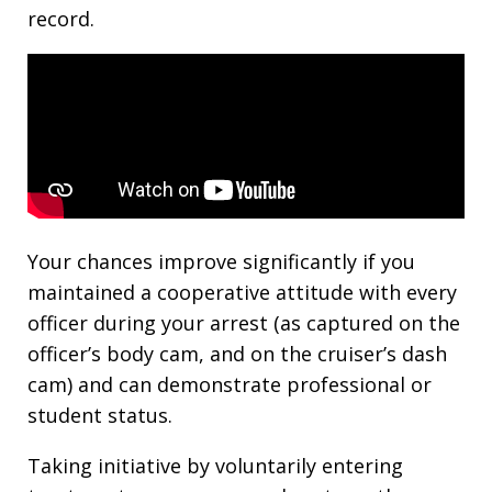
record.
Your chances improve significantly if you
maintained a cooperative attitude with every
officer during your arrest (as captured on the
officer’s body cam, and on the cruiser’s dash
cam) and can demonstrate professional or
student status.
Taking initiative by voluntarily entering