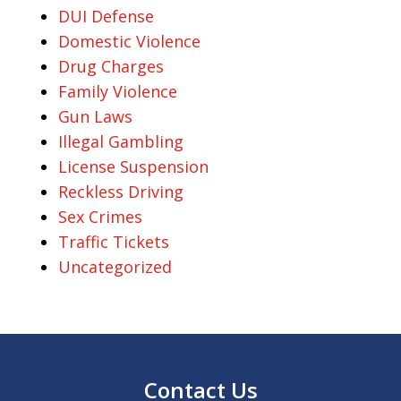
DUI Defense
Domestic Violence
Drug Charges
Family Violence
Gun Laws
Illegal Gambling
License Suspension
Reckless Driving
Sex Crimes
Traffic Tickets
Uncategorized
Contact Us