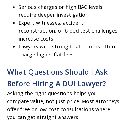
Serious charges or high BAC levels
require deeper investigation.
Expert witnesses, accident
reconstruction, or blood test challenges
increase costs.
Lawyers with strong trial records often
charge higher flat fees.
What Questions Should I Ask
Before Hiring A DUI Lawyer?
Asking the right questions helps you
compare value, not just price. Most attorneys
offer free or low‑cost consultations where
you can get straight answers.