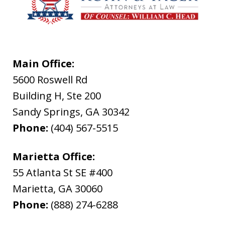
Main Office:
5600 Roswell Rd
Building H, Ste 200
Sandy Springs
,
GA
30342
Phone:
(404) 567-5515
Marietta Office:
55 Atlanta St SE #400
Marietta
,
GA
30060
Phone:
(888) 274-6288