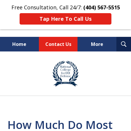
Free Consultation, Call 24/7:
(404) 567-5515
Tap Here To Call Us
T
Home
Contact Us
More
S
TOP-RATED
slide
1
Atlanta Criminal Defense
of
Law Firm
8
How Much Do Most