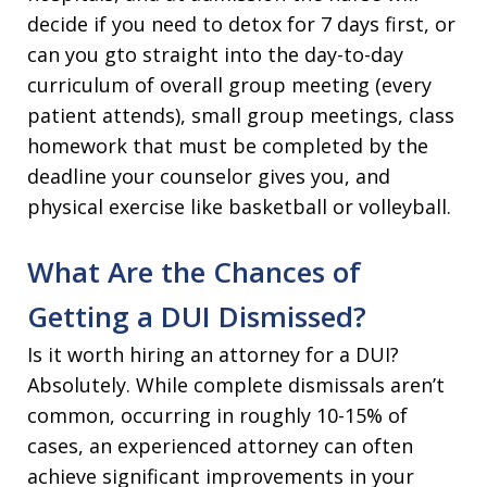
decide if you need to detox for 7 days first, or
can you gto straight into the day-to-day
curriculum of overall group meeting (every
patient attends), small group meetings, class
homework that must be completed by the
deadline your counselor gives you, and
physical exercise like basketball or volleyball.
What Are the Chances of
Getting a DUI Dismissed?
Is it worth hiring an attorney for a DUI?
Absolutely. While complete dismissals aren’t
common, occurring in roughly 10-15% of
cases, an experienced attorney can often
achieve significant improvements in your