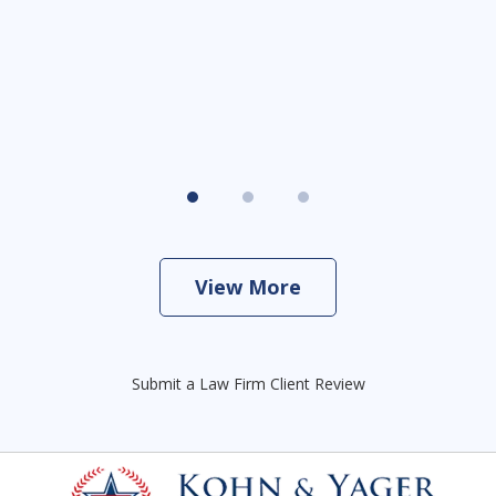
View More
Submit a Law Firm Client Review