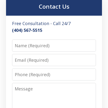
Contact Us
Free Consultation - Call 24/7
(404) 567-5515
Name
Email
Phone
Message