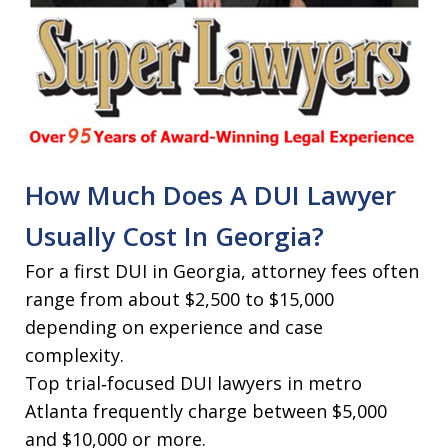
How Much Does A DUI Lawyer
Usually Cost In Georgia?
For a first DUI in Georgia, attorney fees often
range from about $2,500 to $15,000
depending on experience and case
complexity.
Top trial‑focused DUI lawyers in metro
Atlanta frequently charge between $5,000
and $10,000 or more.