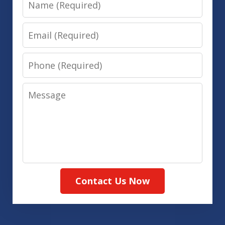
Email
Phone
Message
Contact Us Now