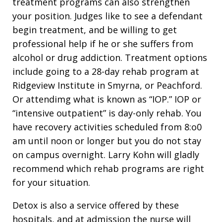
treatment programs can also strengthen
your position. Judges like to see a defendant
begin treatment, and be willing to get
professional help if he or she suffers from
alcohol or drug addiction. Treatment options
include going to a 28-day rehab program at
Ridgeview Institute in Smyrna, or Peachford.
Or attendimg what is known as “IOP.” IOP or
“intensive outpatient” is day-only rehab. You
have recovery activities scheduled from 8:o0
am until noon or longer but you do not stay
on campus overnight. Larry Kohn will gladly
recommend which rehab programs are right
for your situation.
Detox is also a service offered by these
hospitals, and at admission the nurse will