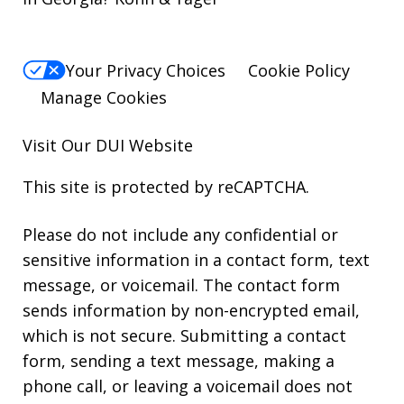
Your Privacy Choices
Cookie Policy
Manage Cookies
Visit Our
DUI
Website
This site is protected by reCAPTCHA.
Please do not include any confidential or
sensitive information in a contact form, text
message, or voicemail. The contact form
sends information by non-encrypted email,
which is not secure. Submitting a contact
form, sending a text message, making a
phone call, or leaving a voicemail does not