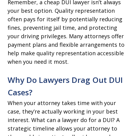
Remember, a cheap DUI lawyer isn’t always
your best option. Quality representation
often pays for itself by potentially reducing
fines, preventing jail time, and protecting
your driving privileges. Many attorneys offer
payment plans and flexible arrangements to
help make quality representation accessible
when you need it most.
Why Do Lawyers Drag Out DUI
Cases?
When your attorney takes time with your
case, they’re actually working in your best
interest. What can a lawyer do for a DUI? A
strategic timeline allows your attorney to