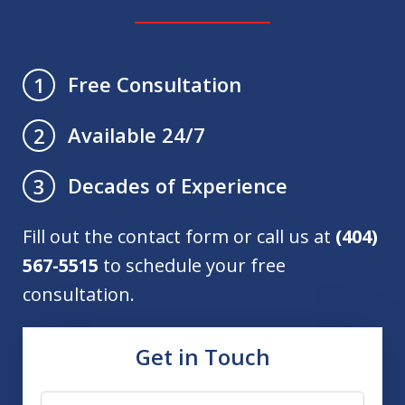
Free Consultation
1
Available 24/7
2
Decades of Experience
3
Fill out the contact form or call us at
(404)
567-5515
to schedule your free
consultation.
Get in Touch
Name