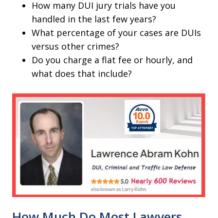
How many DUI jury trials have you
handled in the last few years?
What percentage of your cases are DUIs
versus other crimes?
Do you charge a flat fee or hourly, and
what does that include?
How Much Do Most Lawyers