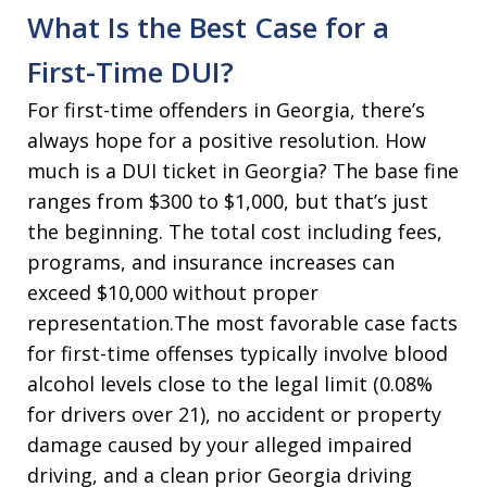
What Is the Best Case for a
First-Time DUI?
For first-time offenders in Georgia, there’s
always hope for a positive resolution. How
much is a DUI ticket in Georgia? The base fine
ranges from $300 to $1,000, but that’s just
the beginning. The total cost including fees,
programs, and insurance increases can
exceed $10,000 without proper
representation.The most favorable case facts
for first-time offenses typically involve blood
alcohol levels close to the legal limit (0.08%
for drivers over 21), no accident or property
damage caused by your alleged impaired
driving, and a clean prior Georgia driving