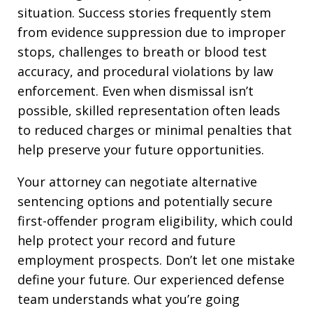
situation. Success stories frequently stem
from evidence suppression due to improper
stops, challenges to breath or blood test
accuracy, and procedural violations by law
enforcement. Even when dismissal isn’t
possible, skilled representation often leads
to reduced charges or minimal penalties that
help preserve your future opportunities.
Your attorney can negotiate alternative
sentencing options and potentially secure
first-offender program eligibility, which could
help protect your record and future
employment prospects. Don’t let one mistake
define your future. Our experienced defense
team understands what you’re going