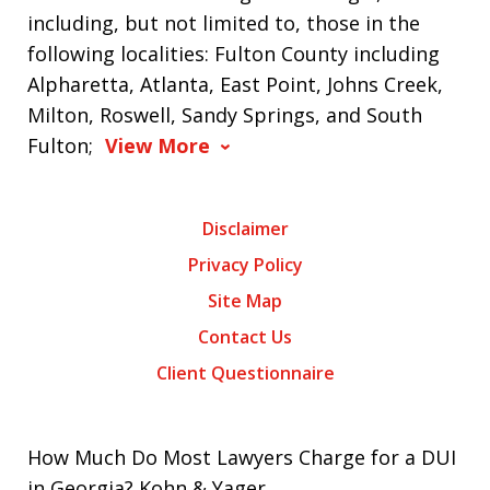
including, but not limited to, those in the
following localities: Fulton County including
Alpharetta, Atlanta, East Point, Johns Creek,
Milton, Roswell, Sandy Springs, and South
Fulton;
View More
Disclaimer
Privacy Policy
Site Map
Contact Us
Client Questionnaire
How Much Do Most Lawyers Charge for a DUI
in Georgia? Kohn & Yager