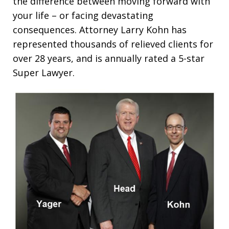
the difference between moving forward with
your life – or facing devastating
consequences. Attorney Larry Kohn has
represented thousands of relieved clients for
over 28 years, and is annually rated a 5-star
Super Lawyer.