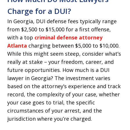
Charge for a DUI?
In Georgia, DUI defense fees typically range
from $2,500 to $15,000 for a first offense,
with a top
criminal defense attorney
Atlanta
charging between $5,000 to $10,000.
While this might seem steep, consider what’s
really at stake – your freedom, career, and
future opportunities. How much is a DUI
lawyer in Georgia? The investment varies
based on the attorney’s experience and track
record, the complexity of your case, whether
your case goes to trial, the specific
circumstances of your arrest, and the
jurisdiction where you’re charged.