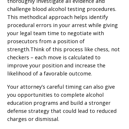
thoroughly investigate all evidence and
challenge blood alcohol testing procedures.
This methodical approach helps identify
procedural errors in your arrest while giving
your legal team time to negotiate with
prosecutors from a position of
strength.Think of this process like chess, not
checkers – each move is calculated to
improve your position and increase the
likelihood of a favorable outcome.
Your attorney’s careful timing can also give
you opportunities to complete alcohol
education programs and build a stronger
defense strategy that could lead to reduced
charges or dismissal.