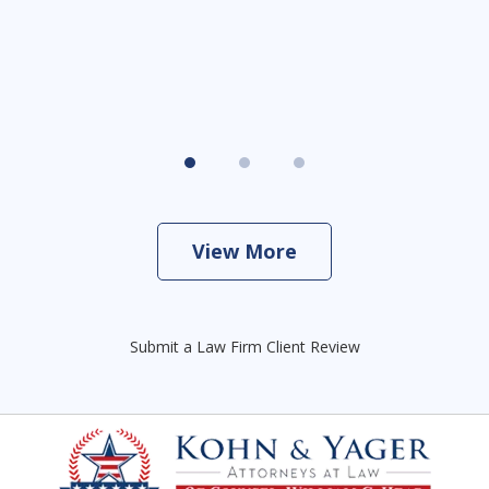
View More
Submit a Law Firm Client Review