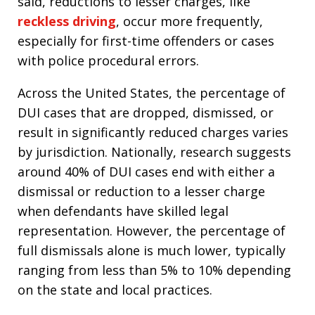
said, reductions to lesser charges, like
reckless driving
, occur more frequently,
especially for first-time offenders or cases
with police procedural errors.​
Across the United States, the percentage of
DUI cases that are dropped, dismissed, or
result in significantly reduced charges varies
by jurisdiction. Nationally, research suggests
around 40% of DUI cases end with either a
dismissal or reduction to a lesser charge
when defendants have skilled legal
representation. However, the percentage of
full dismissals alone is much lower, typically
ranging from less than 5% to 10% depending
on the state and local practices.​