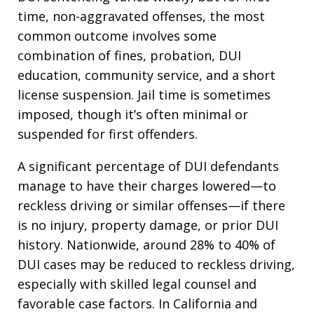
time, non-aggravated offenses, the most
common outcome involves some
combination of fines, probation, DUI
education, community service, and a short
license suspension. Jail time is sometimes
imposed, though it’s often minimal or
suspended for first offenders.
A significant percentage of DUI defendants
manage to have their charges lowered—to
reckless driving or similar offenses—if there
is no injury, property damage, or prior DUI
history. Nationwide, around 28% to 40% of
DUI cases may be reduced to reckless driving,
especially with skilled legal counsel and
favorable case factors. In California and