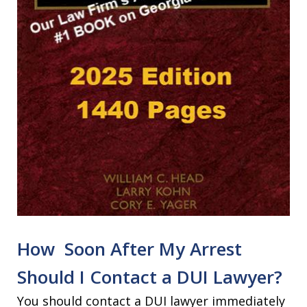
How Soon After My Arrest
Should I Contact a DUI Lawyer?
You should contact a DUI lawyer immediately