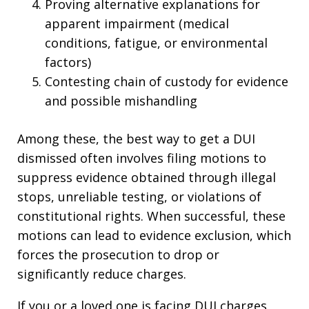
Proving alternative explanations for
apparent impairment (medical
conditions, fatigue, or environmental
factors)
Contesting chain of custody for evidence
and possible mishandling​
Among these, the best way to get a DUI
dismissed often involves filing motions to
suppress evidence obtained through illegal
stops, unreliable testing, or violations of
constitutional rights. When successful, these
motions can lead to evidence exclusion, which
forces the prosecution to drop or
significantly reduce charges.​
If you or a loved one is facing DUI charges,