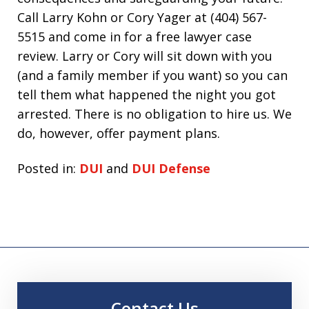
Call Larry Kohn or Cory Yager at (404) 567-
5515 and come in for a free lawyer case
review. Larry or Cory will sit down with you
(and a family member if you want) so you can
tell them what happened the night you got
arrested. There is no obligation to hire us. We
do, however, offer payment plans.
Posted in:
DUI
and
DUI Defense
Contact Us