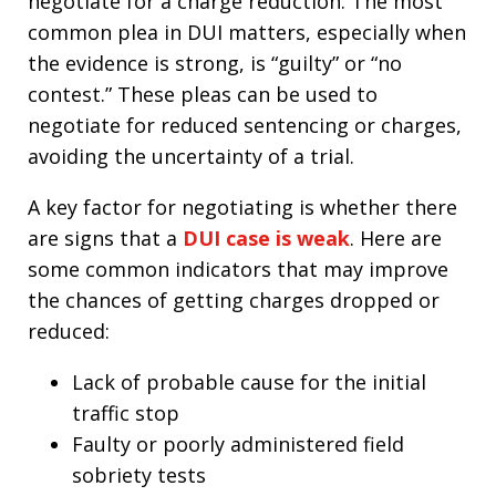
negotiate for a charge reduction. The most
common plea in DUI matters, especially when
the evidence is strong, is “guilty” or “no
contest.” These pleas can be used to
negotiate for reduced sentencing or charges,
avoiding the uncertainty of a trial.​
A key factor for negotiating is whether there
are signs that a
DUI case is weak
. Here are
some common indicators that may improve
the chances of getting charges dropped or
reduced:
Lack of probable cause for the initial
traffic stop
Faulty or poorly administered field
sobriety tests