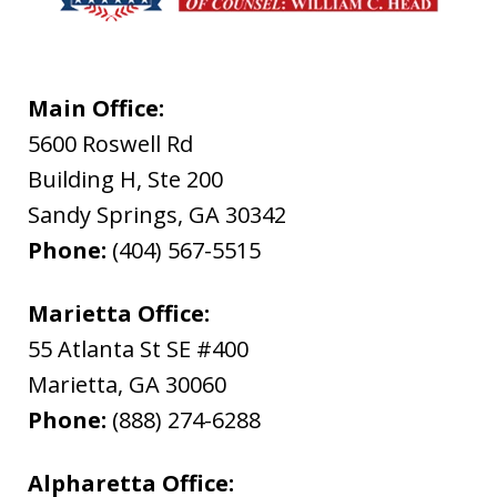
Main Office:
5600 Roswell Rd
Building H, Ste 200
Sandy Springs
,
GA
30342
Phone:
(404) 567-5515
Marietta Office:
55 Atlanta St SE #400
Marietta
,
GA
30060
Phone:
(888) 274-6288
Alpharetta Office: