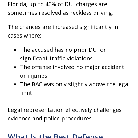
Florida, up to 40% of DUI charges are
sometimes resolved as reckless driving.​
The chances are increased significantly in
cases where:
The accused has no prior DUI or
significant traffic violations
The offense involved no major accident
or injuries
The BAC was only slightly above the legal
limit
Legal representation effectively challenges
evidence and police procedures​.
What Is the Best Defense