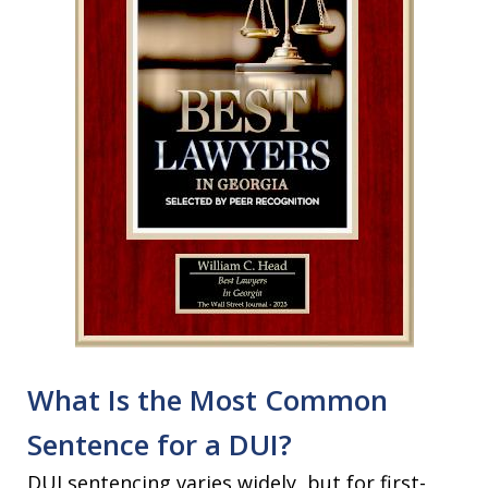
What Is the Most Common
Sentence for a DUI?
DUI sentencing varies widely, but for first-