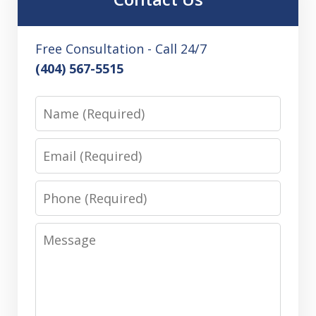
Free Consultation - Call 24/7
(404) 567-5515
Name
Email
Phone
Message