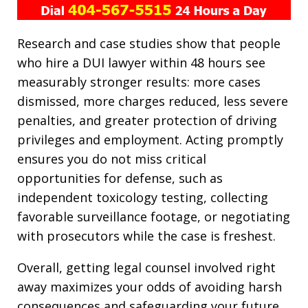
Research and case studies show that people
who hire a DUI lawyer within 48 hours see
measurably stronger results: more cases
dismissed, more charges reduced, less severe
penalties, and greater protection of driving
privileges and employment. Acting promptly
ensures you do not miss critical
opportunities for defense, such as
independent toxicology testing, collecting
favorable surveillance footage, or negotiating
with prosecutors while the case is freshest.
Overall, getting legal counsel involved right
away maximizes your odds of avoiding harsh
consequences and safeguarding your future.​