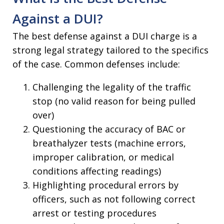
Against a DUI?
The best defense against a DUI charge is a
strong legal strategy tailored to the specifics
of the case. Common defenses include:
Challenging the legality of the traffic
stop (no valid reason for being pulled
over)
Questioning the accuracy of BAC or
breathalyzer tests (machine errors,
improper calibration, or medical
conditions affecting readings)
Highlighting procedural errors by
officers, such as not following correct
arrest or testing procedures