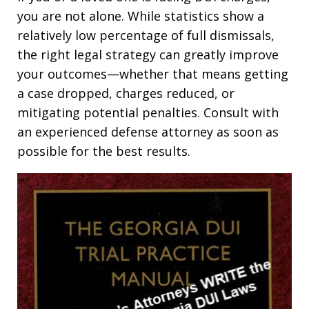
you are not alone. While statistics show a
relatively low percentage of full dismissals,
the right legal strategy can greatly improve
your outcomes—whether that means getting
a case dropped, charges reduced, or
mitigating potential penalties. Consult with
an experienced defense attorney as soon as
possible for the best results.