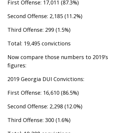
First Offense: 17,011 (87.3%)
Second Offense: 2,185 (11.2%)
Third Offense: 299 (1.5%)
Total: 19,495 convictions
Now compare those numbers to 2019’s
figures:
2019 Georgia DUI Convictions:​
First Offense: 16,610 (86.5%)
Second Offense: 2,298 (12.0%)
Third Offense: 300 (1.6%)