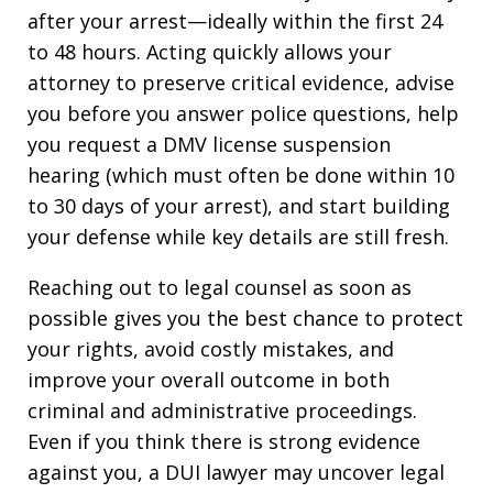
after your arrest—ideally within the first 24
to 48 hours. Acting quickly allows your
attorney to preserve critical evidence, advise
you before you answer police questions, help
you request a DMV license suspension
hearing (which must often be done within 10
to 30 days of your arrest), and start building
your defense while key details are still fresh.​
Reaching out to legal counsel as soon as
possible gives you the best chance to protect
your rights, avoid costly mistakes, and
improve your overall outcome in both
criminal and administrative proceedings.
Even if you think there is strong evidence
against you, a DUI lawyer may uncover legal