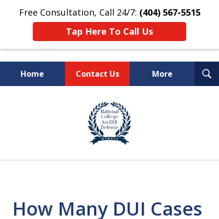
Free Consultation, Call 24/7:
(404) 567-5515
Tap Here To Call Us
T
Home
Contact Us
More
S
TOP-RATED
slide
1
Atlanta Criminal Defense
of
Law Firm
8
How Many DUI Cases