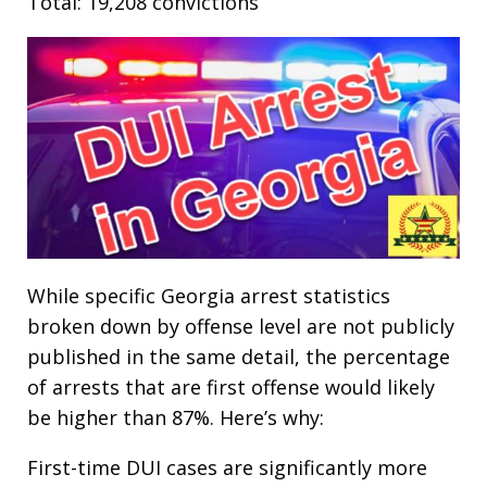
Total: 19,208 convictions
While specific Georgia arrest statistics
broken down by offense level are not publicly
published in the same detail, the percentage
of arrests that are first offense would likely
be higher than 87%. Here’s why:
First-time DUI cases are significantly more