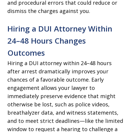
and procedural errors that could reduce or
dismiss the charges against you.​
Hiring a DUI Attorney Within
24–48 Hours Changes
Outcomes
Hiring a DUI attorney within 24–48 hours
after arrest dramatically improves your
chances of a favorable outcome. Early
engagement allows your lawyer to
immediately preserve evidence that might
otherwise be lost, such as police videos,
breathalyzer data, and witness statements,
and to meet strict deadlines—like the limited
window to request a hearing to challenge a