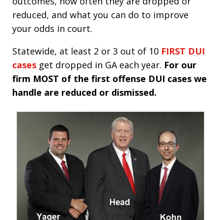
outcomes, how often they are dropped or
reduced, and what you can do to improve
your odds in court.
Statewide, at least 2 or 3 out of 10
FIRST DUI
cases
get dropped in GA each year.
For our
firm MOST of the first offense DUI cases we
handle are reduced or dismissed.