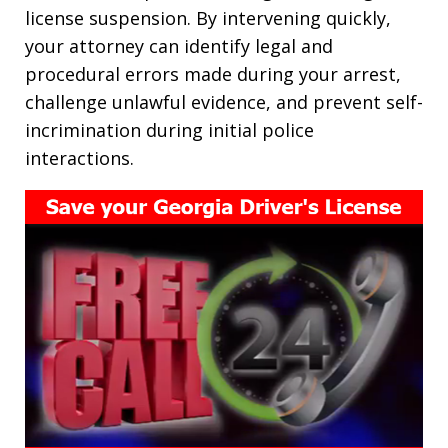
license suspension. By intervening quickly,
your attorney can identify legal and
procedural errors made during your arrest,
challenge unlawful evidence, and prevent self-
incrimination during initial police
interactions.​