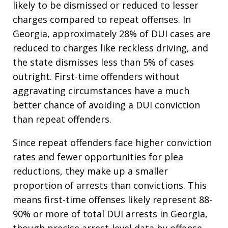
likely to be dismissed or reduced to lesser
charges compared to repeat offenses. In
Georgia, approximately 28% of DUI cases are
reduced to charges like reckless driving, and
the state dismisses less than 5% of cases
outright. First-time offenders without
aggravating circumstances have a much
better chance of avoiding a DUI conviction
than repeat offenders.​
Since repeat offenders face higher conviction
rates and fewer opportunities for plea
reductions, they make up a smaller
proportion of arrests than convictions. This
means first-time offenses likely represent 88-
90% or more of total DUI arrests in Georgia,
though precise arrest-level data by offense