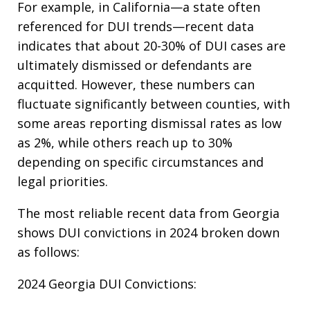
For example, in California—a state often
referenced for DUI trends—recent data
indicates that about 20-30% of DUI cases are
ultimately dismissed or defendants are
acquitted. However, these numbers can
fluctuate significantly between counties, with
some areas reporting dismissal rates as low
as 2%, while others reach up to 30%
depending on specific circumstances and
legal priorities.​
The most reliable recent data from Georgia
shows DUI convictions in 2024 broken down
as follows:
2024 Georgia DUI Convictions:​