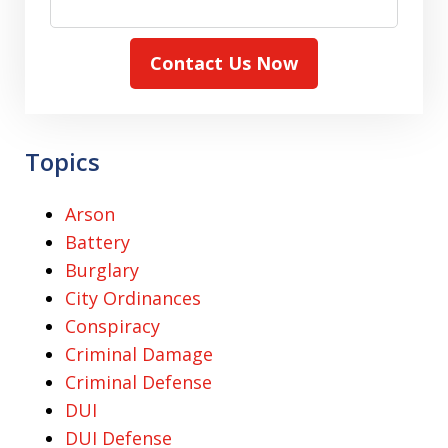
Contact Us Now
Topics
Arson
Battery
Burglary
City Ordinances
Conspiracy
Criminal Damage
Criminal Defense
DUI
DUI Defense