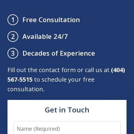
Free Consultation
1
Available 24/7
2
Decades of Experience
3
Fill out the contact form or call us at
(404)
567-5515
to schedule your free
consultation.
Get in Touch
Name