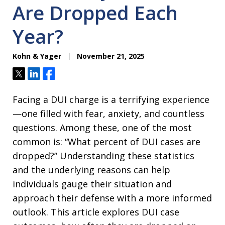
Are Dropped Each
Year?
Kohn & Yager
November 21, 2025
Tweet
Share
Share
Facing a DUI charge is a terrifying experience
—one filled with fear, anxiety, and countless
questions. Among these, one of the most
common is: “What percent of DUI cases are
dropped?” Understanding these statistics
and the underlying reasons can help
individuals gauge their situation and
approach their defense with a more informed
outlook. This article explores DUI case