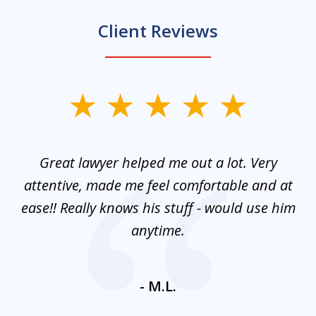
Client Reviews
slide
1
of
and
Great lawyer helped me out a lot. Very
M
3
mes
attentive, made me feel comfortable and at
e
ease!! Really knows his stuff - would use him
co
nt
anytime.
ays
c
ne
- M.L.