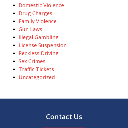
Domestic Violence
Drug Charges
Family Violence
Gun Laws
Illegal Gambling
License Suspension
Reckless Driving
Sex Crimes
Traffic Tickets
Uncategorized
Contact Us