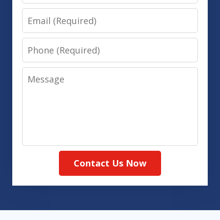
Email
Phone
Message
Contact Us Now