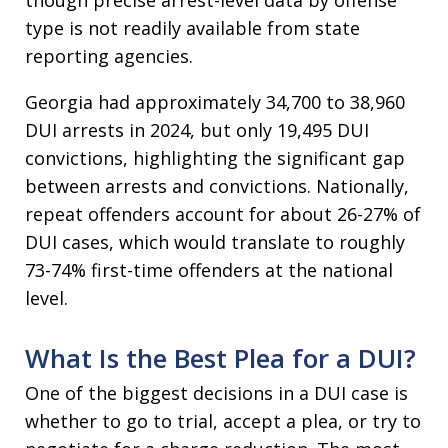
type is not readily available from state
reporting agencies.
Georgia had approximately 34,700 to 38,960
DUI arrests in 2024, but only 19,495 DUI
convictions, highlighting the significant gap
between arrests and convictions. Nationally,
repeat offenders account for about 26-27% of
DUI cases, which would translate to roughly
73-74% first-time offenders at the national
level.​
What Is the Best Plea for a DUI?
One of the biggest decisions in a DUI case is
whether to go to trial, accept a plea, or try to