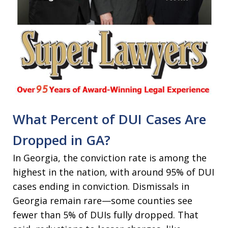
What Percent of DUI Cases Are
Dropped in GA?
In Georgia, the conviction rate is among the
highest in the nation, with around 95% of DUI
cases ending in conviction. Dismissals in
Georgia remain rare—some counties see
fewer than 5% of DUIs fully dropped. That