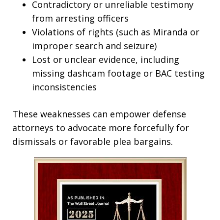
Contradictory or unreliable testimony
from arresting officers
Violations of rights (such as Miranda or
improper search and seizure)
Lost or unclear evidence, including
missing dashcam footage or BAC testing
inconsistencies​
These weaknesses can empower defense
attorneys to advocate more forcefully for
dismissals or favorable plea bargains.