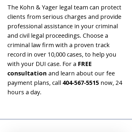
The Kohn & Yager legal team can protect
clients from serious charges and provide
professional assistance in your criminal
and civil legal proceedings. Choose a
criminal law firm with a proven track
record in over 10,000 cases, to help you
with your DUI case. For a
FREE
consultation
and learn about our fee
payment plans, call
404-567-5515
now, 24
hours a day.