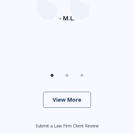
ays
c
ne
- M.L.
View More
Submit a Law Firm Client Review