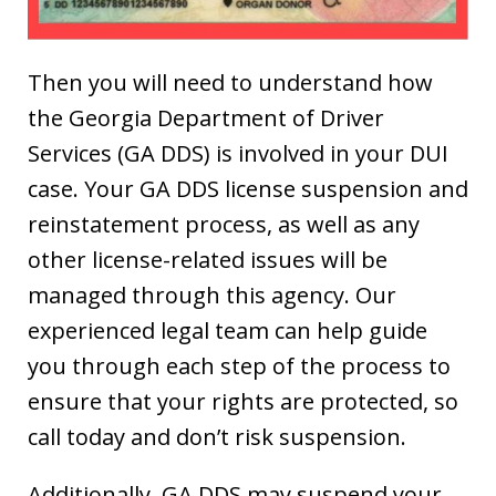
Then you will need to understand how
the Georgia Department of Driver
Services (GA DDS) is involved in your DUI
case. Your GA DDS license suspension and
reinstatement process, as well as any
other license-related issues will be
managed through this agency. Our
experienced legal team can help guide
you through each step of the process to
ensure that your rights are protected, so
call today and don’t risk suspension.
Additionally, GA DDS may suspend your