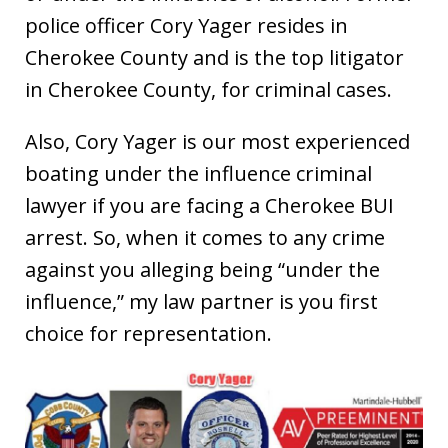
police officer Cory Yager resides in
Cherokee County and is the top litigator
in Cherokee County, for criminal cases.
Also, Cory Yager is our most experienced
boating under the influence criminal
lawyer if you are facing a Cherokee BUI
arrest. So, when it comes to any crime
against you alleging being “under the
influence,” my law partner is you first
choice for representation.