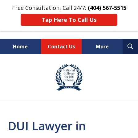
Free Consultation, Call 24/7:
(404) 567-5515
Tap Here To Call Us
T
Home
Contact Us
More
S
TOP-RATED
slide
1
Atlanta Criminal Defense
of
Law Firm
8
DUI Lawyer in