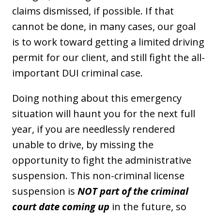
claims dismissed, if possible. If that
cannot be done, in many cases, our goal
is to work toward getting a limited driving
permit for our client, and still fight the all-
important DUI criminal case.
Doing nothing about this emergency
situation will haunt you for the next full
year, if you are needlessly rendered
unable to drive, by missing the
opportunity to fight the administrative
suspension. This non-criminal license
suspension is
NOT part of the criminal
court date coming up
in the future, so