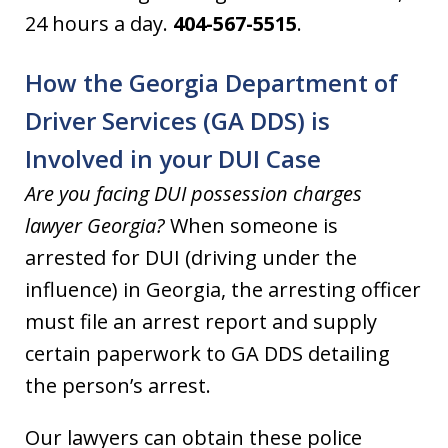
24 hours a day.
404-567-5515
.
How the Georgia Department of
Driver Services (GA DDS) is
Involved in your DUI Case
Are you facing DUI possession charges
lawyer Georgia?
When someone is
arrested for DUI (driving under the
influence) in Georgia, the arresting officer
must file an arrest report and supply
certain paperwork to GA DDS detailing
the person’s arrest.
Our lawyers can obtain these police