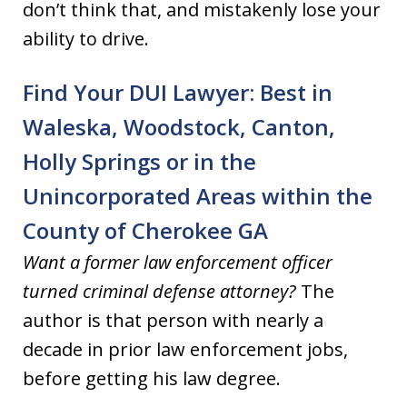
don’t think that, and mistakenly lose your
ability to drive.
Find Your DUI Lawyer: Best in
Waleska, Woodstock, Canton,
Holly Springs or in the
Unincorporated Areas within the
County of Cherokee GA
Want a former law enforcement officer
turned criminal defense attorney?
The
author is that person with nearly a
decade in prior law enforcement jobs,
before getting his law degree.