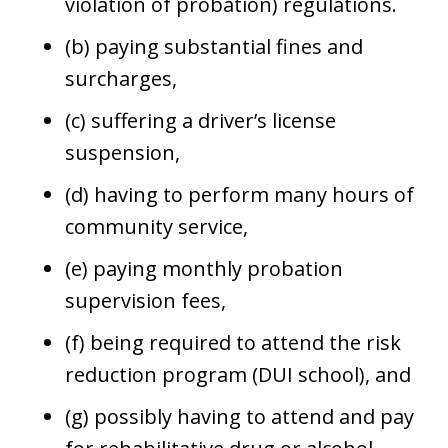
violation of probation) regulations.
(b) paying substantial fines and
surcharges,
(c) suffering a driver’s license
suspension,
(d) having to perform many hours of
community service,
(e) paying monthly probation
supervision fees,
(f) being required to attend the risk
reduction program (DUI school), and
(g) possibly having to attend and pay