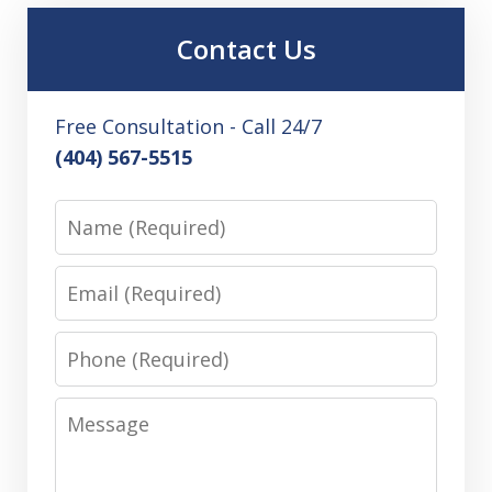
Contact Us
Free Consultation - Call 24/7
(404) 567-5515
Name
Email
Phone
Message