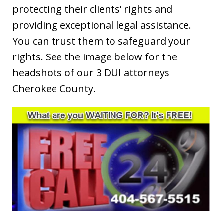
protecting their clients’ rights and
providing exceptional legal assistance.
You can trust them to safeguard your
rights. See the image below for the
headshots of our 3 DUI attorneys
Cherokee County.