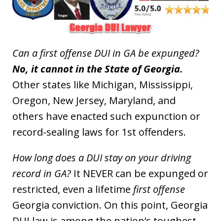
Can a first offense DUI in GA be expunged?
No, it cannot in the State of Georgia.
Other states like Michigan, Mississippi,
Oregon, New Jersey, Maryland, and
others have enacted such expunction or
record-sealing laws for 1st offenders.
How long does a DUI stay on your driving
record in GA?
It NEVER can be expunged or
restricted, even a lifetime
first offense
Georgia conviction. On this point, Georgia
DUI law is among the nation’s toughest