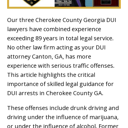
Our three Cherokee County Georgia DUI
lawyers have combined experience
exceeding 89 years in total legal service.
No other law firm acting as your DUI
attorney Canton, GA, has more
experience with serious traffic offenses.
This article highlights the critical
importance of skilled legal guidance for
DUI arrests in Cherokee County GA.
These offenses include drunk driving and
driving under the influence of marijuana,
or under the influence of alcohol. Former