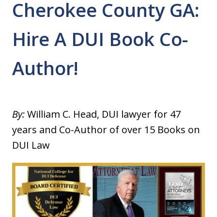
Cherokee County GA:
Hire A DUI Book Co-
Author!
By:
William C. Head, DUI lawyer for 47
years and Co-Author of over 15 Books on
DUI Law