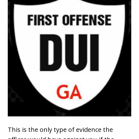
This is the only type of evidence the