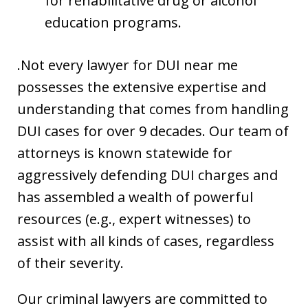
for rehabilitative drug or alcohol
education programs.
.Not every lawyer for DUI near me
possesses the extensive expertise and
understanding that comes from handling
DUI cases for over 9 decades. Our team of
attorneys is known statewide for
aggressively defending DUI charges and
has assembled a wealth of powerful
resources (e.g., expert witnesses) to
assist with all kinds of cases, regardless
of their severity.
Our criminal lawyers are committed to