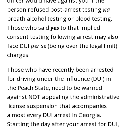
officer would have against you if the
person refused post-arrest testing
via
breath alcohol testing or blood testing.
Those who said
yes
to that implied
consent testing following arrest may also
face DUI
per se
(being over the legal limit)
charges.
Those who have recently been arrested
for driving under the influence (DUI) in
the Peach State, need to be warned
against NOT appealing the administrative
license suspension that accompanies
almost every DUI arrest in Georgia.
Starting the day after your arrest for DUI,