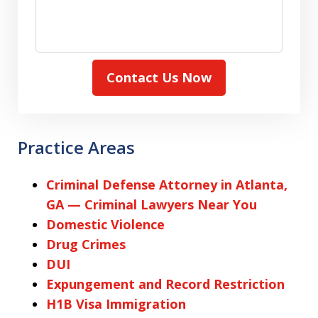
Contact Us Now
Practice Areas
Criminal Defense Attorney in Atlanta,
GA — Criminal Lawyers Near You
Domestic Violence
Drug Crimes
DUI
Expungement and Record Restriction
H1B Visa Immigration