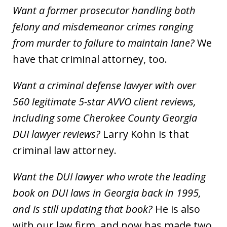
Want a former prosecutor handling both
felony and misdemeanor crimes ranging
from murder to failure to maintain lane?
We
have that criminal attorney, too.
Want a criminal defense lawyer with over
560 legitimate 5-star AVVO client reviews,
including some Cherokee County Georgia
DUI lawyer reviews?
Larry Kohn is that
criminal law attorney.
Want the DUI lawyer who wrote the leading
book on DUI laws in Georgia back in 1995,
and is still updating that book?
He is also
with our law firm, and now has made two