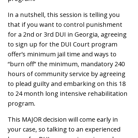
In a nutshell, this session is telling you
that if you want to control punishment
for a 2nd or 3rd DUI in Georgia, agreeing
to sign up for the DUI Court program
offer’s minimum jail time and ways to
“burn off” the minimum, mandatory 240
hours of community service by agreeing
to plead guilty and embarking on this 18
to 24 month long intensive rehabilitation
program.
This MAJOR decision will come early in
your case, so talking to an experienced