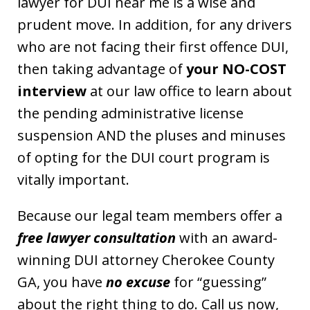
lawyer for DUI near me is a wise and
prudent move. In addition, for any drivers
who are not facing their first offence DUI,
then taking advantage of
your NO-COST
interview
at our law office to learn about
the pending administrative license
suspension AND the pluses and minuses
of opting for the DUI court program is
vitally important.
Because our legal team members offer a
free lawyer consultation
with an award-
winning DUI attorney Cherokee County
GA, you have
no excuse
for “guessing”
about the right thing to do. Call us now,