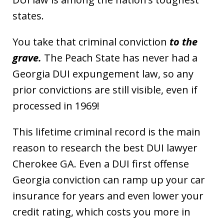
states.
You take that criminal conviction
to the
grave.
The Peach State has never had a
Georgia DUI expungement law, so any
prior convictions are still visible, even if
processed in 1969!
This lifetime criminal record is the main
reason to research the best DUI lawyer
Cherokee GA. Even a DUI first offense
Georgia conviction can ramp up your car
insurance for years and even lower your
credit rating, which costs you more in