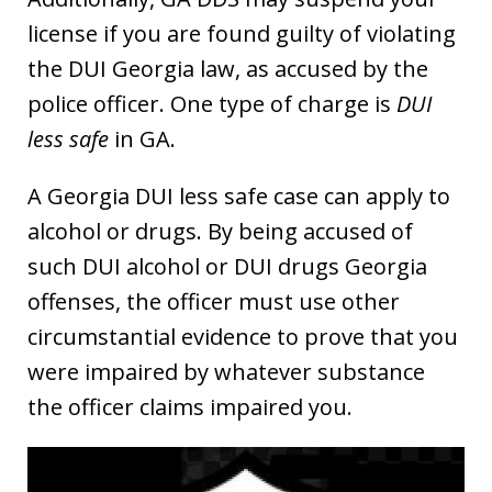
license if you are found guilty of violating
the DUI Georgia law, as accused by the
police officer. One type of charge is
DUI
less safe
in GA.
A Georgia DUI less safe case can apply to
alcohol or drugs. By being accused of
such DUI alcohol or DUI drugs Georgia
offenses, the officer must use other
circumstantial evidence to prove that you
were impaired by whatever substance
the officer claims impaired you.