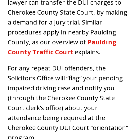
lawyer can transfer the DUI charges to
Cherokee County State Court, by making
a demand for a jury trial. Similar
procedures apply in nearby Paulding
County, as our overview of
Paulding
County Traffic Court
explains.
For any repeat DUI offenders, the
Solicitor’s Office will “flag” your pending
impaired driving case and notify you
(through the Cherokee County State
Court clerk’s office) about your
attendance being required at the
Cherokee County DUI Court “orientation”
program.