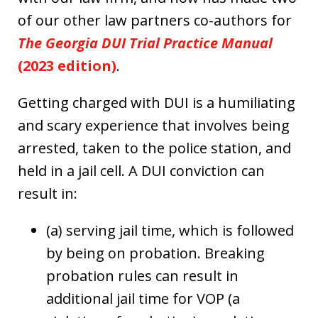
of our other law partners co-authors for
The Georgia DUI Trial Practice Manual
(2023 edition)
.
Getting charged with DUI is a humiliating
and scary experience that involves being
arrested, taken to the police station, and
held in a jail cell. A DUI conviction can
result in:
(a) serving jail time, which is followed
by being on probation. Breaking
probation rules can result in
additional jail time for VOP (a