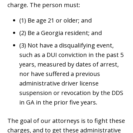
charge. The person must:
(1) Be age 21 or older; and
(2) Be a Georgia resident; and
(3) Not have a disqualifying event,
such as a DUI conviction in the past 5
years, measured by dates of arrest,
nor have suffered a previous
administrative driver license
suspension or revocation by the DDS
in GA in the prior five years.
The goal of our attorneys is to fight these
charges, and to get these administrative