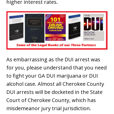
higher interest rates.
As embarrassing as the DUI arrest was
for you, please understand that you need
to fight your GA DUI marijuana or DUI
alcohol case. Almost all Cherokee County
DUI arrests will be docketed in the State
Court of Cherokee County, which has
misdemeanor jury trial jurisdiction.