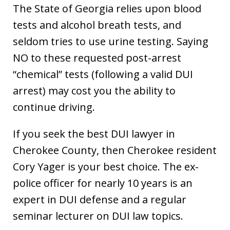
The State of Georgia relies upon blood
tests and alcohol breath tests, and
seldom tries to use urine testing. Saying
NO to these requested post-arrest
“chemical” tests (following a valid DUI
arrest) may cost you the ability to
continue driving.
If you seek the best DUI lawyer in
Cherokee County, then Cherokee resident
Cory Yager is your best choice. The ex-
police officer for nearly 10 years is an
expert in DUI defense and a regular
seminar lecturer on DUI law topics.