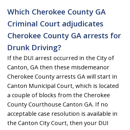
Which Cherokee County GA
Criminal Court adjudicates
Cherokee County GA arrests for
Drunk Driving?
If the DUI arrest occurred in the City of
Canton, GA then these misdemeanor
Cherokee County arrests GA will start in
Canton Municipal Court, which is located
a couple of blocks from the Cherokee
County Courthouse Canton GA. If no
acceptable case resolution is available in
the Canton City Court, then your DUI