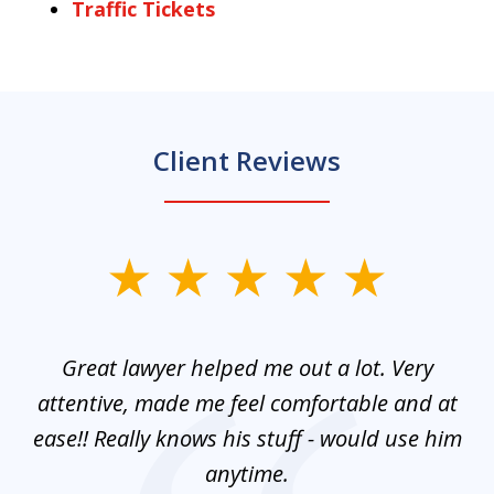
Traffic Tickets
Client Reviews
slide
1
of
and
Great lawyer helped me out a lot. Very
M
3
mes
attentive, made me feel comfortable and at
e
ease!! Really knows his stuff - would use him
co
nt
anytime.