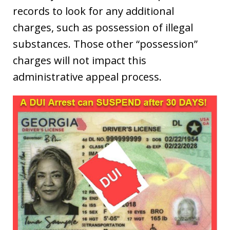
records to look for any additional
charges, such as possession of illegal
substances. Those other “possession”
charges will not impact this
administrative appeal process.