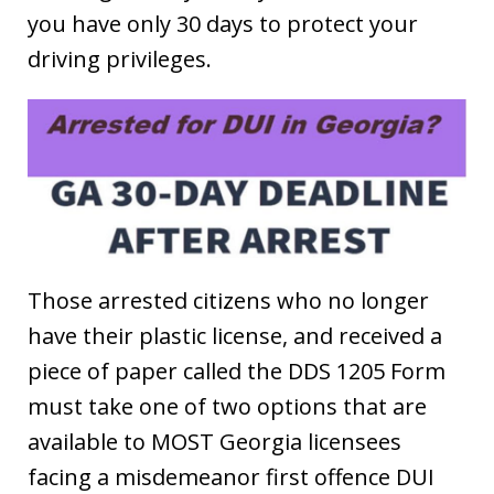
you have only 30 days to protect your
driving privileges.
Those arrested citizens who no longer
have their plastic license, and received a
piece of paper called the DDS 1205 Form
must take one of two options that are
available to MOST Georgia licensees
facing a misdemeanor first offence DUI