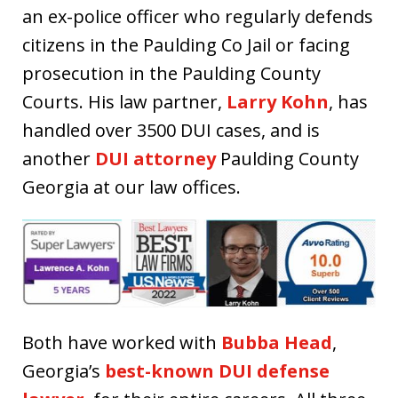
an ex-police officer who regularly defends
citizens in the Paulding Co Jail or facing
prosecution in the Paulding County
Courts. His law partner,
Larry Kohn
, has
handled over 3500 DUI cases, and is
another
DUI attorney
Paulding County
Georgia at our law offices.
Both have worked with
Bubba Head
,
Georgia’s
best-known DUI defense