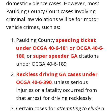
domestic violence cases. However, most
Paulding County Court cases involving
criminal law violations will be for motor
vehicle crimes, such as:
Paulding County
speeding ticket
under OCGA 40-6-181 or OCGA 40-6-
180
, or
super speeder GA
citations
under OCGA 40-6-189.
Reckless driving GA cases under
OCGA 40-6-390
, unless serious
injuries or a fatality occurred from
that arrest for driving recklessly.
Certain cases for
attempting to elude a