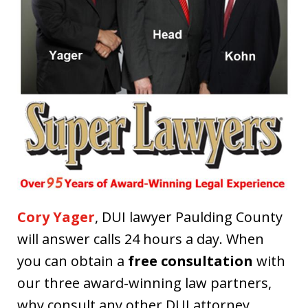
Cory Yager
, DUI lawyer Paulding County
will answer calls 24 hours a day. When
you can obtain a
free consultation
with
our three award-winning law partners,
why consult any other DUI attorney