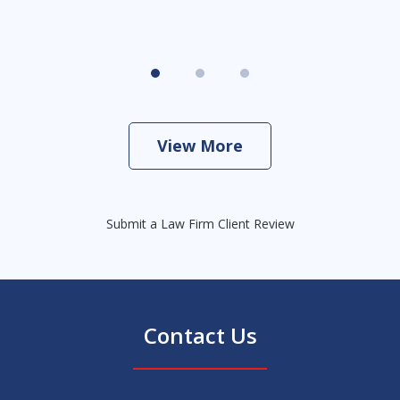
View More
Submit a Law Firm Client Review
Contact Us