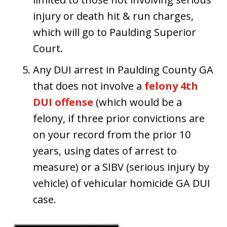
injury or death hit & run charges,
which will go to Paulding Superior
Court.
Any DUI arrest in Paulding County GA
that does not involve a
felony 4th
DUI offense
(which would be a
felony, if three prior convictions are
on your record from the prior 10
years, using dates of arrest to
measure) or a SIBV (serious injury by
vehicle) of vehicular homicide GA DUI
case.