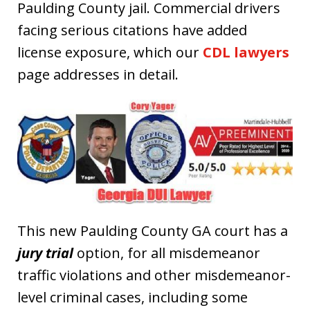
Paulding County jail. Commercial drivers
facing serious citations have added
license exposure, which our
CDL lawyers
page addresses in detail.
This new Paulding County GA court has a
jury trial
option, for all misdemeanor
traffic violations and other misdemeanor-
level criminal cases, including some