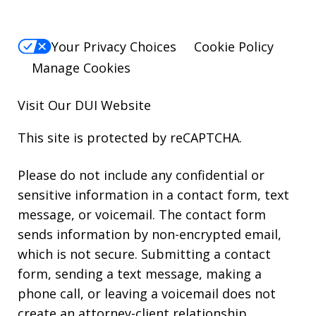
Your Privacy Choices
Cookie Policy
Manage Cookies
Visit Our
DUI
Website
This site is protected by reCAPTCHA.
Please do not include any confidential or
sensitive information in a contact form, text
message, or voicemail. The contact form
sends information by non-encrypted email,
which is not secure. Submitting a contact
form, sending a text message, making a
phone call, or leaving a voicemail does not
create an attorney-client relationship.