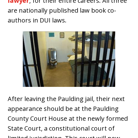
lawyer
, for their entire careers. All three
are nationally published law book co-
authors in DUI laws.
After leaving the Paulding jail, their next
appearance should be at the Paulding
County Court House at the newly formed
State Court, a constitutional court of