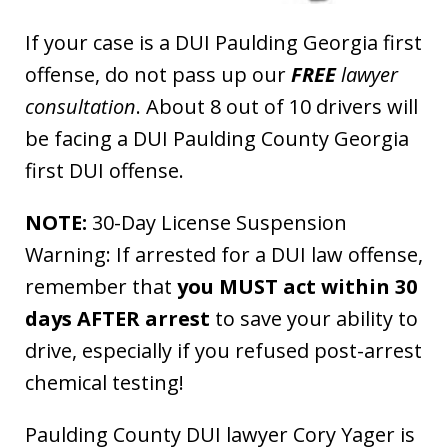
If your case is a DUI Paulding Georgia first
offense, do not pass up our
FREE
lawyer
consultation
. About 8 out of 10 drivers will
be facing a DUI Paulding County Georgia
first DUI offense.
NOTE:
30-Day License Suspension
Warning: If arrested for a DUI law offense,
remember that
you MUST act within 30
days AFTER arrest
to save your ability to
drive, especially if you refused post-arrest
chemical testing!
Paulding County DUI lawyer Cory Yager is