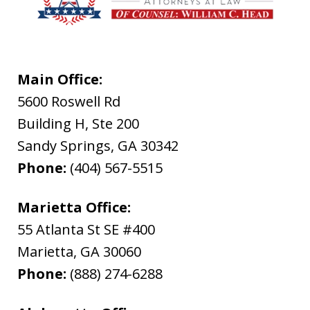
Main Office:
5600 Roswell Rd
Building H, Ste 200
Sandy Springs
,
GA
30342
Phone:
(404) 567-5515
Marietta Office:
55 Atlanta St SE #400
Marietta
,
GA
30060
Phone:
(888) 274-6288