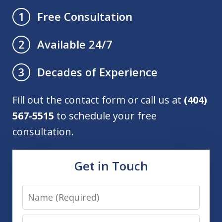
Free Consultation
1
Available 24/7
2
Decades of Experience
3
Fill out the contact form or call us at
(404)
567-5515
to schedule your free
consultation.
Get in Touch
Name
Email