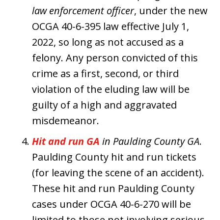
law enforcement officer
, under the new
OCGA 40-6-395 law effective July 1,
2022, so long as not accused as a
felony. Any person convicted of this
crime as a first, second, or third
violation of the eluding law will be
guilty of a high and aggravated
misdemeanor.
Hit and run GA
in Paulding County GA
.
Paulding County hit and run tickets
(for leaving the scene of an accident).
These hit and run Paulding County
cases under OCGA 40-6-270 will be
limited to those not involving serious