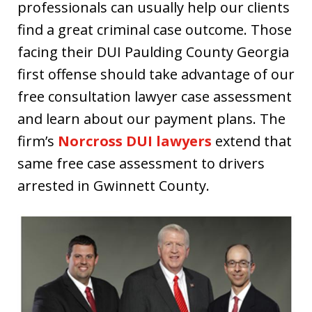
professionals can usually help our clients
find a great criminal case outcome. Those
facing their DUI Paulding County Georgia
first offense should take advantage of our
free consultation lawyer case assessment
and learn about our payment plans. The
firm’s
Norcross DUI lawyers
extend that
same free case assessment to drivers
arrested in Gwinnett County.