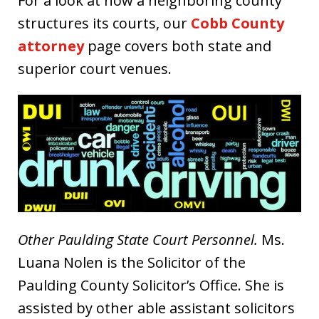
For a look at how a neighboring county
structures its courts, our
Cobb County
attorney
page covers both state and
superior court venues.
Other Paulding State Court Personnel.
Ms.
Luana Nolen is the Solicitor of the
Paulding County Solicitor’s Office. She is
assisted by other able assistant solicitors