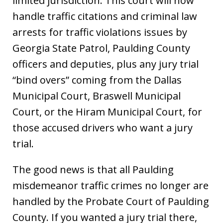
limited jurisdiction. This court will now
handle traffic citations and criminal law
arrests for traffic violations issues by
Georgia State Patrol, Paulding County
officers and deputies, plus any jury trial
“bind overs” coming from the Dallas
Municipal Court, Braswell Municipal
Court, or the Hiram Municipal Court, for
those accused drivers who want a jury
trial.
The good news is that all Paulding
misdemeanor traffic crimes no longer are
handled by the Probate Court of Paulding
County. If you wanted a jury trial there,