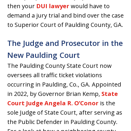
then your
DUI lawyer
would have to
demand a jury trial and bind over the case
to Superior Court of Paulding County, GA.
The Judge and Prosecutor in the
New Paulding Court
The Paulding County State Court now
oversees all traffic ticket violations
occurring in Paulding, Co., GA. Appointed
in 2022, by Governor Brian Kemp,
State
Court Judge Angela R. O’Conor
is the
sole Judge of State Court, after serving as
the Public Defender in Paulding County.