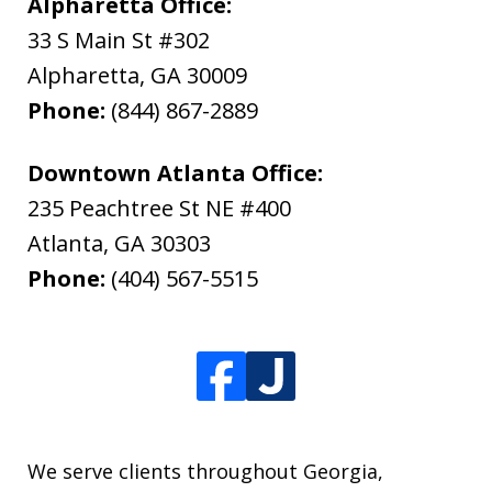
Alpharetta Office:
33 S Main St #302
Alpharetta
,
GA
30009
Phone:
(844) 867-2889
Downtown Atlanta Office:
235 Peachtree St NE #400
Atlanta
,
GA
30303
Phone:
(404) 567-5515
We serve clients throughout Georgia,