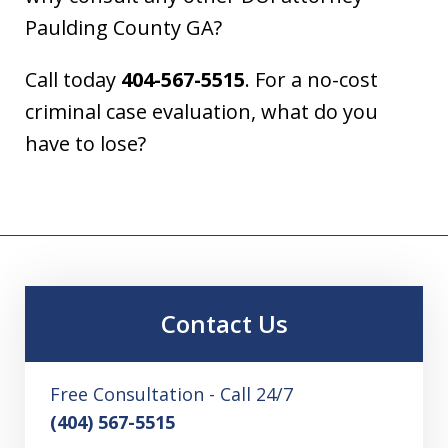
Paulding County GA?
Call today
404-567-5515
. For a no-cost
criminal case evaluation, what do you
have to lose?
Contact Us
Free Consultation - Call 24/7
(404) 567-5515