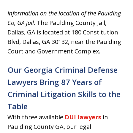
Information on the location of the Paulding
Co, GA jail.
The Paulding County Jail,
Dallas, GA is located at 180 Constitution
Blvd, Dallas, GA 30132, near the Paulding
Court and Government Complex.
Our Georgia Criminal Defense
Lawyers Bring 87 Years of
Criminal Litigation Skills to the
Table
With three available
DUI lawyers
in
Paulding County GA, our legal