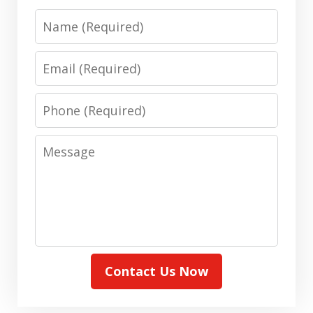
Name
Email
Phone
Message
Contact Us Now