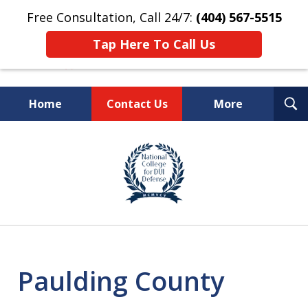
Free Consultation, Call 24/7:
(404) 567-5515
Tap Here To Call Us
T
Home
Contact Us
More
S
TOP-RATED
slide
1
Atlanta Criminal Defense
of
Law Firm
8
Paulding County