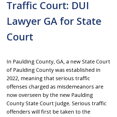
Traffic Court: DUI
Lawyer GA for State
Court
In Paulding County, GA, a new State Court
of Paulding County was established in
2022, meaning that serious traffic
offenses charged as misdemeanors are
now overseen by the new Paulding
County State Court Judge. Serious traffic
offenders will first be taken to the