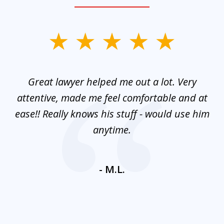
slide
1
of
and
Great lawyer helped me out a lot. Very
M
3
mes
attentive, made me feel comfortable and at
e
ease!! Really knows his stuff - would use him
co
nt
anytime.
ays
c
ne
- M.L.