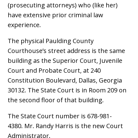
(prosecuting attorneys) who (like her)
have extensive prior criminal law
experience.
The physical Paulding County
Courthouse’s street address is the same
building as the Superior Court, Juvenile
Court and Probate Court, at 240
Constitution Boulevard, Dallas, Georgia
30132. The State Court is in Room 209 on
the second floor of that building.
The State Court number is 678-981-
4380. Mr. Randy Harris is the new Court
Administrator.