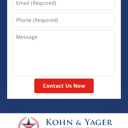
Phone
Message
Contact Us Now