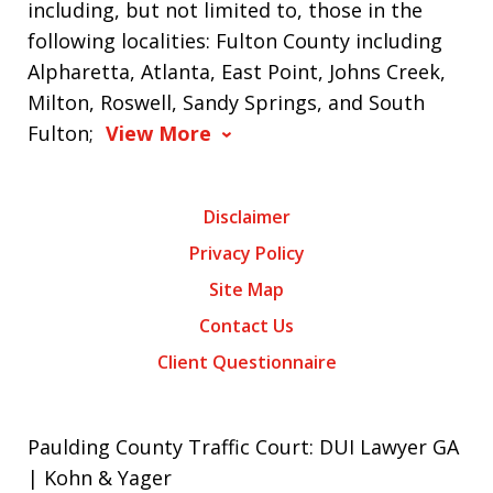
including, but not limited to, those in the
following localities: Fulton County including
Alpharetta, Atlanta, East Point, Johns Creek,
Milton, Roswell, Sandy Springs, and South
Fulton;
View More
Disclaimer
Privacy Policy
Site Map
Contact Us
Client Questionnaire
Paulding County Traffic Court: DUI Lawyer GA
| Kohn & Yager