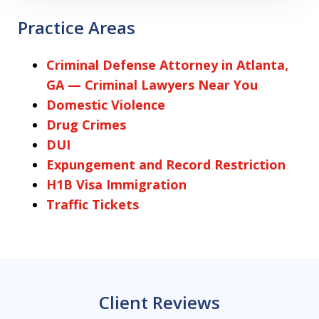
Practice Areas
Criminal Defense Attorney in Atlanta,
GA — Criminal Lawyers Near You
Domestic Violence
Drug Crimes
DUI
Expungement and Record Restriction
H1B Visa Immigration
Traffic Tickets
Client Reviews