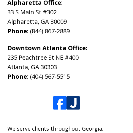
Alpharetta Office:
33 S Main St #302
Alpharetta
,
GA
30009
Phone:
(844) 867-2889
Downtown Atlanta Office:
235 Peachtree St NE #400
Atlanta
,
GA
30303
Phone:
(404) 567-5515
We serve clients throughout Georgia,