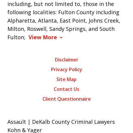
including, but not limited to, those in the
following localities: Fulton County including
Alpharetta, Atlanta, East Point, Johns Creek,
Milton, Roswell, Sandy Springs, and South
Fulton;
View More
Disclaimer
Privacy Policy
Site Map
Contact Us
Client Questionnaire
Assault | DeKalb County Criminal Lawyers
Kohn & Yager