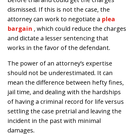
dismissed. If this is not the case, the
attorney can work to negotiate a
plea
bargain
, which could reduce the charges
and dictate a lesser sentencing that
works in the favor of the defendant.
The power of an attorney’s expertise
should not be underestimated. It can
mean the difference between hefty fines,
jail time, and dealing with the hardships
of having a criminal record for life versus
settling the case pretrial and leaving the
incident in the past with minimal
damages.