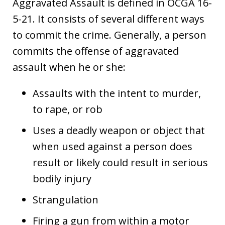
Aggravated Assault is defined in OCGA 16-
5-21. It consists of several different ways
to commit the crime. Generally, a person
commits the offense of aggravated
assault when he or she:
Assaults with the intent to murder,
to rape, or rob
Uses a deadly weapon or object that
when used against a person does
result or likely could result in serious
bodily injury
Strangulation
Firing a gun from within a motor