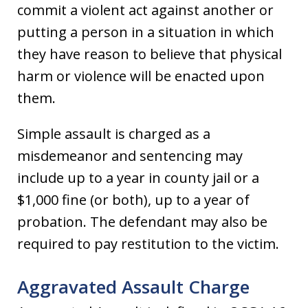
commit a violent act against another or
putting a person in a situation in which
they have reason to believe that physical
harm or violence will be enacted upon
them.
Simple assault is charged as a
misdemeanor and sentencing may
include up to a year in county jail or a
$1,000 fine (or both), up to a year of
probation. The defendant may also be
required to pay restitution to the victim.
Aggravated Assault Charge