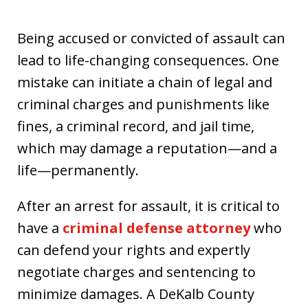
Being accused or convicted of assault can
lead to life-changing consequences. One
mistake can initiate a chain of legal and
criminal charges and punishments like
fines, a criminal record, and jail time,
which may damage a reputation—and a
life—permanently.
After an arrest for assault, it is critical to
have a
criminal defense attorney
who
can defend your rights and expertly
negotiate charges and sentencing to
minimize damages. A DeKalb County