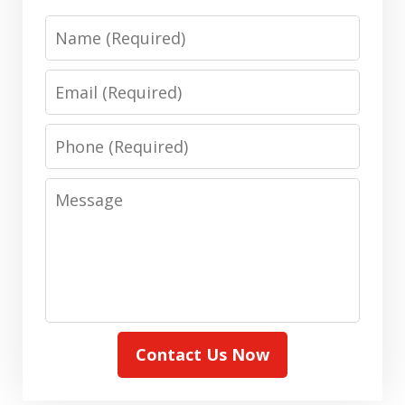
Name
Email
Phone
Message
Contact Us Now