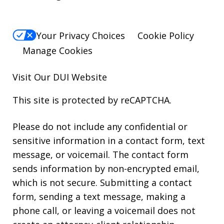
Your Privacy Choices
Cookie Policy
Manage Cookies
Visit Our
DUI
Website
This site is protected by reCAPTCHA.
Please do not include any confidential or
sensitive information in a contact form, text
message, or voicemail. The contact form
sends information by non-encrypted email,
which is not secure. Submitting a contact
form, sending a text message, making a
phone call, or leaving a voicemail does not