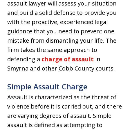
assault lawyer will assess your situation
and build a solid defense to provide you
with the proactive, experienced legal
guidance that you need to prevent one
mistake from dismantling your life. The
firm takes the same approach to
defending a
charge of assault
in
Smyrna and other Cobb County courts.
Simple Assault Charge
Assault is characterized as the threat of
violence before it is carried out, and there
are varying degrees of assault. Simple
assault is defined as attempting to