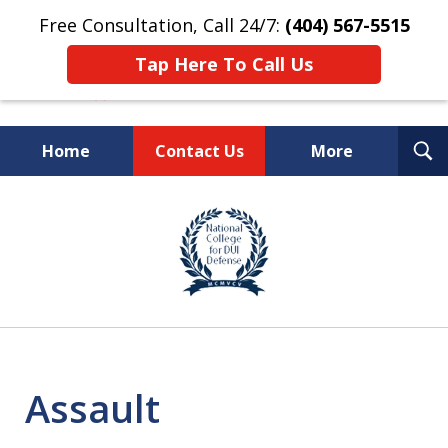
Free Consultation, Call 24/7:
(404) 567-5515
Tap Here To Call Us
T
Home
Contact Us
More
S
TOP-RATED
slide
1
Atlanta Criminal Defense
of
Law Firm
8
Assault