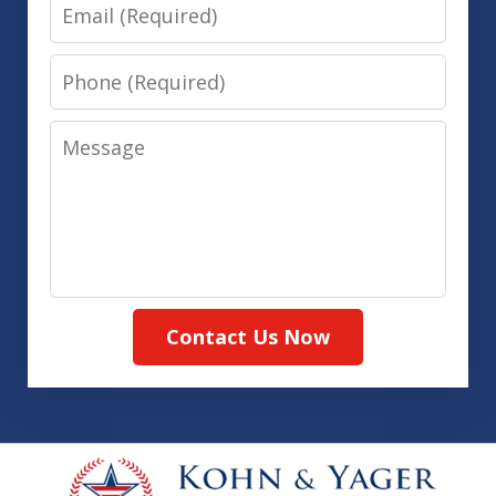
Email
Phone
Message
Contact Us Now