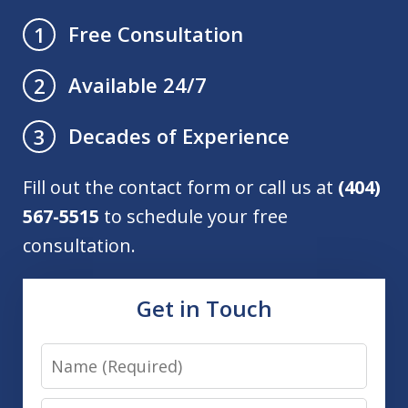
Free Consultation
1
Available 24/7
2
Decades of Experience
3
Fill out the contact form or call us at
(404)
567-5515
to schedule your free
consultation.
Get in Touch
Name