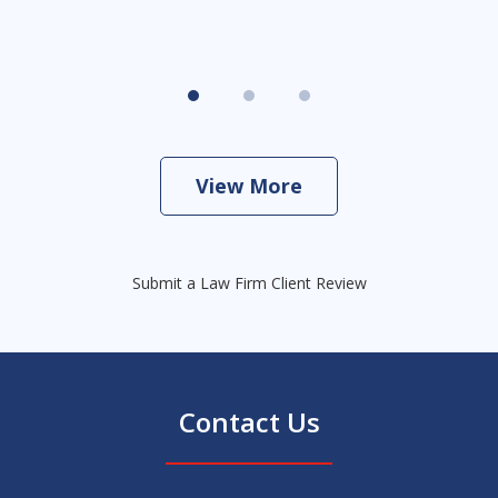
View More
Submit a Law Firm Client Review
Contact Us