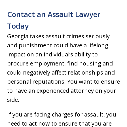
Contact an Assault Lawyer
Today
Georgia takes assault crimes seriously
and punishment could have a lifelong
impact on an individual’s ability to
procure employment, find housing and
could negatively affect relationships and
personal reputations. You want to ensure
to have an experienced attorney on your
side.
If you are facing charges for assault, you
need to act now to ensure that you are