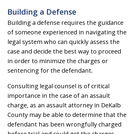
Building a Defense
Building a defense requires the guidance
of someone experienced in navigating the
legal system who can quickly assess the
case and decide the best way to proceed
in order to minimize the charges or
sentencing for the defendant.
Consulting legal counsel is of critical
importance in the case of an assault
charge, as an assault attorney in DeKalb
County may be able to determine that the
defendant has been wrongfully charged
before trial and could get the charges