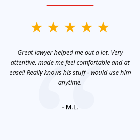
slide
1
of
and
Great lawyer helped me out a lot. Very
M
3
mes
attentive, made me feel comfortable and at
e
ease!! Really knows his stuff - would use him
co
nt
anytime.
ays
c
ne
- M.L.