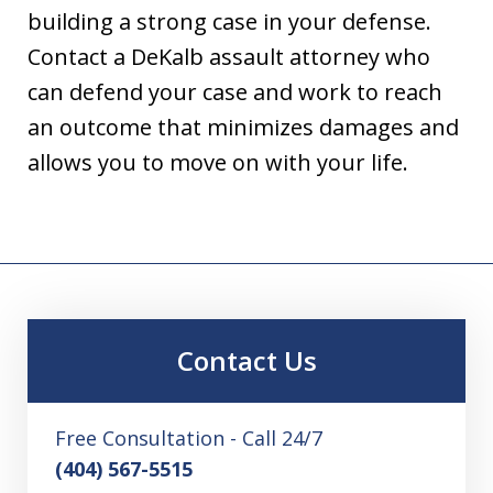
building a strong case in your defense.
Contact a DeKalb assault attorney who
can defend your case and work to reach
an outcome that minimizes damages and
allows you to move on with your life.
Contact Us
Free Consultation - Call 24/7
(404) 567-5515