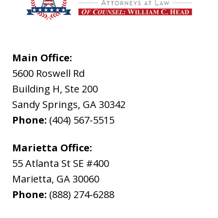
Main Office:
5600 Roswell Rd
Building H, Ste 200
Sandy Springs
,
GA
30342
Phone:
(404) 567-5515
Marietta Office:
55 Atlanta St SE #400
Marietta
,
GA
30060
Phone:
(888) 274-6288