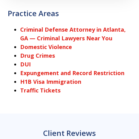
Practice Areas
Criminal Defense Attorney in Atlanta,
GA — Criminal Lawyers Near You
Domestic Violence
Drug Crimes
DUI
Expungement and Record Restriction
H1B Visa Immigration
Traffic Tickets
Client Reviews