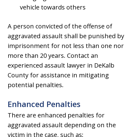
vehicle towards others
A person convicted of the offense of
aggravated assault shall be punished by
imprisonment for not less than one nor
more than 20 years. Contact an
experienced assault lawyer in DeKalb
County for assistance in mitigating
potential penalties.
Enhanced Penalties
There are enhanced penalties for
aggravated assault depending on the
victim in the case, such as: