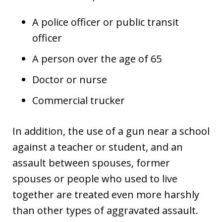
A police officer or public transit
officer
A person over the age of 65
Doctor or nurse
Commercial trucker
In addition, the use of a gun near a school
against a teacher or student, and an
assault between spouses, former
spouses or people who used to live
together are treated even more harshly
than other types of aggravated assault.