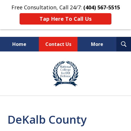
Free Consultation, Call 24/7:
(404) 567-5515
Tap Here To Call Us
T
Home
Contact Us
More
S
TOP-RATED
slide
1
Atlanta Criminal Defense
of
Law Firm
8
DeKalb County