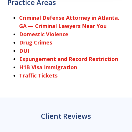
Practice Areas
Criminal Defense Attorney in Atlanta,
GA — Criminal Lawyers Near You
Domestic Violence
Drug Crimes
DUI
Expungement and Record Restriction
H1B Visa Immigration
Traffic Tickets
Client Reviews