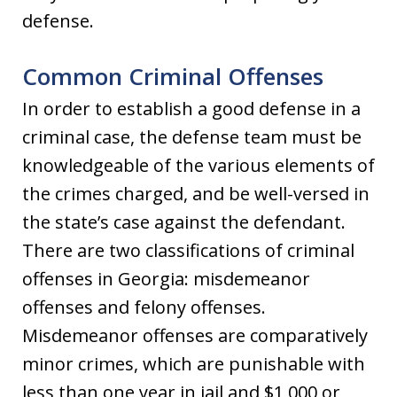
defense.
Common Criminal Offenses
In order to establish a good defense in a
criminal case, the defense team must be
knowledgeable of the various elements of
the crimes charged, and be well-versed in
the state’s case against the defendant.
There are two classifications of criminal
offenses in Georgia: misdemeanor
offenses and felony offenses.
Misdemeanor offenses are comparatively
minor crimes, which are punishable with
less than one year in jail and $1,000 or