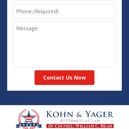
Phone
Message
Contact Us Now