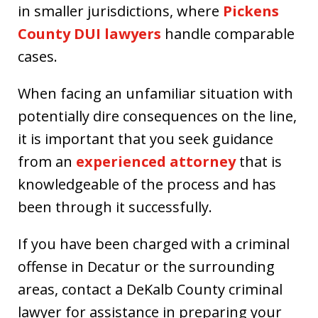
in smaller jurisdictions, where
Pickens
County DUI lawyers
handle comparable
cases.
When facing an unfamiliar situation with
potentially dire consequences on the line,
it is important that you seek guidance
from an
experienced attorney
that is
knowledgeable of the process and has
been through it successfully.
If you have been charged with a criminal
offense in Decatur or the surrounding
areas, contact a DeKalb County criminal
lawyer for assistance in preparing your