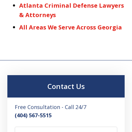
Atlanta Criminal Defense Lawyers
& Attorneys
All Areas We Serve Across Georgia
Contact Us
Free Consultation - Call 24/7
(404) 567-5515
Name