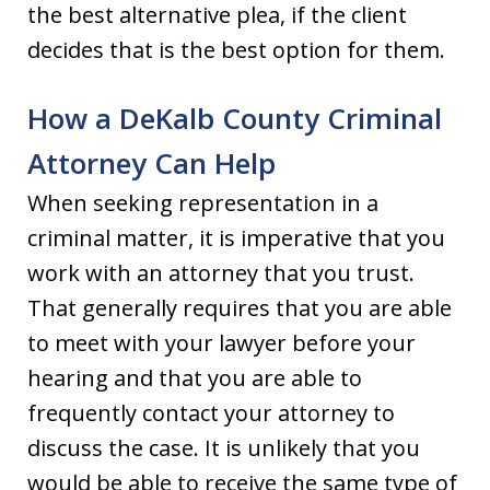
the best alternative plea, if the client
decides that is the best option for them.
How a DeKalb County Criminal
Attorney Can Help
When seeking representation in a
criminal matter, it is imperative that you
work with an attorney that you trust.
That generally requires that you are able
to meet with your lawyer before your
hearing and that you are able to
frequently contact your attorney to
discuss the case. It is unlikely that you
would be able to receive the same type of