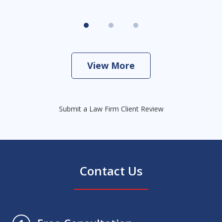
View More
Submit a Law Firm Client Review
Contact Us