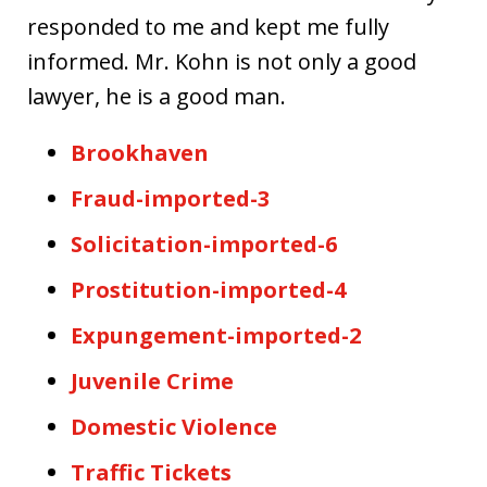
responded to me and kept me fully
informed. Mr. Kohn is not only a good
lawyer, he is a good man.
Brookhaven
Fraud-imported-3
Solicitation-imported-6
Prostitution-imported-4
Expungement-imported-2
Juvenile Crime
Domestic Violence
Traffic Tickets