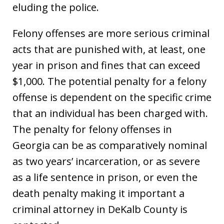
eluding the police.
Felony offenses are more serious criminal
acts that are punished with, at least, one
year in prison and fines that can exceed
$1,000. The potential penalty for a felony
offense is dependent on the specific crime
that an individual has been charged with.
The penalty for felony offenses in
Georgia can be as comparatively nominal
as two years’ incarceration, or as severe
as a life sentence in prison, or even the
death penalty making it important a
criminal attorney in DeKalb County is