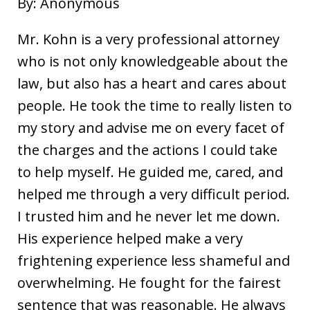
By: Anonymous
Mr. Kohn is a very professional attorney
who is not only knowledgeable about the
law, but also has a heart and cares about
people. He took the time to really listen to
my story and advise me on every facet of
the charges and the actions I could take
to help myself. He guided me, cared, and
helped me through a very difficult period.
I trusted him and he never let me down.
His experience helped make a very
frightening experience less shameful and
overwhelming. He fought for the fairest
sentence that was reasonable. He always