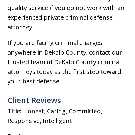
quality service if you do not work with an
experienced private criminal defense
attorney.
If you are facing criminal charges
anywhere in DeKalb County, contact our
trusted team of DeKalb County criminal
attorneys today as the first step toward
your best defense.
Client Reviews
Title: Honest, Caring, Committed,
Responsive, Intelligent