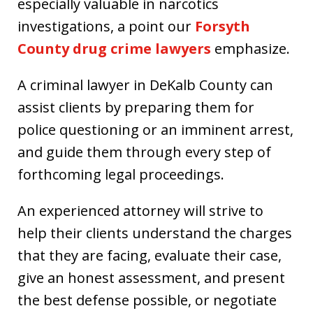
especially valuable in narcotics
investigations, a point our
Forsyth
County drug crime lawyers
emphasize.
A criminal lawyer in DeKalb County can
assist clients by preparing them for
police questioning or an imminent arrest,
and guide them through every step of
forthcoming legal proceedings.
An experienced attorney will strive to
help their clients understand the charges
that they are facing, evaluate their case,
give an honest assessment, and present
the best defense possible, or negotiate