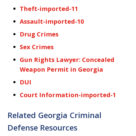
Theft-imported-11
Assault-imported-10
Drug Crimes
Sex Crimes
Gun Rights Lawyer: Concealed
Weapon Permit in Georgia
DUI
Court Information-imported-1
Related Georgia Criminal
Defense Resources