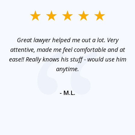
slide
1
of
and
Great lawyer helped me out a lot. Very
M
3
mes
attentive, made me feel comfortable and at
e
ease!! Really knows his stuff - would use him
co
nt
anytime.
ays
c
ne
- M.L.