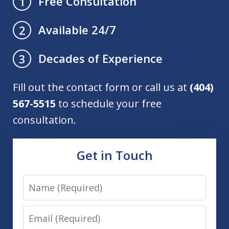
Free Consultation
1
Available 24/7
2
Decades of Experience
3
Fill out the contact form or call us at
(404)
567-5515
to schedule your free
consultation.
Get in Touch
Name
Email