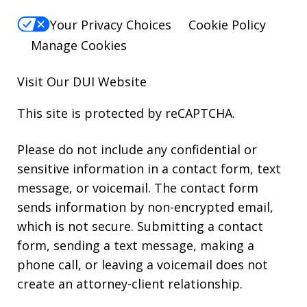
Your Privacy Choices
Cookie Policy
Manage Cookies
Visit Our
DUI
Website
This site is protected by reCAPTCHA.
Please do not include any confidential or
sensitive information in a contact form, text
message, or voicemail. The contact form
sends information by non-encrypted email,
which is not secure. Submitting a contact
form, sending a text message, making a
phone call, or leaving a voicemail does not
create an attorney-client relationship.