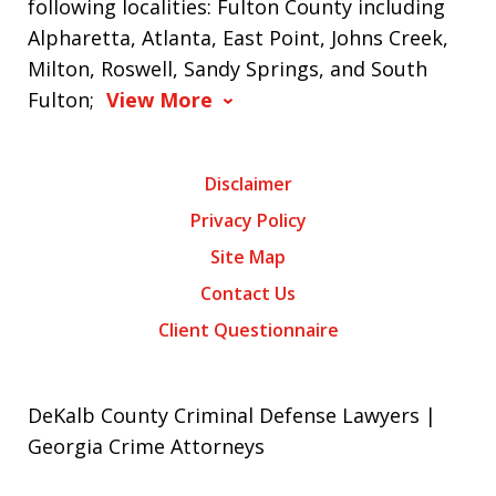
following localities: Fulton County including
Alpharetta, Atlanta, East Point, Johns Creek,
Milton, Roswell, Sandy Springs, and South
Fulton;
View More
Disclaimer
Privacy Policy
Site Map
Contact Us
Client Questionnaire
DeKalb County Criminal Defense Lawyers |
Georgia Crime Attorneys