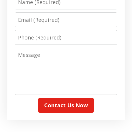
Email
Phone
Message
Contact Us Now