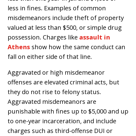
less in fines. Examples of common
misdemeanors include theft of property
valued at less than $500, or simple drug
possession. Charges like
assault in
Athens
show how the same conduct can
fall on either side of that line.
Aggravated or high misdemeanor
offenses are elevated criminal acts, but
they do not rise to felony status.
Aggravated misdemeanors are
punishable with fines up to $5,000 and up
to one-year incarceration, and include
charges such as third-offense DUI or