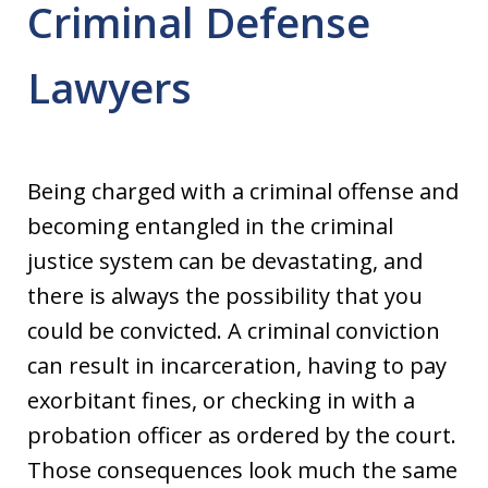
Criminal Defense
Lawyers
Being charged with a criminal offense and
becoming entangled in the criminal
justice system can be devastating, and
there is always the possibility that you
could be convicted. A criminal conviction
can result in incarceration, having to pay
exorbitant fines, or checking in with a
probation officer as ordered by the court.
Those consequences look much the same