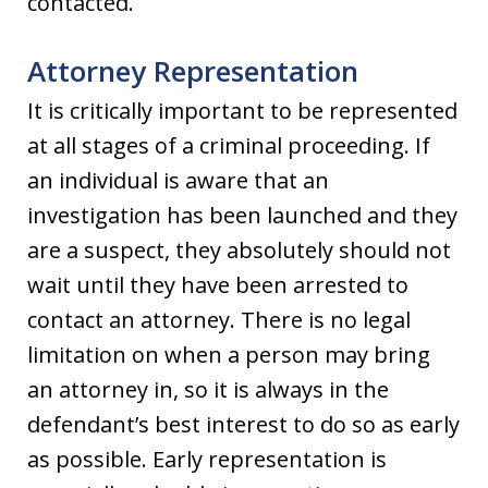
contacted.
Attorney Representation
It is critically important to be represented
at all stages of a criminal proceeding. If
an individual is aware that an
investigation has been launched and they
are a suspect, they absolutely should not
wait until they have been arrested to
contact an attorney. There is no legal
limitation on when a person may bring
an attorney in, so it is always in the
defendant’s best interest to do so as early
as possible. Early representation is