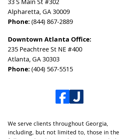
33 S Main St #302
Alpharetta
,
GA
30009
Phone:
(844) 867-2889
Downtown Atlanta Office:
235 Peachtree St NE #400
Atlanta
,
GA
30303
Phone:
(404) 567-5515
We serve clients throughout Georgia,
including, but not limited to, those in the