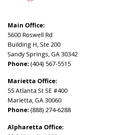
Main Office:
5600 Roswell Rd
Building H, Ste 200
Sandy Springs
,
GA
30342
Phone:
(404) 567-5515
Marietta Office:
55 Atlanta St SE #400
Marietta
,
GA
30060
Phone:
(888) 274-6288
Alpharetta Office: