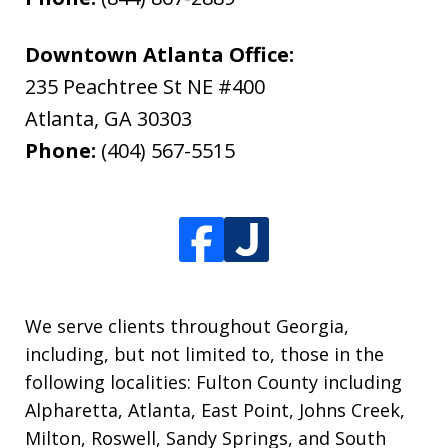
Downtown Atlanta Office:
235 Peachtree St NE #400
Atlanta
,
GA
30303
Phone:
(404) 567-5515
We serve clients throughout Georgia,
including, but not limited to, those in the
following localities: Fulton County including
Alpharetta, Atlanta, East Point, Johns Creek,
Milton, Roswell, Sandy Springs, and South