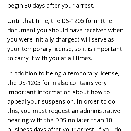
begin 30 days after your arrest.
Until that time, the DS-1205 form (the
document you should have received when
you were initially charged) will serve as
your temporary license, so it is important
to carry it with you at all times.
In addition to being a temporary license,
the DS-1205 form also contains very
important information about how to
appeal your suspension. In order to do
this, you must request an administrative
hearing with the DDS no later than 10
business days after your arrest. If you do