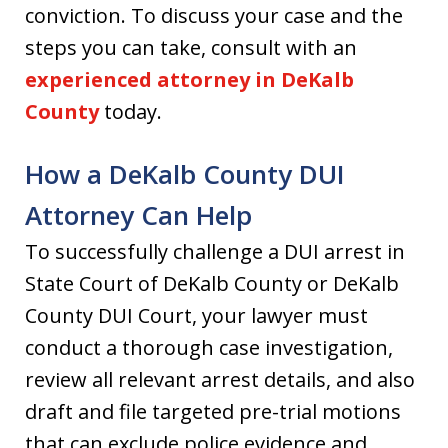
conviction. To discuss your case and the
steps you can take, consult with an
experienced attorney in DeKalb
County
today.
How a DeKalb County DUI
Attorney Can Help
To successfully challenge a DUI arrest in
State Court of DeKalb County or DeKalb
County DUI Court, your lawyer must
conduct a thorough case investigation,
review all relevant arrest details, and also
draft and file targeted pre-trial motions
that can exclude police evidence and