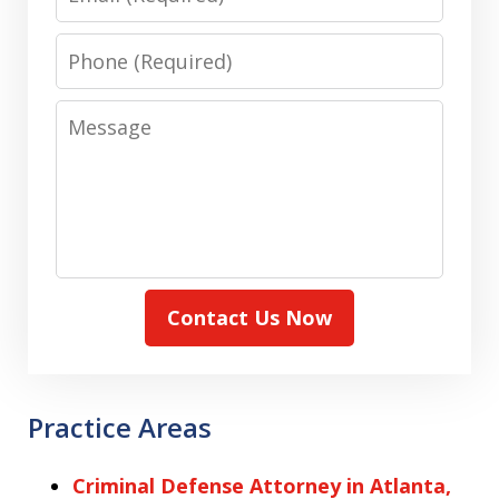
Phone
Message
Contact Us Now
Practice Areas
Criminal Defense Attorney in Atlanta,