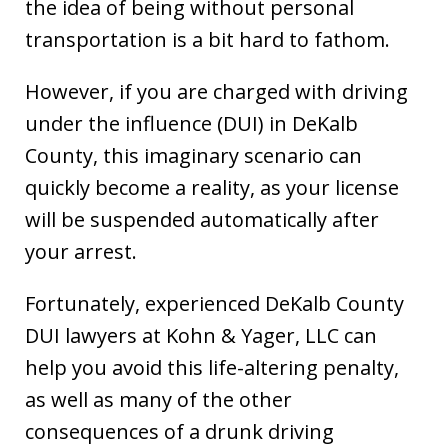
the idea of being without personal
transportation is a bit hard to fathom.
However, if you are charged with driving
under the influence (DUI) in DeKalb
County, this imaginary scenario can
quickly become a reality, as your license
will be suspended automatically after
your arrest.
Fortunately, experienced DeKalb County
DUI lawyers at Kohn & Yager, LLC can
help you avoid this life-altering penalty,
as well as many of the other
consequences of a drunk driving