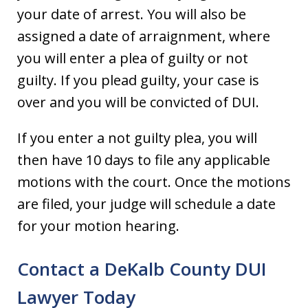
your date of arrest. You will also be
assigned a date of arraignment, where
you will enter a plea of guilty or not
guilty. If you plead guilty, your case is
over and you will be convicted of DUI.
If you enter a not guilty plea, you will
then have 10 days to file any applicable
motions with the court. Once the motions
are filed, your judge will schedule a date
for your motion hearing.
Contact a DeKalb County DUI
Lawyer Today