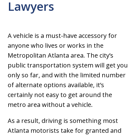
Lawyers
A vehicle is a must-have accessory for
anyone who lives or works in the
Metropolitan Atlanta area. The city’s
public transportation system will get you
only so far, and with the limited number
of alternate options available, it’s
certainly not easy to get around the
metro area without a vehicle.
As a result, driving is something most
Atlanta motorists take for granted and