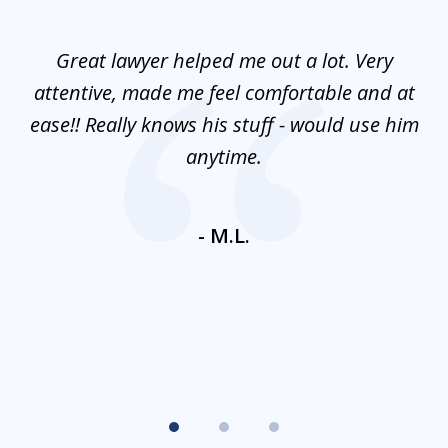
1
of
and
Great lawyer helped me out a lot. Very
M
3
mes
attentive, made me feel comfortable and at
e
ease!! Really knows his stuff - would use him
co
nt
anytime.
ays
c
ne
- M.L.