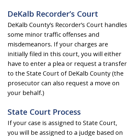
DeKalb Recorder’s Court
DeKalb County’s Recorder’s Court handles
some minor traffic offenses and
misdemeanors. If your charges are
initially filed in this court, you will either
have to enter a plea or request a transfer
to the State Court of DeKalb County (the
prosecutor can also request a move on
your behalf.)
State Court Process
If your case is assigned to State Court,
you will be assigned to a judge based on