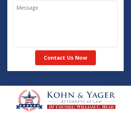
Message
Contact Us Now