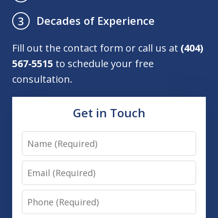
Decades of Experience
3
Fill out the contact form or call us at
(404)
567-5515
to schedule your free
consultation.
Get in Touch
Name
Email
Phone