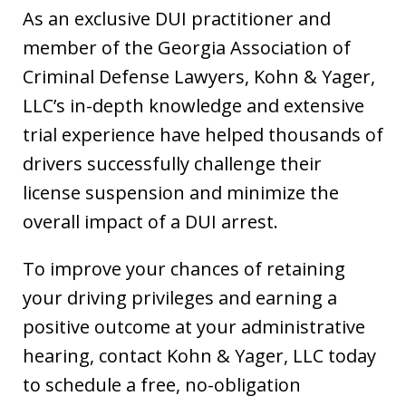
As an exclusive DUI practitioner and
member of the Georgia Association of
Criminal Defense Lawyers, Kohn & Yager,
LLC’s in-depth knowledge and extensive
trial experience have helped thousands of
drivers successfully challenge their
license suspension and minimize the
overall impact of a DUI arrest.
To improve your chances of retaining
your driving privileges and earning a
positive outcome at your administrative
hearing, contact Kohn & Yager, LLC today
to schedule a free, no-obligation