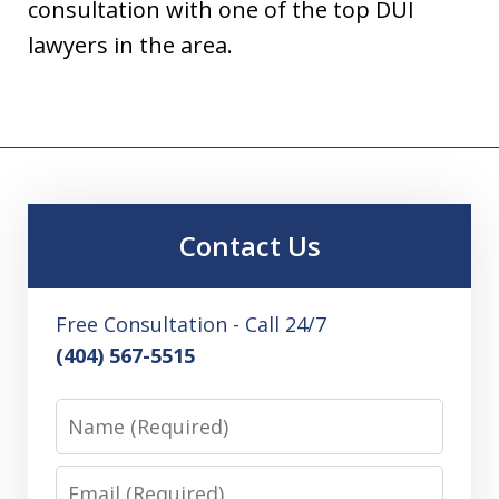
consultation with one of the top DUI
lawyers in the area.
Contact Us
Free Consultation - Call 24/7
(404) 567-5515
Name
Email