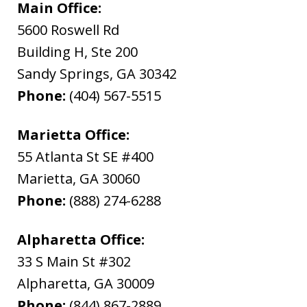
Main Office:
5600 Roswell Rd
Building H, Ste 200
Sandy Springs
,
GA
30342
Phone:
(404) 567-5515
Marietta Office:
55 Atlanta St SE #400
Marietta
,
GA
30060
Phone:
(888) 274-6288
Alpharetta Office:
33 S Main St #302
Alpharetta
,
GA
30009
Phone:
(844) 867-2889