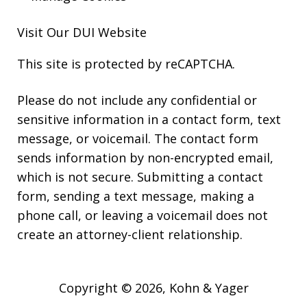
Visit Our
DUI
Website
This site is protected by reCAPTCHA.
Please do not include any confidential or
sensitive information in a contact form, text
message, or voicemail. The contact form
sends information by non-encrypted email,
which is not secure. Submitting a contact
form, sending a text message, making a
phone call, or leaving a voicemail does not
create an attorney-client relationship.
Copyright © 2026,
Kohn & Yager