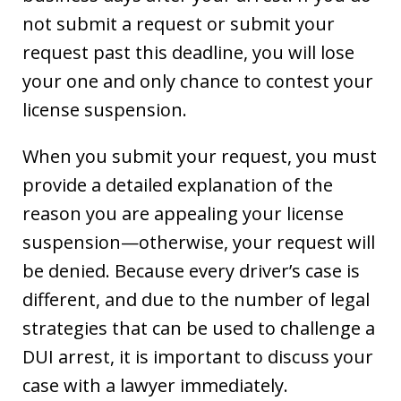
not submit a request or submit your
request past this deadline, you will lose
your one and only chance to contest your
license suspension.
When you submit your request, you must
provide a detailed explanation of the
reason you are appealing your license
suspension—otherwise, your request will
be denied. Because every driver’s case is
different, and due to the number of legal
strategies that can be used to challenge a
DUI arrest, it is important to discuss your
case with a lawyer immediately.