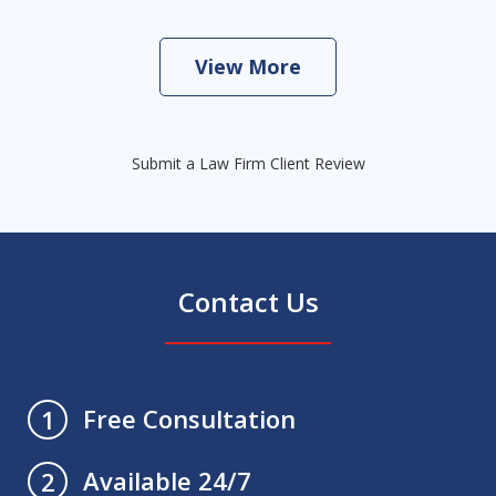
View More
Submit a Law Firm Client Review
Contact Us
Free Consultation
1
Available 24/7
2