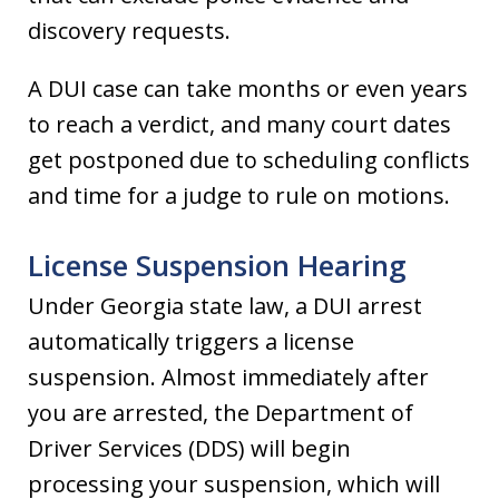
discovery requests.
A DUI case can take months or even years
to reach a verdict, and many court dates
get postponed due to scheduling conflicts
and time for a judge to rule on motions.
License Suspension Hearing
Under Georgia state law, a DUI arrest
automatically triggers a license
suspension. Almost immediately after
you are arrested, the Department of
Driver Services (DDS) will begin
processing your suspension, which will