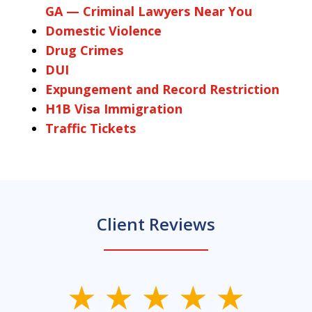
GA — Criminal Lawyers Near You
Domestic Violence
Drug Crimes
DUI
Expungement and Record Restriction
H1B Visa Immigration
Traffic Tickets
Client Reviews
slide