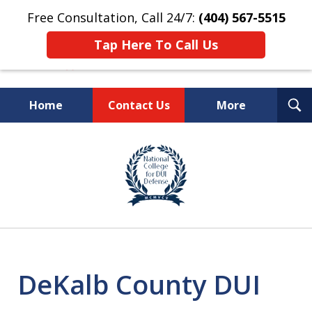
Free Consultation, Call 24/7:
(404) 567-5515
Tap Here To Call Us
T
Home
Contact Us
More
S
TOP-RATED
slide
1
Atlanta Criminal Defense
of
Law Firm
8
DeKalb County DUI