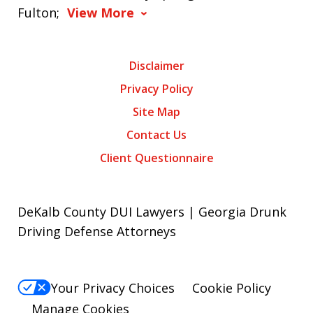
Fulton;
View More
Disclaimer
Privacy Policy
Site Map
Contact Us
Client Questionnaire
DeKalb County DUI Lawyers | Georgia Drunk
Driving Defense Attorneys
Your Privacy Choices
Cookie Policy
Manage Cookies