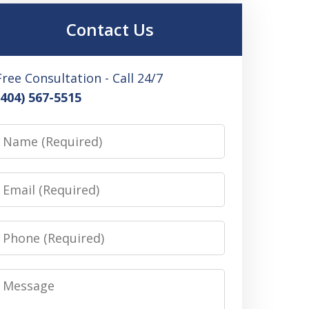
Contact Us
Free Consultation - Call 24/7
(404) 567-5515
Name
Email
Phone
Message