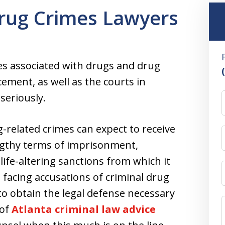
rug Crimes Lawyers
es associated with drugs and drug
rcement, as well as the courts in
seriously.
g-related crimes can expect to receive
gthy terms of imprisonment,
ife-altering sanctions from which it
e facing accusations of criminal drug
to obtain the legal defense necessary
 of
Atlanta criminal law advice