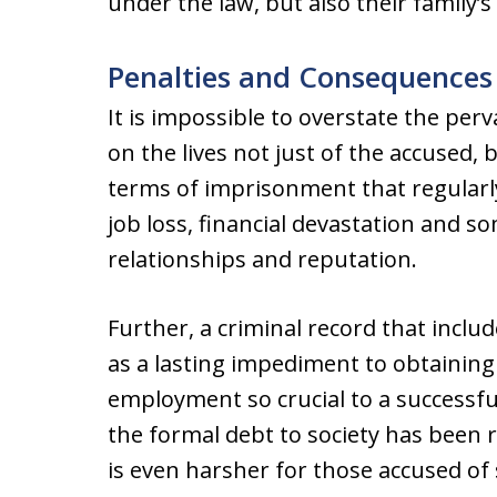
under the law, but also their family’
Penalties and Consequences
It is impossible to overstate the per
on the lives not just of the accused, 
terms of imprisonment that regularly
job loss, financial devastation and 
relationships and reputation.
Further, a criminal record that includ
as a lasting impediment to obtaining
employment so crucial to a successful
the formal debt to society has been 
is even harsher for those accused of s