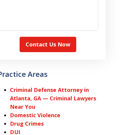
Contact Us Now
Practice Areas
Criminal Defense Attorney in
Atlanta, GA — Criminal Lawyers
Near You
Domestic Violence
Drug Crimes
DUI