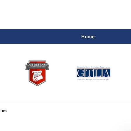
Home
imes