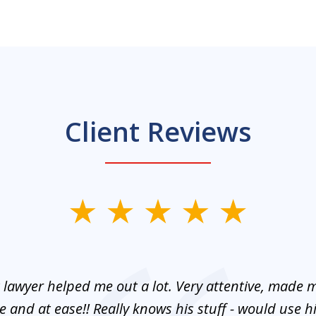
Client Reviews
 lawyer helped me out a lot. Very attentive, made m
 and at ease!! Really knows his stuff - would use 