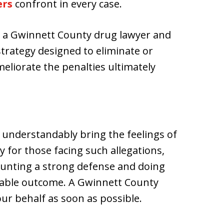
ers
confront in every case.
ng a Gwinnett County drug lawyer and
strategy designed to eliminate or
eliorate the penalties ultimately
 understandably bring the feelings of
y for those facing such allegations,
unting a strong defense and doing
orable outcome. A Gwinnett County
ur behalf as soon as possible.