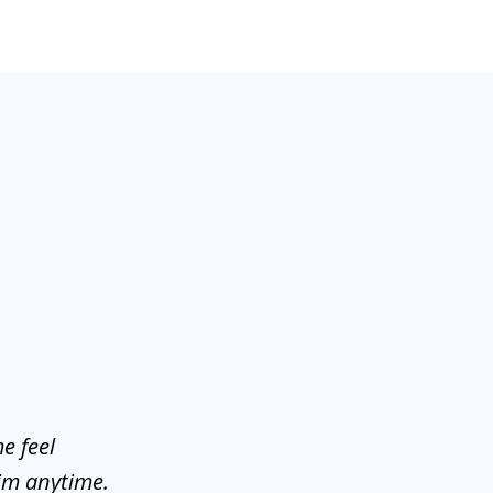
e feel
him anytime.