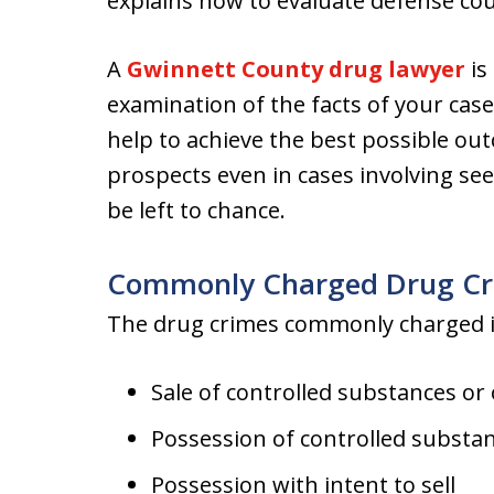
explains how to evaluate defense cou
A
Gwinnett County drug lawyer
is
examination of the facts of your case,
help to achieve the best possible ou
prospects even in cases involving s
be left to chance.
Commonly Charged Drug Cr
The drug crimes commonly charged in
Sale of controlled substances or 
Possession of controlled substan
Possession with intent to sell