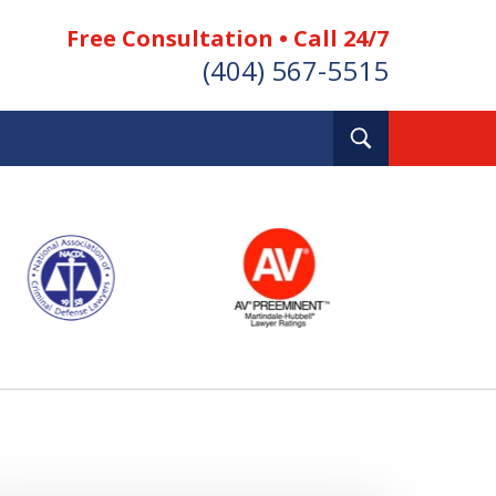
Free Consultation • Call 24/7
(404) 567-5515
Toggle
Search