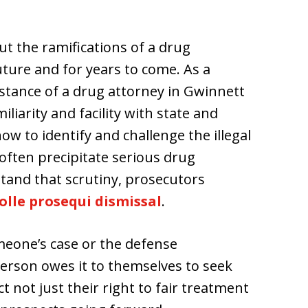
t the ramifications of a drug
uture and for years to come. As a
ssistance of a drug attorney in Gwinnett
liarity and facility with state and
w to identify and challenge the illegal
often precipitate serious drug
tand that scrutiny, prosecutors
olle prosequi dismissal
.
meone’s case or the defense
erson owes it to themselves to seek
t not just their right to fair treatment