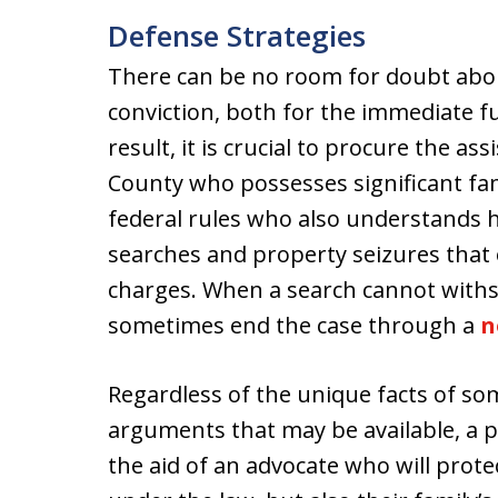
Defense Strategies
There can be no room for doubt abou
conviction, both for the immediate f
result, it is crucial to procure the a
County who possesses significant fami
federal rules who also understands ho
searches and property seizures that 
charges. When a search cannot withs
sometimes end the case through a
n
Regardless of the unique facts of so
arguments that may be available, a p
the aid of an advocate who will protec