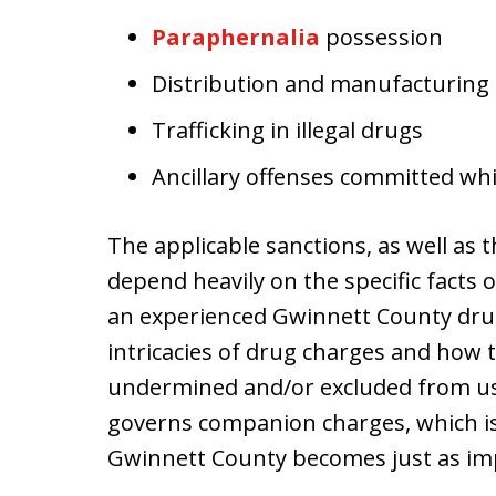
Paraphernalia
possession
Distribution and manufacturing
Trafficking in illegal drugs
Ancillary offenses committed whil
The applicable sanctions, as well as th
depend heavily on the specific facts o
an experienced Gwinnett County dru
intricacies of drug charges and how t
undermined and/or excluded from use
governs companion charges, which 
Gwinnett County becomes just as im