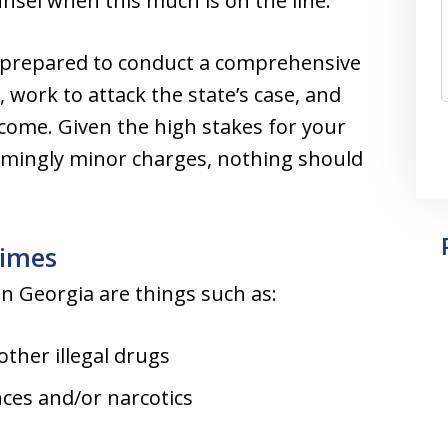
nsel when this much is on the line.
 prepared to conduct a comprehensive
 work to attack the state’s case, and
tcome. Given the high stakes for your
eemingly minor charges, nothing should
imes
 Georgia are things such as:
other illegal drugs
ces and/or narcotics