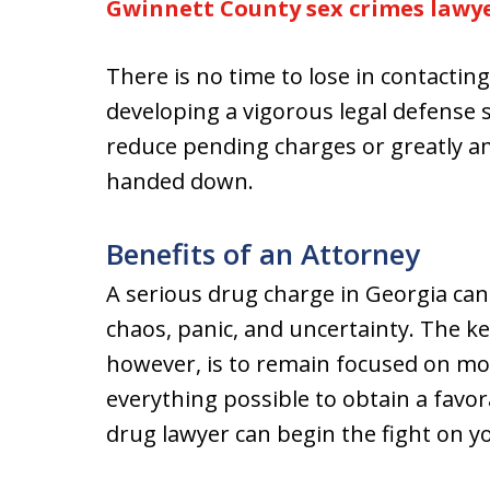
Gwinnett County sex crimes lawy
There is no time to lose in contacti
developing a vigorous legal defense 
reduce pending charges or greatly am
handed down.
Benefits of an Attorney
A serious drug charge in Georgia can
chaos, panic, and uncertainty. The ke
however, is to remain focused on mo
everything possible to obtain a fav
drug lawyer can begin the fight on yo