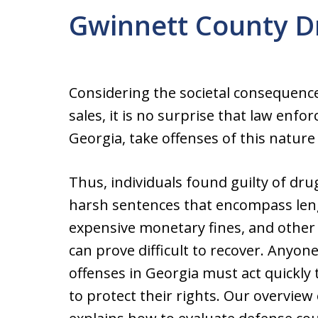
Gwinnett County D
Considering the societal consequenc
sales, it is no surprise that law enfo
Georgia, take offenses of this nature 
Thus, individuals found guilty of dru
harsh sentences that encompass len
expensive monetary fines, and other l
can prove difficult to recover. Anyon
offenses in Georgia must act quickly 
to protect their rights. Our overview