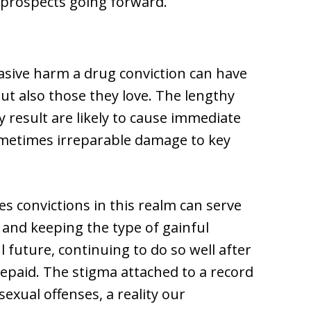
s prospects going forward.
vasive harm a drug conviction can have
but also those they love. The lengthy
 result are likely to cause immediate
sometimes irreparable damage to key
es convictions in this realm can serve
 and keeping the type of gainful
 future, continuing to do so well after
repaid. The stigma attached to a record
exual offenses, a reality our