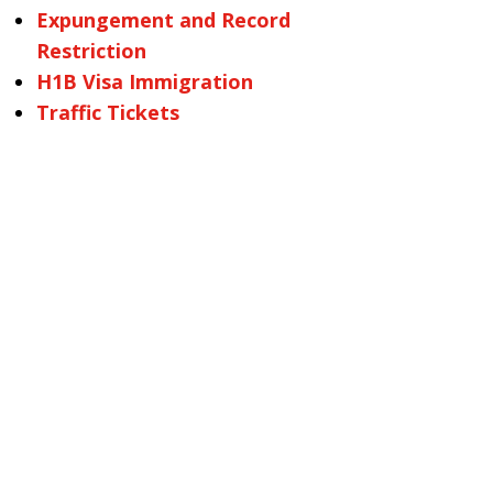
Expungement and Record
Restriction
H1B Visa Immigration
Traffic Tickets