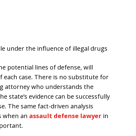
e under the influence of illegal drugs
e potential lines of defense, will
f each case. There is no substitute for
g attorney who understands the
he state’s evidence can be successfully
. The same fact-driven analysis
is when an
assault defense lawyer
in
portant.