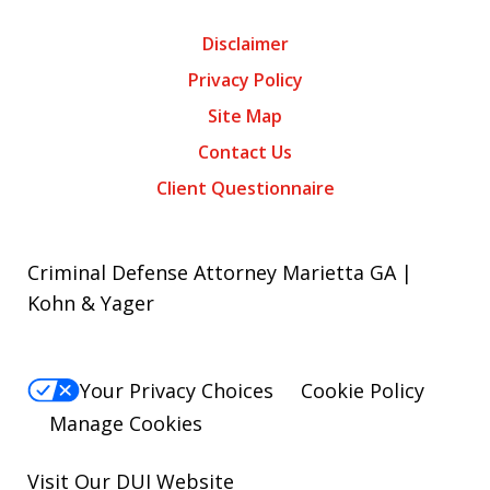
Disclaimer
Privacy Policy
Site Map
Contact Us
Client Questionnaire
Criminal Defense Attorney Marietta GA |
Kohn & Yager
Your Privacy Choices
Cookie Policy
Manage Cookies
Visit Our
DUI
Website