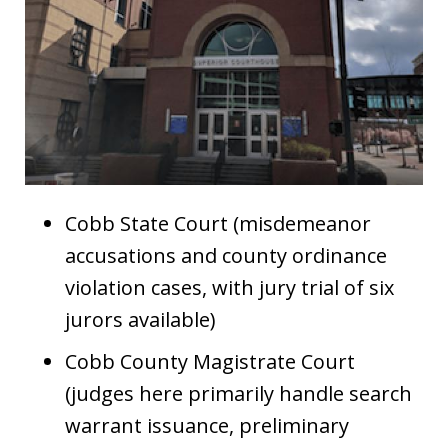
Cobb State Court (misdemeanor
accusations and county ordinance
violation cases, with jury trial of six
jurors available)
Cobb County Magistrate Court
(judges here primarily handle search
warrant issuance, preliminary