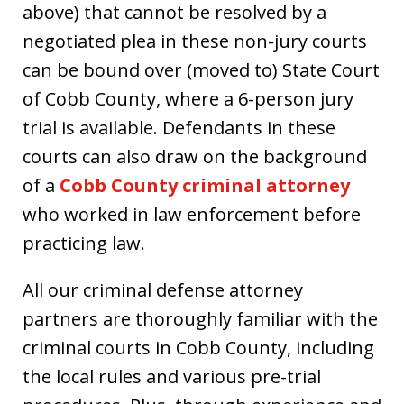
above) that cannot be resolved by a
negotiated plea in these non-jury courts
can be bound over (moved to) State Court
of Cobb County, where a 6-person jury
trial is available. Defendants in these
courts can also draw on the background
of a
Cobb County criminal attorney
who worked in law enforcement before
practicing law.
All our criminal defense attorney
partners are thoroughly familiar with the
criminal courts in Cobb County, including
the local rules and various pre-trial