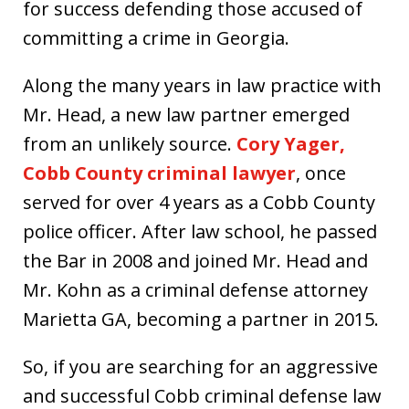
for success defending those accused of
committing a crime in Georgia.
Along the many years in law practice with
Mr. Head, a new law partner emerged
from an unlikely source.
Cory Yager,
Cobb County criminal lawyer
, once
served for over 4 years as a Cobb County
police officer. After law school, he passed
the Bar in 2008 and joined Mr. Head and
Mr. Kohn as a criminal defense attorney
Marietta GA, becoming a partner in 2015.
So, if you are searching for an aggressive
and successful Cobb criminal defense law