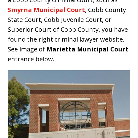
Smyrna Municipal Court
, Cobb County
State Court, Cobb Juvenile Court, or
Superior Court of Cobb County, you have
found the right criminal lawyer website.
See image of
Marietta Municipal Court
entrance below.