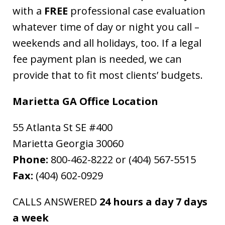
with a
FREE
professional case evaluation
whatever time of day or night you call –
weekends and all holidays, too. If a legal
fee payment plan is needed, we can
provide that to fit most clients’ budgets.
Marietta GA Office Location
55 Atlanta St SE #400
Marietta Georgia 30060
Phone:
800-462-8222 or (404) 567-5515
Fax:
(404) 602-0929
CALLS ANSWERED
24 hours a day 7 days
a week