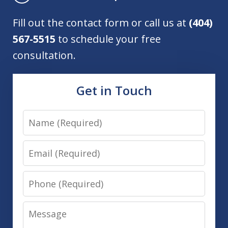
Fill out the contact form or call us at
(404)
567-5515
to schedule your free
consultation.
Get in Touch
Name
Email
Phone
Message