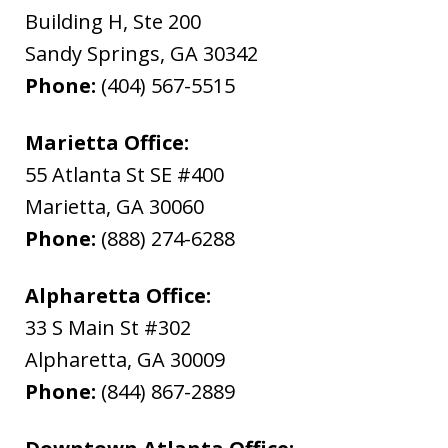
Building H, Ste 200
Sandy Springs
,
GA
30342
Phone:
(404) 567-5515
Marietta Office:
55 Atlanta St SE #400
Marietta
,
GA
30060
Phone:
(888) 274-6288
Alpharetta Office:
33 S Main St #302
Alpharetta
,
GA
30009
Phone:
(844) 867-2889