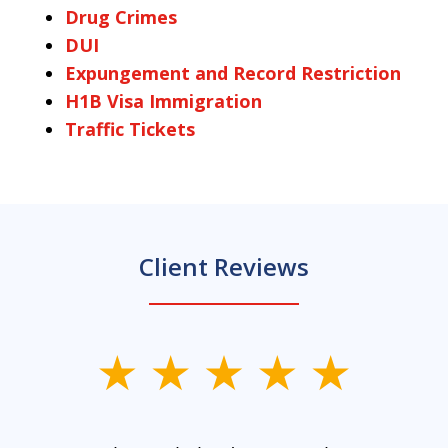
Drug Crimes
DUI
Expungement and Record Restriction
H1B Visa Immigration
Traffic Tickets
Client Reviews
slide
1
of