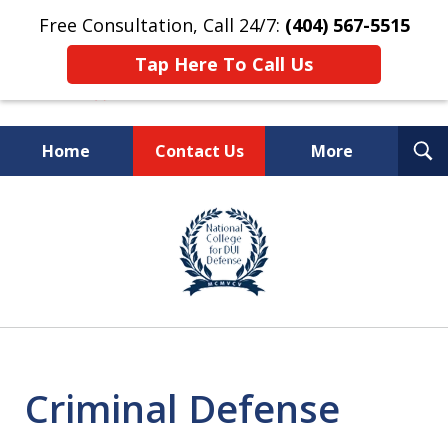
Free Consultation, Call 24/7:
(404) 567-5515
Tap Here To Call Us
T
Home
Contact Us
More
S
TOP-RATED
slide
1
Atlanta Criminal Defense
of
Law Firm
8
Criminal Defense