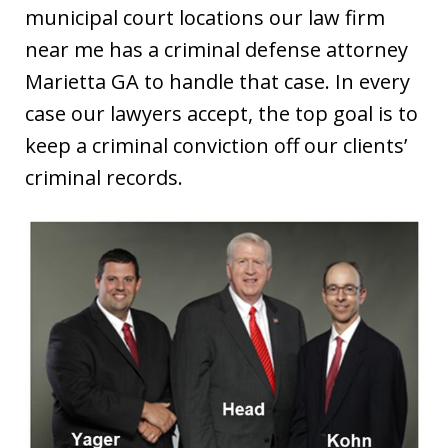
municipal court locations our law firm
near me has a criminal defense attorney
Marietta GA to handle that case. In every
case our lawyers accept, the top goal is to
keep a criminal conviction off our clients’
criminal records.