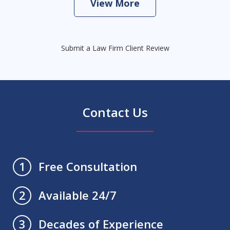
View More
Submit a Law Firm Client Review
Contact Us
Free Consultation
1
Available 24/7
2
Decades of Experience
3