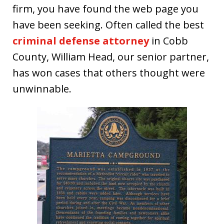
firm, you have found the web page you
have been seeking. Often called the best
criminal defense attorney
in Cobb
County, William Head, our senior partner,
has won cases that others thought were
unwinnable.