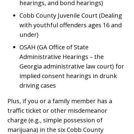
hearings, and bond hearings)
Cobb County Juvenile Court (Dealing
with youthful offenders ages 16 and
under)
OSAH (GA Office of State
Administrative Hearings – the
Georgia administrative law court) for
implied consent hearings in drunk
driving cases
Plus, if you or a family member has a
traffic ticket or other misdemeanor
charge (e.g., simple possession of
marijuana) in the six Cobb County