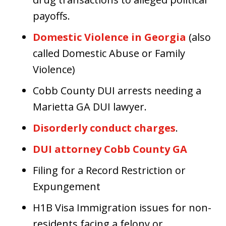
payoffs.
Domestic Violence in Georgia
(also
called Domestic Abuse or Family
Violence)
Cobb County DUI arrests needing a
Marietta GA DUI lawyer.
Disorderly conduct charges
.
DUI attorney Cobb County GA
Filing for a Record Restriction or
Expungement
H1B Visa Immigration issues for non-
residents facing a felony or