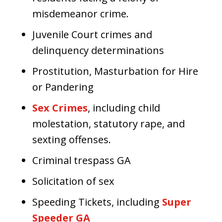
misdemeanor crime.
Juvenile Court crimes and
delinquency determinations
Prostitution, Masturbation for Hire
or Pandering
Sex Crimes
, including child
molestation, statutory rape, and
sexting offenses.
Criminal trespass GA
Solicitation of sex
Speeding Tickets, including
Super
Speeder GA