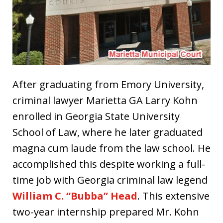
After graduating from Emory University,
criminal lawyer Marietta GA Larry Kohn
enrolled in Georgia State University
School of Law, where he later graduated
magna cum laude from the law school. He
accomplished this despite working a full-
time job with Georgia criminal law legend
William C. “Bubba” Head
. This extensive
two-year internship prepared Mr. Kohn