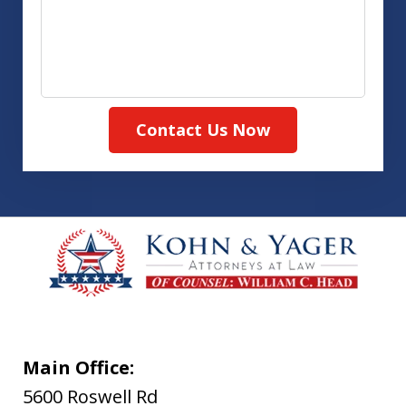
Contact Us Now
Main Office:
5600 Roswell Rd