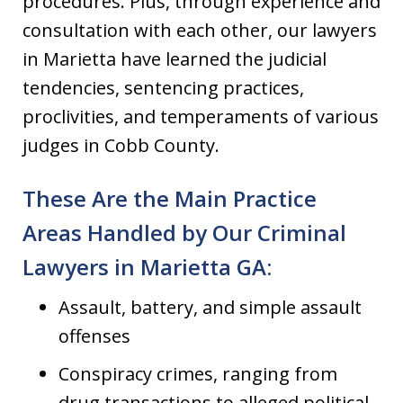
procedures. Plus, through experience and
consultation with each other, our lawyers
in Marietta have learned the judicial
tendencies, sentencing practices,
proclivities, and temperaments of various
judges in Cobb County.
These Are the Main Practice
Areas Handled by Our Criminal
Lawyers in Marietta GA:
Assault, battery, and simple assault
offenses
Conspiracy crimes, ranging from
drug transactions to alleged political