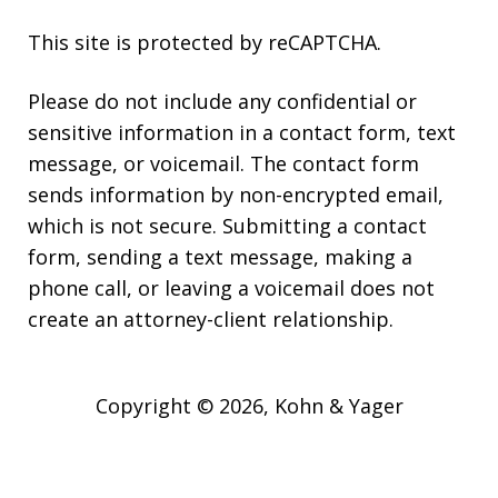
This site is protected by reCAPTCHA.
Please do not include any confidential or
sensitive information in a contact form, text
message, or voicemail. The contact form
sends information by non-encrypted email,
which is not secure. Submitting a contact
form, sending a text message, making a
phone call, or leaving a voicemail does not
create an attorney-client relationship.
Copyright © 2026,
Kohn & Yager