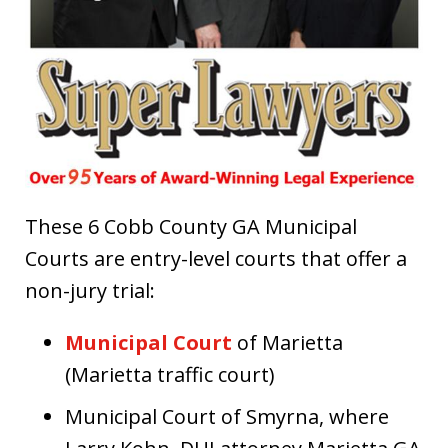
These 6 Cobb County GA Municipal
Courts are entry-level courts that offer a
non-jury trial:
Municipal Court
of Marietta
(Marietta traffic court)
Municipal Court of Smyrna, where