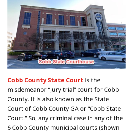
Cobb County State Court
is the
misdemeanor “jury trial” court for Cobb
County. It is also known as the State
Court of Cobb County GA or “Cobb State
Court.” So, any criminal case in any of the
6 Cobb County municipal courts (shown