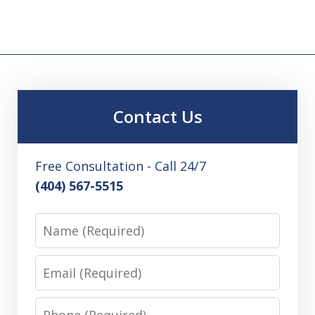
Contact Us
Free Consultation - Call 24/7
(404) 567-5515
Name
Email
Phone