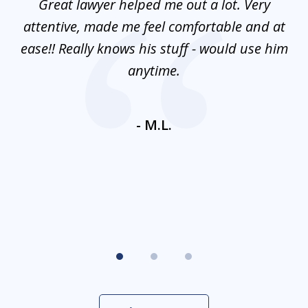
and
Great lawyer helped me out a lot. Very
M
3
mes
attentive, made me feel comfortable and at
e
ease!! Really knows his stuff - would use him
co
nt
anytime.
ays
c
ne
- M.L.