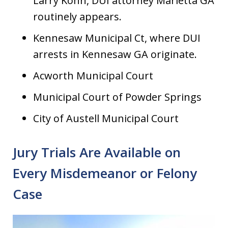
Larry Kohn, DUI attorney Marietta GA
routinely appears.
Kennesaw Municipal Ct, where DUI
arrests in Kennesaw GA originate.
Acworth Municipal Court
Municipal Court of Powder Springs
City of Austell Municipal Court
Jury Trials Are Available on
Every Misdemeanor or Felony
Case