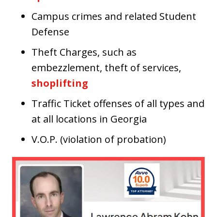
Campus crimes and related Student
Defense
Theft Charges, such as
embezzlement, theft of services,
shoplifting
Traffic Ticket offenses of all types and
at all locations in Georgia
V.O.P. (violation of probation)