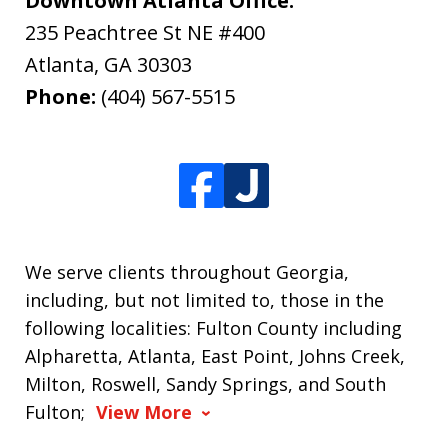
Downtown Atlanta Office:
235 Peachtree St NE #400
Atlanta
,
GA
30303
Phone:
(404) 567-5515
We serve clients throughout Georgia,
including, but not limited to, those in the
following localities: Fulton County including
Alpharetta, Atlanta, East Point, Johns Creek,
Milton, Roswell, Sandy Springs, and South
Fulton;
View More