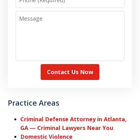
Message
Contact Us Now
Practice Areas
Criminal Defense Attorney in Atlanta,
GA — Criminal Lawyers Near You
Domestic Violence