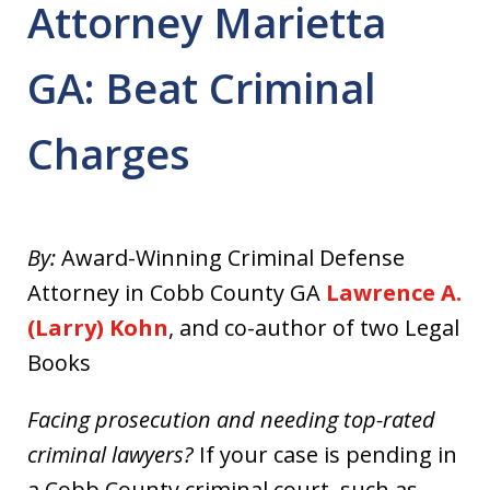
Attorney Marietta
GA: Beat Criminal
Charges
By:
Award-Winning Criminal Defense
Attorney in Cobb County GA
Lawrence A.
(Larry) Kohn
, and co-author of two Legal
Books
Facing prosecution and needing top-rated
criminal lawyers?
If your case is pending in
a Cobb County criminal court, such as