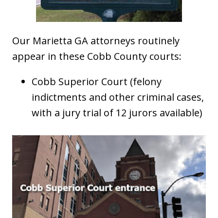
Our Marietta GA attorneys routinely
appear in these Cobb County courts:
Cobb Superior Court (felony
indictments and other criminal cases,
with a jury trial of 12 jurors available)