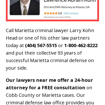
Call Marietta criminal lawyer Larry Kohn
Head or one of his other law partners
today at
(404) 567-5515
or
1-800-462-8222
and put their collective 93 years of
successful Marietta criminal defense on
your side.
Our lawyers near me offer a 24-hour
attorney for a FREE consultation
on
Cobb County or Marietta cases. Our
criminal defense law office provides you