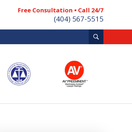
Free Consultation • Call 24/7
(404) 567-5515
Toggle
Search