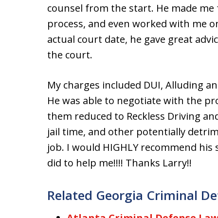
counsel from the start. He made me 
process, and even worked with me o
actual court date, he gave great adv
the court.
My charges included DUI, Alluding an 
He was able to negotiate with the pro
them reduced to Reckless Driving and 
jail time, and other potentially detr
job. I would HIGHLY recommend his s
did to help me!!!! Thanks Larry!!
Related Georgia Criminal De
Atlanta Criminal Defense Law