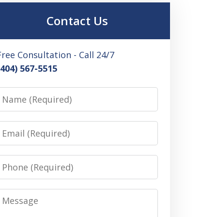
Contact Us
Free Consultation - Call 24/7
(404) 567-5515
Name
Email
Phone
Message