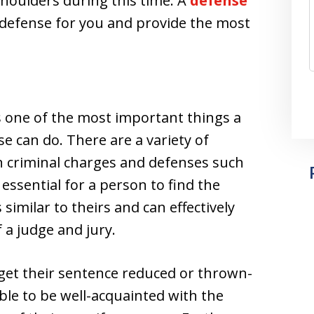
shoulders during this time. A
defense
a defense for you and provide the most
is one of the most important things a
e can do. There are a variety of
n criminal charges and defenses such
 essential for a person to find the
similar to theirs and can effectively
f a judge and jury.
get their sentence reduced or thrown-
able to be well-acquainted with the