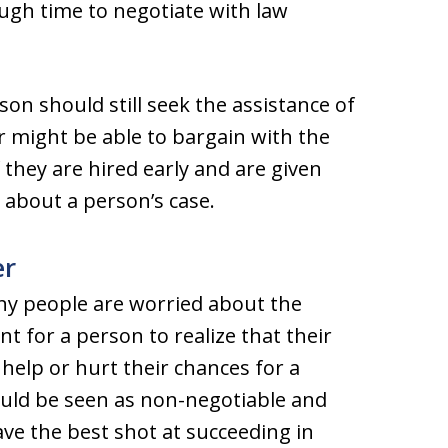
ough time to negotiate with law
son should still seek the assistance of
r might be able to bargain with the
they are hired early and are given
n about a person’s case.
er
any people are worried about the
t for a person to realize that their
 help or hurt their chances for a
hould be seen as non-negotiable and
ve the best shot at succeeding in