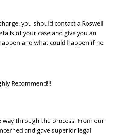
l charge, you should contact a Roswell
tails of your case and give you an
 happen and what could happen if no
ighly Recommend!!!
he way through the process. From our
concerned and gave superior legal