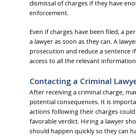
dismissal of charges if they have en
enforcement.
Even if charges have been filed, a per
a lawyer as soon as they can. A lawye
prosecution and reduce a sentence if 
access to all the relevant informatio
Contacting a Criminal Lawy
After receiving a criminal charge, m
potential consequences. It is importan
actions following their charges could
favorable verdict. Hiring a lawyer s
should happen quickly so they can ha