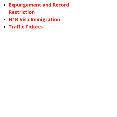
Expungement and Record
Restriction
H1B Visa Immigration
Traffic Tickets