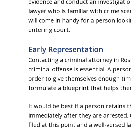
evidence and conduct an investigation
lawyer who is familiar with crime sc
will come in handy for a person loo
entering court.
Early Representation
Contacting a criminal attorney in Ros
criminal offense is essential. A perso
order to give themselves enough time
formulate a blueprint that helps th
It would be best if a person retains 
immediately after they are arrested.
filed at this point and a well-versed