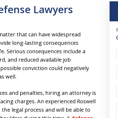
Defense Lawyers
s matter that can have widespread
ovide long-lasting consequences
life. Serious consequences include a
ord, and reduced available job
possible conviction could negatively
as well.
ces and penalties, hiring an attorney is
 facing charges. An experienced Roswell
h the legal process and will be able to