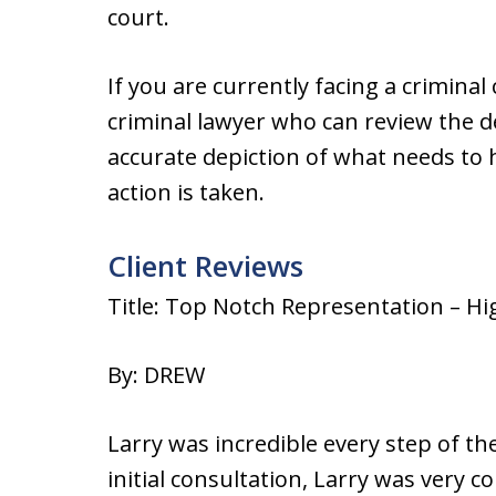
court.
If you are currently facing a crimina
criminal lawyer who can review the de
accurate depiction of what needs to
action is taken.
Client Reviews
Title: Top Notch Representation – H
By: DREW
Larry was incredible every step of t
initial consultation, Larry was very 