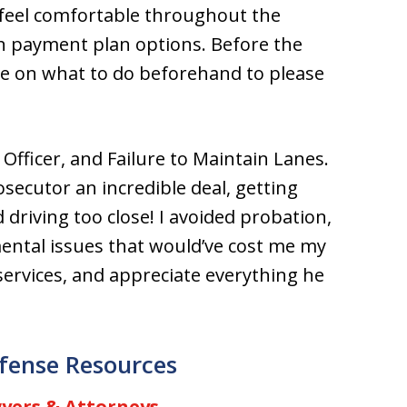
feel comfortable throughout the
n payment plan options. Before the
ice on what to do beforehand to please
Officer, and Failure to Maintain Lanes.
secutor an incredible deal, getting
driving too close! I avoided probation,
imental issues that would’ve cost me my
ervices, and appreciate everything he
fense Resources
yers & Attorneys