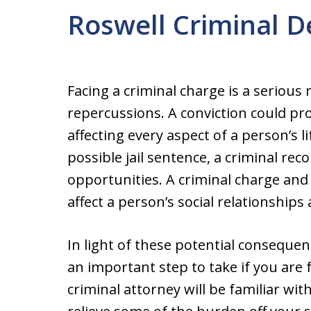
Roswell Criminal 
Facing a criminal charge is a seriou
repercussions. A conviction could pr
affecting every aspect of a person’s 
possible jail sentence, a criminal rec
opportunities. A criminal charge and 
affect a person’s social relationships 
In light of these potential consequen
an important step to take if you are
criminal attorney will be familiar wit