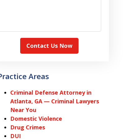
Contact Us Now
Practice Areas
Criminal Defense Attorney in
Atlanta, GA — Criminal Lawyers
Near You
Domestic Violence
Drug Crimes
DUI