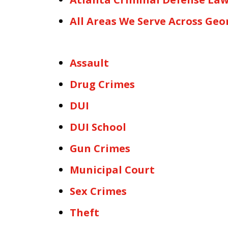
All Areas We Serve Across Geo
Assault
Drug Crimes
DUI
DUI School
Gun Crimes
Municipal Court
Sex Crimes
Theft