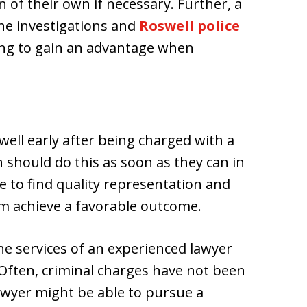
 of their own if necessary. Further, a
ene investigations and
Roswell police
king to gain an advantage when
well early after being charged with a
n should do this as soon as they can in
 to find quality representation and
em achieve a favorable outcome.
the services of an experienced lawyer
 Often, criminal charges have not been
 lawyer might be able to pursue a