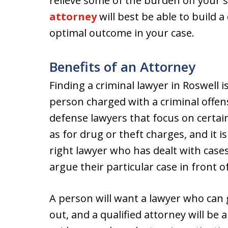
relieve some of the burden off your 
attorney
will best be able to build 
optimal outcome in your case.
Benefits of an Attorney
Finding a criminal lawyer in Roswell 
person charged with a criminal offens
defense lawyers that focus on certai
as for drug or theft charges, and it is
right lawyer who has dealt with cases 
argue their particular case in front o
A person will want a lawyer who can 
out, and a qualified attorney will be 