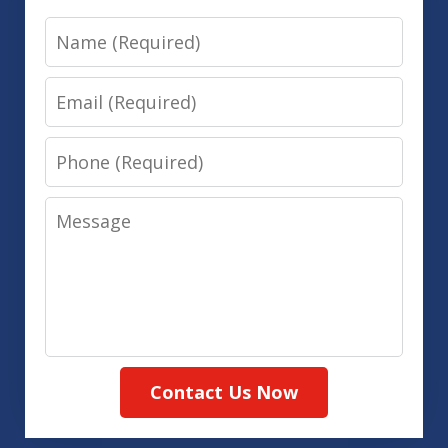
Name
Email
Phone
Message
Contact Us Now