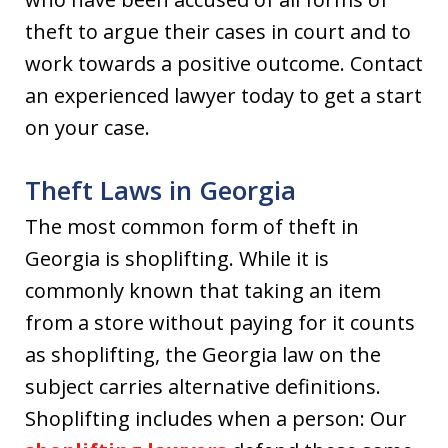
theft to argue their cases in court and to
work towards a positive outcome. Contact
an experienced lawyer today to get a start
on your case.
Theft Laws in Georgia
The most common form of theft in
Georgia is shoplifting. While it is
commonly known that taking an item
from a store without paying for it counts
as shoplifting, the Georgia law on the
subject carries alternative definitions.
Shoplifting includes when a person: Our