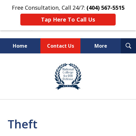
Free Consultation, Call 24/7:
(404) 567-5515
Tap Here To Call Us
T
Home
Contact Us
More
S
TOP-RATED
slide
1
Atlanta Criminal Defense
of
Law Firm
8
Theft