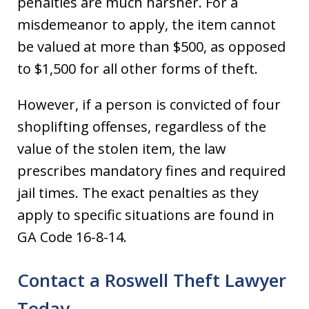
penalties are much harsher. For a
misdemeanor to apply, the item cannot
be valued at more than $500, as opposed
to $1,500 for all other forms of theft.
However, if a person is convicted of four
shoplifting offenses, regardless of the
value of the stolen item, the law
prescribes mandatory fines and required
jail times. The exact penalties as they
apply to specific situations are found in
GA Code 16-8-14.
Contact a Roswell Theft Lawyer
Today