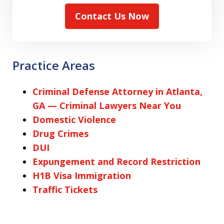
Contact Us Now
Practice Areas
Criminal Defense Attorney in Atlanta,
GA — Criminal Lawyers Near You
Domestic Violence
Drug Crimes
DUI
Expungement and Record Restriction
H1B Visa Immigration
Traffic Tickets