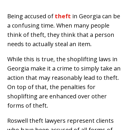
Being accused of
theft
in Georgia can be
a confusing time. When many people
think of theft, they think that a person
needs to actually steal an item.
While this is true, the shoplifting laws in
Georgia make it a crime to simply take an
action that may reasonably lead to theft.
On top of that, the penalties for
shoplifting are enhanced over other
forms of theft.
Roswell theft lawyers represent clients
who have been accused of all forms of