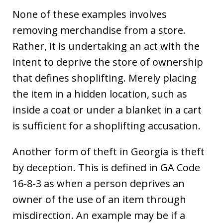
None of these examples involves
removing merchandise from a store.
Rather, it is undertaking an act with the
intent to deprive the store of ownership
that defines shoplifting. Merely placing
the item in a hidden location, such as
inside a coat or under a blanket in a cart
is sufficient for a shoplifting accusation.
Another form of theft in Georgia is theft
by deception. This is defined in GA Code
16-8-3 as when a person deprives an
owner of the use of an item through
misdirection. An example may be if a