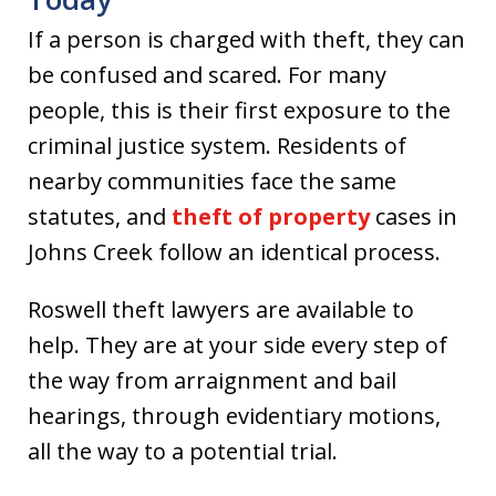
If a person is charged with theft, they can
be confused and scared. For many
people, this is their first exposure to the
criminal justice system. Residents of
nearby communities face the same
statutes, and
theft of property
cases in
Johns Creek follow an identical process.
Roswell theft lawyers are available to
help. They are at your side every step of
the way from arraignment and bail
hearings, through evidentiary motions,
all the way to a potential trial.