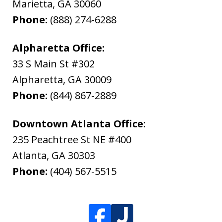
Marietta
,
GA
30060
Phone:
(888) 274-6288
Alpharetta Office:
33 S Main St #302
Alpharetta
,
GA
30009
Phone:
(844) 867-2889
Downtown Atlanta Office:
235 Peachtree St NE #400
Atlanta
,
GA
30303
Phone:
(404) 567-5515