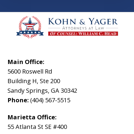
Main Office:
5600 Roswell Rd
Building H, Ste 200
Sandy Springs
,
GA
30342
Phone:
(404) 567-5515
Marietta Office:
55 Atlanta St SE #400