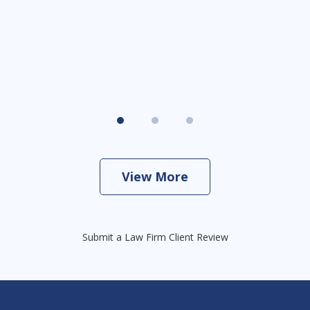
View More
Submit a Law Firm Client Review