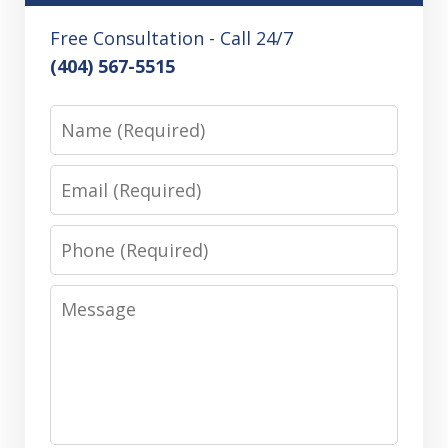
Free Consultation - Call 24/7
(404) 567-5515
Name
Email
Phone
Message