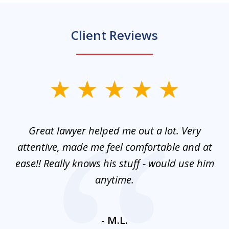
Client Reviews
slide
1
of
and
Great lawyer helped me out a lot. Very
M
3
mes
attentive, made me feel comfortable and at
e
ease!! Really knows his stuff - would use him
co
nt
anytime.
ays
c
ne
- M.L.