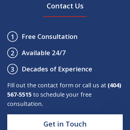
Contact Us
Free Consultation
1
Available 24/7
2
Decades of Experience
3
Fill out the contact form or call us at
(404)
567-5515
to schedule your free
consultation.
Get in Touch