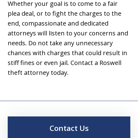
Whether your goal is to come to a fair
plea deal, or to fight the charges to the
end, compassionate and dedicated
attorneys will listen to your concerns and
needs. Do not take any unnecessary
chances with charges that could result in
stiff fines or even jail. Contact a Roswell
theft attorney today.
Contact Us