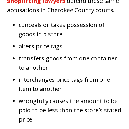
shoplifting lawyers
defend these same
accusations in Cherokee County courts.
conceals or takes possession of
goods in a store
alters price tags
transfers goods from one container
to another
interchanges price tags from one
item to another
wrongfully causes the amount to be
paid to be less than the store’s stated
price