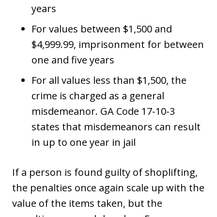
years
For values between $1,500 and
$4,999.99, imprisonment for between
one and five years
For all values less than $1,500, the
crime is charged as a general
misdemeanor. GA Code 17-10-3
states that misdemeanors can result
in up to one year in jail
If a person is found guilty of shoplifting,
the penalties once again scale up with the
value of the items taken, but the