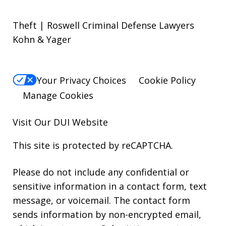
Theft | Roswell Criminal Defense Lawyers
Kohn & Yager
Your Privacy Choices
Cookie Policy
Manage Cookies
Visit Our
DUI
Website
This site is protected by reCAPTCHA.
Please do not include any confidential or
sensitive information in a contact form, text
message, or voicemail. The contact form
sends information by non-encrypted email,