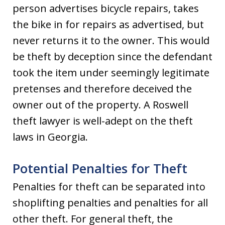
person advertises bicycle repairs, takes
the bike in for repairs as advertised, but
never returns it to the owner. This would
be theft by deception since the defendant
took the item under seemingly legitimate
pretenses and therefore deceived the
owner out of the property. A Roswell
theft lawyer is well-adept on the theft
laws in Georgia.
Potential Penalties for Theft
Penalties for theft can be separated into
shoplifting penalties and penalties for all
other theft. For general theft, the