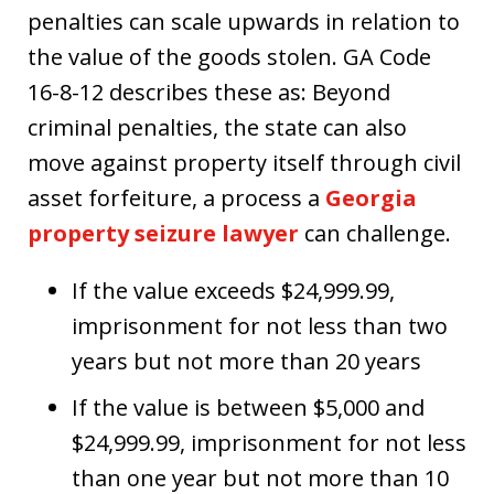
penalties can scale upwards in relation to
the value of the goods stolen. GA Code
16-8-12 describes these as: Beyond
criminal penalties, the state can also
move against property itself through civil
asset forfeiture, a process a
Georgia
property seizure lawyer
can challenge.
If the value exceeds $24,999.99,
imprisonment for not less than two
years but not more than 20 years
If the value is between $5,000 and
$24,999.99, imprisonment for not less
than one year but not more than 10