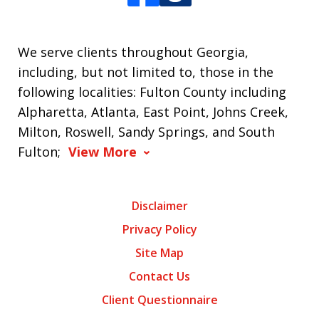
We serve clients throughout Georgia,
including, but not limited to, those in the
following localities: Fulton County including
Alpharetta, Atlanta, East Point, Johns Creek,
Milton, Roswell, Sandy Springs, and South
Fulton;
View More
Disclaimer
Privacy Policy
Site Map
Contact Us
Client Questionnaire