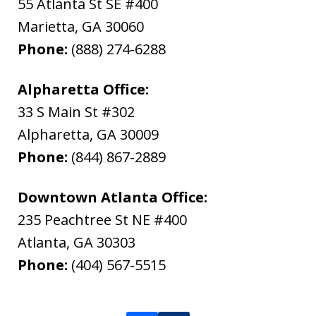
55 Atlanta St SE #400
Marietta
,
GA
30060
Phone:
(888) 274-6288
Alpharetta Office:
33 S Main St #302
Alpharetta
,
GA
30009
Phone:
(844) 867-2889
Downtown Atlanta Office:
235 Peachtree St NE #400
Atlanta
,
GA
30303
Phone:
(404) 567-5515