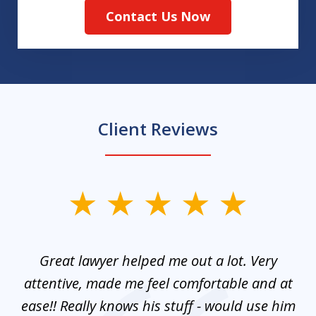
Contact Us Now
Client Reviews
slide
1
of
and
Great lawyer helped me out a lot. Very
M
3
mes
attentive, made me feel comfortable and at
e
ease!! Really knows his stuff - would use him
co