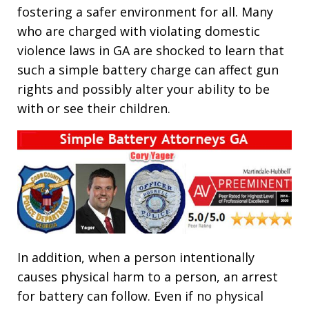
fostering a safer environment for all. Many
who are charged with violating domestic
violence laws in GA are shocked to learn that
such a simple battery charge can affect gun
rights and possibly alter your ability to be
with or see their children.
In addition, when a person intentionally
causes physical harm to a person, an arrest
for battery can follow. Even if no physical