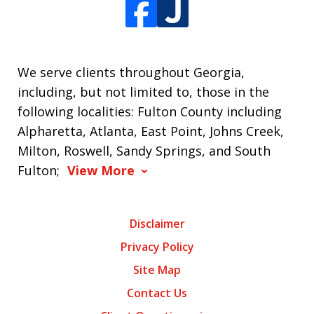
We serve clients throughout Georgia,
including, but not limited to, those in the
following localities: Fulton County including
Alpharetta, Atlanta, East Point, Johns Creek,
Milton, Roswell, Sandy Springs, and South
Fulton;
View More
Disclaimer
Privacy Policy
Site Map
Contact Us