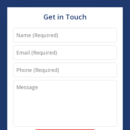
Get in Touch
Name
Email
Phone
Message