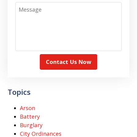
Message
Contact Us Now
Topics
Arson
Battery
Burglary
City Ordinances