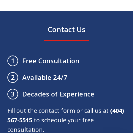
Contact Us
Free Consultation
1
Available 24/7
2
Decades of Experience
3
Fill out the contact form or call us at
(404)
567-5515
to schedule your free
consultation.