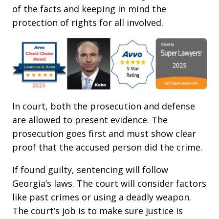
of the facts and keeping in mind the
protection of rights for all involved.
In court, both the prosecution and defense
are allowed to present evidence. The
prosecution goes first and must show clear
proof that the accused person did the crime.
If found guilty, sentencing will follow
Georgia’s laws. The court will consider factors
like past crimes or using a deadly weapon.
The court’s job is to make sure justice is