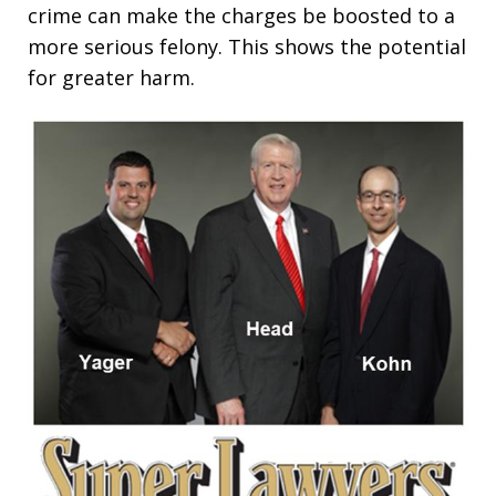
crime can make the charges be boosted to a
more serious felony. This shows the potential
for greater harm.