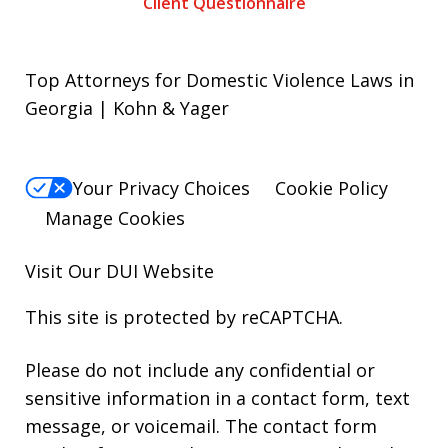
Client Questionnaire
Top Attorneys for Domestic Violence Laws in
Georgia | Kohn & Yager
Your Privacy Choices
Cookie Policy
Manage Cookies
Visit Our
DUI
Website
This site is protected by reCAPTCHA.
Please do not include any confidential or
sensitive information in a contact form, text
message, or voicemail. The contact form