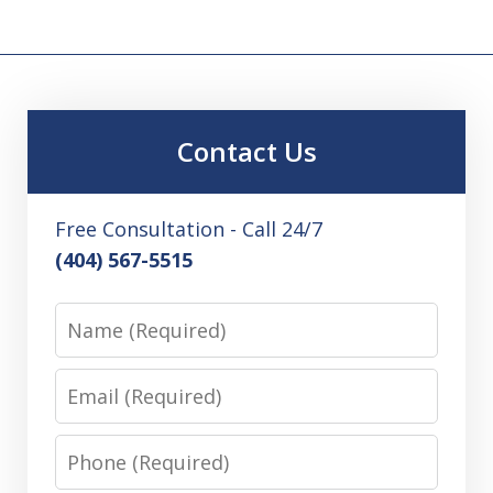
Contact Us
Free Consultation - Call 24/7
(404) 567-5515
Name
Email
Phone