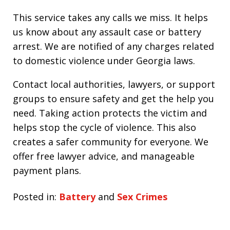
This service takes any calls we miss. It helps
us know about any assault case or battery
arrest. We are notified of any charges related
to domestic violence under Georgia laws.
Contact local authorities, lawyers, or support
groups to ensure safety and get the help you
need. Taking action protects the victim and
helps stop the cycle of violence. This also
creates a safer community for everyone. We
offer free lawyer advice, and manageable
payment plans.
Posted in:
Battery
and
Sex Crimes