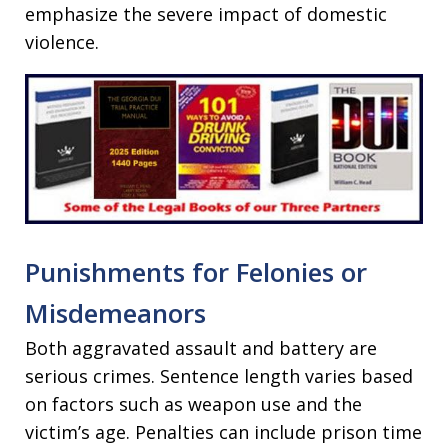
emphasize the severe impact of domestic
violence.
Punishments for Felonies or
Misdemeanors
Both aggravated assault and battery are
serious crimes. Sentence length varies based
on factors such as weapon use and the
victim’s age. Penalties can include prison time