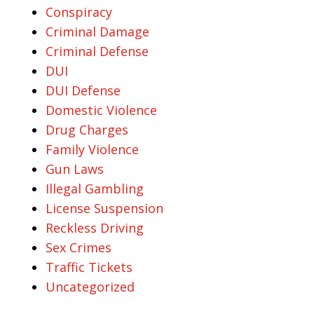
Conspiracy
Criminal Damage
Criminal Defense
DUI
DUI Defense
Domestic Violence
Drug Charges
Family Violence
Gun Laws
Illegal Gambling
License Suspension
Reckless Driving
Sex Crimes
Traffic Tickets
Uncategorized