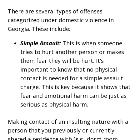
There are several types of offenses
categorized under domestic violence in
Georgia. These include:
Simple Assault:
This is when someone
tries to hurt another person or makes
them fear they will be hurt. It’s
important to know that no physical
contact is needed for a simple assault
charge. This is key because it shows that
fear and emotional harm can be just as
serious as physical harm.
Making contact of an insulting nature with a
person that you previously or currently
shared a residence with (
e.g.,
dorm room,