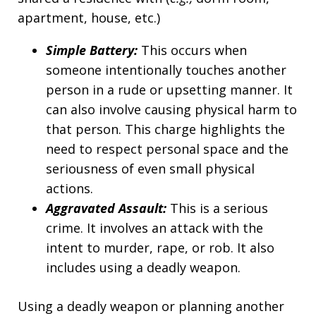
apartment, house, etc.)
Simple Battery:
This occurs when
someone intentionally touches another
person in a rude or upsetting manner. It
can also involve causing physical harm to
that person. This charge highlights the
need to respect personal space and the
seriousness of even small physical
actions.
Aggravated Assault:
This is a serious
crime. It involves an attack with the
intent to murder, rape, or rob. It also
includes using a deadly weapon.
Using a deadly weapon or planning another