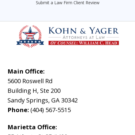
Submit a Law Firm Client Review
Main Office:
5600 Roswell Rd
Building H, Ste 200
Sandy Springs
,
GA
30342
Phone:
(404) 567-5515
Marietta Office: