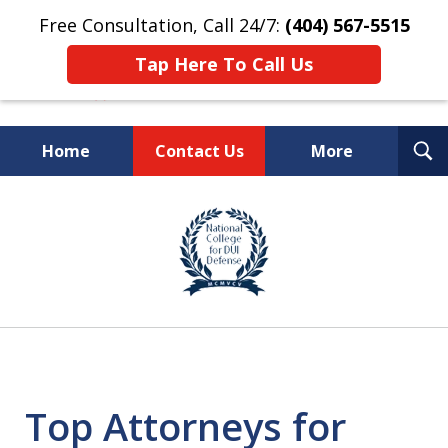
Free Consultation, Call 24/7:
(404) 567-5515
Tap Here To Call Us
T
Home
Contact Us
More
S
TOP-RATED
slide
1
Atlanta Criminal Defense
of
Law Firm
8
Top Attorneys for