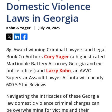
Domestic Violence
Laws in Georgia
Kohn & Yager
July 20, 2025
Tweet
Share
Share
By:
Award-winning Criminal Lawyers and Legal
Book Co-Authors
Cory Yager
(a highest rated
Martindale Battery Attorney Georgia and ex-
police officer) and
Larry Kohn
, an AVVO
Superstar Assault Lawyer Atlanta with nearly
600 5-Star Reviews
Navigating the intricacies of these Georgia
law domestic violence criminal charges can
be overwhelming for victims and their