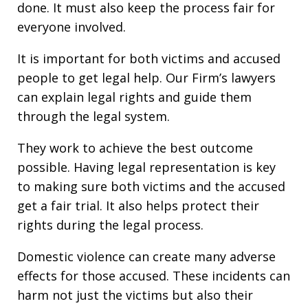
done. It must also keep the process fair for
everyone involved.
It is important for both victims and accused
people to get legal help. Our Firm’s lawyers
can explain legal rights and guide them
through the legal system.
They work to achieve the best outcome
possible. Having legal representation is key
to making sure both victims and the accused
get a fair trial. It also helps protect their
rights during the legal process.
Domestic violence can create many adverse
effects for those accused. These incidents can
harm not just the victims but also their