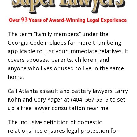
The term “family members” under the
Georgia Code includes far more than being
applicable to just your immediate relatives. It
covers spouses, parents, children, and
anyone who lives or used to live in the same
home.
Call Atlanta assault and battery lawyers Larry
Kohn and Cory Yager at (404) 567-5515 to set
up a free lawyer consultation near me.
The inclusive definition of domestic
relationships ensures legal protection for