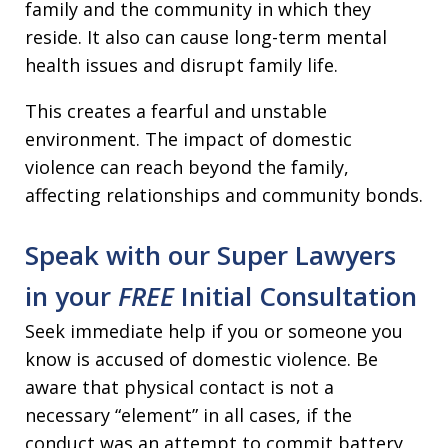
family and the community in which they
reside. It also can cause long-term mental
health issues and disrupt family life.
This creates a fearful and unstable
environment. The impact of domestic
violence can reach beyond the family,
affecting relationships and community bonds.
Speak with our Super Lawyers
in your
FREE
Initial Consultation
Seek immediate help if you or someone you
know is accused of domestic violence. Be
aware that physical contact is not a
necessary “element” in all cases, if the
conduct was an attempt to commit battery