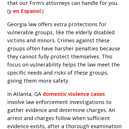
that our Firm’s attorneys can handle for you.
(y
en Espanol
.)
Georgia law offers extra protections for
vulnerable groups, like the elderly disabled
victims and minors. Crimes against these
groups often have harsher penalties because
they cannot fully protect themselves. This
focus on vulnerability helps the law meet the
specific needs and risks of these groups,
giving them more safety.
In Atlanta, GA
domestic violence cases
involve law enforcement investigations to
gather evidence and determine charges. An
arrest and charges follow when sufficient
evidence exists, after a thorough examination