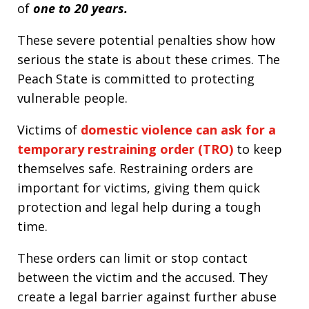
of
one to 20 years.
These severe potential penalties show how
serious the state is about these crimes. The
Peach State is committed to protecting
vulnerable people.
Victims of
domestic violence can ask for a
temporary restraining order (TRO)
to keep
themselves safe. Restraining orders are
important for victims, giving them quick
protection and legal help during a tough
time.
These orders can limit or stop contact
between the victim and the accused. They
create a legal barrier against further abuse