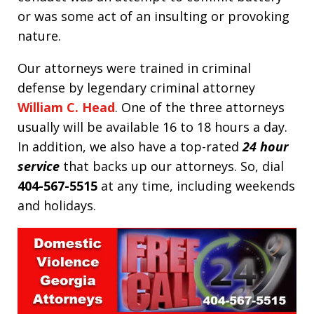
or was some act of an insulting or provoking
nature.
Our attorneys were trained in criminal
defense by legendary criminal attorney
William C. Head
. One of the three attorneys
usually will be available 16 to 18 hours a day.
In addition, we also have a top-rated
24 hour
service
that backs up our attorneys. So, dial
404-567-5515
at any time, including weekends
and holidays.