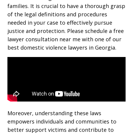
families. It is crucial to have a thorough grasp
of the legal definitions and procedures
needed in your case to effectively pursue
justice and protection. Please schedule a free
lawyer consultation near me with one of our
best domestic violence lawyers in Georgia.
Moreover, understanding these laws
empowers individuals and communities to
better support victims and contribute to