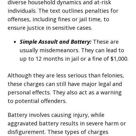
diverse household dynamics and at-risk
individuals. The text outlines penalties for
offenses, including fines or jail time, to
ensure justice in sensitive cases.
Simple Assault and Battery:
These are
usually misdemeanors. They can lead to
up to 12 months in jail or a fine of $1,000.
Although they are less serious than felonies,
these charges can still have major legal and
personal effects. They also act as a warning
to potential offenders.
Battery involves causing injury, while
aggravated battery results in severe harm or
disfigurement. These types of charges