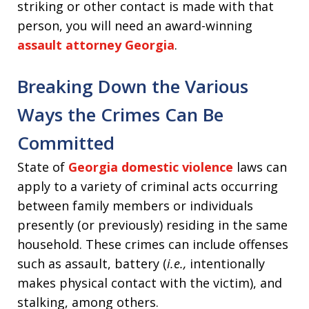
striking or other contact is made with that
person, you will need an award-winning
assault attorney Georgia
.
Breaking Down the Various
Ways the Crimes Can Be
Committed
State of
Georgia domestic violence
laws can
apply to a variety of criminal acts occurring
between family members or individuals
presently (or previously) residing in the same
household. These crimes can include offenses
such as assault, battery (
i.e.,
intentionally
makes physical contact with the victim), and
stalking, among others.