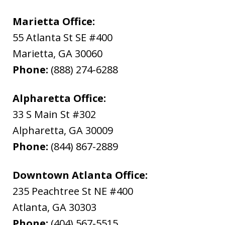
Marietta Office:
55 Atlanta St SE #400
Marietta
,
GA
30060
Phone:
(888) 274-6288
Alpharetta Office:
33 S Main St #302
Alpharetta
,
GA
30009
Phone:
(844) 867-2889
Downtown Atlanta Office:
235 Peachtree St NE #400
Atlanta
,
GA
30303
Phone:
(404) 567-5515