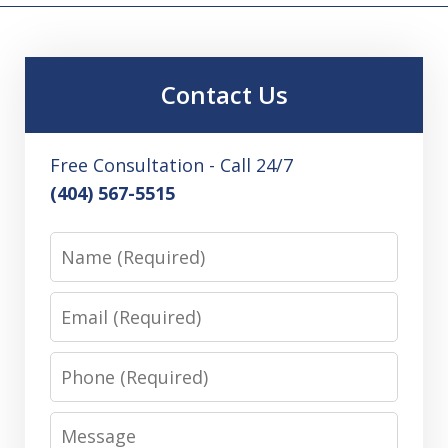
Contact Us
Free Consultation - Call 24/7
(404) 567-5515
Name
Email
Phone
Message