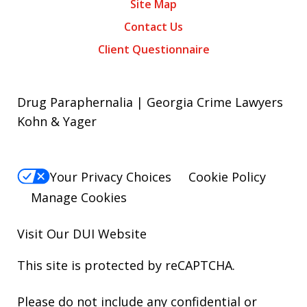
Site Map
Contact Us
Client Questionnaire
Drug Paraphernalia | Georgia Crime Lawyers
Kohn & Yager
Your Privacy Choices
Cookie Policy
Manage Cookies
Visit Our
DUI
Website
This site is protected by reCAPTCHA.
Please do not include any confidential or