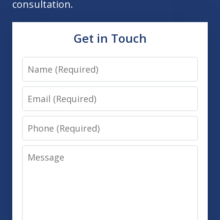
consultation.
Get in Touch
Name
Email
Phone
Message