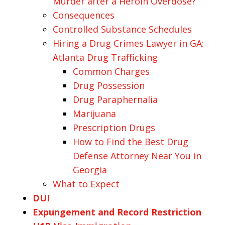
Murder after a Heroin Overdose?
Consequences
Controlled Substance Schedules
Hiring a Drug Crimes Lawyer in GA:
Atlanta Drug Trafficking
Common Charges
Drug Possession
Drug Paraphernalia
Marijuana
Prescription Drugs
How to Find the Best Drug
Defense Attorney Near You in
Georgia
What to Expect
DUI
Expungement and Record Restriction