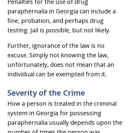
Penalties for the use of drug
paraphernalia in Georgia can include a
fine, probation, and perhaps drug
testing. Jail is possible, but not likely.
Further, ignorance of the law is no
excuse. Simply not knowing the law,
unfortunately, does not mean that an
individual can be exempted from it.
Severity of the Crime
How a person is treated in the criminal
system in Georgia for possessing
paraphernalia usually depends upon the
number of times the person was