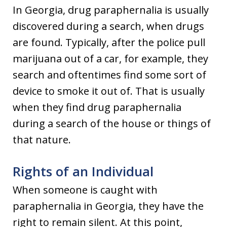
In Georgia, drug paraphernalia is usually
discovered during a search, when drugs
are found. Typically, after the police pull
marijuana out of a car, for example, they
search and oftentimes find some sort of
device to smoke it out of. That is usually
when they find drug paraphernalia
during a search of the house or things of
that nature.
Rights of an Individual
When someone is caught with
paraphernalia in Georgia, they have the
right to remain silent. At this point,