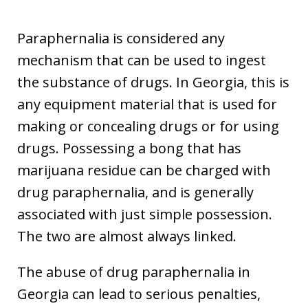
Paraphernalia is considered any
mechanism that can be used to ingest
the substance of drugs. In Georgia, this is
any equipment material that is used for
making or concealing drugs or for using
drugs. Possessing a bong that has
marijuana residue can be charged with
drug paraphernalia, and is generally
associated with just simple possession.
The two are almost always linked.
The abuse of drug paraphernalia in
Georgia can lead to serious penalties,