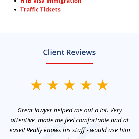
H1B Visa Immigration
Traffic Tickets
Client Reviews
slide
1
of
and
Great lawyer helped me out a lot. Very
M
3
mes
attentive, made me feel comfortable and at
e
ease!! Really knows his stuff - would use him
co