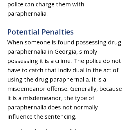
police can charge them with
paraphernalia.
Potential Penalties
When someone is found possessing drug
paraphernalia in Georgia, simply
possessing it is a crime. The police do not
have to catch that individual in the act of
using the drug paraphernalia. It is a
misdemeanor offense. Generally, because
it is a misdemeanor, the type of
paraphernalia does not normally
influence the sentencing.