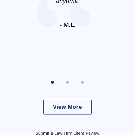
nt
anytime.
ays
c
ne
- M.L.
View More
Submit a Law Firm Client Review