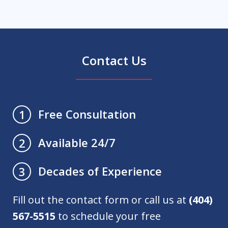
Contact Us
Free Consultation
1
Available 24/7
2
Decades of Experience
3
Fill out the contact form or call us at
(404)
567-5515
to schedule your free