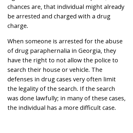
chances are, that individual might already
be arrested and charged with a drug
charge.
When someone is arrested for the abuse
of drug paraphernalia in Georgia, they
have the right to not allow the police to
search their house or vehicle. The
defenses in drug cases very often limit
the legality of the search. If the search
was done lawfully; in many of these cases,
the individual has a more difficult case.