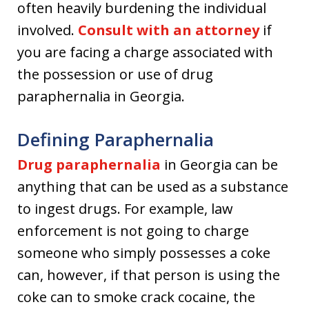
often heavily burdening the individual
involved.
Consult with an attorney
if
you are facing a charge associated with
the possession or use of drug
paraphernalia in Georgia.
Defining Paraphernalia
Drug paraphernalia
in Georgia can be
anything that can be used as a substance
to ingest drugs. For example, law
enforcement is not going to charge
someone who simply possesses a coke
can, however, if that person is using the
coke can to smoke crack cocaine, the