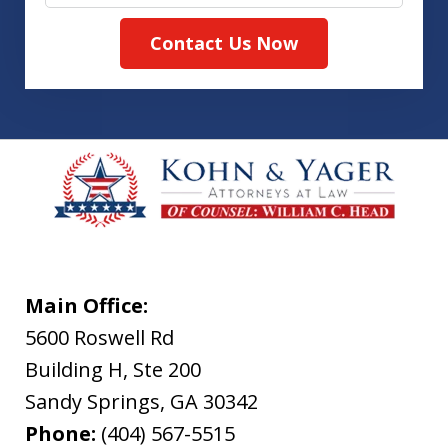
Contact Us Now
Main Office:
5600 Roswell Rd
Building H, Ste 200
Sandy Springs
,
GA
30342
Phone:
(404) 567-5515