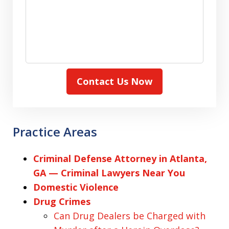
Contact Us Now
Practice Areas
Criminal Defense Attorney in Atlanta,
GA — Criminal Lawyers Near You
Domestic Violence
Drug Crimes
Can Drug Dealers be Charged with