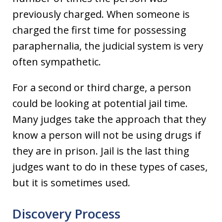
previously charged. When someone is
charged the first time for possessing
paraphernalia, the judicial system is very
often sympathetic.
For a second or third charge, a person
could be looking at potential jail time.
Many judges take the approach that they
know a person will not be using drugs if
they are in prison. Jail is the last thing
judges want to do in these types of cases,
but it is sometimes used.
Discovery Process