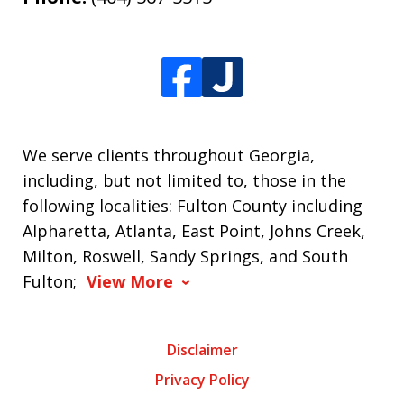
We serve clients throughout Georgia,
including, but not limited to, those in the
following localities: Fulton County including
Alpharetta, Atlanta, East Point, Johns Creek,
Milton, Roswell, Sandy Springs, and South
Fulton;
View More
Disclaimer
Privacy Policy