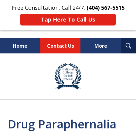
Free Consultation, Call 24/7:
(404) 567-5515
Tap Here To Call Us
T
Home
Contact Us
More
S
TOP-RATED
slide
1
Atlanta Criminal Defense
of
Law Firm
8
Drug Paraphernalia