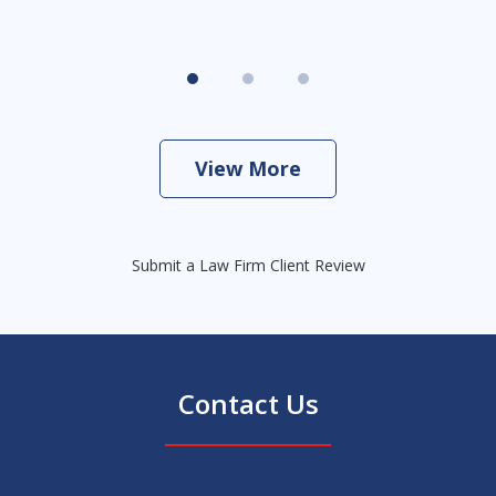
View More
Submit a Law Firm Client Review
Contact Us