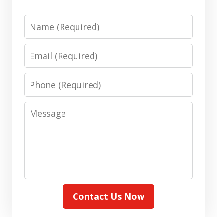
Name
Email
Phone
Message
Contact Us Now