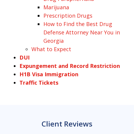
Marijuana
Prescription Drugs
How to Find the Best Drug
Defense Attorney Near You in
Georgia
What to Expect
DUI
Expungement and Record Restriction
H1B Visa Immigration
Traffic Tickets
Client Reviews