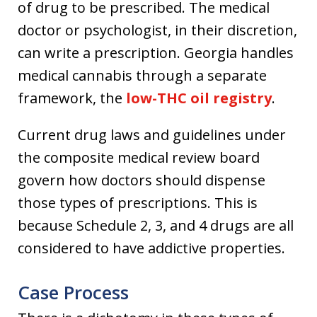
of drug to be prescribed. The medical
doctor or psychologist, in their discretion,
can write a prescription. Georgia handles
medical cannabis through a separate
framework, the
low-THC oil registry
.
Current drug laws and guidelines under
the composite medical review board
govern how doctors should dispense
those types of prescriptions. This is
because Schedule 2, 3, and 4 drugs are all
considered to have addictive properties.
Case Process