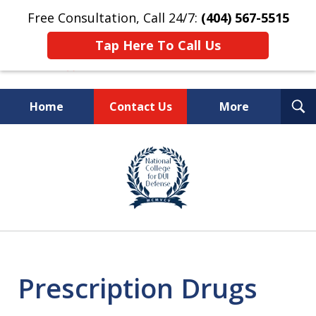
Free Consultation, Call 24/7:
(404) 567-5515
Tap Here To Call Us
T
Home
Contact Us
More
S
TOP-RATED
slide
1
Atlanta Criminal Defense
of
Law Firm
8
Prescription Drugs