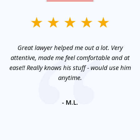
slide
1
of
and
Great lawyer helped me out a lot. Very
M
3
mes
attentive, made me feel comfortable and at
e
ease!! Really knows his stuff - would use him
co
nt
anytime.
ays
c
ne
- M.L.