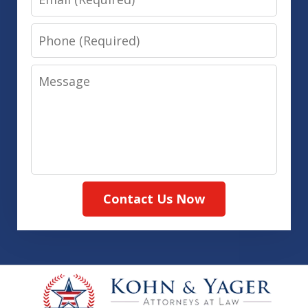
Phone
Message
Contact Us Now