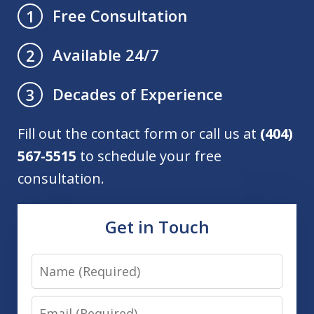
Free Consultation
1
Available 24/7
2
Decades of Experience
3
Fill out the contact form or call us at
(404)
567-5515
to schedule your free
consultation.
Get in Touch
Name
Email