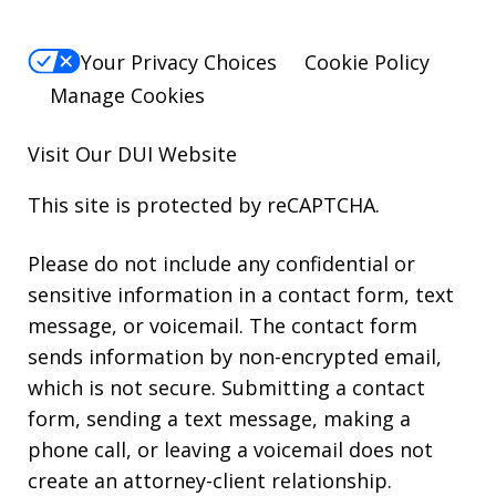
Your Privacy Choices
Cookie Policy
Manage Cookies
Visit Our
DUI
Website
This site is protected by reCAPTCHA.
Please do not include any confidential or
sensitive information in a contact form, text
message, or voicemail. The contact form
sends information by non-encrypted email,
which is not secure. Submitting a contact
form, sending a text message, making a
phone call, or leaving a voicemail does not
create an attorney-client relationship.