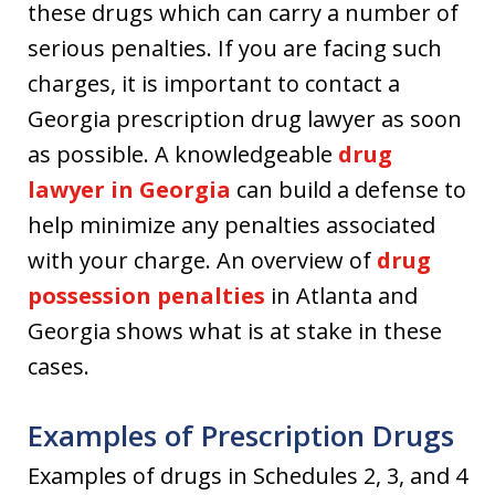
these drugs which can carry a number of
serious penalties. If you are facing such
charges, it is important to contact a
Georgia prescription drug lawyer as soon
as possible. A knowledgeable
drug
lawyer in Georgia
can build a defense to
help minimize any penalties associated
with your charge. An overview of
drug
possession penalties
in Atlanta and
Georgia shows what is at stake in these
cases.
Examples of Prescription Drugs
Examples of drugs in Schedules 2, 3, and 4