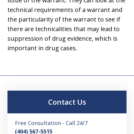
issue of the warrant. They can look at the
technical requirements of a warrant and
the particularity of the warrant to see if
there are technicalities that may lead to
suppression of drug evidence, which is
important in drug cases.
Contact Us
Free Consultation - Call 24/7
(404) 567-5515