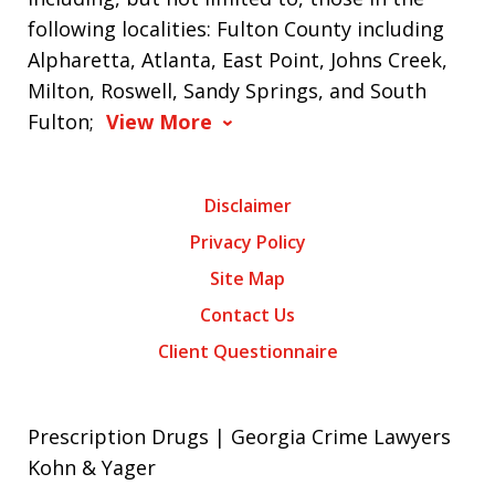
following localities: Fulton County including
Alpharetta, Atlanta, East Point, Johns Creek,
Milton, Roswell, Sandy Springs, and South
Fulton;
View More
Disclaimer
Privacy Policy
Site Map
Contact Us
Client Questionnaire
Prescription Drugs | Georgia Crime Lawyers
Kohn & Yager