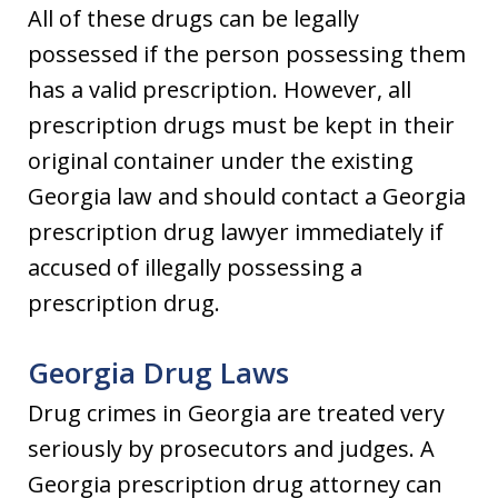
All of these drugs can be legally
possessed if the person possessing them
has a valid prescription. However, all
prescription drugs must be kept in their
original container under the existing
Georgia law and should contact a Georgia
prescription drug lawyer immediately if
accused of illegally possessing a
prescription drug.
Georgia Drug Laws
Drug crimes in Georgia are treated very
seriously by prosecutors and judges. A
Georgia prescription drug attorney can