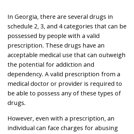
In Georgia, there are several drugs in
schedule 2, 3, and 4 categories that can be
possessed by people with a valid
prescription. These drugs have an
acceptable medical use that can outweigh
the potential for addiction and
dependency. A valid prescription from a
medical doctor or provider is required to
be able to possess any of these types of
drugs.
However, even with a prescription, an
individual can face charges for abusing