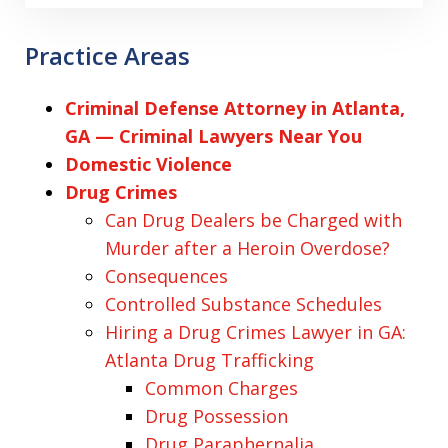
Practice Areas
Criminal Defense Attorney in Atlanta,
GA — Criminal Lawyers Near You
Domestic Violence
Drug Crimes
Can Drug Dealers be Charged with
Murder after a Heroin Overdose?
Consequences
Controlled Substance Schedules
Hiring a Drug Crimes Lawyer in GA:
Atlanta Drug Trafficking
Common Charges
Drug Possession
Drug Paraphernalia