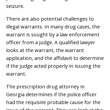
seizure.
There are also potential challenges to
illegal warrants. In many drug cases, the
warrant is sought by a law enforcement
officer from a judge. A qualified lawyer
looks at the warrant, the warrant
application, and the affidavit to determine
if the judge acted properly in issuing the
warrant.
The prescription drug attorney in
Georgia determines if the police officer
had the requisite probable cause for the