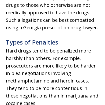
drugs to those who otherwise are not
medically approved to have the drugs.
Such allegations can be best combatted
using a Georgia prescription drug lawyer.
Types of Penalties
Hard drugs tend to be penalized more
harshly than others. For example,
prosecutors are more likely to be harder
in plea negotiations involving
methamphetamine and heroin cases.
They tend to be more contentious in
these negotiations than in marijuana and
cocaine cases.