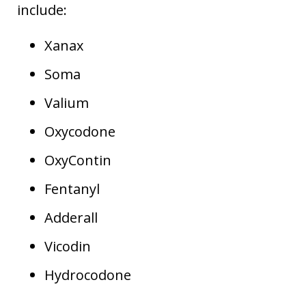
include:
Xanax
Soma
Valium
Oxycodone
OxyContin
Fentanyl
Adderall
Vicodin
Hydrocodone