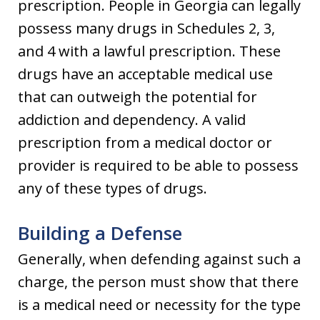
prescription. People in Georgia can legally
possess many drugs in Schedules 2, 3,
and 4 with a lawful prescription. These
drugs have an acceptable medical use
that can outweigh the potential for
addiction and dependency. A valid
prescription from a medical doctor or
provider is required to be able to possess
any of these types of drugs.
Building a Defense
Generally, when defending against such a
charge, the person must show that there
is a medical need or necessity for the type