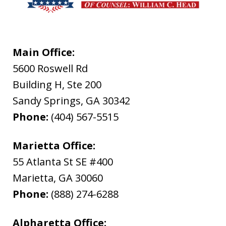
Main Office:
5600 Roswell Rd
Building H, Ste 200
Sandy Springs
,
GA
30342
Phone:
(404) 567-5515
Marietta Office:
55 Atlanta St SE #400
Marietta
,
GA
30060
Phone:
(888) 274-6288
Alpharetta Office: