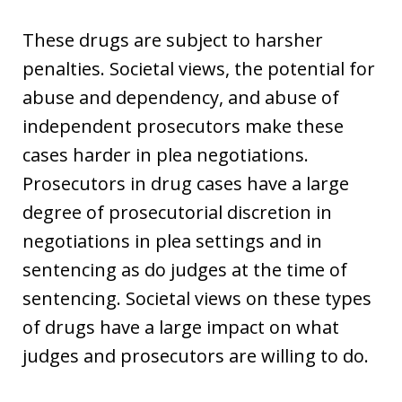
These drugs are subject to harsher
penalties. Societal views, the potential for
abuse and dependency, and abuse of
independent prosecutors make these
cases harder in plea negotiations.
Prosecutors in drug cases have a large
degree of prosecutorial discretion in
negotiations in plea settings and in
sentencing as do judges at the time of
sentencing. Societal views on these types
of drugs have a large impact on what
judges and prosecutors are willing to do.