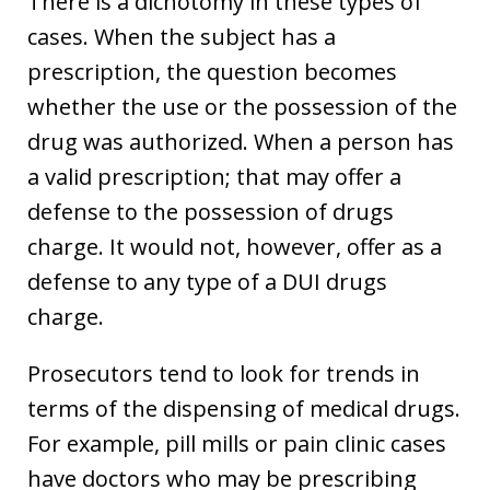
There is a dichotomy in these types of
cases. When the subject has a
prescription, the question becomes
whether the use or the possession of the
drug was authorized. When a person has
a valid prescription; that may offer a
defense to the possession of drugs
charge. It would not, however, offer as a
defense to any type of a DUI drugs
charge.
Prosecutors tend to look for trends in
terms of the dispensing of medical drugs.
For example, pill mills or pain clinic cases
have doctors who may be prescribing