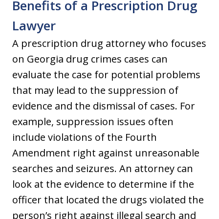
Benefits of a Prescription Drug
Lawyer
A prescription drug attorney who focuses
on Georgia drug crimes cases can
evaluate the case for potential problems
that may lead to the suppression of
evidence and the dismissal of cases. For
example, suppression issues often
include violations of the Fourth
Amendment right against unreasonable
searches and seizures. An attorney can
look at the evidence to determine if the
officer that located the drugs violated the
person’s right against illegal search and