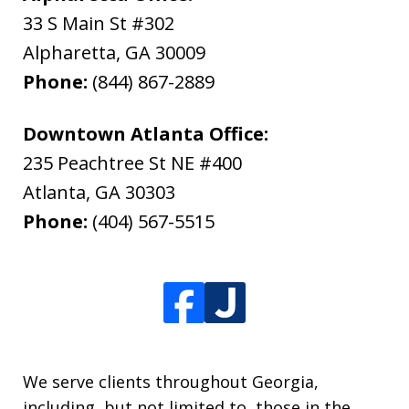
33 S Main St #302
Alpharetta
,
GA
30009
Phone:
(844) 867-2889
Downtown Atlanta Office:
235 Peachtree St NE #400
Atlanta
,
GA
30303
Phone:
(404) 567-5515
We serve clients throughout Georgia,
including, but not limited to, those in the