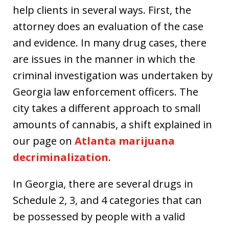
help clients in several ways. First, the
attorney does an evaluation of the case
and evidence. In many drug cases, there
are issues in the manner in which the
criminal investigation was undertaken by
Georgia law enforcement officers. The
city takes a different approach to small
amounts of cannabis, a shift explained in
our page on
Atlanta marijuana
decriminalization
.
In Georgia, there are several drugs in
Schedule 2, 3, and 4 categories that can
be possessed by people with a valid