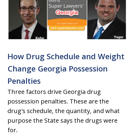
How Drug Schedule and Weight
Change Georgia Possession
Penalties
Three factors drive Georgia drug
possession penalties. These are the
drug's schedule, the quantity, and what
purpose the State says the drugs were
for.