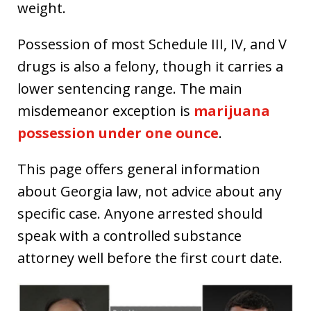
weight.
Possession of most Schedule III, IV, and V
drugs is also a felony, though it carries a
lower sentencing range. The main
misdemeanor exception is
marijuana
possession under one ounce
.
This page offers general information
about Georgia law, not advice about any
specific case. Anyone arrested should
speak with a controlled substance
attorney well before the first court date.