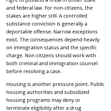
and federal law. For non-citizens, the
stakes are higher still. A controlled
substance conviction is generally a
deportable offense. Narrow exceptions
exist. The consequences depend heavily
on immigration status and the specific
charge. Non-citizens should work with
both criminal and immigration counsel
before resolving a case.
Housing is another pressure point. Public
housing authorities and subsidized
housing programs may deny or
terminate eligibility after a drug