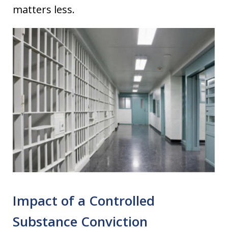
matters less.
Impact of a Controlled
Substance Conviction