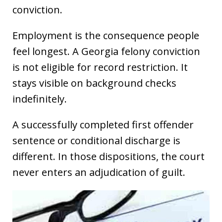
conviction.
Employment is the consequence people
feel longest. A Georgia felony conviction
is not eligible for record restriction. It
stays visible on background checks
indefinitely.
A successfully completed first offender
sentence or conditional discharge is
different. In those dispositions, the court
never enters an adjudication of guilt.