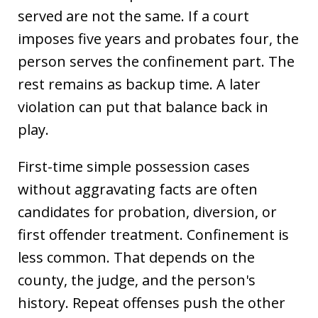
served are not the same. If a court
imposes five years and probates four, the
person serves the confinement part. The
rest remains as backup time. A later
violation can put that balance back in
play.
First-time simple possession cases
without aggravating facts are often
candidates for probation, diversion, or
first offender treatment. Confinement is
less common. That depends on the
county, the judge, and the person's
history. Repeat offenses push the other