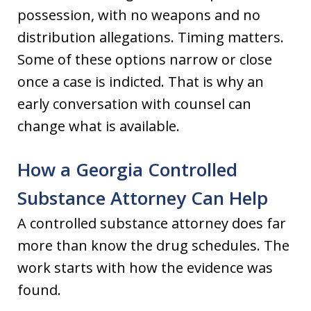
possession, with no weapons and no
distribution allegations. Timing matters.
Some of these options narrow or close
once a case is indicted. That is why an
early conversation with counsel can
change what is available.
How a Georgia Controlled
Substance Attorney Can Help
A controlled substance attorney does far
more than know the drug schedules. The
work starts with how the evidence was
found.