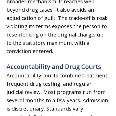
broader mechanism. It reaches well
beyond drug cases. It also avoids an
adjudication of guilt. The trade-off is real:
violating its terms exposes the person to
resentencing on the original charge, up
to the statutory maximum, with a
conviction entered.
Accountability and Drug Courts
Accountability courts combine treatment,
frequent drug testing, and regular
judicial review. Most programs run from
several months to a few years. Admission
is discretionary. Standards vary