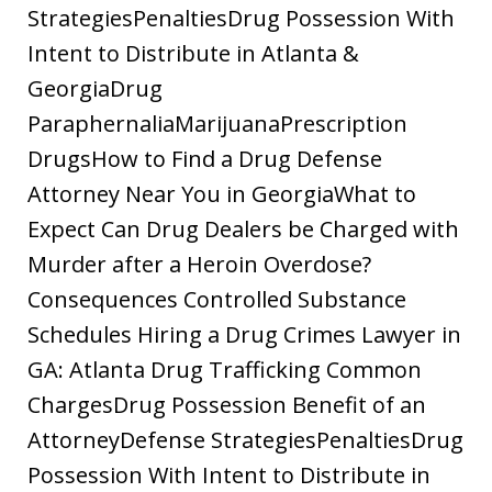
StrategiesPenaltiesDrug Possession With
Intent to Distribute in Atlanta &
GeorgiaDrug
ParaphernaliaMarijuanaPrescription
DrugsHow to Find a Drug Defense
Attorney Near You in GeorgiaWhat to
Expect Can Drug Dealers be Charged with
Murder after a Heroin Overdose?
Consequences Controlled Substance
Schedules Hiring a Drug Crimes Lawyer in
GA: Atlanta Drug Trafficking Common
ChargesDrug Possession Benefit of an
AttorneyDefense StrategiesPenaltiesDrug
Possession With Intent to Distribute in