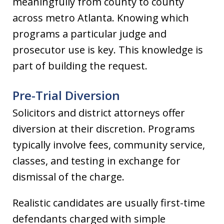
meaningfully from county to county
across metro Atlanta. Knowing which
programs a particular judge and
prosecutor use is key. This knowledge is
part of building the request.
Pre-Trial Diversion
Solicitors and district attorneys offer
diversion at their discretion. Programs
typically involve fees, community service,
classes, and testing in exchange for
dismissal of the charge.
Realistic candidates are usually first-time
defendants charged with simple