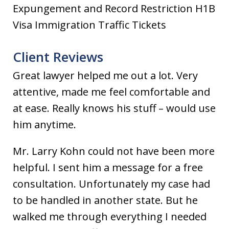
Expungement and Record Restriction H1B
Visa Immigration Traffic Tickets
Client Reviews
Great lawyer helped me out a lot. Very
attentive, made me feel comfortable and
at ease. Really knows his stuff – would use
him anytime.
Mr. Larry Kohn could not have been more
helpful. I sent him a message for a free
consultation. Unfortunately my case had
to be handled in another state. But he
walked me through everything I needed