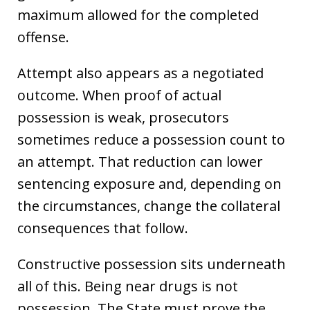
maximum allowed for the completed
offense.
Attempt also appears as a negotiated
outcome. When proof of actual
possession is weak, prosecutors
sometimes reduce a possession count to
an attempt. That reduction can lower
sentencing exposure and, depending on
the circumstances, change the collateral
consequences that follow.
Constructive possession sits underneath
all of this. Being near drugs is not
possession. The State must prove the