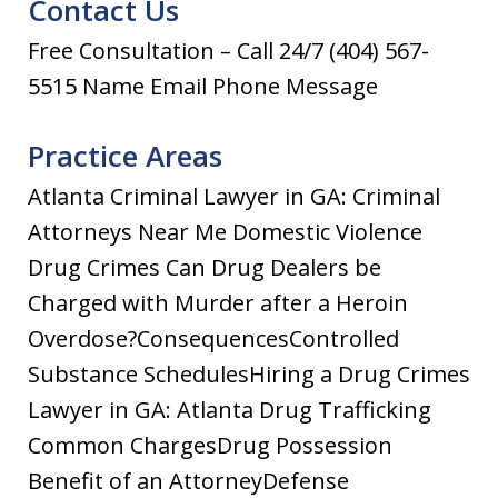
Contact Us
Free Consultation – Call 24/7 (404) 567-
5515 Name Email Phone Message
Practice Areas
Atlanta Criminal Lawyer in GA: Criminal
Attorneys Near Me Domestic Violence
Drug Crimes Can Drug Dealers be
Charged with Murder after a Heroin
Overdose?ConsequencesControlled
Substance SchedulesHiring a Drug Crimes
Lawyer in GA: Atlanta Drug Trafficking
Common ChargesDrug Possession
Benefit of an AttorneyDefense