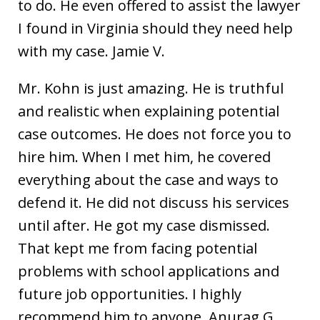
to do. He even offered to assist the lawyer
I found in Virginia should they need help
with my case. Jamie V.
Mr. Kohn is just amazing. He is truthful
and realistic when explaining potential
case outcomes. He does not force you to
hire him. When I met him, he covered
everything about the case and ways to
defend it. He did not discuss his services
until after. He got my case dismissed.
That kept me from facing potential
problems with school applications and
future job opportunities. I highly
recommend him to anyone. Anurag G.