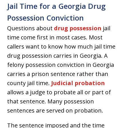
Jail Time for a Georgia Drug
Possession Conviction
Questions about
drug possession
jail
time come first in most cases. Most
callers want to know how much jail time
drug possession carries in Georgia. A
felony possession conviction in Georgia
carries a prison sentence rather than
county jail time.
Judicial probation
allows a judge to probate all or part of
that sentence. Many possession
sentences are served on probation.
The sentence imposed and the time