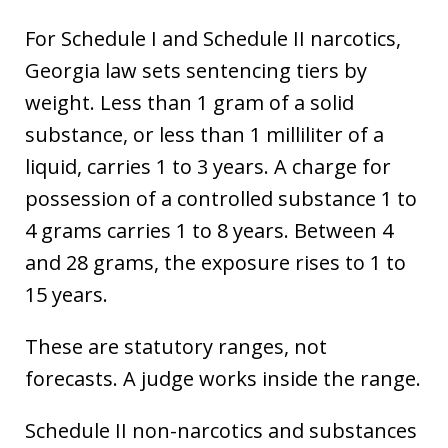
For Schedule I and Schedule II narcotics,
Georgia law sets sentencing tiers by
weight. Less than 1 gram of a solid
substance, or less than 1 milliliter of a
liquid, carries 1 to 3 years. A charge for
possession of a controlled substance 1 to
4 grams carries 1 to 8 years. Between 4
and 28 grams, the exposure rises to 1 to
15 years.
These are statutory ranges, not
forecasts. A judge works inside the range.
Schedule II non-narcotics and substances