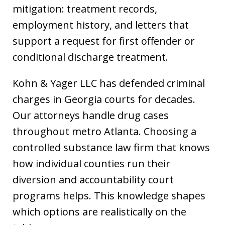
mitigation: treatment records,
employment history, and letters that
support a request for first offender or
conditional discharge treatment.
Kohn & Yager LLC has defended criminal
charges in Georgia courts for decades.
Our attorneys handle drug cases
throughout metro Atlanta. Choosing a
controlled substance law firm that knows
how individual counties run their
diversion and accountability court
programs helps. This knowledge shapes
which options are realistically on the