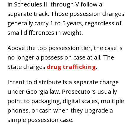
in Schedules III through V follow a
separate track. Those possession charges
generally carry 1 to 5 years, regardless of
small differences in weight.
Above the top possession tier, the case is
no longer a possession case at all. The
State charges
drug trafficking
.
Intent to distribute is a separate charge
under Georgia law. Prosecutors usually
point to packaging, digital scales, multiple
phones, or cash when they upgrade a
simple possession case.