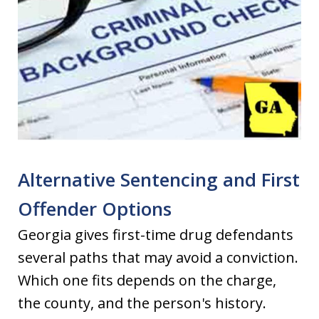
Alternative Sentencing and First
Offender Options
Georgia gives first-time drug defendants
several paths that may avoid a conviction.
Which one fits depends on the charge,
the county, and the person's history.