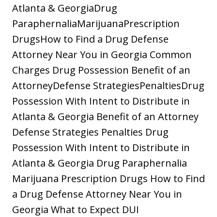
Atlanta & GeorgiaDrug
ParaphernaliaMarijuanaPrescription
DrugsHow to Find a Drug Defense
Attorney Near You in Georgia Common
Charges Drug Possession Benefit of an
AttorneyDefense StrategiesPenaltiesDrug
Possession With Intent to Distribute in
Atlanta & Georgia Benefit of an Attorney
Defense Strategies Penalties Drug
Possession With Intent to Distribute in
Atlanta & Georgia Drug Paraphernalia
Marijuana Prescription Drugs How to Find
a Drug Defense Attorney Near You in
Georgia What to Expect DUI