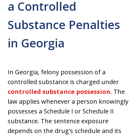
a Controlled
Substance Penalties
in Georgia
In Georgia, felony possession of a
controlled substance is charged under
controlled substance possession
. The
law applies whenever a person knowingly
possesses a Schedule I or Schedule II
substance. The sentence exposure
depends on the drug's schedule and its