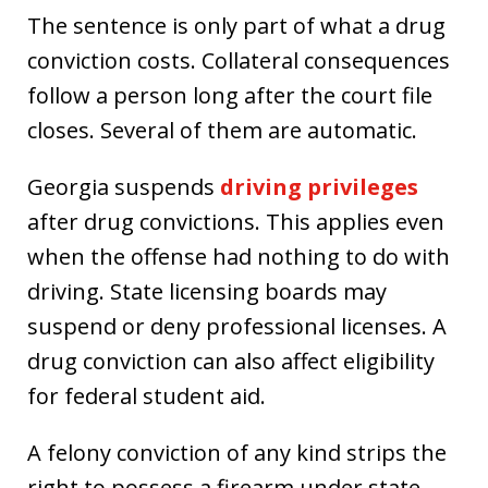
The sentence is only part of what a drug
conviction costs. Collateral consequences
follow a person long after the court file
closes. Several of them are automatic.
Georgia suspends
driving privileges
after drug convictions. This applies even
when the offense had nothing to do with
driving. State licensing boards may
suspend or deny professional licenses. A
drug conviction can also affect eligibility
for federal student aid.
A felony conviction of any kind strips the
right to possess a firearm under state