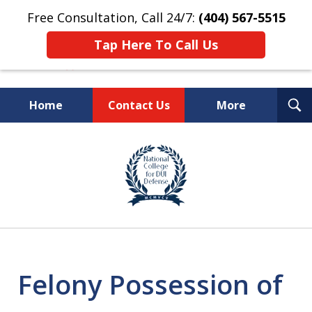
Free Consultation, Call 24/7:
(404) 567-5515
Tap Here To Call Us
T
Home
Contact Us
More
S
TOP-RATED
slide
1
Atlanta Criminal Defense
of
Law Firm
8
Felony Possession of