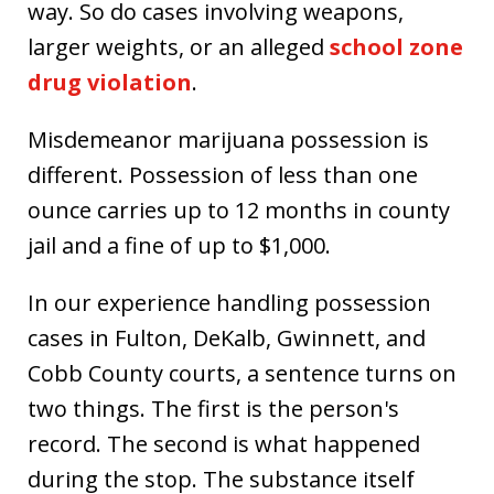
way. So do cases involving weapons,
larger weights, or an alleged
school zone
drug violation
.
Misdemeanor marijuana possession is
different. Possession of less than one
ounce carries up to 12 months in county
jail and a fine of up to $1,000.
In our experience handling possession
cases in Fulton, DeKalb, Gwinnett, and
Cobb County courts, a sentence turns on
two things. The first is the person's
record. The second is what happened
during the stop. The substance itself