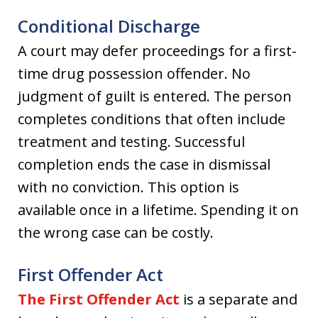
Conditional Discharge
A court may defer proceedings for a first-
time drug possession offender. No
judgment of guilt is entered. The person
completes conditions that often include
treatment and testing. Successful
completion ends the case in dismissal
with no conviction. This option is
available once in a lifetime. Spending it on
the wrong case can be costly.
First Offender Act
The First Offender Act
is a separate and