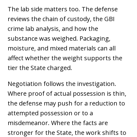
The lab side matters too. The defense
reviews the chain of custody, the GBI
crime lab analysis, and how the
substance was weighed. Packaging,
moisture, and mixed materials can all
affect whether the weight supports the
tier the State charged.
Negotiation follows the investigation.
Where proof of actual possession is thin,
the defense may push for a reduction to
attempted possession or to a
misdemeanor. Where the facts are
stronger for the State, the work shifts to