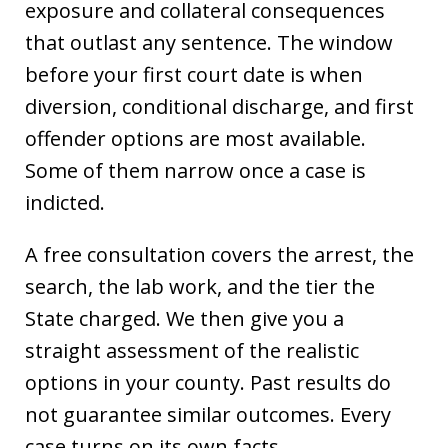
exposure and collateral consequences
that outlast any sentence. The window
before your first court date is when
diversion, conditional discharge, and first
offender options are most available.
Some of them narrow once a case is
indicted.
A free consultation covers the arrest, the
search, the lab work, and the tier the
State charged. We then give you a
straight assessment of the realistic
options in your county. Past results do
not guarantee similar outcomes. Every
case turns on its own facts.