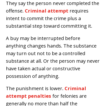
They say the person never completed the
offense.
Criminal attempt
requires
intent to commit the crime plus a
substantial step toward committing it.
A buy may be interrupted before
anything changes hands. The substance
may turn out not to be a controlled
substance at all. Or the person may never
have taken actual or constructive
possession of anything.
The punishment is lower.
Criminal
attempt penalties
for felonies are
generally no more than half the