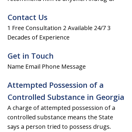
Contact Us
1 Free Consultation 2 Available 24/7 3
Decades of Experience
Get in Touch
Name Email Phone Message
Attempted Possession of a
Controlled Substance in Georgia
A charge of attempted possession of a
controlled substance means the State
says a person tried to possess drugs.