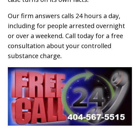
Our firm answers calls 24 hours a day,
including for people arrested overnight
or over a weekend. Call today for a free
consultation about your controlled
substance charge.