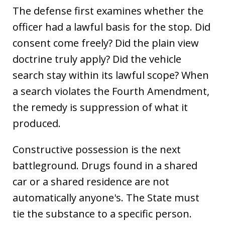
The defense first examines whether the
officer had a lawful basis for the stop. Did
consent come freely? Did the plain view
doctrine truly apply? Did the vehicle
search stay within its lawful scope? When
a search violates the Fourth Amendment,
the remedy is suppression of what it
produced.
Constructive possession is the next
battleground. Drugs found in a shared
car or a shared residence are not
automatically anyone's. The State must
tie the substance to a specific person.