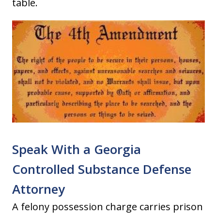
table.
Speak With a Georgia
Controlled Substance Defense
Attorney
A felony possession charge carries prison