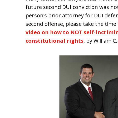
future second DUI conviction was not
person’s prior attorney for DUI defe
second offense, please take the time 
video on how to NOT self-incrimin
constitutional rights
, by William C