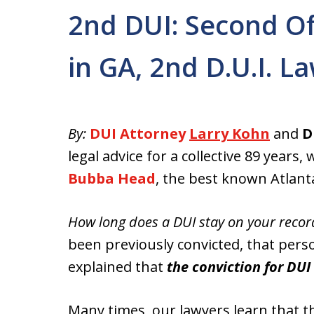
2nd DUI: Second O
in GA, 2nd D.U.I. L
By:
DUI Attorney
Larry Kohn
and
D
legal advice for a collective 89 year
Bubba Head
, the best known Atlant
How long does a DUI stay on your recor
been previously convicted, that pers
explained that
the conviction for DU
Many times, our lawyers learn that th