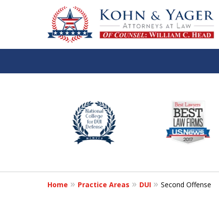
slide
TOP-RATED
1
Atlanta Criminal Defense
to
Law Firm
6
of
Contact Us Now
8
Home
Practice Areas
DUI
Second Offense
For a Free Consultation