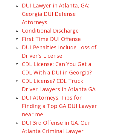
DUI Lawyer in Atlanta, GA:
Georgia DUI Defense
Attorneys
Conditional Discharge
First Time DUI Offense
DUI Penalties Include Loss of
Driver's License
CDL License: Can You Get a
CDL With a DUI in Georgia?
CDL License? CDL Truck
Driver Lawyers in Atlanta GA
DUI Attorneys: Tips for
Finding a Top GA DUI Lawyer
near me
DUI 3rd Offense in GA: Our
Atlanta Criminal Lawyer