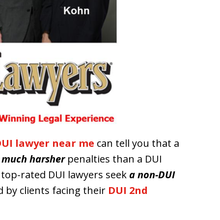
UI lawyer near me
can tell you that a
s
much harsher
penalties than a DUI
r top-rated DUI lawyers seek
a non-DUI
 by clients facing their
DUI 2nd