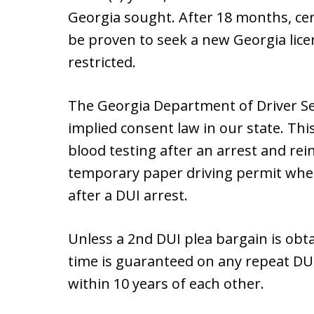
Georgia sought. After 18 months, cer
be proven to seek a new Georgia licen
restricted.
The Georgia Department of Driver Se
implied consent law in our state. Thi
blood testing after an arrest and rein
temporary paper driving permit when 
after a DUI arrest.
Unless a 2nd DUI plea bargain is obtain
time is guaranteed on any repeat DUI
within 10 years of each other.