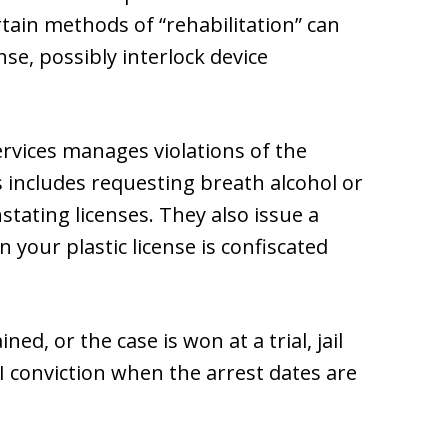
tain methods of “rehabilitation” can
se, possibly interlock device
rvices manages violations of the
s includes requesting breath alcohol or
stating licenses. They also issue a
your plastic license is confiscated
ed, or the case is won at a trial, jail
 conviction when the arrest dates are