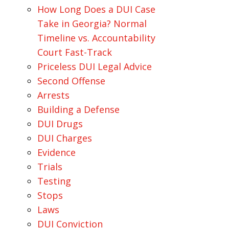
How Long Does a DUI Case
Take in Georgia? Normal
Timeline vs. Accountability
Court Fast-Track
Priceless DUI Legal Advice
Second Offense
Arrests
Building a Defense
DUI Drugs
DUI Charges
Evidence
Trials
Testing
Stops
Laws
DUI Conviction