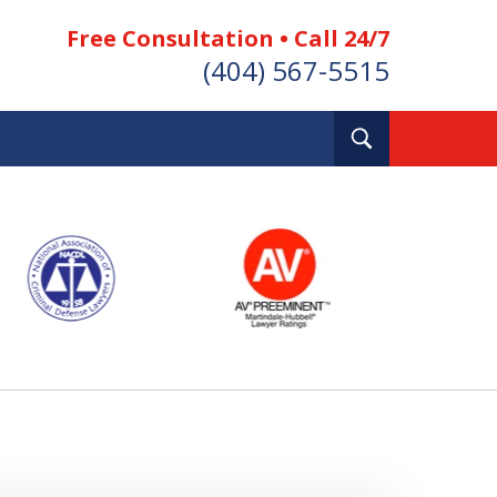
Free Consultation • Call 24/7
(404) 567-5515
Toggle
Search