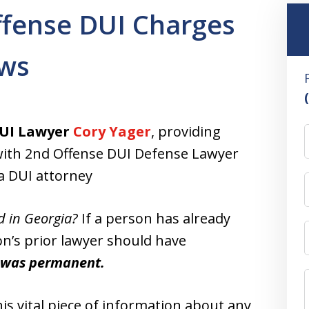
ffense DUI Charges
aws
UI Lawyer
Cory Yager
, providing
s, with 2nd Offense DUI Defense Lawyer
a DUI attorney
d in Georgia?
If a person has already
on’s prior lawyer should have
I was permanent.
is vital piece of information about any