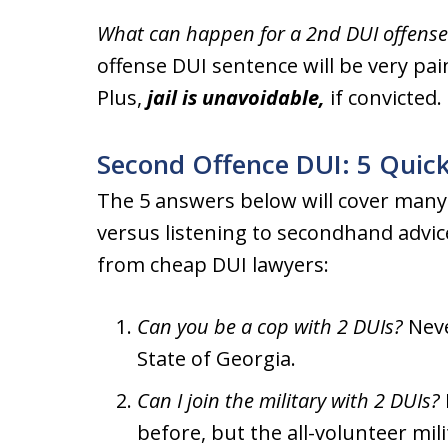
What can happen for a 2nd DUI offense?
offense DUI sentence will be very pain
Plus,
jail is unavoidable,
if convicted.
Second Offence DUI: 5 Quic
The 5 answers below will cover many 
versus listening to secondhand advi
from cheap DUI lawyers:
Can you be a cop with 2 DUIs?
Neve
State of Georgia.
Can I join the military with 2 DUIs?
before, but the all-volunteer mil