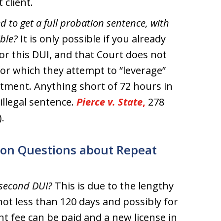
 client.
 to get a full probation sentence, with
ible?
It is only possible if you already
r this DUI, and that Court does not
or which they attempt to “leverage”
atment. Anything short of 72 hours in
illegal sentence.
Pierce v. State
,
278
.
on Questions about Repeat
 second DUI?
This is due to the lengthy
ot less than 120 days and possibly for
nt fee can be paid and a new license in