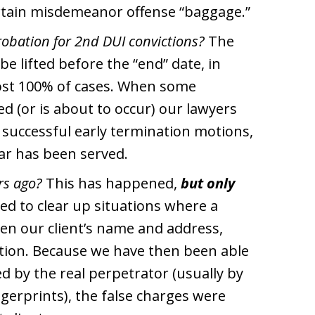
rtain misdemeanor offense “baggage.”
robation for 2nd DUI convictions?
The
be lifted before the “end” date, in
most 100% of cases. When some
d (or is about to occur) our lawyers
f successful early termination motions,
ear has been served.
rs ago?
This has happened,
but only
ed to clear up situations where a
iven our client’s name and address,
cation. Because we have then been able
d by the real perpetrator (usually by
gerprints), the false charges were