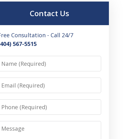
Contact Us
Free Consultation - Call 24/7
(404) 567-5515
Name
Email
Phone
Message