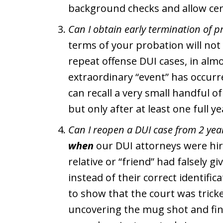
background checks and allow ce
Can I obtain early termination of p
terms of your probation will not 
repeat offense DUI cases, in al
extraordinary “event” has occurre
can recall a very small handful o
but only after at least one full y
Can I reopen a DUI case from 2 yea
when
our DUI attorneys were hir
relative or “friend” had falsely g
instead of their correct identifi
to show that the court was tricke
uncovering the mug shot and fin