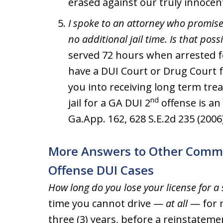
erased against our truly innocent
I spoke to an attorney who promised
no additional jail time. Is that poss
served 72 hours when arrested fo
have a DUI Court or Drug Court f
you into receiving long term tre
nd
jail for a GA DUI 2
offense is an 
Ga.App. 162, 628 S.E.2d 235 (2006)
More Answers to Other Comm
Offense DUI Cases
How long do you lose your license for a
time you cannot drive —
at all
— for n
three (3) years, before a reinstateme