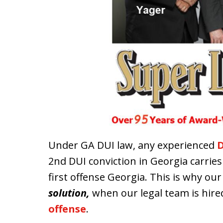
Under GA DUI law, any experienced
D
2nd DUI conviction in Georgia carrie
first offense Georgia. This is why ou
solution,
when our legal team is hired
offense
.