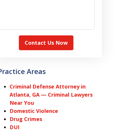
Contact Us Now
Practice Areas
Criminal Defense Attorney in
Atlanta, GA — Criminal Lawyers
Near You
Domestic Violence
Drug Crimes
DUI