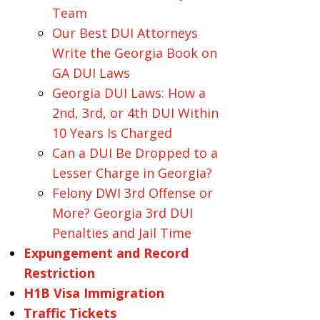
Team
Our Best DUI Attorneys
Write the Georgia Book on
GA DUI Laws
Georgia DUI Laws: How a
2nd, 3rd, or 4th DUI Within
10 Years Is Charged
Can a DUI Be Dropped to a
Lesser Charge in Georgia?
Felony DWI 3rd Offense or
More? Georgia 3rd DUI
Penalties and Jail Time
Expungement and Record
Restriction
H1B Visa Immigration
Traffic Tickets