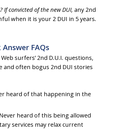
 If convicted of the new DUI,
any 2nd
ful when it is your 2 DUI in 5 years.
k Answer FAQs
Web surfers’ 2nd D.U.I. questions,
ce and often bogus 2nd DUI stories
r heard of that happening in the
Never heard of this being allowed
itary services may relax current