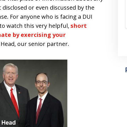
 disclosed or even discussed by the
nse. For anyone who is facing a DUI
to watch this very helpful,
short
ate by exercising your
. Head, our senior partner.