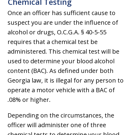
Chemical Testing
Once an officer has sufficient cause to
suspect you are under the influence of
alcohol or drugs, O.C.G.A. § 40-5-55
requires that a chemical test be
administered. This chemical test will be
used to determine your blood alcohol
content (BAC). As defined under both
Georgia law, it is illegal for any person to
operate a motor vehicle with a BAC of
.08% or higher.
Depending on the circumstances, the
officer will administer one of three
chemical tests to determine your blood