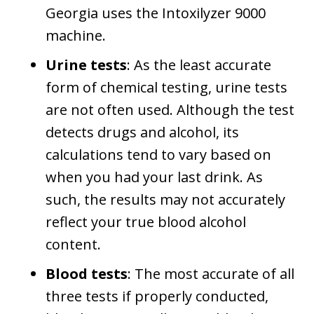
Georgia uses the Intoxilyzer 9000
machine.
Urine tests
: As the least accurate
form of chemical testing, urine tests
are not often used. Although the test
detects drugs and alcohol, its
calculations tend to vary based on
when you had your last drink. As
such, the results may not accurately
reflect your true blood alcohol
content.
Blood tests
: The most accurate of all
three tests if properly conducted,