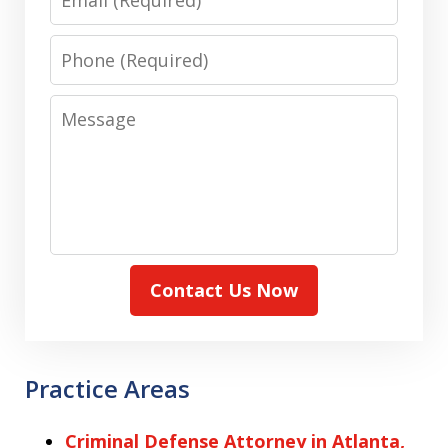
Phone
Message
Contact Us Now
Practice Areas
Criminal Defense Attorney in Atlanta,