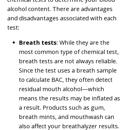
alcohol content. There are advantages
and disadvantages associated with each
test:
Breath tests
: While they are the
most common type of chemical test,
breath tests are not always reliable.
Since the test uses a breath sample
to calculate BAC, they often detect
residual mouth alcohol—which
means the results may be inflated as
a result. Products such as gum,
breath mints, and mouthwash can
also affect your breathalyzer results.