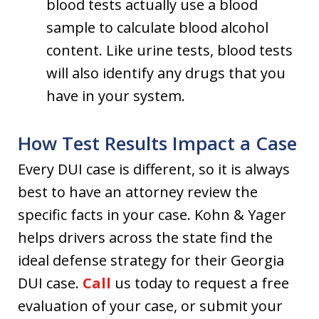
blood tests actually use a blood
sample to calculate blood alcohol
content. Like urine tests, blood tests
will also identify any drugs that you
have in your system.
How Test Results Impact a Case
Every DUI case is different, so it is always
best to have an attorney review the
specific facts in your case. Kohn & Yager
helps drivers across the state find the
ideal defense strategy for their Georgia
DUI case.
Call
us today to request a free
evaluation of your case, or submit your