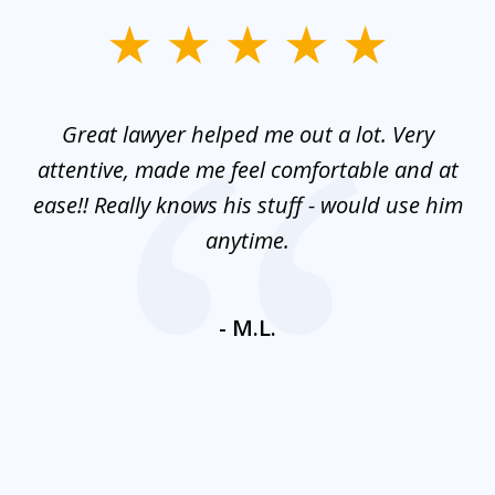
slide
1
of
and
Great lawyer helped me out a lot. Very
M
3
mes
attentive, made me feel comfortable and at
e
ease!! Really knows his stuff - would use him
co
nt
anytime.
ays
c
ne
- M.L.