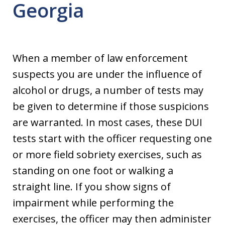
Georgia
When a member of law enforcement
suspects you are under the influence of
alcohol or drugs, a number of tests may
be given to determine if those suspicions
are warranted. In most cases, these DUI
tests start with the officer requesting one
or more field sobriety exercises, such as
standing on one foot or walking a
straight line. If you show signs of
impairment while performing the
exercises, the officer may then administer