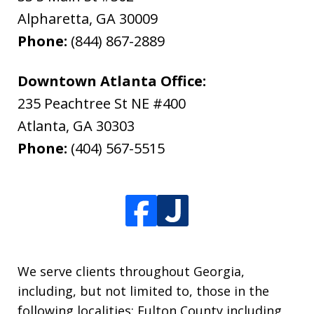
Alpharetta
,
GA
30009
Phone:
(844) 867-2889
Downtown Atlanta Office:
235 Peachtree St NE #400
Atlanta
,
GA
30303
Phone:
(404) 567-5515
We serve clients throughout Georgia,
including, but not limited to, those in the
following localities: Fulton County including