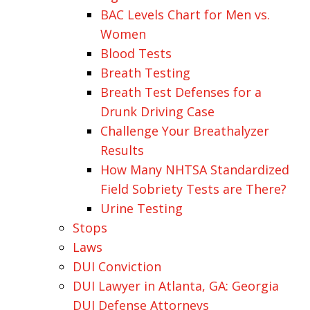
BAC Levels Chart for Men vs.
Women
Blood Tests
Breath Testing
Breath Test Defenses for a
Drunk Driving Case
Challenge Your Breathalyzer
Results
How Many NHTSA Standardized
Field Sobriety Tests are There?
Urine Testing
Stops
Laws
DUI Conviction
DUI Lawyer in Atlanta, GA: Georgia
DUI Defense Attorneys