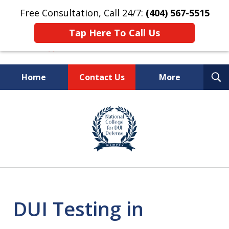
Free Consultation, Call 24/7:
(404) 567-5515
Tap Here To Call Us
T
Home
Contact Us
More
S
TOP-RATED
slide
1
Atlanta Criminal Defense
of
Law Firm
8
DUI Testing in