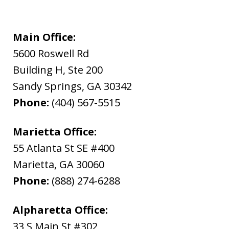
Main Office:
5600 Roswell Rd
Building H, Ste 200
Sandy Springs
,
GA
30342
Phone:
(404) 567-5515
Marietta Office:
55 Atlanta St SE #400
Marietta
,
GA
30060
Phone:
(888) 274-6288
Alpharetta Office:
33 S Main St #302