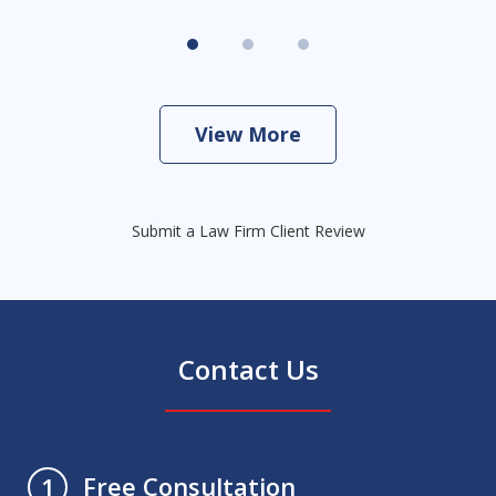
View More
Submit a Law Firm Client Review
Contact Us
Free Consultation
1