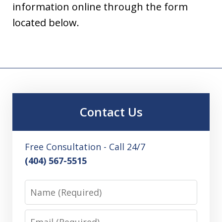
information online through the form
located below.
Contact Us
Free Consultation - Call 24/7
(404) 567-5515
Name
Email