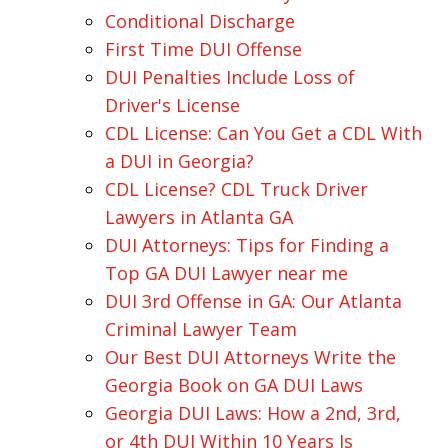
Conditional Discharge
First Time DUI Offense
DUI Penalties Include Loss of
Driver's License
CDL License: Can You Get a CDL With
a DUI in Georgia?
CDL License? CDL Truck Driver
Lawyers in Atlanta GA
DUI Attorneys: Tips for Finding a
Top GA DUI Lawyer near me
DUI 3rd Offense in GA: Our Atlanta
Criminal Lawyer Team
Our Best DUI Attorneys Write the
Georgia Book on GA DUI Laws
Georgia DUI Laws: How a 2nd, 3rd,
or 4th DUI Within 10 Years Is