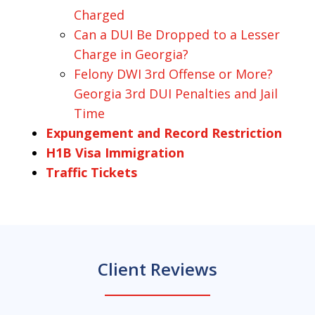
Charged
Can a DUI Be Dropped to a Lesser
Charge in Georgia?
Felony DWI 3rd Offense or More?
Georgia 3rd DUI Penalties and Jail
Time
Expungement and Record Restriction
H1B Visa Immigration
Traffic Tickets
Client Reviews