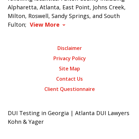
Alpharetta, Atlanta, East Point, Johns Creek,
Milton, Roswell, Sandy Springs, and South
Fulton;
View More
Disclaimer
Privacy Policy
Site Map
Contact Us
Client Questionnaire
DUI Testing in Georgia | Atlanta DUI Lawyers
Kohn & Yager