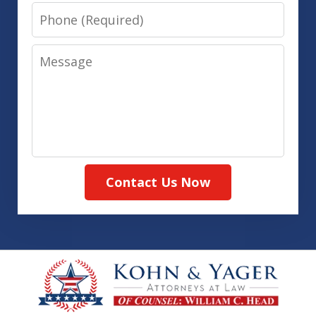
Phone
Message
Contact Us Now