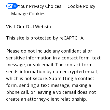
Your Privacy Choices
Cookie Policy
Manage Cookies
Visit Our
DUI
Website
This site is protected by reCAPTCHA.
Please do not include any confidential or
sensitive information in a contact form, text
message, or voicemail. The contact form
sends information by non-encrypted email,
which is not secure. Submitting a contact
form, sending a text message, making a
phone call, or leaving a voicemail does not
create an attorney-client relationship.