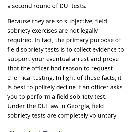
a second round of DUI tests.
Because they are so subjective, field
sobriety exercises are not legally
required. In fact, the primary purpose of
field sobriety tests is to collect evidence to
support your eventual arrest and prove
that the officer had reason to request
chemical testing. In light of these facts, it
is best to politely decline if an officer asks
you to perform a field sobriety test.
Under the DUI law in Georgia, field
sobriety tests are completely voluntary.