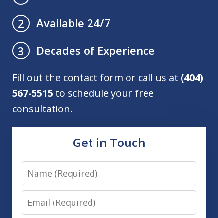
Available 24/7
2
Decades of Experience
3
Fill out the contact form or call us at
(404)
567-5515
to schedule your free
consultation.
Get in Touch
Name
Email