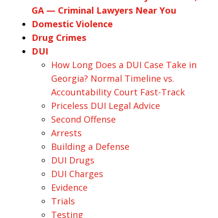
GA — Criminal Lawyers Near You
Domestic Violence
Drug Crimes
DUI
How Long Does a DUI Case Take in
Georgia? Normal Timeline vs.
Accountability Court Fast-Track
Priceless DUI Legal Advice
Second Offense
Arrests
Building a Defense
DUI Drugs
DUI Charges
Evidence
Trials
Testing