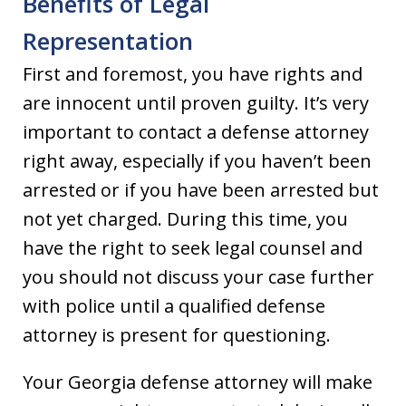
Benefits of Legal
Representation
First and foremost, you have rights and
are innocent until proven guilty. It’s very
important to contact a defense attorney
right away, especially if you haven’t been
arrested or if you have been arrested but
not yet charged. During this time, you
have the right to seek legal counsel and
you should not discuss your case further
with police until a qualified defense
attorney is present for questioning.
Your Georgia defense attorney will make