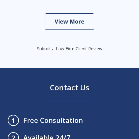
View More
Submit a Law Firm Client Review
Contact Us
Free Consultation
1
Available 24/7
2