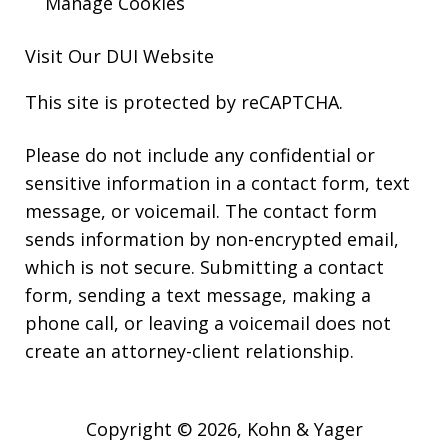
Manage Cookies
Visit Our
DUI
Website
This site is protected by reCAPTCHA.
Please do not include any confidential or
sensitive information in a contact form, text
message, or voicemail. The contact form
sends information by non-encrypted email,
which is not secure. Submitting a contact
form, sending a text message, making a
phone call, or leaving a voicemail does not
create an attorney-client relationship.
Copyright © 2026,
Kohn & Yager