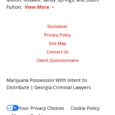
Fulton;
View More
Disclaimer
Privacy Policy
Site Map
Contact Us
Client Questionnaire
Marijuana Possession With Intent to
Distribute | Georgia Criminal Lawyers
Your Privacy Choices
Cookie Policy