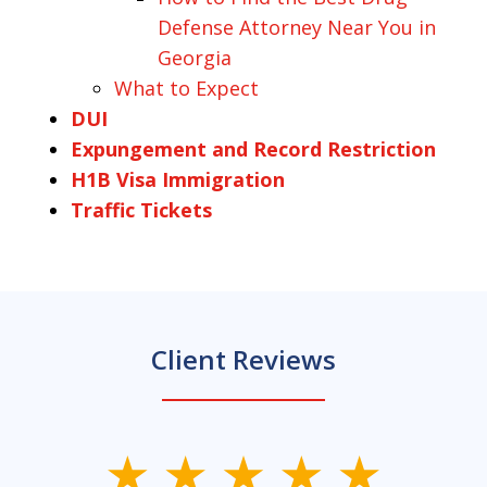
Defense Attorney Near You in
Georgia
What to Expect
DUI
Expungement and Record Restriction
H1B Visa Immigration
Traffic Tickets
Client Reviews
slide