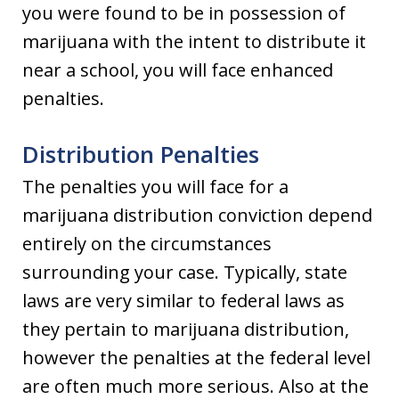
you were found to be in possession of
marijuana with the intent to distribute it
near a school, you will face enhanced
penalties.
Distribution Penalties
The penalties you will face for a
marijuana distribution conviction depend
entirely on the circumstances
surrounding your case. Typically, state
laws are very similar to federal laws as
they pertain to marijuana distribution,
however the penalties at the federal level
are often much more serious. Also at the