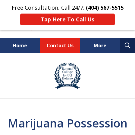
Free Consultation, Call 24/7:
(404) 567-5515
Tap Here To Call Us
T
Home
Contact Us
More
S
TOP-RATED
slide
1
Atlanta Criminal Defense
of
Law Firm
8
Marijuana Possession