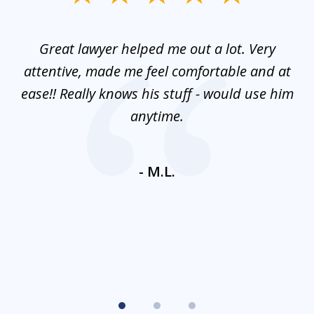
1
of
and
Great lawyer helped me out a lot. Very
M
3
mes
attentive, made me feel comfortable and at
e
ease!! Really knows his stuff - would use him
co
nt
anytime.
ays
c
ne
- M.L.