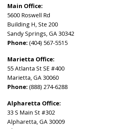
Main Office:
5600 Roswell Rd
Building H, Ste 200
Sandy Springs
,
GA
30342
Phone:
(404) 567-5515
Marietta Office:
55 Atlanta St SE #400
Marietta
,
GA
30060
Phone:
(888) 274-6288
Alpharetta Office:
33 S Main St #302
Alpharetta
,
GA
30009