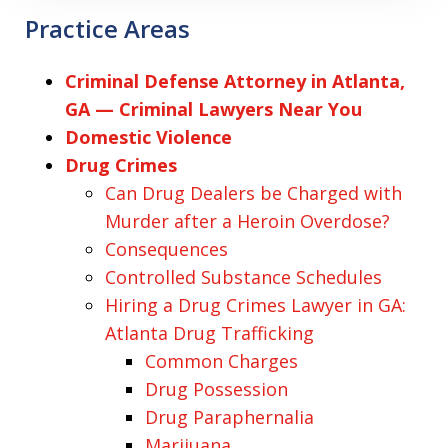
Practice Areas
Criminal Defense Attorney in Atlanta,
GA — Criminal Lawyers Near You
Domestic Violence
Drug Crimes
Can Drug Dealers be Charged with
Murder after a Heroin Overdose?
Consequences
Controlled Substance Schedules
Hiring a Drug Crimes Lawyer in GA:
Atlanta Drug Trafficking
Common Charges
Drug Possession
Drug Paraphernalia
Marijuana