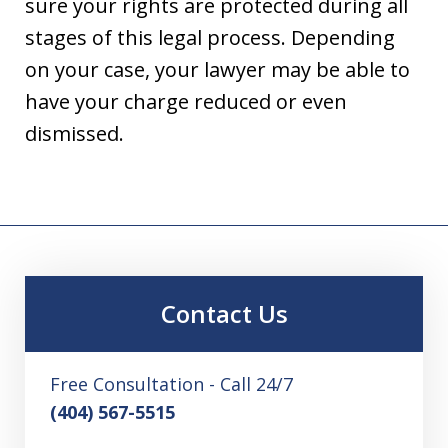
sure your rights are protected during all
stages of this legal process. Depending
on your case, your lawyer may be able to
have your charge reduced or even
dismissed.
Contact Us
Free Consultation - Call 24/7
(404) 567-5515