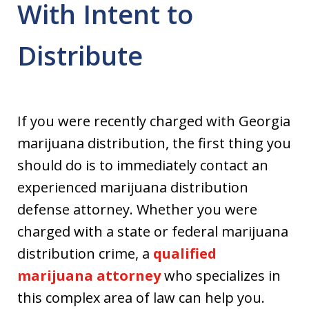
With Intent to
Distribute
If you were recently charged with Georgia
marijuana distribution, the first thing you
should do is to immediately contact an
experienced marijuana distribution
defense attorney. Whether you were
charged with a state or federal marijuana
distribution crime, a
qualified
marijuana attorney
who specializes in
this complex area of law can help you.