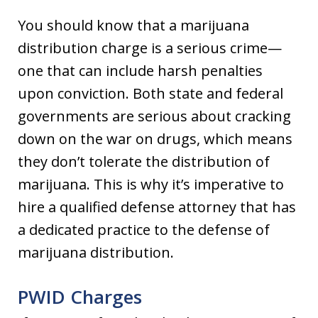
You should know that a marijuana
distribution charge is a serious crime—
one that can include harsh penalties
upon conviction. Both state and federal
governments are serious about cracking
down on the war on drugs, which means
they don’t tolerate the distribution of
marijuana. This is why it’s imperative to
hire a qualified defense attorney that has
a dedicated practice to the defense of
marijuana distribution.
PWID Charges