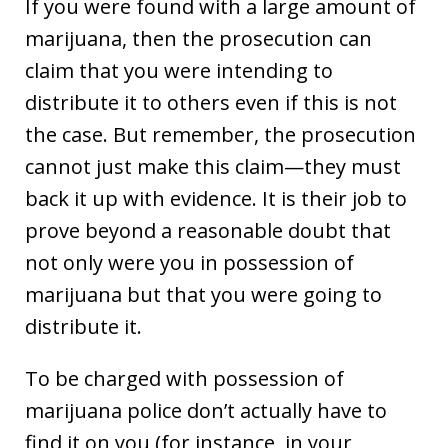
If you were found with a large amount of
marijuana, then the prosecution can
claim that you were intending to
distribute it to others even if this is not
the case. But remember, the prosecution
cannot just make this claim—they must
back it up with evidence. It is their job to
prove beyond a reasonable doubt that
not only were you in possession of
marijuana but that you were going to
distribute it.
To be charged with possession of
marijuana police don’t actually have to
find it on you (for instance, in your