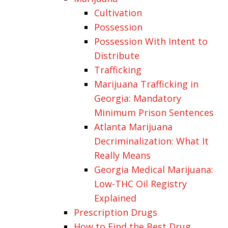
Cultivation
Possession
Possession With Intent to
Distribute
Trafficking
Marijuana Trafficking in
Georgia: Mandatory
Minimum Prison Sentences
Atlanta Marijuana
Decriminalization: What It
Really Means
Georgia Medical Marijuana:
Low-THC Oil Registry
Explained
Prescription Drugs
How to Find the Best Drug