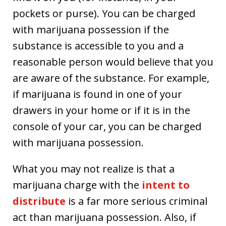
pockets or purse). You can be charged
with marijuana possession if the
substance is accessible to you and a
reasonable person would believe that you
are aware of the substance. For example,
if marijuana is found in one of your
drawers in your home or if it is in the
console of your car, you can be charged
with marijuana possession.
What you may not realize is that a
marijuana charge with the
intent to
distribute
is a far more serious criminal
act than marijuana possession. Also, if