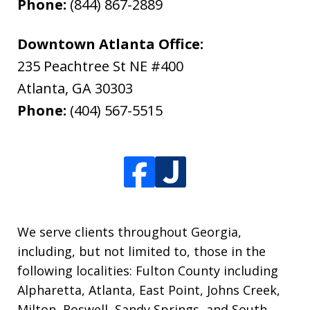
Phone:
(844) 867-2889
Downtown Atlanta Office:
235 Peachtree St NE #400
Atlanta
,
GA
30303
Phone:
(404) 567-5515
We serve clients throughout Georgia,
including, but not limited to, those in the
following localities: Fulton County including
Alpharetta, Atlanta, East Point, Johns Creek,
Milton, Roswell, Sandy Springs, and South