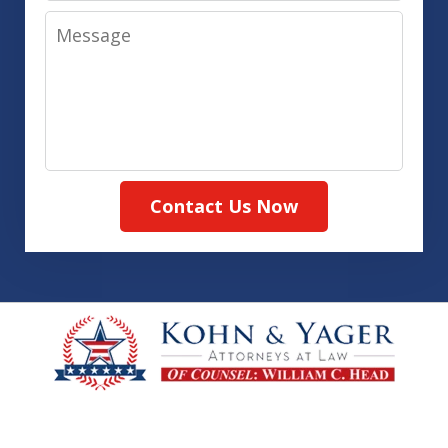
Message
Contact Us Now