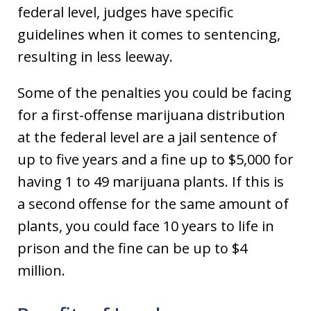
federal level, judges have specific
guidelines when it comes to sentencing,
resulting in less leeway.
Some of the penalties you could be facing
for a first-offense marijuana distribution
at the federal level are a jail sentence of
up to five years and a fine up to $5,000 for
having 1 to 49 marijuana plants. If this is
a second offense for the same amount of
plants, you could face 10 years to life in
prison and the fine can be up to $4
million.