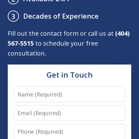
Decades of Experience
3
Fill out the contact form or call us at
(404)
567-5515
to schedule your free
consultation.
Get in Touch
Name
Email
Phone