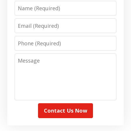
Name
Email
Phone
Message
Contact Us Now