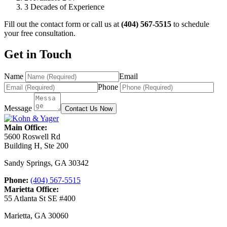
3
Decades of Experience
Fill out the contact form or call us at
(404) 567-5515
to schedule
your free consultation.
Get in Touch
Name
Email
Phone
Message
Contact Us Now
Main Office:
5600 Roswell Rd
Building H, Ste 200
Sandy Springs
,
GA
30342
Phone:
(404) 567-5515
Marietta Office:
55 Atlanta St SE #400
Marietta
,
GA
30060