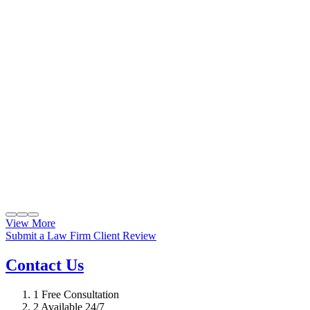
View More
Submit a Law Firm Client Review
Contact Us
1
Free Consultation
2
Available 24/7