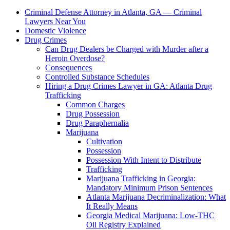
Criminal Defense Attorney in Atlanta, GA — Criminal
Lawyers Near You
Domestic Violence
Drug Crimes
Can Drug Dealers be Charged with Murder after a
Heroin Overdose?
Consequences
Controlled Substance Schedules
Hiring a Drug Crimes Lawyer in GA: Atlanta Drug
Trafficking
Common Charges
Drug Possession
Drug Paraphernalia
Marijuana
Cultivation
Possession
Possession With Intent to Distribute
Trafficking
Marijuana Trafficking in Georgia:
Mandatory Minimum Prison Sentences
Atlanta Marijuana Decriminalization: What
It Really Means
Georgia Medical Marijuana: Low-THC
Oil Registry Explained