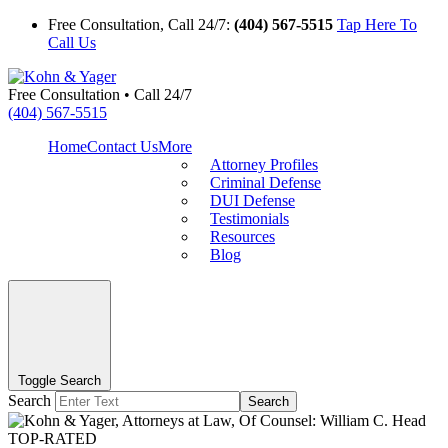
Free Consultation, Call 24/7:
(404) 567-5515
Tap Here To
Call Us
Free Consultation • Call 24/7
(404) 567-5515
Home
Contact Us
More
Attorney Profiles
Criminal Defense
DUI Defense
Testimonials
Resources
Blog
Toggle Search
Search
Search
TOP-RATED