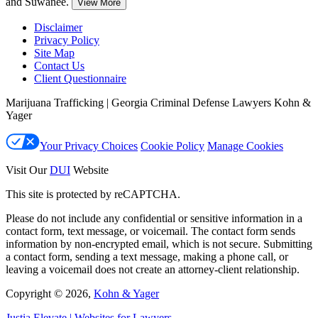
and Suwanee.
View More
Disclaimer
Privacy Policy
Site Map
Contact Us
Client Questionnaire
Marijuana Trafficking | Georgia Criminal Defense Lawyers Kohn &
Yager
Your Privacy Choices
Cookie Policy
Manage Cookies
Visit Our
DUI
Website
This site is protected by reCAPTCHA.
Please do not include any confidential or sensitive information in a
contact form, text message, or voicemail. The contact form sends
information by non-encrypted email, which is not secure. Submitting
a contact form, sending a text message, making a phone call, or
leaving a voicemail does not create an attorney-client relationship.
Copyright © 2026,
Kohn & Yager
Justia
Elevate | Websites for Lawyers