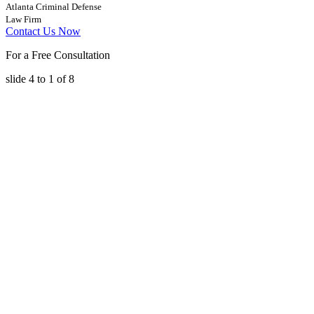
Atlanta Criminal Defense
Law Firm
Contact Us Now
For a Free Consultation
slide
4 to 1
of 8