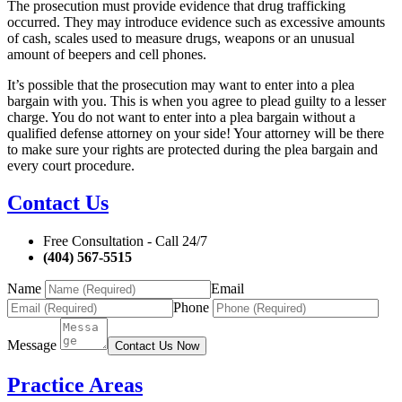
The prosecution must provide evidence that drug trafficking
occurred. They may introduce evidence such as excessive amounts
of cash, scales used to measure drugs, weapons or an unusual
amount of beepers and cell phones.
It’s possible that the prosecution may want to enter into a plea
bargain with you. This is when you agree to plead guilty to a lesser
charge. You do not want to enter into a plea bargain without a
qualified defense attorney on your side! Your attorney will be there
to make sure your rights are protected during the plea bargain and
every court procedure.
Contact Us
Free Consultation - Call 24/7
(404) 567-5515
Name
Email
Phone
Message
Contact Us Now
Practice Areas