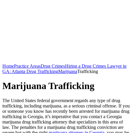
Home
Practice Areas
Drug Crimes
Hiring a Drug Crimes Lawyer in
GA: Atlanta Drug Trafficking
Marijuana
Trafficking
Marijuana Trafficking
The United States federal government regards any type of drug
trafficking, including marijuana, as a serious criminal offense. If you
or someone you know has recently been arrested for marijuana drug
trafficking in Georgia, it’s imperative that you contact a Georgia
marijuana drug trafficking attorney that specializes in this area of
law. The penalties for a marijuana drug trafficking conviction are
severe but with the right
marijuana attorney in Georgia
, you may be