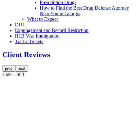
Prescription Drugs
How to Find the Best Drug Defense Attorney
Near You in Georgia
What to Expect
DUI
Expungement and Record Restriction
H1B Visa Immigration
Traffic Tickets
Client Reviews
prev
next
slide
1
of 3