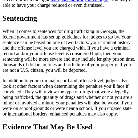
able to have your charge reduced or even dismissed.
Sentencing
When it comes to sentences for drug trafficking in Georgia, the
federal government has set up guidelines for judges to go by. Your
sentence can be based on one of two factors: your criminal history
and the offense level you are charged with. If you have a criminal
record and/or your offense level is considered high, then your
sentencing will be more severe and may include lengthy prison time,
thousands of dollars in fines and forfeiture of your property. If you
are not a U.S. citizen, you will be deported.
In addition to your criminal record and offense level, judges also
look at other factors when determining the penalties you’ll face if
convicted. They will review the type of drugs that were allegedly
being trafficked, the quantity of drugs and whether or not you are a
minor or involved a minor. Your penalties will also be worse if you
were on school grounds or were near a school. If you crossed state
or international borders, enhanced penalties may also apply.
Evidence That May Be Used