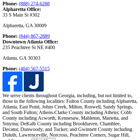
Phone:
(888) 274-6288
Alpharetta Office:
33 S Main St #302
Alpharetta
,
GA
30009
Phone:
(844) 867-2889
Downtown Atlanta Office:
235 Peachtree St NE #400
Atlanta
,
GA
30303
Phone:
(404) 567-5515
We serve clients throughout Georgia, including, but not limited to,
those in the following localities: Fulton County including Alpharetta,
Atlanta, East Point, Johns Creek, Milton, Roswell, Sandy Springs,
and South Fulton;
Athens-Clarke County including Athens; Cobb
County including Acworth, Kennesaw, Mableton, Marietta, and
Smyrna; DeKalb County including Brookhaven, Chamblee,
Decatur, Dunwoody, and Tucker; and Gwinnett County including
Duluth, Lawrenceville, Norcross, Peachtree Corners, Sugar Hill,