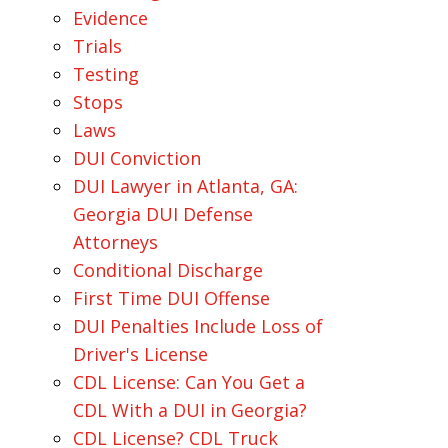
Evidence
Trials
Testing
Stops
Laws
DUI Conviction
DUI Lawyer in Atlanta, GA:
Georgia DUI Defense
Attorneys
Conditional Discharge
First Time DUI Offense
DUI Penalties Include Loss of
Driver's License
CDL License: Can You Get a
CDL With a DUI in Georgia?
CDL License? CDL Truck