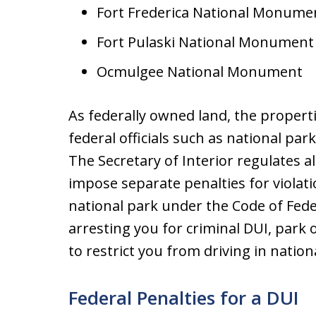
Fort Frederica National Monume
Fort Pulaski National Monument
Ocmulgee National Monument
As federally owned land, the properti
federal officials such as national par
The Secretary of Interior regulates al
impose separate penalties for violat
national park under the Code of Fede
arresting you for criminal DUI, park o
to restrict you from driving in nation
Federal Penalties for a DUI