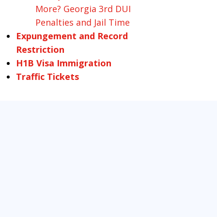
More? Georgia 3rd DUI
Penalties and Jail Time
Expungement and Record
Restriction
H1B Visa Immigration
Traffic Tickets