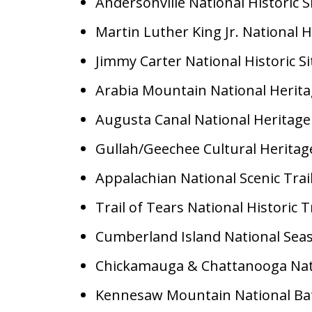
Andersonville National Historic S
Martin Luther King Jr. National Hi
Jimmy Carter National Historic Si
Arabia Mountain National Herita
Augusta Canal National Heritage
Gullah/Geechee Cultural Heritag
Appalachian National Scenic Trai
Trail of Tears National Historic T
Cumberland Island National Sea
Chickamauga & Chattanooga Nati
Kennesaw Mountain National Batt