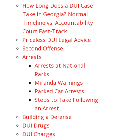
How Long Does a DUI Case
Take in Georgia? Normal
Timeline vs. Accountability
Court Fast-Track
Priceless DUI Legal Advice
Second Offense
Arrests
Arrests at National
Parks
Miranda Warnings
Parked Car Arrests
Steps to Take Following
an Arrest
Building a Defense
DUI Drugs
DUI Charges