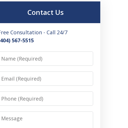
Contact Us
Free Consultation - Call 24/7
(404) 567-5515
Name
Email
Phone
Message