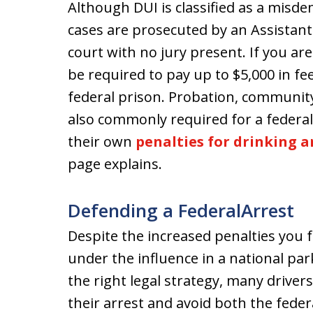
Although DUI is classified as a misd
cases are prosecuted by an Assistant 
court with no jury present. If you ar
be required to pay up to $5,000 in fe
federal prison. Probation, community
also commonly required for a federal
their own
penalties for drinking a
page explains.
Defending a FederalArrest
Despite the increased penalties you f
under the influence in a national park
the right legal strategy, many drivers
their arrest and avoid both the feder