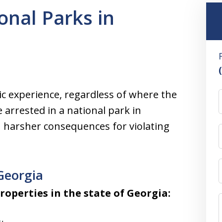
onal Parks in
ic experience, regardless of where the
 arrested in a national park in
h harsher consequences for violating
Georgia
roperties in the state of Georgia: