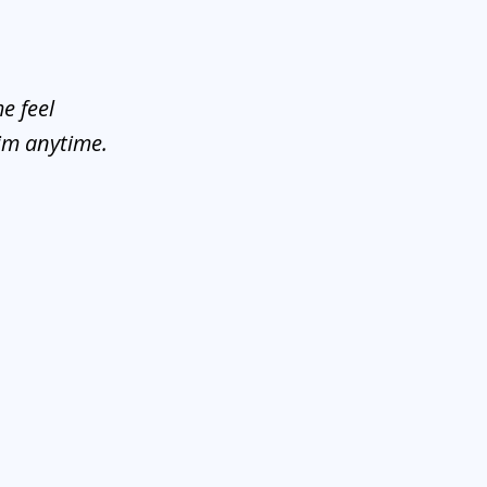
e feel
him anytime.