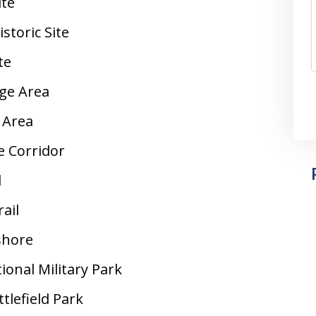
ite
storic Site
te
ge Area
 Area
e Corridor
l
rail
shore
onal Military Park
lefield Park