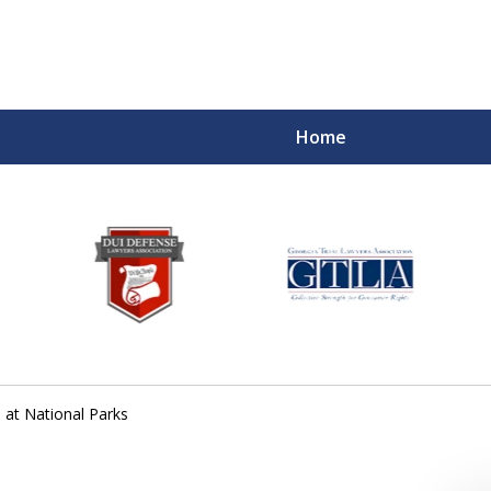
Home
s at National Parks