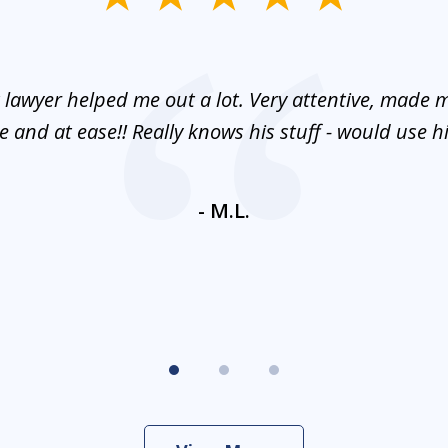
 lawyer helped me out a lot. Very attentive, made m
 and at ease!! Really knows his stuff - would use 
- M.L.