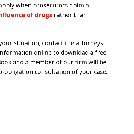
s apply when prosecutors claim a
nfluence of drugs
rather than
our situation, contact the attorneys
information online to download a free
 Book and a member of our firm will be
o-obligation consultation of your case.