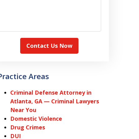
Contact Us Now
Practice Areas
Criminal Defense Attorney in
Atlanta, GA — Criminal Lawyers
Near You
Domestic Violence
Drug Crimes
DUI