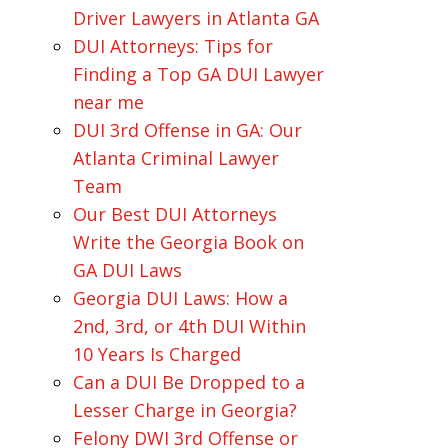
Driver Lawyers in Atlanta GA
DUI Attorneys: Tips for
Finding a Top GA DUI Lawyer
near me
DUI 3rd Offense in GA: Our
Atlanta Criminal Lawyer
Team
Our Best DUI Attorneys
Write the Georgia Book on
GA DUI Laws
Georgia DUI Laws: How a
2nd, 3rd, or 4th DUI Within
10 Years Is Charged
Can a DUI Be Dropped to a
Lesser Charge in Georgia?
Felony DWI 3rd Offense or