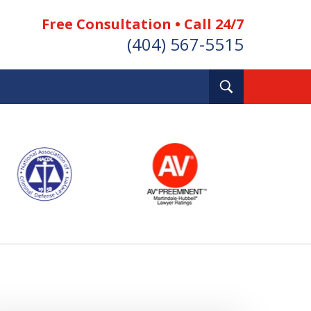
Free Consultation • Call 24/7
(404) 567-5515
Toggle
Search