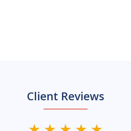
Client Reviews