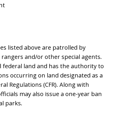
nt
es listed above are patrolled by
k rangers and/or other special agents.
l federal land and has the authority to
ions occurring on land designated as a
ral Regulations (CFR). Along with
fficials may also issue a one-year ban
al parks.