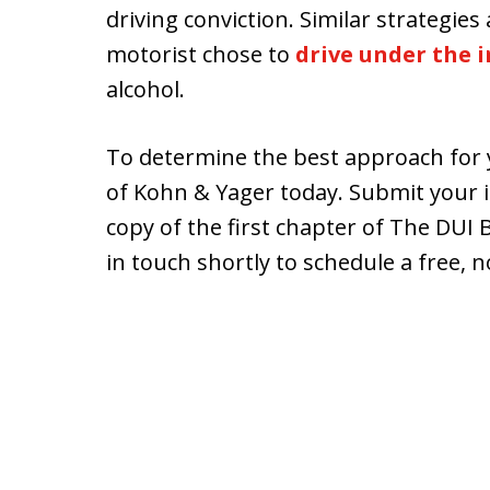
driving conviction. Similar strategie
motorist chose to
drive under the i
alcohol.
To determine the best approach for y
of Kohn & Yager today. Submit your 
copy of the first chapter of The DUI
in touch shortly to schedule a free, n