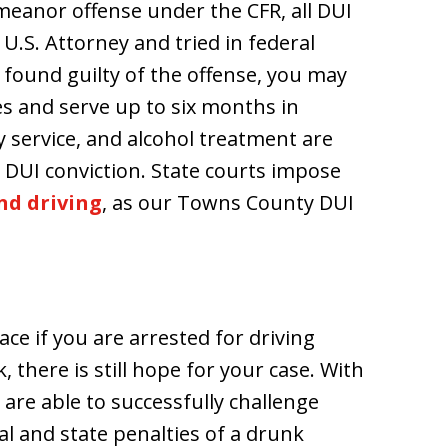
emeanor offense under the CFR, all DUI
U.S. Attorney and tried in federal
e found guilty of the offense, you may
es and serve up to six months in
 service, and alcohol treatment are
 DUI conviction. State courts impose
nd driving
, as our Towns County DUI
ace if you are arrested for driving
, there is still hope for your case. With
 are able to successfully challenge
al and state penalties of a drunk