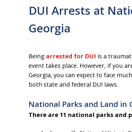
DUI Arrests at Nati
Georgia
Being
arrested for DUI
is a traumat
event takes place. However, if you are
Georgia, you can expect to face muc
both state and federal DUI laws.
National Parks and Land in 
There are 11 national parks and p