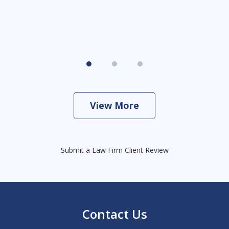
View More
Submit a Law Firm Client Review
Contact Us