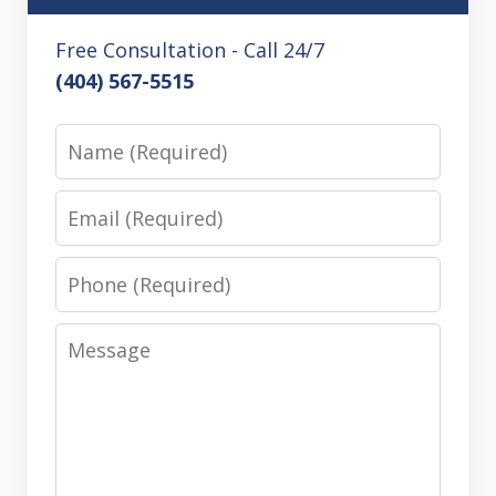
Free Consultation - Call 24/7
(404) 567-5515
Name
Email
Phone
Message