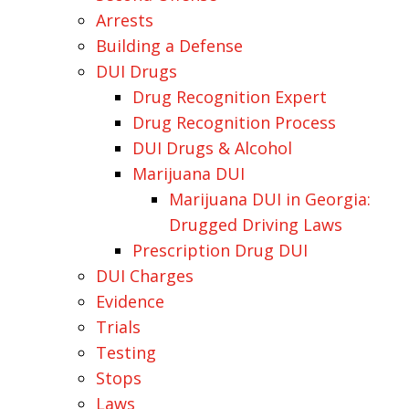
Arrests
Building a Defense
DUI Drugs
Drug Recognition Expert
Drug Recognition Process
DUI Drugs & Alcohol
Marijuana DUI
Marijuana DUI in Georgia:
Drugged Driving Laws
Prescription Drug DUI
DUI Charges
Evidence
Trials
Testing
Stops
Laws