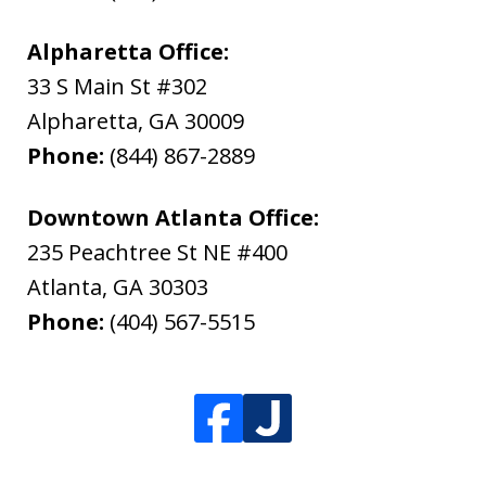
Alpharetta Office:
33 S Main St #302
Alpharetta
,
GA
30009
Phone:
(844) 867-2889
Downtown Atlanta Office:
235 Peachtree St NE #400
Atlanta
,
GA
30303
Phone:
(404) 567-5515