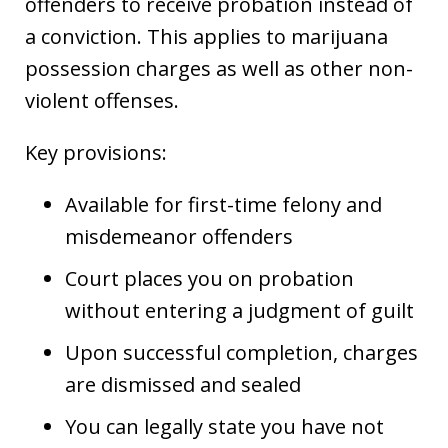
offenders to receive probation instead of
a conviction. This applies to marijuana
possession charges as well as other non-
violent offenses.
Key provisions:
Available for first-time felony and
misdemeanor offenders
Court places you on probation
without entering a judgment of guilt
Upon successful completion, charges
are dismissed and sealed
You can legally state you have not