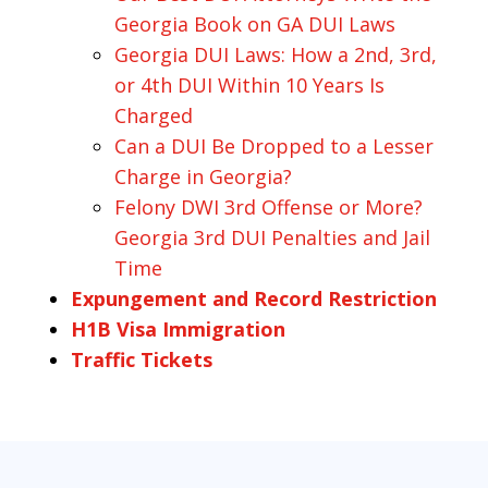
Georgia Book on GA DUI Laws
Georgia DUI Laws: How a 2nd, 3rd,
or 4th DUI Within 10 Years Is
Charged
Can a DUI Be Dropped to a Lesser
Charge in Georgia?
Felony DWI 3rd Offense or More?
Georgia 3rd DUI Penalties and Jail
Time
Expungement and Record Restriction
H1B Visa Immigration
Traffic Tickets