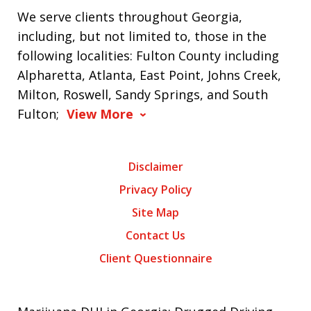
We serve clients throughout Georgia,
including, but not limited to, those in the
following localities: Fulton County including
Alpharetta, Atlanta, East Point, Johns Creek,
Milton, Roswell, Sandy Springs, and South
Fulton;
View More
Disclaimer
Privacy Policy
Site Map
Contact Us
Client Questionnaire