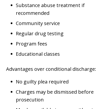
Substance abuse treatment if
recommended
Community service
Regular drug testing
Program fees
Educational classes
Advantages over conditional discharge:
No guilty plea required
Charges may be dismissed before
prosecution