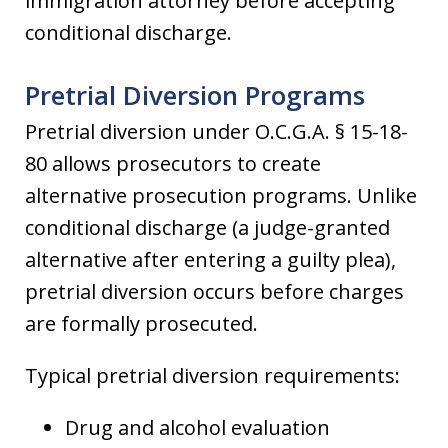
immigration attorney before accepting
conditional discharge.
Pretrial Diversion Programs
Pretrial diversion under O.C.G.A. § 15-18-
80 allows prosecutors to create
alternative prosecution programs. Unlike
conditional discharge (a judge-granted
alternative after entering a guilty plea),
pretrial diversion occurs before charges
are formally prosecuted.
Typical pretrial diversion requirements:
Drug and alcohol evaluation