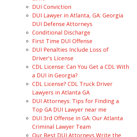
DUI Conviction
DUI Lawyer in Atlanta, GA: Georgia
DUI Defense Attorneys
Conditional Discharge
First Time DUI Offense
DUI Penalties Include Loss of
Driver's License
CDL License: Can You Get a CDL With
a DUI in Georgia?
CDL License? CDL Truck Driver
Lawyers in Atlanta GA
DUI Attorneys: Tips for Finding a
Top GA DUI Lawyer near me
DUI 3rd Offense in GA: Our Atlanta
Criminal Lawyer Team
Our Best DUI Attorneys Write the