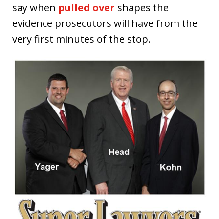
say when
pulled over
shapes the
evidence prosecutors will have from the
very first minutes of the stop.