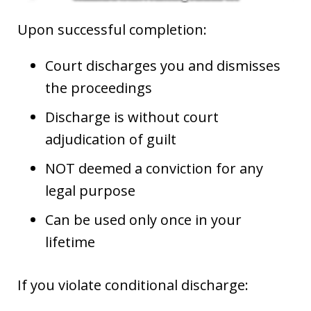
Upon successful completion:
Court discharges you and dismisses
the proceedings
Discharge is without court
adjudication of guilt
NOT deemed a conviction for any
legal purpose
Can be used only once in your
lifetime
If you violate conditional discharge: