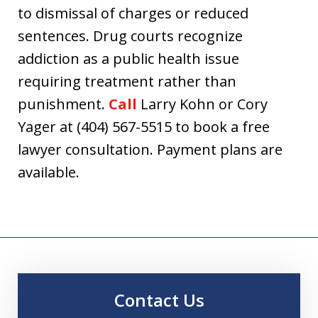
to dismissal of charges or reduced
sentences. Drug courts recognize
addiction as a public health issue
requiring treatment rather than
punishment.
Call
Larry Kohn or Cory
Yager at (404) 567-5515 to book a free
lawyer consultation. Payment plans are
available.
Contact Us