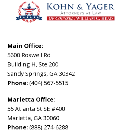
Main Office:
5600 Roswell Rd
Building H, Ste 200
Sandy Springs
,
GA
30342
Phone:
(404) 567-5515
Marietta Office:
55 Atlanta St SE #400
Marietta
,
GA
30060
Phone:
(888) 274-6288