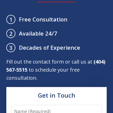
Free Consultation
1
Available 24/7
2
Decades of Experience
3
Fill out the contact form or call us at
(404)
567-5515
to schedule your free
consultation.
Get in Touch
Name