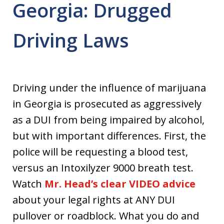
Georgia: Drugged
Driving Laws
Driving under the influence of marijuana
in Georgia is prosecuted as aggressively
as a DUI from being impaired by alcohol,
but with important differences. First, the
police will be requesting a blood test,
versus an Intoxilyzer 9000 breath test.
Watch
Mr. Head’s clear VIDEO advice
about your legal rights at ANY DUI
pullover or roadblock. What you do and