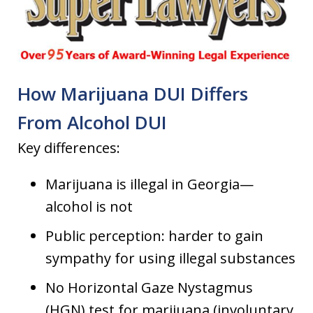
How Marijuana DUI Differs
From Alcohol DUI
Key differences:
Marijuana is illegal in Georgia—
alcohol is not
Public perception: harder to gain
sympathy for using illegal substances
No Horizontal Gaze Nystagmus
(HGN) test for marijuana (involuntary