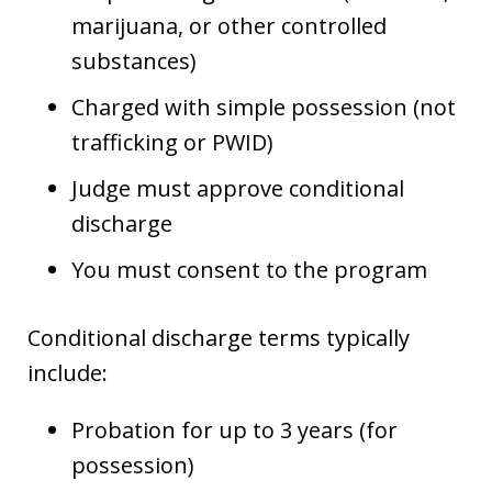
marijuana, or other controlled
substances)
Charged with simple possession (not
trafficking or PWID)
Judge must approve conditional
discharge
You must consent to the program
Conditional discharge terms typically
include:
Probation for up to 3 years (for
possession)