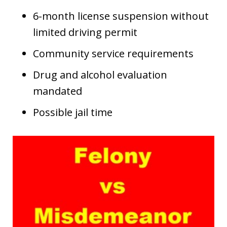
6-month license suspension without
limited driving permit
Community service requirements
Drug and alcohol evaluation
mandated
Possible jail time