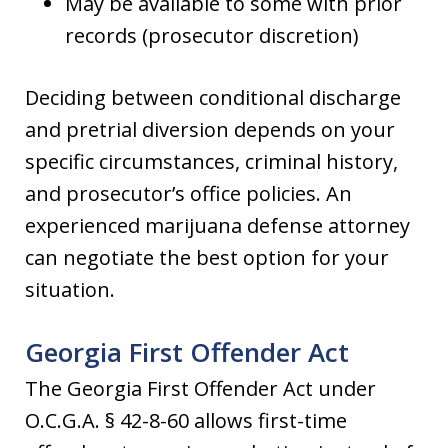
May be available to some with prior
records (prosecutor discretion)
Deciding between conditional discharge
and pretrial diversion depends on your
specific circumstances, criminal history,
and prosecutor’s office policies. An
experienced marijuana defense attorney
can negotiate the best option for your
situation.
Georgia First Offender Act
The Georgia First Offender Act under
O.C.G.A. § 42-8-60 allows first-time