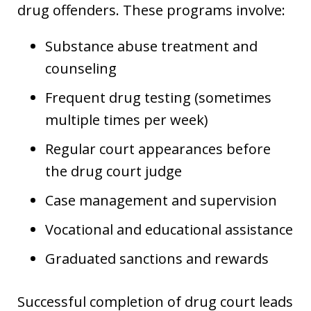
drug offenders. These programs involve:
Substance abuse treatment and
counseling
Frequent drug testing (sometimes
multiple times per week)
Regular court appearances before
the drug court judge
Case management and supervision
Vocational and educational assistance
Graduated sanctions and rewards
Successful completion of drug court leads