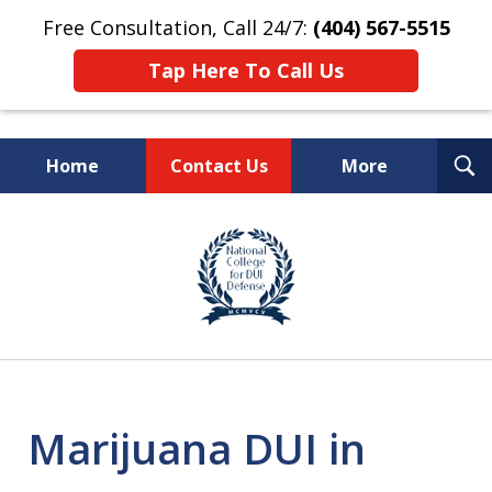
Free Consultation, Call 24/7:
(404) 567-5515
Tap Here To Call Us
T
Home
Contact Us
More
S
TOP-RATED
slide
1
Atlanta Criminal Defense
of
Law Firm
8
Marijuana DUI in