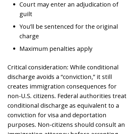
Court may enter an adjudication of
guilt
You’ll be sentenced for the original
charge
Maximum penalties apply
Critical consideration: While conditional
discharge avoids a “conviction,” it still
creates immigration consequences for
non-U.S. citizens. Federal authorities treat
conditional discharge as equivalent to a
conviction for visa and deportation
purposes. Non-citizens should consult an