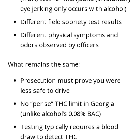
eye jerking only occurs with alcohol)
Different field sobriety test results
Different physical symptoms and
odors observed by officers
What remains the same:
Prosecution must prove you were
less safe to drive
No “per se” THC limit in Georgia
(unlike alcohol’s 0.08% BAC)
Testing typically requires a blood
draw to detect THC