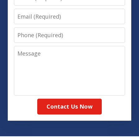
Email
Phone
Message
Contact Us Now