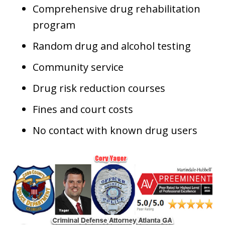
Comprehensive drug rehabilitation
program
Random drug and alcohol testing
Community service
Drug risk reduction courses
Fines and court costs
No contact with known drug users