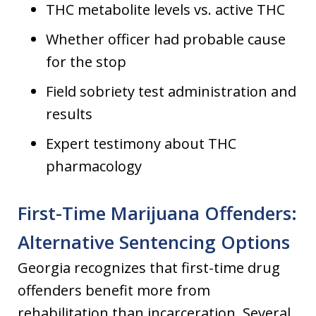
THC metabolite levels vs. active THC
Whether officer had probable cause
for the stop
Field sobriety test administration and
results
Expert testimony about THC
pharmacology
First-Time Marijuana Offenders:
Alternative Sentencing Options
Georgia recognizes that first-time drug
offenders benefit more from
rehabilitation than incarceration. Several