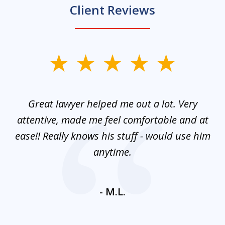
Client Reviews
slide
1
of
and
Great lawyer helped me out a lot. Very
M
3
mes
attentive, made me feel comfortable and at
e
ease!! Really knows his stuff - would use him
co
nt
anytime.
ays
c
ne
- M.L.