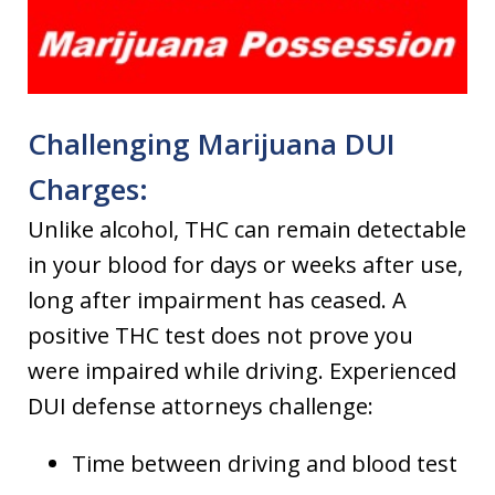
Challenging Marijuana DUI
Charges:
Unlike alcohol, THC can remain detectable
in your blood for days or weeks after use,
long after impairment has ceased. A
positive THC test does not prove you
were impaired while driving. Experienced
DUI defense attorneys challenge:
Time between driving and blood test