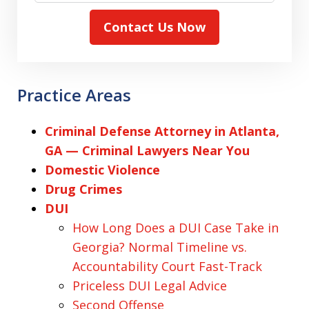
Contact Us Now
Practice Areas
Criminal Defense Attorney in Atlanta,
GA — Criminal Lawyers Near You
Domestic Violence
Drug Crimes
DUI
How Long Does a DUI Case Take in
Georgia? Normal Timeline vs.
Accountability Court Fast-Track
Priceless DUI Legal Advice
Second Offense