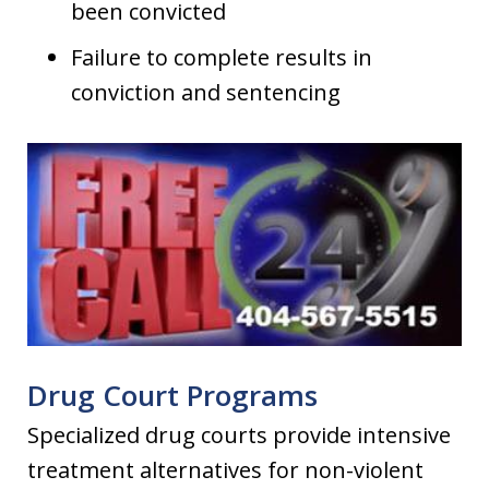
been convicted
Failure to complete results in
conviction and sentencing
Drug Court Programs
Specialized drug courts provide intensive
treatment alternatives for non-violent