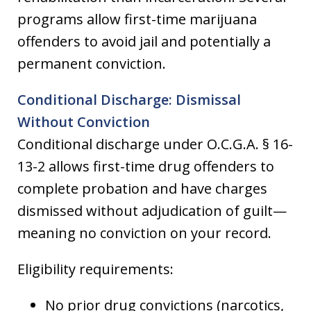
programs allow first-time marijuana
offenders to avoid jail and potentially a
permanent conviction.
Conditional Discharge: Dismissal
Without Conviction
Conditional discharge under O.C.G.A. § 16-
13-2 allows first-time drug offenders to
complete probation and have charges
dismissed without adjudication of guilt—
meaning no conviction on your record.
Eligibility requirements:
No prior drug convictions (narcotics,