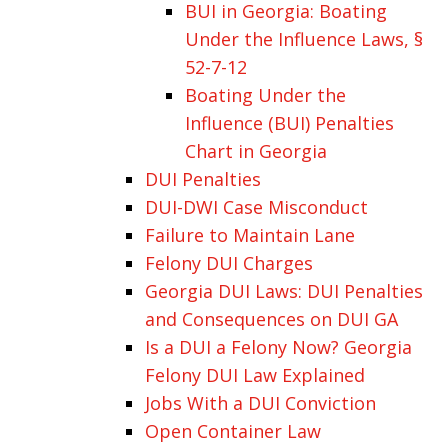
BUI in Georgia: Boating
Under the Influence Laws, §
52-7-12
Boating Under the
Influence (BUI) Penalties
Chart in Georgia
DUI Penalties
DUI-DWI Case Misconduct
Failure to Maintain Lane
Felony DUI Charges
Georgia DUI Laws: DUI Penalties
and Consequences on DUI GA
Is a DUI a Felony Now? Georgia
Felony DUI Law Explained
Jobs With a DUI Conviction
Open Container Law