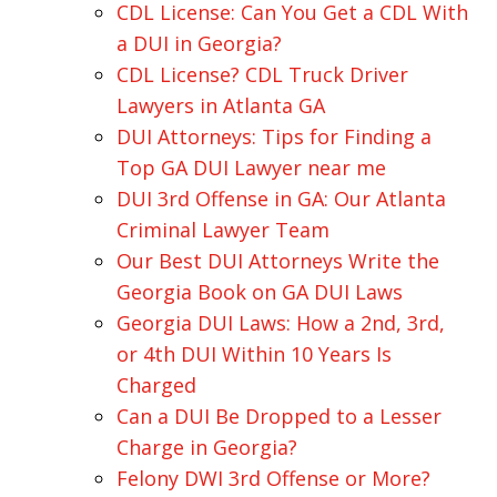
CDL License: Can You Get a CDL With
a DUI in Georgia?
CDL License? CDL Truck Driver
Lawyers in Atlanta GA
DUI Attorneys: Tips for Finding a
Top GA DUI Lawyer near me
DUI 3rd Offense in GA: Our Atlanta
Criminal Lawyer Team
Our Best DUI Attorneys Write the
Georgia Book on GA DUI Laws
Georgia DUI Laws: How a 2nd, 3rd,
or 4th DUI Within 10 Years Is
Charged
Can a DUI Be Dropped to a Lesser
Charge in Georgia?
Felony DWI 3rd Offense or More?