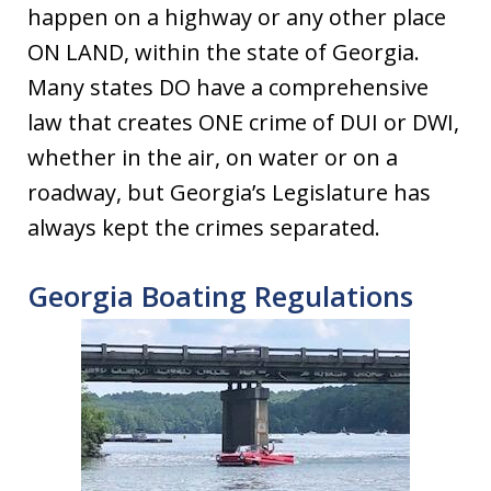
happen on a highway or any other place
ON LAND, within the state of Georgia.
Many states DO have a comprehensive
law that creates ONE crime of DUI or DWI,
whether in the air, on water or on a
roadway, but Georgia’s Legislature has
always kept the crimes separated.
Georgia Boating Regulations