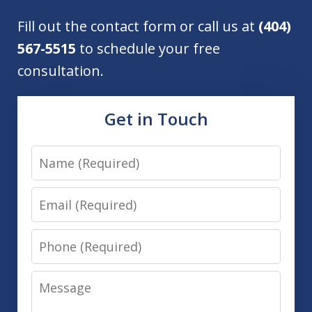
Fill out the contact form or call us at
(404)
567-5515
to schedule your free
consultation.
Get in Touch
Name
Email
Phone
Message