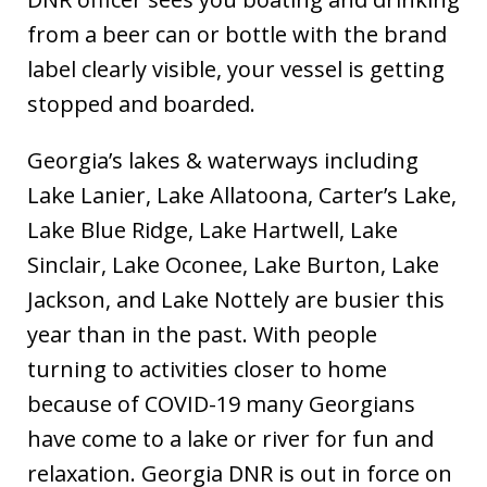
from a beer can or bottle with the brand
label clearly visible, your vessel is getting
stopped and boarded.
Georgia’s lakes & waterways including
Lake Lanier, Lake Allatoona, Carter’s Lake,
Lake Blue Ridge, Lake Hartwell, Lake
Sinclair, Lake Oconee, Lake Burton, Lake
Jackson, and Lake Nottely are busier this
year than in the past. With people
turning to activities closer to home
because of COVID-19 many Georgians
have come to a lake or river for fun and
relaxation. Georgia DNR is out in force on