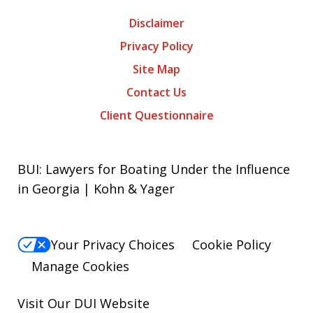
Disclaimer
Privacy Policy
Site Map
Contact Us
Client Questionnaire
BUI: Lawyers for Boating Under the Influence
in Georgia | Kohn & Yager
Your Privacy Choices
Cookie Policy
Manage Cookies
Visit Our
DUI
Website