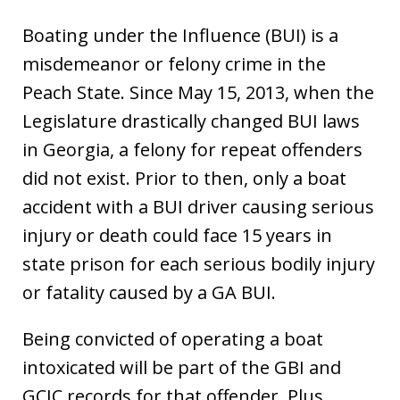
Boating under the Influence (BUI) is a
misdemeanor or felony crime in the
Peach State. Since May 15, 2013, when the
Legislature drastically changed BUI laws
in Georgia, a felony for repeat offenders
did not exist. Prior to then, only a boat
accident with a BUI driver causing serious
injury or death could face 15 years in
state prison for each serious bodily injury
or fatality caused by a GA BUI.
Being convicted of operating a boat
intoxicated will be part of the GBI and
GCIC records for that offender. Plus,