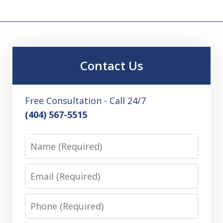
Contact Us
Free Consultation - Call 24/7
(404) 567-5515
Name
Email
Phone