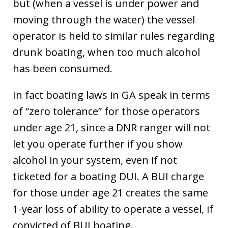
but (when a vessel is under power and
moving through the water) the vessel
operator is held to similar rules regarding
drunk boating, when too much alcohol
has been consumed.
In fact boating laws in GA speak in terms
of “zero tolerance” for those operators
under age 21, since a DNR ranger will not
let you operate further if you show
alcohol in your system, even if not
ticketed for a boating DUI. A BUI charge
for those under age 21 creates the same
1-year loss of ability to operate a vessel, if
convicted of BUI boating.