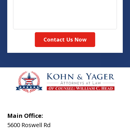
Contact Us Now
Main Office:
5600 Roswell Rd