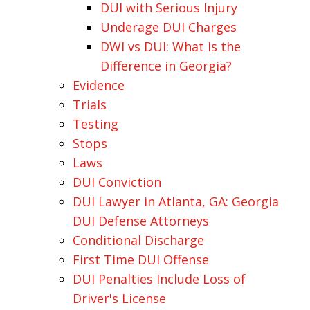
DUI with Serious Injury
Underage DUI Charges
DWI vs DUI: What Is the
Difference in Georgia?
Evidence
Trials
Testing
Stops
Laws
DUI Conviction
DUI Lawyer in Atlanta, GA: Georgia
DUI Defense Attorneys
Conditional Discharge
First Time DUI Offense
DUI Penalties Include Loss of
Driver's License