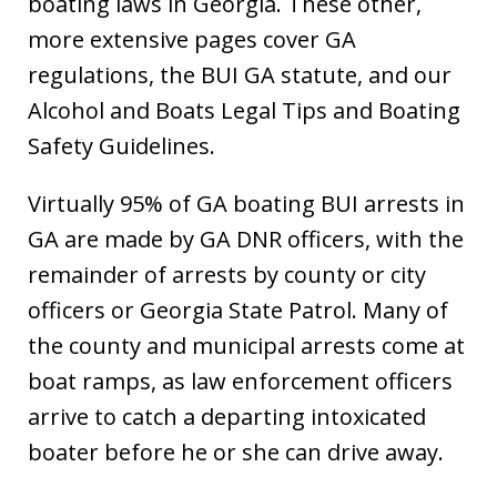
boating laws in Georgia. These other,
more extensive pages cover GA
regulations, the BUI GA statute, and our
Alcohol and Boats Legal Tips and Boating
Safety Guidelines.
Virtually 95% of GA boating BUI arrests in
GA are made by GA DNR officers, with the
remainder of arrests by county or city
officers or Georgia State Patrol. Many of
the county and municipal arrests come at
boat ramps, as law enforcement officers
arrive to catch a departing intoxicated
boater before he or she can drive away.