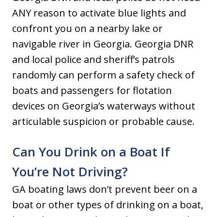
ANY reason to activate blue lights and
confront you on a nearby lake or
navigable river in Georgia. Georgia DNR
and local police and sheriff’s patrols
randomly can perform a safety check of
boats and passengers for flotation
devices on Georgia’s waterways without
articulable suspicion or probable cause.
Can You Drink on a Boat If
You’re Not Driving?
GA boating laws don’t prevent beer on a
boat or other types of drinking on a boat,