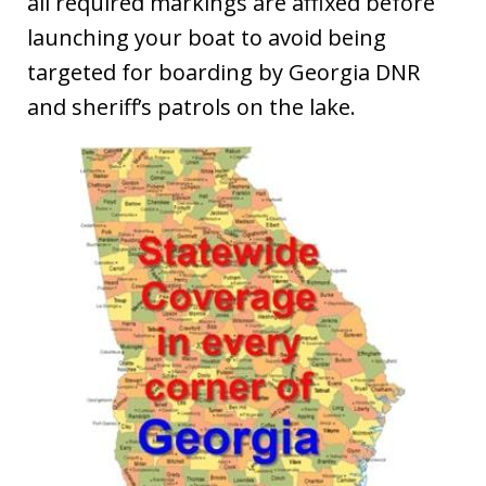
all required markings are affixed before
launching your boat to avoid being
targeted for boarding by Georgia DNR
and sheriff’s patrols on the lake.