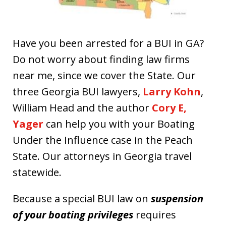
Have you been arrested for a BUI in GA?
Do not worry about finding law firms
near me, since we cover the State. Our
three Georgia BUI lawyers,
Larry Kohn
,
William Head and the author
Cory E,
Yager
can help you with your Boating
Under the Influence case in the Peach
State. Our attorneys in Georgia travel
statewide.
Because a special BUI law on
suspension
of your boating privileges
requires