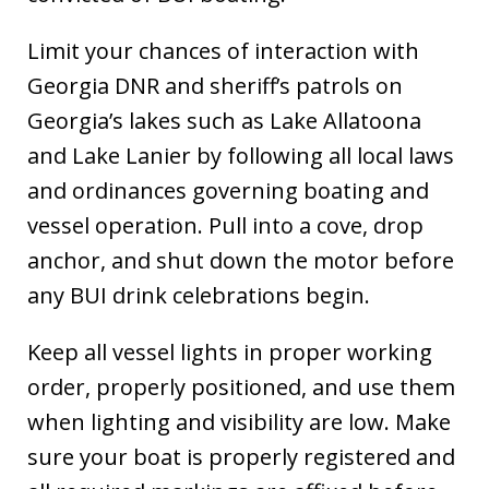
Limit your chances of interaction with
Georgia DNR and sheriff’s patrols on
Georgia’s lakes such as Lake Allatoona
and Lake Lanier by following all local laws
and ordinances governing boating and
vessel operation. Pull into a cove, drop
anchor, and shut down the motor before
any BUI drink celebrations begin.
Keep all vessel lights in proper working
order, properly positioned, and use them
when lighting and visibility are low. Make
sure your boat is properly registered and