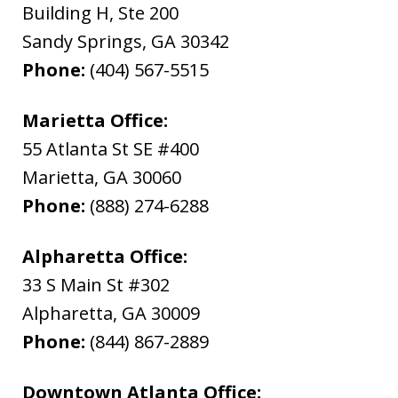
Building H, Ste 200
Sandy Springs
,
GA
30342
Phone:
(404) 567-5515
Marietta Office:
55 Atlanta St SE #400
Marietta
,
GA
30060
Phone:
(888) 274-6288
Alpharetta Office:
33 S Main St #302
Alpharetta
,
GA
30009
Phone:
(844) 867-2889
Downtown Atlanta Office: