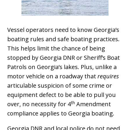
Vessel operators need to know Georgia’s
boating rules and safe boating practices.
This helps limit the chance of being
stopped by Georgia DNR or Sheriff’s Boat
Patrols on Georgia’s lakes. Plus, unlike a
motor vehicle on a roadway that
requires
articulable suspicion of some crime or
equipment defect to be able to pull you
th
over, no necessity for 4
Amendment
compliance applies to Georgia boating.
Georgia DNR and local police do not need