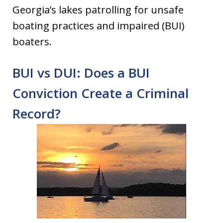
Georgia’s lakes patrolling for unsafe
boating practices and impaired (BUI)
boaters.
BUI vs DUI: Does a BUI
Conviction Create a Criminal
Record?