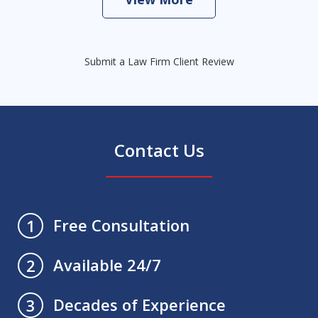
Submit a Law Firm Client Review
Contact Us
Free Consultation
1
Available 24/7
2
Decades of Experience
3