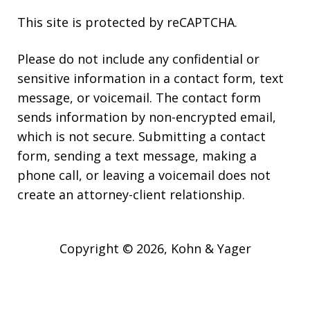
This site is protected by reCAPTCHA.
Please do not include any confidential or
sensitive information in a contact form, text
message, or voicemail. The contact form
sends information by non-encrypted email,
which is not secure. Submitting a contact
form, sending a text message, making a
phone call, or leaving a voicemail does not
create an attorney-client relationship.
Copyright © 2026,
Kohn & Yager
JUSTIA
Elevate | Websites for Lawyers