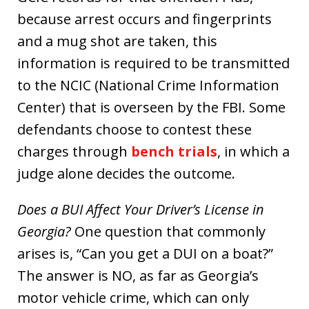
because arrest occurs and fingerprints
and a mug shot are taken, this
information is required to be transmitted
to the NCIC (National Crime Information
Center) that is overseen by the FBI. Some
defendants choose to contest these
charges through
bench trials
, in which a
judge alone decides the outcome.
Does a BUI Affect Your Driver’s License in
Georgia?
One question that commonly
arises is, “Can you get a DUI on a boat?”
The answer is NO, as far as Georgia’s
motor vehicle crime, which can only