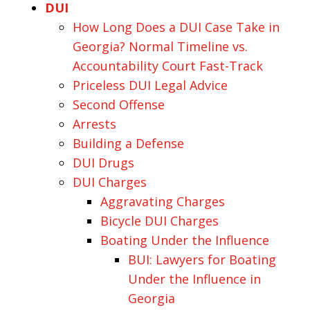
DUI
How Long Does a DUI Case Take in
Georgia? Normal Timeline vs.
Accountability Court Fast-Track
Priceless DUI Legal Advice
Second Offense
Arrests
Building a Defense
DUI Drugs
DUI Charges
Aggravating Charges
Bicycle DUI Charges
Boating Under the Influence
BUI: Lawyers for Boating
Under the Influence in
Georgia