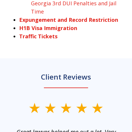
Georgia 3rd DUI Penalties and Jail
Time
Expungement and Record Restriction
H1B Visa Immigration
Traffic Tickets
Client Reviews
slide
1
of
and
Great lawyer helped me out a lot. Very
M