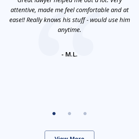
3
mes
attentive, made me feel comfortable and at
e
ease!! Really knows his stuff - would use him
co
nt
anytime.
ays
c
ne
- M.L.
View More