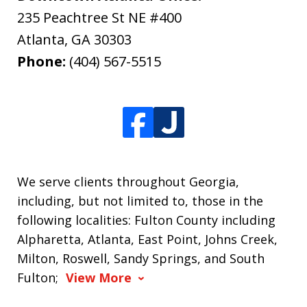
235 Peachtree St NE #400
Atlanta
,
GA
30303
Phone:
(404) 567-5515
We serve clients throughout Georgia,
including, but not limited to, those in the
following localities: Fulton County including
Alpharetta, Atlanta, East Point, Johns Creek,
Milton, Roswell, Sandy Springs, and South
Fulton;
View More