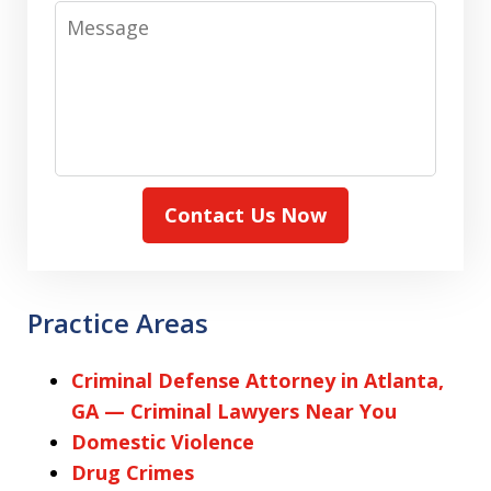
Message
Contact Us Now
Practice Areas
Criminal Defense Attorney in Atlanta,
GA — Criminal Lawyers Near You
Domestic Violence
Drug Crimes