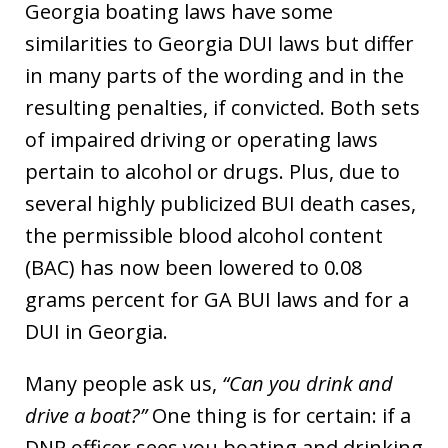
Georgia boating laws have some
similarities to Georgia DUI laws but differ
in many parts of the wording and in the
resulting penalties, if convicted. Both sets
of impaired driving or operating laws
pertain to alcohol or drugs. Plus, due to
several highly publicized BUI death cases,
the permissible blood alcohol content
(BAC) has now been lowered to 0.08
grams percent for GA BUI laws and for a
DUI in Georgia.
Many people ask us,
“Can you drink and
drive a boat?”
One thing is for certain: if a
DNR officer sees you boating and drinking