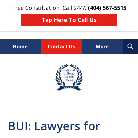
Free Consultation, Call 24/7:
(404) 567-5515
Tap Here To Call Us
T
Home
Contact Us
More
S
TOP-RATED
slide
1
Atlanta Criminal Defense
of
Law Firm
8
BUI: Lawyers for