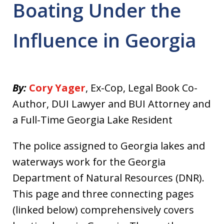
Boating Under the
Influence in Georgia
By:
Cory Yager
, Ex-Cop, Legal Book Co-
Author, DUI Lawyer and BUI Attorney and
a Full-Time Georgia Lake Resident
The police assigned to Georgia lakes and
waterways work for the Georgia
Department of Natural Resources (DNR).
This page and three connecting pages
(linked below) comprehensively covers