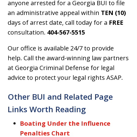
anyone arrested for a Georgia BUI to file
an administrative appeal within
TEN (10)
days of arrest date, call today for a
FREE
consultation.
404-567-5515
Our office is available 24/7 to provide
help. Call the award-winning law partners
at Georgia Criminal Defense for legal
advice to protect your legal rights ASAP.
Other BUI and Related Page
Links Worth Reading
Boating Under the Influence
Penalties Chart