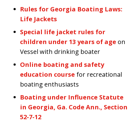
Rules for Georgia Boating Laws:
Life Jackets
Special life jacket rules for
children under 13 years of age
on
Vessel with drinking boater
Online boating and safety
education course
for recreational
boating enthusiasts
Boating under Influence Statute
in Georgia, Ga. Code Ann., Section
52-7-12