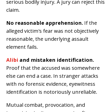
serious bodily injury. A jury can reject this
claim.
No reasonable apprehension.
If the
alleged victim's fear was not objectively
reasonable, the underlying assault
element fails.
Alibi
and mistaken identification.
Proof that the accused was somewhere
else can end a case. In stranger attacks
with no forensic evidence, eyewitness
identification is notoriously unreliable.
Mutual combat, provocation, and