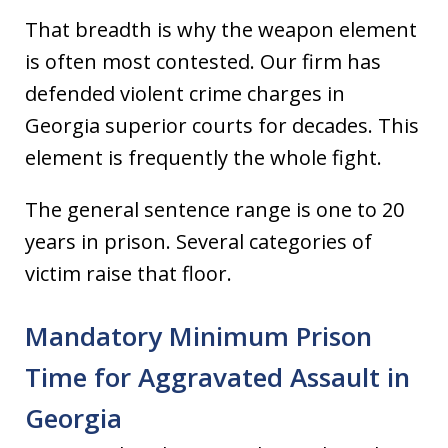
That breadth is why the weapon element
is often most contested. Our firm has
defended violent crime charges in
Georgia superior courts for decades. This
element is frequently the whole fight.
The general sentence range is one to 20
years in prison. Several categories of
victim raise that floor.
Mandatory Minimum Prison
Time for Aggravated Assault in
Georgia