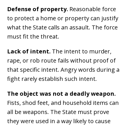
Defense of property.
Reasonable force
to protect a home or property can justify
what the State calls an assault. The force
must fit the threat.
Lack of intent.
The intent to murder,
rape, or rob route fails without proof of
that specific intent. Angry words during a
fight rarely establish such intent.
The object was not a deadly weapon.
Fists, shod feet, and household items can
all be weapons. The State must prove
they were used in a way likely to cause