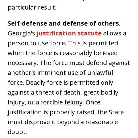
particular result.
Self-defense and defense of others.
Georgia's
justification statute
allows a
person to use force. This is permitted
when the force is reasonably believed
necessary. The force must defend against
another's imminent use of unlawful
force. Deadly force is permitted only
against a threat of death, great bodily
injury, or a forcible felony. Once
justification is properly raised, the State
must disprove it beyond a reasonable
doubt.