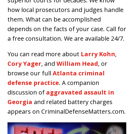
superior courts for decades. We know
how local prosecutors and judges handle
them. What can be accomplished
depends on the facts of your case. Call for
a free consultation. We are available 24/7.
You can read more about
Larry Kohn
,
Cory Yager
, and
William Head
, or
browse our full
Atlanta criminal
defense practice
. A companion
discussion of
aggravated assault in
Georgia
and related battery charges
appears on CriminalDefenseMatters.com.