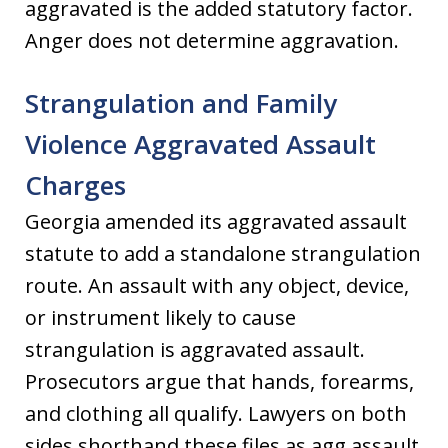
aggravated is the added statutory factor.
Anger does not determine aggravation.
Strangulation and Family
Violence Aggravated Assault
Charges
Georgia amended its aggravated assault
statute to add a standalone strangulation
route. An assault with any object, device,
or instrument likely to cause
strangulation is aggravated assault.
Prosecutors argue that hands, forearms,
and clothing all qualify. Lawyers on both
sides shorthand these files as agg assault