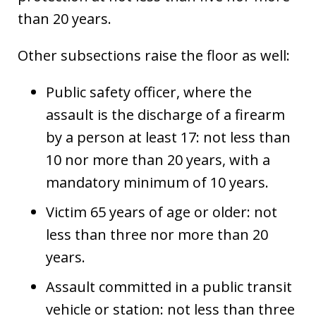
than 20 years.
Other subsections raise the floor as well:
Public safety officer, where the
assault is the discharge of a firearm
by a person at least 17: not less than
10 nor more than 20 years, with a
mandatory minimum of 10 years.
Victim 65 years of age or older: not
less than three nor more than 20
years.
Assault committed in a public transit
vehicle or station: not less than three