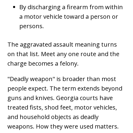
By discharging a firearm from within
a motor vehicle toward a person or
persons.
The aggravated assault meaning turns
on that list. Meet any one route and the
charge becomes a felony.
"Deadly weapon" is broader than most
people expect. The term extends beyond
guns and knives. Georgia courts have
treated fists, shod feet, motor vehicles,
and household objects as deadly
weapons. How they were used matters.