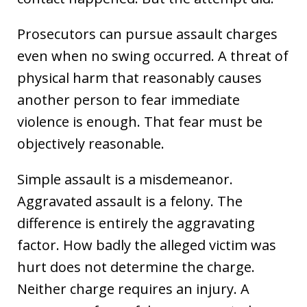
Prosecutors can pursue assault charges
even when no swing occurred. A threat of
physical harm that reasonably causes
another person to fear immediate
violence is enough. That fear must be
objectively reasonable.
Simple assault is a misdemeanor.
Aggravated assault is a felony. The
difference is entirely the aggravating
factor. How badly the alleged victim was
hurt does not determine the charge.
Neither charge requires an injury. A