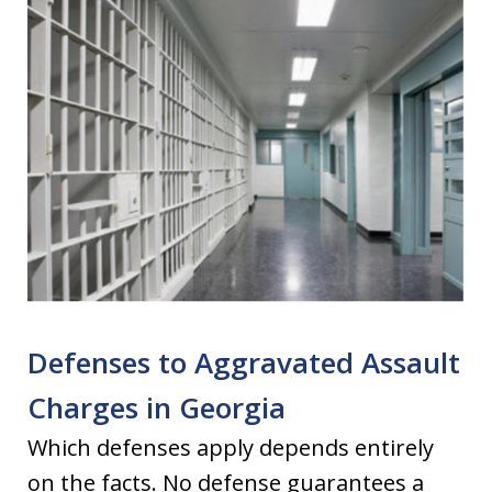
Defenses to Aggravated Assault
Charges in Georgia
Which defenses apply depends entirely
on the facts. No defense guarantees a