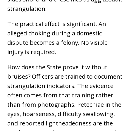
strangulation.
The practical effect is significant. An
alleged choking during a domestic
dispute becomes a felony. No visible
injury is required.
How does the State prove it without
bruises? Officers are trained to document
strangulation indicators. The evidence
often comes from that training rather
than from photographs. Petechiae in the
eyes, hoarseness, difficulty swallowing,
and reported lightheadedness are the