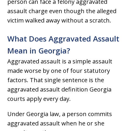
person can face a felony aggravated
assault charge even though the alleged
victim walked away without a scratch.
What Does Aggravated Assault
Mean in Georgia?
Aggravated assault is a simple assault
made worse by one of four statutory
factors. That single sentence is the
aggravated assault definition Georgia
courts apply every day.
Under Georgia law, a person commits
aggravated assault when he or she