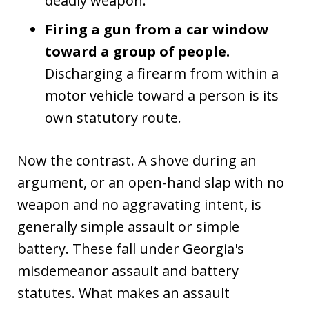
deadly weapon.
Firing a gun from a car window
toward a group of people.
Discharging a firearm from within a
motor vehicle toward a person is its
own statutory route.
Now the contrast. A shove during an
argument, or an open-hand slap with no
weapon and no aggravating intent, is
generally simple assault or simple
battery. These fall under Georgia's
misdemeanor assault and battery
statutes. What makes an assault