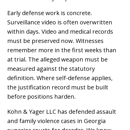
Early defense work is concrete.
Surveillance video is often overwritten
within days. Video and medical records
must be preserved now. Witnesses
remember more in the first weeks than
at trial. The alleged weapon must be
measured against the statutory
definition. Where self-defense applies,
the justification record must be built
before positions harden.
Kohn & Yager LLC has defended assault
and family violence cases in Georgia