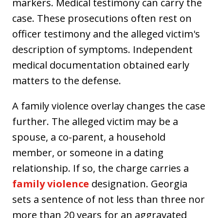
markers. Medical testimony can carry the
case. These prosecutions often rest on
officer testimony and the alleged victim's
description of symptoms. Independent
medical documentation obtained early
matters to the defense.
A family violence overlay changes the case
further. The alleged victim may be a
spouse, a co-parent, a household
member, or someone in a dating
relationship. If so, the charge carries a
family violence
designation. Georgia
sets a sentence of not less than three nor
more than 20 years for an aggravated