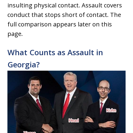
insulting physical contact. Assault covers
conduct that stops short of contact. The
full comparison appears later on this
page.
What Counts as Assault in
Georgia?