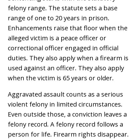
felony range. The statute sets a base
range of one to 20 years in prison.
Enhancements raise that floor when the
alleged victim is a peace officer or
correctional officer engaged in official
duties. They also apply when a firearm is
used against an officer. They also apply
when the victim is 65 years or older.
Aggravated assault counts as a serious
violent felony in limited circumstances.
Even outside those, a conviction leaves a
felony record. A felony record follows a
person for life. Firearm rights disappear.