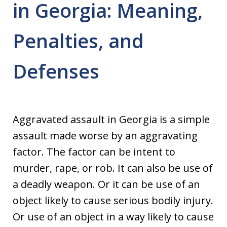
in Georgia: Meaning,
Penalties, and
Defenses
Aggravated assault in Georgia is a simple
assault made worse by an aggravating
factor. The factor can be intent to
murder, rape, or rob. It can also be use of
a deadly weapon. Or it can be use of an
object likely to cause serious bodily injury.
Or use of an object in a way likely to cause