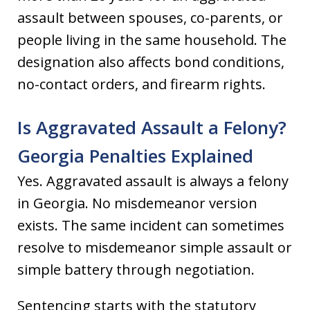
assault between spouses, co-parents, or
people living in the same household. The
designation also affects bond conditions,
no-contact orders, and firearm rights.
Is Aggravated Assault a Felony?
Georgia Penalties Explained
Yes. Aggravated assault is always a felony
in Georgia. No misdemeanor version
exists. The same incident can sometimes
resolve to misdemeanor simple assault or
simple battery through negotiation.
Sentencing starts with the statutory