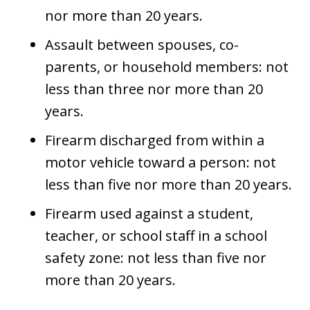
nor more than 20 years.
Assault between spouses, co-
parents, or household members: not
less than three nor more than 20
years.
Firearm discharged from within a
motor vehicle toward a person: not
less than five nor more than 20 years.
Firearm used against a student,
teacher, or school staff in a school
safety zone: not less than five nor
more than 20 years.