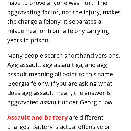
have to prove anyone was hurt. The
aggravating factor, not the injury, makes
the charge a felony. It separates a
misdemeanor from a felony carrying
years in prison.
Many people search shorthand versions.
Agg assault, agg assault ga, and agg
assault meaning all point to this same
Georgia felony. If you are asking what
does agg assault mean, the answer is
aggravated assault under Georgia law.
Assault and battery
are different
charges. Battery is actual offensive or