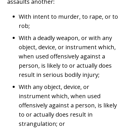
assaults another:
With intent to murder, to rape, or to
rob;
With a deadly weapon, or with any
object, device, or instrument which,
when used offensively against a
person, is likely to or actually does
result in serious bodily injury;
With any object, device, or
instrument which, when used
offensively against a person, is likely
to or actually does result in
strangulation; or