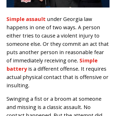
Simple assault
under Georgia law
happens in one of two ways. A person
either tries to cause a violent injury to
someone else. Or they commit an act that
puts another person in reasonable fear
of immediately receiving one.
Simple
battery
is a different offense. It requires
actual physical contact that is offensive or
insulting.
Swinging a fist or a broom at someone
and missing is a classic assault. No
contact happened. But the attempt did.