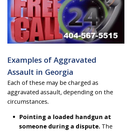
Examples of Aggravated
Assault in Georgia
Each of these may be charged as
aggravated assault, depending on the
circumstances.
Pointing a loaded handgun at
someone during a dispute.
The