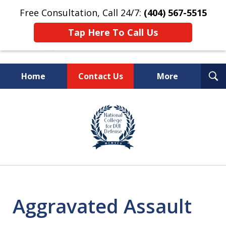
Free Consultation, Call 24/7:
(404) 567-5515
Tap Here To Call Us
T
Home
Contact Us
More
S
TOP-RATED
slide
1
Atlanta Criminal Defense
of
Law Firm
8
Aggravated Assault