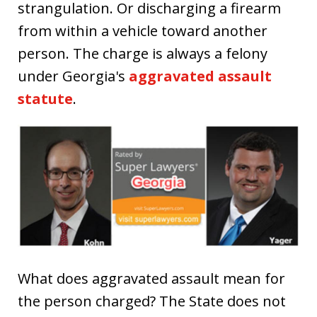
strangulation. Or discharging a firearm
from within a vehicle toward another
person. The charge is always a felony
under Georgia's
aggravated assault
statute
.
What does aggravated assault mean for
the person charged? The State does not