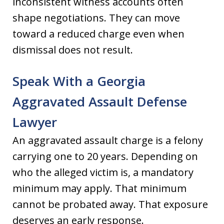
inconsistent witness accounts often
shape negotiations. They can move
toward a reduced charge even when
dismissal does not result.
Speak With a Georgia
Aggravated Assault Defense
Lawyer
An aggravated assault charge is a felony
carrying one to 20 years. Depending on
who the alleged victim is, a mandatory
minimum may apply. That minimum
cannot be probated away. That exposure
deserves an early response.