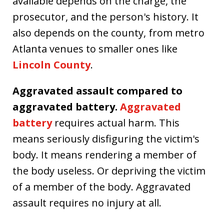
available depends on the charge, the
prosecutor, and the person's history. It
also depends on the county, from metro
Atlanta venues to smaller ones like
Lincoln County
.
Aggravated assault compared to
aggravated battery.
Aggravated
battery
requires actual harm. This
means seriously disfiguring the victim's
body. It means rendering a member of
the body useless. Or depriving the victim
of a member of the body. Aggravated
assault requires no injury at all.