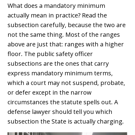
What does a mandatory minimum
actually mean in practice? Read the
subsection carefully, because the two are
not the same thing. Most of the ranges
above are just that: ranges with a higher
floor. The public safety officer
subsections are the ones that carry
express mandatory minimum terms,
which a court may not suspend, probate,
or defer except in the narrow
circumstances the statute spells out. A
defense lawyer should tell you which
subsection the State is actually charging.