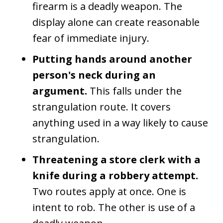
firearm is a deadly weapon. The
display alone can create reasonable
fear of immediate injury.
Putting hands around another
person's neck during an
argument.
This falls under the
strangulation route. It covers
anything used in a way likely to cause
strangulation.
Threatening a store clerk with a
knife during a robbery attempt.
Two routes apply at once. One is
intent to rob. The other is use of a