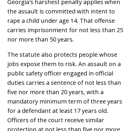
Georgia's harshest penalty applies when
the assault is committed with intent to
rape a child under age 14. That offense
carries imprisonment for not less than 25
nor more than 50 years.
The statute also protects people whose
jobs expose them to risk. An assault on a
public safety officer engaged in official
duties carries a sentence of not less than
five nor more than 20 years, with a
mandatory minimum term of three years
for a defendant at least 17 years old.
Officers of the court receive similar
protection at not less than five nor more