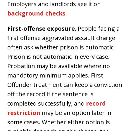
Employers and landlords see it on
background checks
.
First-offense exposure.
People facing a
first offense aggravated assault charge
often ask whether prison is automatic.
Prison is not automatic in every case.
Probation may be available where no
mandatory minimum applies. First
Offender treatment can keep a conviction
off the record if the sentence is
completed successfully, and
record
restriction
may be an option later in
some cases. Whether either option is